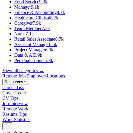
Food Service
9.3k
Manager
9.1k
Finance & Accounting
8.7k
Healthcare Clinical
8.7k
Caregiver
7.9k
Team Member
7.3k
Nurse
7.1k
Retail Sales Associate
6.7k
Assistant Manager
6.5k
Project Manager
6.3k
Data & AI
5.9k
Personal Trainer
5.8k
View all categories →
Remote Jobs
Employers
Locations
Resources
Career Tips
Cover Letter
CV Tips
Job Interview
Remote Work
Resume Tips
Work Statistics
Log in
Sign up