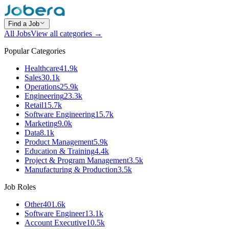
Find a Job
All Jobs
View all categories →
Popular Categories
Healthcare
41.9k
Sales
30.1k
Operations
25.9k
Engineering
23.3k
Retail
15.7k
Software Engineering
15.7k
Marketing
9.0k
Data
8.1k
Product Management
5.9k
Education & Training
4.4k
Project & Program Management
3.5k
Manufacturing & Production
3.5k
Job Roles
Other
401.6k
Software Engineer
13.1k
Account Executive
10.5k