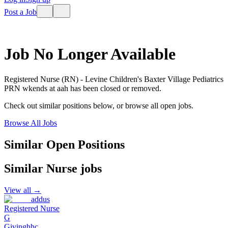
Post a Job
Job No Longer Available
Registered Nurse (RN) - Levine Children's Baxter Village Pediatrics
PRN wkends
at
aah
has been closed or removed.
Check out similar positions below, or browse all open jobs.
Browse All Jobs
Similar Open Positions
Similar
Nurse
jobs
View all →
addus
Registered Nurse
G
Givinghhc