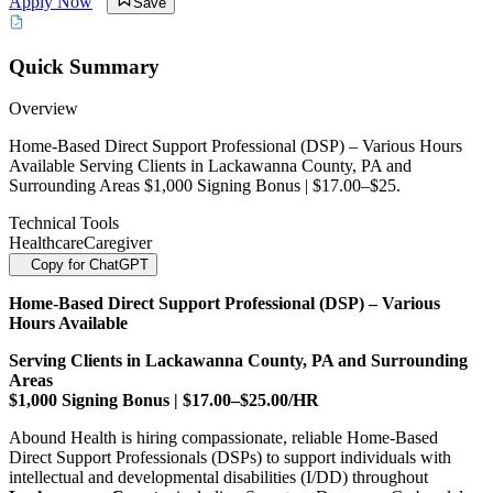
Apply Now
Save
Quick Summary
Overview
Home-Based Direct Support Professional (DSP) – Various Hours
Available Serving Clients in Lackawanna County, PA and
Surrounding Areas $1,000 Signing Bonus | $17.00–$25.
Technical Tools
Healthcare
Caregiver
Copy for ChatGPT
Home-Based Direct Support Professional (DSP) – Various
Hours Available
Serving Clients in Lackawanna County, PA and Surrounding
Areas
$1,000 Signing Bonus | $17.00–$25.00/HR
Abound Health is hiring compassionate, reliable Home-Based
Direct Support Professionals (DSPs) to support individuals with
intellectual and developmental disabilities (I/DD) throughout