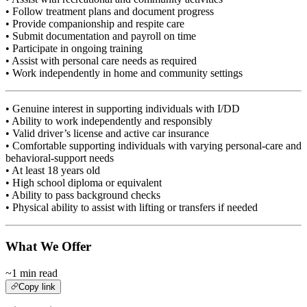
• Follow treatment plans and document progress
• Provide companionship and respite care
• Submit documentation and payroll on time
• Participate in ongoing training
• Assist with personal care needs as required
• Work independently in home and community settings
• Genuine interest in supporting individuals with I/DD
• Ability to work independently and responsibly
• Valid driver’s license and active car insurance
• Comfortable supporting individuals with varying personal-care and
behavioral-support needs
• At least 18 years old
• High school diploma or equivalent
• Ability to pass background checks
• Physical ability to assist with lifting or transfers if needed
What We Offer
~1 min read
Copy link