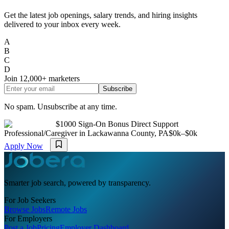
Get the latest job openings, salary trends, and hiring insights
delivered to your inbox every week.
A
B
C
D
Join
12,000+
marketers
Subscribe
No spam. Unsubscribe at any time.
$1000 Sign-On Bonus Direct Support
Professional/Caregiver in Lackawanna County, PA
$0k–$0k
Apply Now
Smarter job search, powered by transparency.
For Job Seekers
Browse Jobs
Remote Jobs
For Employers
Post a Job
Pricing
Employer Dashboard