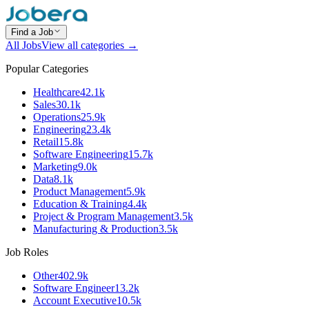
Find a Job
All Jobs
View all categories →
Popular Categories
Healthcare
42.1k
Sales
30.1k
Operations
25.9k
Engineering
23.4k
Retail
15.8k
Software Engineering
15.7k
Marketing
9.0k
Data
8.1k
Product Management
5.9k
Education & Training
4.4k
Project & Program Management
3.5k
Manufacturing & Production
3.5k
Job Roles
Other
402.9k
Software Engineer
13.2k
Account Executive
10.5k