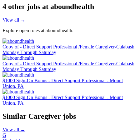
4
other job
s
at
aboundhealth
View all →
Explore open roles at
aboundhealth
.
Copy of - Direct Support Professional /Female Caregiver-Calabash
Monday Through Saturday
Copy of - Direct Support Professional /Female Caregiver-Calabash
Monday Through Saturday
$1000 Sign-On Bonus - Direct Support Professional - Mount
Union, PA
$1000 Sign-On Bonus - Direct Support Professional - Mount
Union, PA
Similar
Caregiver
jobs
View all →
G