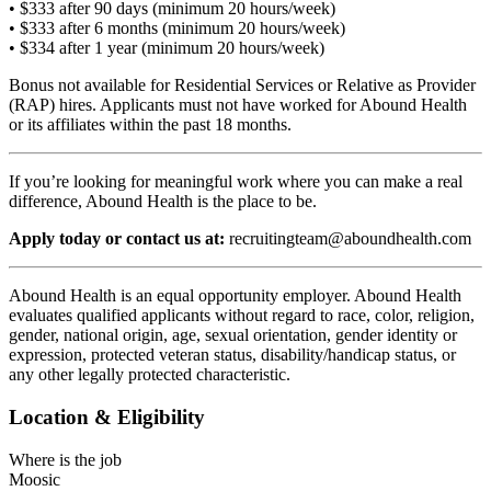
• $333 after 90 days (minimum 20 hours/week)
• $333 after 6 months (minimum 20 hours/week)
• $334 after 1 year (minimum 20 hours/week)
Bonus not available for Residential Services or Relative as Provider
(RAP) hires. Applicants must not have worked for Abound Health
or its affiliates within the past 18 months.
If you’re looking for meaningful work where you can make a real
difference, Abound Health is the place to be.
Apply today or contact us at:
recruitingteam@aboundhealth.com
Abound Health is an equal opportunity employer. Abound Health
evaluates qualified applicants without regard to race, color, religion,
gender, national origin, age, sexual orientation, gender identity or
expression, protected veteran status, disability/handicap status, or
any other legally protected characteristic.
Location & Eligibility
Where is the job
Moosic