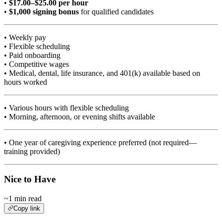
•
$17.00–$25.00 per hour
•
$1,000 signing bonus
for qualified candidates
• Weekly pay
• Flexible scheduling
• Paid onboarding
• Competitive wages
• Medical, dental, life insurance, and 401(k) available based on
hours worked
• Various hours with flexible scheduling
• Morning, afternoon, or evening shifts available
• One year of caregiving experience preferred (not required—
training provided)
Nice to Have
~1 min read
Copy link