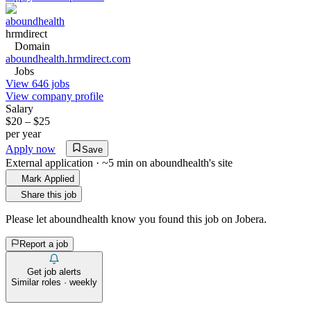
aboundhealth
hrmdirect
Domain
aboundhealth.hrmdirect.com
Jobs
View 646 jobs
View company profile
Salary
$20 – $25
per year
Apply now
Save
External application · ~5 min on
aboundhealth
's site
Mark Applied
Share this job
Please let
aboundhealth
know you found this job on Jobera.
Report a job
Get job alerts
Similar roles · weekly