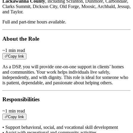
Lackawanna County
, including Scranton, Dunmore, Carbondale,
Clarks Summit, Dickson City, Old Forge, Moosic, Archbald, Jessup,
and Taylor.
Full and part-time hours available.
About the Role
~1 min read
Copy link
As a DSP, you will provide one-on-one support in clients’ homes
and communities. Your work helps individuals live safely,
independently, and with dignity. This role is ideal for someone who
is patient, dependable, and passionate about helping others.
Responsibilities
~1 min read
Copy link
• Support behavioral, social, and vocational skill development
• Assist with recreational and community activities