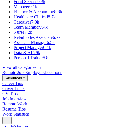
Food Service
9.3k
Manager
9.1k
Finance & Accounting
8.8k
Healthcare Clinical
8.7k
Caregiver
7.9k
Team Member
7.4k
Nurse
7.2k
Retail Sales Associate
6.7k
Assistant Manager
6.5k
Project Manager
6.4k
Data & AI
5.9k
Personal Trainer
5.8k
View all categories →
Remote Jobs
Employers
Locations
Resources
Career Tips
Cover Letter
CV Tips
Job Interview
Remote Work
Resume Tips
Work Statistics
Log in
Sign up