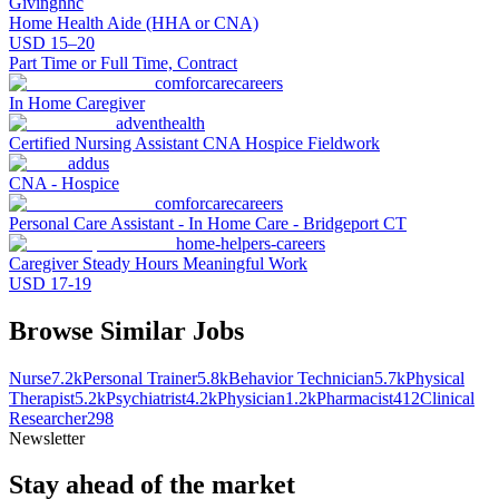
Givinghhc
Home Health Aide (HHA or CNA)
USD 15–20
Part Time or Full Time, Contract
comforcarecareers
In Home Caregiver
adventhealth
Certified Nursing Assistant CNA Hospice Fieldwork
addus
CNA - Hospice
comforcarecareers
Personal Care Assistant - In Home Care - Bridgeport CT
home-helpers-careers
Caregiver Steady Hours Meaningful Work
USD 17-19
Browse Similar Jobs
Nurse
7.2k
Personal Trainer
5.8k
Behavior Technician
5.7k
Physical
Therapist
5.2k
Psychiatrist
4.2k
Physician
1.2k
Pharmacist
412
Clinical
Researcher
298
Newsletter
Stay ahead of the market