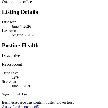
On-site at the office
Listing Details
First seen
June 4, 2026
Last seen
August 3, 2026
Posting Health
Days active
0
Repost count
0
Trust Level
52
%
Scored at
June 4, 2026
Signal breakdown
freshness
source trust
content trust
employer trust
Apply for this position