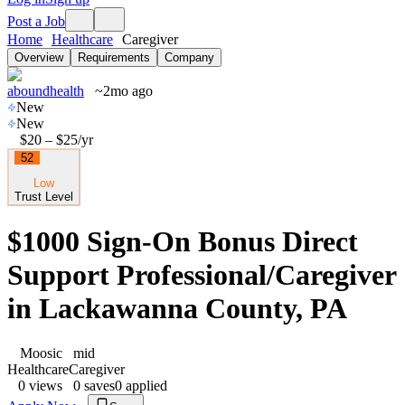
Post a Job
Home
Healthcare
Caregiver
Overview
Requirements
Company
aboundhealth
~2mo ago
New
New
$20 – $25
/yr
52
Low
Trust Level
$1000 Sign-On Bonus Direct
Support Professional/Caregiver
in Lackawanna County, PA
Moosic
mid
Healthcare
Caregiver
0
views
0
saves
0
applied