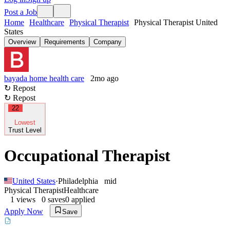
Post a Job
Home
Healthcare
Physical Therapist
Physical Therapist United
States
Overview
Requirements
Company
bayada home health care
2mo ago
↻ Repost
↻ Repost
22
Lowest
Trust Level
Occupational Therapist
United States
·
Philadelphia
mid
Physical Therapist
Healthcare
1
views
0
saves
0
applied
Apply Now
Save