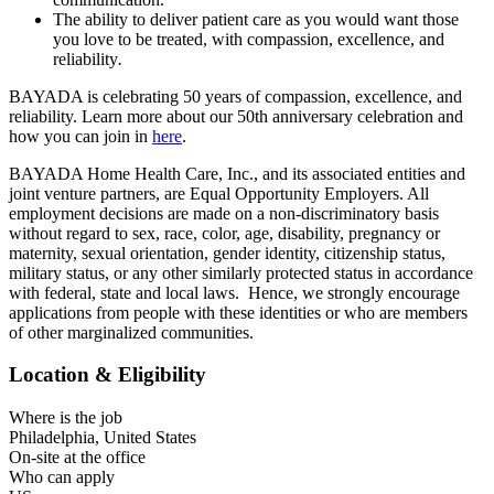
The ability to deliver patient care as you would want those
you love to be treated, with compassion, excellence, and
reliability
.
BAYADA is celebrating 50 years of compassion, excellence, and
reliability. Learn more about our 50th anniversary celebration and
how you can join in
here
.
BAYADA Home Health Care, Inc., and its associated entities and
joint venture partners, are Equal Opportunity Employers. All
employment decisions are made on a non-discriminatory basis
without regard to sex, race, color, age, disability, pregnancy or
maternity, sexual orientation, gender identity, citizenship status,
military status, or any other similarly protected status in accordance
with federal, state and local laws. Hence, we strongly encourage
applications from people with these identities or who are members
of other marginalized communities.
Location & Eligibility
Where is the job
Philadelphia, United States
On-site at the office
Who can apply