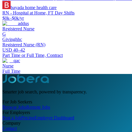
bayada home health care
RN - Hospital at Home, FT Day Shifts
$0k–$0k/yr
addus
Registered Nurse
G
Givinghhc
Registered Nurse (RN)
USD 40–42
Part Time or Full Time, Contract
qac
Nurse
Full Time
Smarter job search, powered by transparency.
For Job Seekers
Browse Jobs
Remote Jobs
For Employers
Post a Job
Pricing
Employer Dashboard
Company
Contact