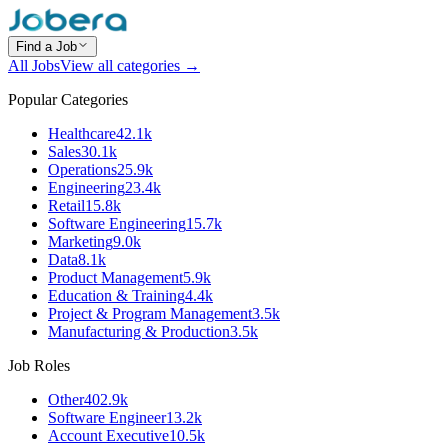
Find a Job
All Jobs
View all categories →
Popular Categories
Healthcare
42.1k
Sales
30.1k
Operations
25.9k
Engineering
23.4k
Retail
15.8k
Software Engineering
15.7k
Marketing
9.0k
Data
8.1k
Product Management
5.9k
Education & Training
4.4k
Project & Program Management
3.5k
Manufacturing & Production
3.5k
Job Roles
Other
402.9k
Software Engineer
13.2k
Account Executive
10.5k