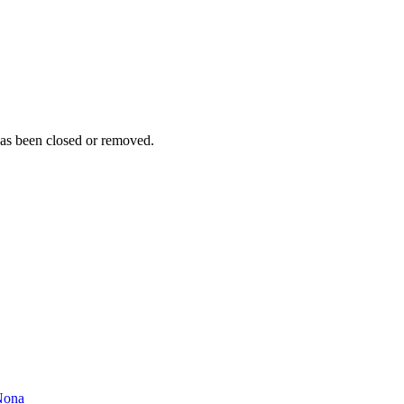
as been closed or removed.
Nona