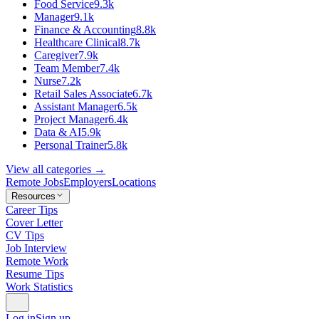
Food Service
9.3k
Manager
9.1k
Finance & Accounting
8.8k
Healthcare Clinical
8.7k
Caregiver
7.9k
Team Member
7.4k
Nurse
7.2k
Retail Sales Associate
6.7k
Assistant Manager
6.5k
Project Manager
6.4k
Data & AI
5.9k
Personal Trainer
5.8k
View all categories →
Remote Jobs
Employers
Locations
Resources
Career Tips
Cover Letter
CV Tips
Job Interview
Remote Work
Resume Tips
Work Statistics
Log in
Sign up