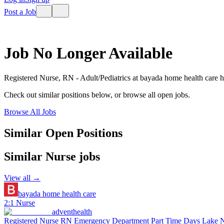
Post a Job
Job No Longer Available
Registered Nurse, RN - Adult/Pediatrics
at
bayada home health care
h
Check out similar positions below, or browse all open jobs.
Browse All Jobs
Similar Open Positions
Similar
Nurse
jobs
View all →
bayada home health care
2:1 Nurse
adventhealth
Registered Nurse RN Emergency Department Part Time Days Lake 