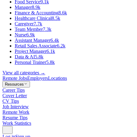
Food Service
9.1k
Manager
8.9k
Finance & Accounting
8.6k
Healthcare Clinical
8.5k
Caregiver
7.7k
Team Member
7.3k
Nurse
6.9k
Assistant Manager
6.4k
Retail Sales Associate
6.2k
Project Manager
6.1k
Data & AI
5.8k
Personal Trainer
5.8k
View all categories →
Remote Jobs
Employers
Locations
Resources
Career Tips
Cover Letter
CV Tips
Job Interview
Remote Work
Resume Tips
Work Statistics
Log in
Sign up