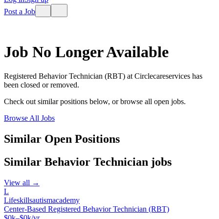
Post a Job
Job No Longer Available
Registered Behavior Technician (RBT)
at
Circlecareservices
has
been closed or removed.
Check out similar positions below, or browse all open jobs.
Browse All Jobs
Similar Open Positions
Similar
Behavior Technician
jobs
View all →
L
Lifeskillsautismacademy
Center-Based Registered Behavior Technician (RBT)
$0k–$0k/yr