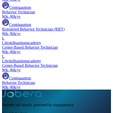
Centriaautism
Behavior Technician
$0k–$0k/yr
Centriaautism
Registered Behavior Technician (RBT)
$0k–$0k/yr
L
Lifeskillsautismacademy
Center-Based Behavior Technician
$0k–$0k/yr
L
Lifeskillsautismacademy
Center-Based Behavior Technician
$0k–$0k/yr
Centriaautism
Behavior Technician
$0k–$0k/yr
Smarter job search, powered by transparency.