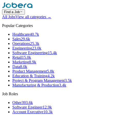
Find a Job
All Jobs
View all categories →
Popular Categories
Healthcare
40.7k
Sales
29.6k
Operations
25.3k
Engineering
23.0k
Software Engineering
15.4k
Retail
15.0k
Marketing
8.9k
Data
8.0k
Product Management
5.8k
Education & Training
4.2k
Project & Program Management
3.5k
Manufacturing & Production
3.4k
Job Roles
Other
393.6k
Software Engineer
12.9k
Account Executive
10.3k