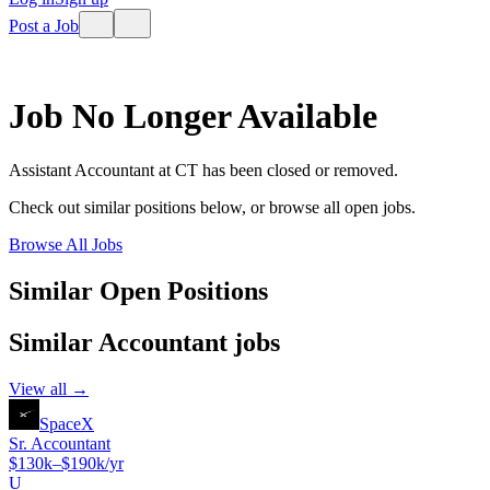
Post a Job
Job No Longer Available
Assistant Accountant
at
CT
has been closed or removed.
Check out similar positions below, or browse all open jobs.
Browse All Jobs
Similar Open Positions
Similar
Accountant
jobs
View all →
SpaceX
Sr. Accountant
$130k–$190k/yr
U