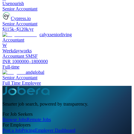
Usenourish
Senior Accountant
Cypress.io
Senior Accountant
$115k–$120k/yr
calyxseniorliving
Accountant
W
Weekdayworks
Accountant SMSF
INR 1000000–1800000
Full-time
andglobal
Senior Accountant
Full Time Employee
Smarter job search, powered by transparency.
For Job Seekers
Browse Jobs
Remote Jobs
For Employers
Post a Job
Pricing
Employer Dashboard