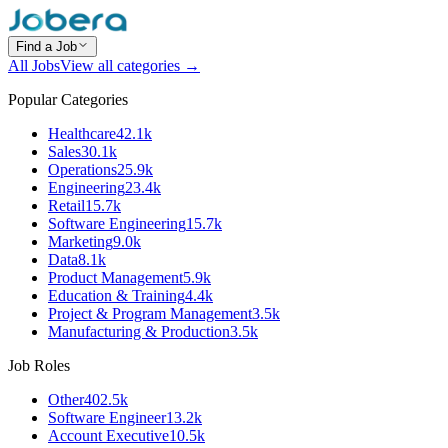
Find a Job
All Jobs
View all categories →
Popular Categories
Healthcare
42.1k
Sales
30.1k
Operations
25.9k
Engineering
23.4k
Retail
15.7k
Software Engineering
15.7k
Marketing
9.0k
Data
8.1k
Product Management
5.9k
Education & Training
4.4k
Project & Program Management
3.5k
Manufacturing & Production
3.5k
Job Roles
Other
402.5k
Software Engineer
13.2k
Account Executive
10.5k