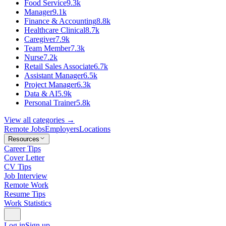
Food Service
9.3k
Manager
9.1k
Finance & Accounting
8.8k
Healthcare Clinical
8.7k
Caregiver
7.9k
Team Member
7.3k
Nurse
7.2k
Retail Sales Associate
6.7k
Assistant Manager
6.5k
Project Manager
6.3k
Data & AI
5.9k
Personal Trainer
5.8k
View all categories →
Remote Jobs
Employers
Locations
Resources
Career Tips
Cover Letter
CV Tips
Job Interview
Remote Work
Resume Tips
Work Statistics
Log in
Sign up