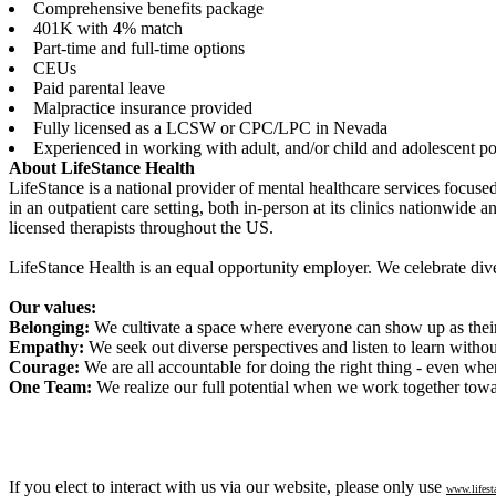
Comprehensive benefits package
401K with 4% match
Part-time and full-time options
CEUs
Paid parental leave
Malpractice insurance provided
Fully licensed as a LCSW or CPC/LPC in Nevada
Experienced in working with adult, and/or child and adolescent po
About LifeStance Health
LifeStance is a national provider of mental healthcare services focuse
in an outpatient care setting, both in-person at its clinics nationwide 
licensed therapists throughout the US.
LifeStance Health is an equal opportunity employer. We celebrate dive
Our values:
Belonging:
We cultivate a space where everyone can show up as their 
Empathy:
We seek out diverse perspectives and listen to learn witho
Courage:
We are all accountable for doing the right thing - even when
One Team:
We realize our full potential when we work together towa
If you elect to interact with us via our website, please only use
www.lifest