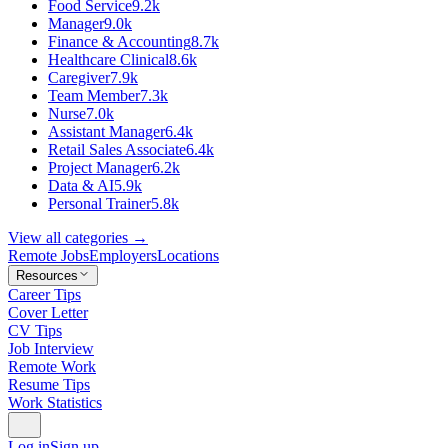
Food Service
9.2k
Manager
9.0k
Finance & Accounting
8.7k
Healthcare Clinical
8.6k
Caregiver
7.9k
Team Member
7.3k
Nurse
7.0k
Assistant Manager
6.4k
Retail Sales Associate
6.4k
Project Manager
6.2k
Data & AI
5.9k
Personal Trainer
5.8k
View all categories →
Remote Jobs
Employers
Locations
Resources
Career Tips
Cover Letter
CV Tips
Job Interview
Remote Work
Resume Tips
Work Statistics
Log in
Sign up