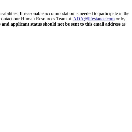
abilities. If reasonable accommodation is needed to participate in the
ease contact our Human Resources Team at
ADA@lifestance.com
or by
and applicant status should not be sent to this email address
as