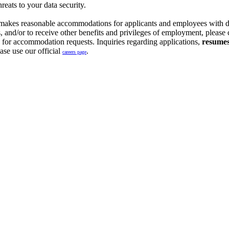
reats to your data security.
 makes reasonable accommodations for applicants and employees with dis
ons, and/or to receive other benefits and privileges of employment, pl
y for accommodation requests. Inquiries regarding applications,
resumes 
ase use our official
.
careers page