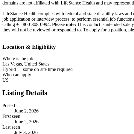
domains are not affiliated with LifeStance Health and may represent th
LifeStance Health complies with federal and state disability laws and
job application or interview process, to perform essential job functi
calling +1-800-308-0994.
Please note:
This contact is intended solel
they will not be reviewed or responded to. To apply for a position, ple
Location & Eligibility
Where is the job
Las Vegas, United States
Hybrid — some on-site time required
Who can apply
US
Listing Details
Posted
June 2, 2026
First seen
June 2, 2026
Last seen
July 3, 2026