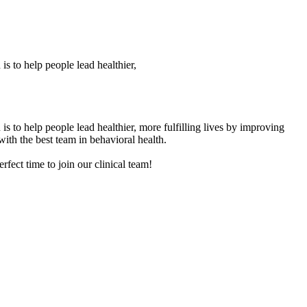
is to help people lead healthier,
is to help people lead healthier, more fulfilling lives by improving
with the best team in behavioral health.
rfect time to join our clinical team!