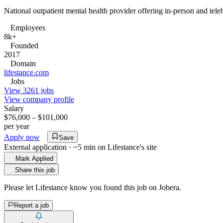
National outpatient mental health provider offering in-person and tele
Employees
8k+
Founded
2017
Domain
lifestance.com
Jobs
View 3261 jobs
View company profile
Salary
$76,000 – $101,000
per year
Apply now
Save
External application · ~5 min on
Lifestance
's site
Mark Applied
Share this job
Please let
Lifestance
know you found this job on Jobera.
Report a job