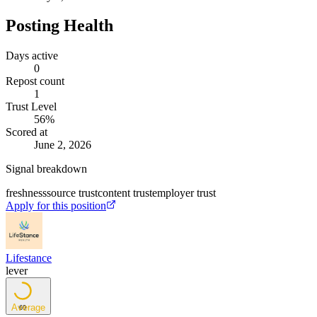
Posting Health
Days active
0
Repost count
1
Trust Level
56
%
Scored at
June 2, 2026
Signal breakdown
freshness
source trust
content trust
employer trust
Apply for this position
Lifestance
lever
Average
69