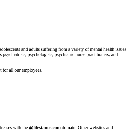
adolescents and adults suffering from a variety of mental health issues
 psychiatrists, psychologists, psychiatric nurse practitioners, and
t for all our employees.
ddresses with the
@lifestance.com
domain. Other websites and