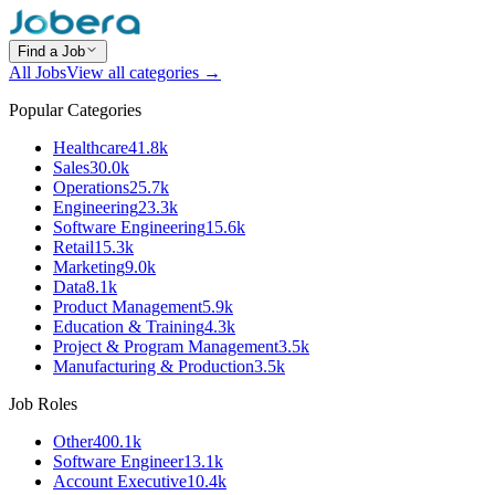
Find a Job
All Jobs
View all categories →
Popular Categories
Healthcare
41.8k
Sales
30.0k
Operations
25.7k
Engineering
23.3k
Software Engineering
15.6k
Retail
15.3k
Marketing
9.0k
Data
8.1k
Product Management
5.9k
Education & Training
4.3k
Project & Program Management
3.5k
Manufacturing & Production
3.5k
Job Roles
Other
400.1k
Software Engineer
13.1k
Account Executive
10.4k