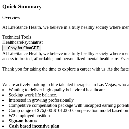
Quick Summary
Overview
At LifeStance Health, we believe in a truly healthy society where menta
Technical Tools
Healthcare
Psychiatrist
Copy for ChatGPT
At LifeStance Health, we believe in a truly healthy society where menta
access to trusted, affordable, and personalized mental healthcare. Ev
Thank you for taking the time to explore a career with us. As the faste
We are actively looking to hire talented therapists in Las Vegas, who a
Wanting to deliver high quality behavioral healthcare.
Seeking work life balance.
Interested in growing professionally.
Competitive compensation package with uncapped earning potenti
Comp range of $76,000-$101,000-Compensation model based on 
W2 employed position
Sign-on bonus
Cash based incentive plan