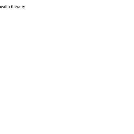
health therapy