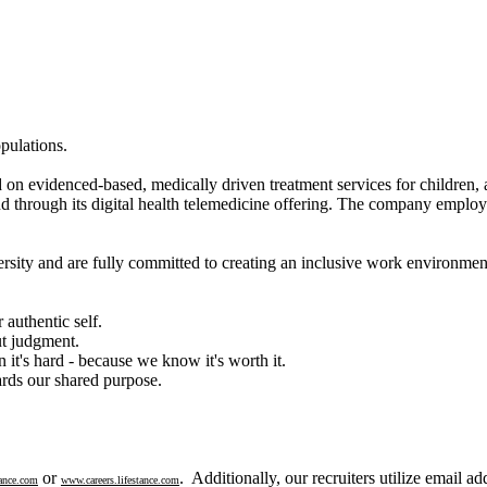
pulations.
d on evidenced-based, medically driven treatment services for children, 
and through its digital health telemedicine offering. The company employs
rsity and are fully committed to creating an inclusive work environmen
authentic self.
ut judgment.
 it's hard - because we know it's worth it.
rds our shared purpose.
or
. Additionally, our recruiters utilize email a
ance.com
www.careers.lifestance.com