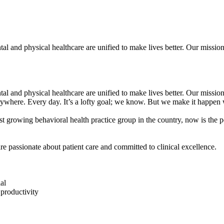
l and physical healthcare are unified to make lives better. Our mission 
l and physical healthcare are unified to make lives better. Our mission 
erywhere. Every day. It’s a lofty goal; we know. But we make it happen 
st growing behavioral health practice group in the country, now is the pe
re passionate about patient care and committed to clinical excellence.
al
productivity