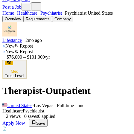
Post a Job
Home
Healthcare
Psychiatrist
Psychiatrist United States
Overview
Requirements
Company
Lifestance
2mo ago
New
↻ Repost
New
↻ Repost
$76,000 – $101,000
/yr
56
Med
Trust Level
Therapist-Outpatient
United States
·
Las Vegas
Full-time
mid
Healthcare
Psychiatrist
2
views
0
saves
0
applied
Apply Now
Save