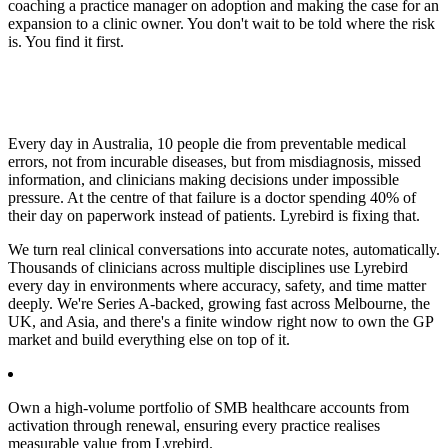
coaching a practice manager on adoption and making the case for an
expansion to a clinic owner. You don't wait to be told where the risk
is. You find it first.
Every day in Australia, 10 people die from preventable medical
errors, not from incurable diseases, but from misdiagnosis, missed
information, and clinicians making decisions under impossible
pressure. At the centre of that failure is a doctor spending 40% of
their day on paperwork instead of patients. Lyrebird is fixing that.
We turn real clinical conversations into accurate notes, automatically.
Thousands of clinicians across multiple disciplines use Lyrebird
every day in environments where accuracy, safety, and time matter
deeply. We're Series A-backed, growing fast across Melbourne, the
UK, and Asia, and there's a finite window right now to own the GP
market and build everything else on top of it.
Own a high-volume portfolio of SMB healthcare accounts from
activation through renewal, ensuring every practice realises
measurable value from Lyrebird.