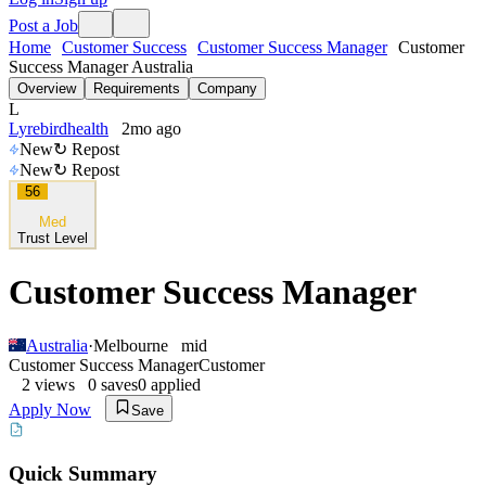
Post a Job
Home
Customer Success
Customer Success Manager
Customer
Success Manager Australia
Overview
Requirements
Company
L
Lyrebirdhealth
2mo ago
New
↻ Repost
New
↻ Repost
56
Med
Trust Level
Customer Success Manager
Australia
·
Melbourne
mid
Customer Success Manager
Customer
2
views
0
saves
0
applied
Apply Now
Save
Quick Summary