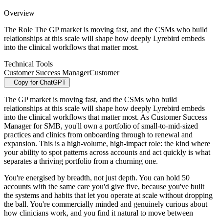
Overview
The Role The GP market is moving fast, and the CSMs who build
relationships at this scale will shape how deeply Lyrebird embeds
into the clinical workflows that matter most.
Technical Tools
Customer Success Manager
Customer
Copy for ChatGPT
The GP market is moving fast, and the CSMs who build
relationships at this scale will shape how deeply Lyrebird embeds
into the clinical workflows that matter most. As Customer Success
Manager for SMB, you'll own a portfolio of small-to-mid-sized
practices and clinics from onboarding through to renewal and
expansion. This is a high-volume, high-impact role: the kind where
your ability to spot patterns across accounts and act quickly is what
separates a thriving portfolio from a churning one.
You're energised by breadth, not just depth. You can hold 50
accounts with the same care you'd give five, because you've built
the systems and habits that let you operate at scale without dropping
the ball. You're commercially minded and genuinely curious about
how clinicians work, and you find it natural to move between