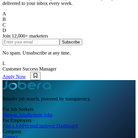
delivered to your inbox every week.
A
B
C
D
Join
12,000+
marketers
Subscribe
No spam. Unsubscribe at any time.
L
Customer Success Manager
Apply Now
Smarter job search, powered by transparency.
For Job Seekers
Browse Jobs
Remote Jobs
For Employers
Post a Job
Pricing
Employer Dashboard
Company
Contact