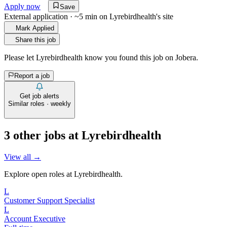
Apply now
Save
External application · ~5 min on
Lyrebirdhealth
's site
Mark Applied
Share this job
Please let
Lyrebirdhealth
know you found this job on Jobera.
Report a job
Get job alerts
Similar roles · weekly
3
other job
s
at
Lyrebirdhealth
View all →
Explore open roles at
Lyrebirdhealth
.
L
Customer Support Specialist
L
Account Executive