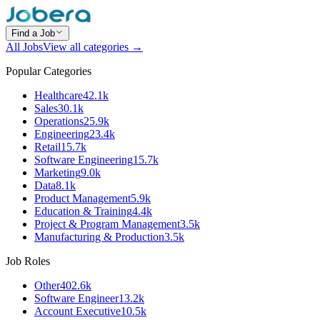
Find a Job
All Jobs
View all categories →
Popular Categories
Healthcare
42.1k
Sales
30.1k
Operations
25.9k
Engineering
23.4k
Retail
15.7k
Software Engineering
15.7k
Marketing
9.0k
Data
8.1k
Product Management
5.9k
Education & Training
4.4k
Project & Program Management
3.5k
Manufacturing & Production
3.5k
Job Roles
Other
402.6k
Software Engineer
13.2k
Account Executive
10.5k