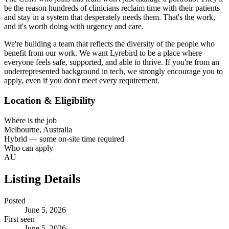
be the reason hundreds of clinicians reclaim time with their patients
and stay in a system that desperately needs them. That's the work,
and it's worth doing with urgency and care.
We're building a team that reflects the diversity of the people who
benefit from our work. We want Lyrebird to be a place where
everyone feels safe, supported, and able to thrive. If you're from an
underrepresented background in tech, we strongly encourage you to
apply, even if you don't meet every requirement.
Location & Eligibility
Where is the job
Melbourne, Australia
Hybrid — some on-site time required
Who can apply
AU
Listing Details
Posted
June 5, 2026
First seen
June 5, 2026