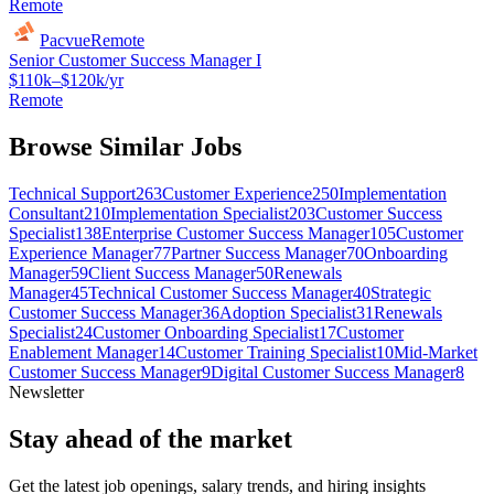
Remote
Pacvue
Remote
Senior Customer Success Manager I
$110k–$120k/yr
Remote
Browse Similar Jobs
Technical Support
263
Customer Experience
250
Implementation
Consultant
210
Implementation Specialist
203
Customer Success
Specialist
138
Enterprise Customer Success Manager
105
Customer
Experience Manager
77
Partner Success Manager
70
Onboarding
Manager
59
Client Success Manager
50
Renewals
Manager
45
Technical Customer Success Manager
40
Strategic
Customer Success Manager
36
Adoption Specialist
31
Renewals
Specialist
24
Customer Onboarding Specialist
17
Customer
Enablement Manager
14
Customer Training Specialist
10
Mid-Market
Customer Success Manager
9
Digital Customer Success Manager
8
Newsletter
Stay ahead of the market
Get the latest job openings, salary trends, and hiring insights