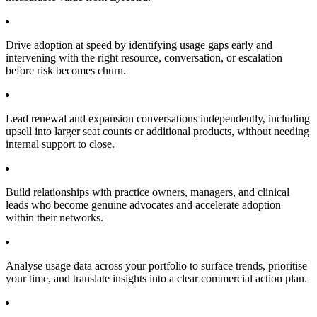
Drive adoption at speed by identifying usage gaps early and
intervening with the right resource, conversation, or escalation
before risk becomes churn.
Lead renewal and expansion conversations independently, including
upsell into larger seat counts or additional products, without needing
internal support to close.
Build relationships with practice owners, managers, and clinical
leads who become genuine advocates and accelerate adoption
within their networks.
Analyse usage data across your portfolio to surface trends, prioritise
your time, and translate insights into a clear commercial action plan.