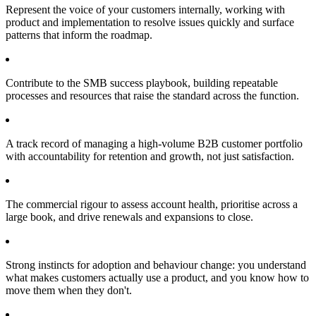
Represent the voice of your customers internally, working with
product and implementation to resolve issues quickly and surface
patterns that inform the roadmap.
Contribute to the SMB success playbook, building repeatable
processes and resources that raise the standard across the function.
A track record of managing a high-volume B2B customer portfolio
with accountability for retention and growth, not just satisfaction.
The commercial rigour to assess account health, prioritise across a
large book, and drive renewals and expansions to close.
Strong instincts for adoption and behaviour change: you understand
what makes customers actually use a product, and you know how to
move them when they don't.