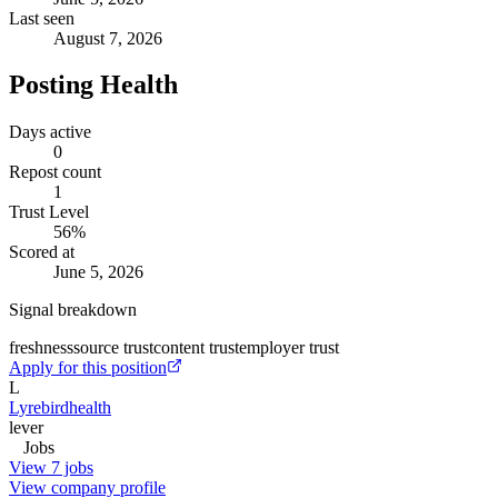
Last seen
August 7, 2026
Posting Health
Days active
0
Repost count
1
Trust Level
56
%
Scored at
June 5, 2026
Signal breakdown
freshness
source trust
content trust
employer trust
Apply for this position
L
Lyrebirdhealth
lever
Jobs
View 7 jobs
View company profile