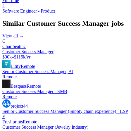
Full-time
L
Software Engineer - Product
Similar
Customer Success Manager
jobs
View all →
C
Chartbeatinc
Customer Success Manager
$90k–$115k/yr
Litify
Remote
Senior Customer Success Manager, AI
Remote
Bestpass
Remote
Customer Success Manager - SMB
Remote
project44
Senior Customer Success Manager (Supply chain experience) - LSP
F
Freshprints
Remote
Customer Success Manager (Jewelry Industry)