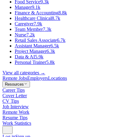
Food Service
9.3k
Manager
9.1k
Finance & Accounting
8.8k
Healthcare Clinical
8.7k
Caregiver
7.9k
Team Member
7.3k
Nurse
7.2k
Retail Sales Associate
6.7k
Assistant Manager
6.5k
Project Manager
6.3k
Data & AI
5.9k
Personal Trainer
5.8k
View all categories →
Remote Jobs
Employers
Locations
Resources
Career Tips
Cover Letter
CV Tips
Job Interview
Remote Work
Resume Tips
Work Statistics
Log in
Sign up