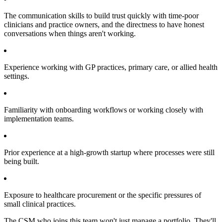
The communication skills to build trust quickly with time-poor
clinicians and practice owners, and the directness to have honest
conversations when things aren't working.
Experience working with GP practices, primary care, or allied health
settings.
Familiarity with onboarding workflows or working closely with
implementation teams.
Prior experience at a high-growth startup where processes were still
being built.
Exposure to healthcare procurement or the specific pressures of
small clinical practices.
The CSM who joins this team won't just manage a portfolio. They'll