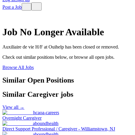
Post a Job
Job No Longer Available
Auxiliaire de vie H/F
at
Ouihelp
has been closed or removed.
Check out similar positions below, or browse all open jobs.
Browse All Jobs
Similar Open Positions
Similar
Caregiver
jobs
View all →
hcaoa-careers
Overnight Caregiver
aboundhealth
Direct Support Professional / Caregiver - Williamstown, NJ
aboundhealth