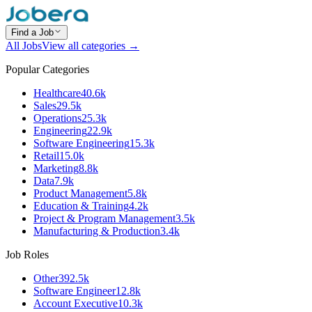
Find a Job
All Jobs
View all categories →
Popular Categories
Healthcare
40.6k
Sales
29.5k
Operations
25.3k
Engineering
22.9k
Software Engineering
15.3k
Retail
15.0k
Marketing
8.8k
Data
7.9k
Product Management
5.8k
Education & Training
4.2k
Project & Program Management
3.5k
Manufacturing & Production
3.4k
Job Roles
Other
392.5k
Software Engineer
12.8k
Account Executive
10.3k