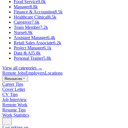
Food Service
9.0k
Manager
8.8k
Finance & Accounting
8.5k
Healthcare Clinical
8.5k
Caregiver
7.6k
Team Member
7.2k
Nurse
6.9k
Assistant Manager
6.4k
Retail Sales Associate
6.2k
Project Manager
6.1k
Data & AI
5.8k
Personal Trainer
5.8k
View all categories →
Remote Jobs
Employers
Locations
Resources
Career Tips
Cover Letter
CV Tips
Job Interview
Remote Work
Resume Tips
Work Statistics
Log in
Sign up