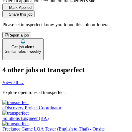
External application · ~5 min on
transperfect
's site
Mark Applied
Share this job
Please let
transperfect
know you found this job on Jobera.
Report a job
Get job alerts
Similar roles · weekly
4
other job
s
at
transperfect
View all →
Explore open roles at
transperfect
.
eDiscovery Project Coordinator
Solutions Engineer (BA)
Freelance Game LQA Tester (English to Thai) - Onsite