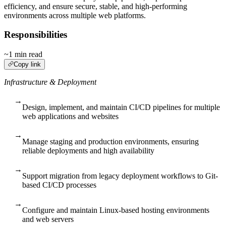
efficiency, and ensure secure, stable, and high-performing
environments across multiple web platforms.
Responsibilities
~1 min read
Copy link
Infrastructure & Deployment
→
Design, implement, and maintain CI/CD pipelines for multiple
web applications and websites
→
Manage staging and production environments, ensuring
reliable deployments and high availability
→
Support migration from legacy deployment workflows to Git-
based CI/CD processes
→
Configure and maintain Linux-based hosting environments
and web servers