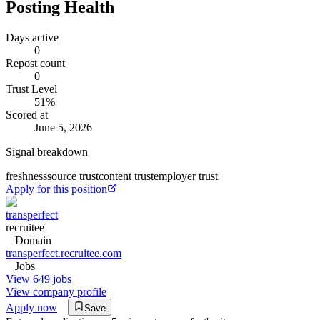
Posting Health
Days active
0
Repost count
0
Trust Level
51
%
Scored at
June 5, 2026
Signal breakdown
freshness
source trust
content trust
employer trust
Apply for this position
transperfect
recruitee
Domain
transperfect.recruitee.com
Jobs
View 649 jobs
View company profile
Apply now
Save