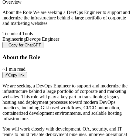
Overview
About the Role We are seeking a DevOps Engineer to support and
modernize the infrastructure behind a large portfolio of corporate
and marketing websites.
Technical Tools
Engineering
Devops Engineer
Copy for ChatGPT
About the Role
~1 min read
Copy link
We are seeking a DevOps Engineer to support and modernize the
infrastructure behind a large portfolio of corporate and marketing
websites. This role will play a key part in transitioning legacy
hosting and deployment processes toward modern DevOps
practices, including Git-based workflows, CI/CD automation,
containerized development environments, and scalable hosting
infrastructure.
You will work closely with development, QA, security, and IT
teams to build reliable deployment pipelines, improve operational