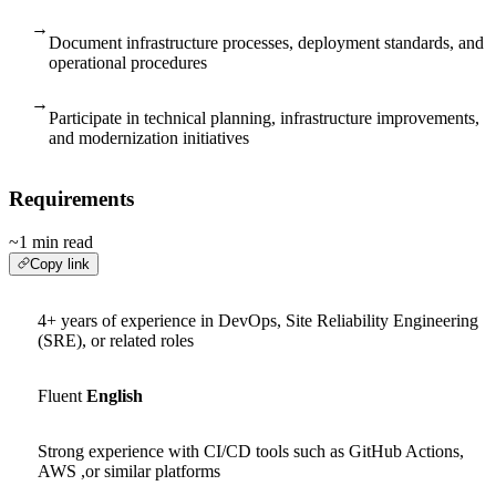
→
Document infrastructure processes, deployment standards, and
operational procedures
→
Participate in technical planning, infrastructure improvements,
and modernization initiatives
Requirements
~1 min read
Copy link
4+ years of experience in DevOps, Site Reliability Engineering
(SRE), or related roles
Fluent
English
Strong experience with CI/CD tools such as GitHub Actions,
AWS ,or similar platforms