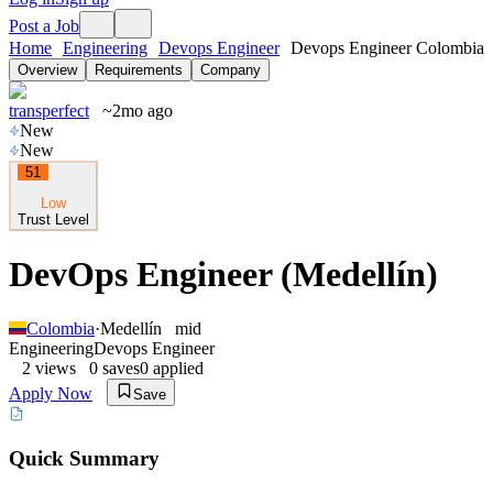
Post a Job
Home
Engineering
Devops Engineer
Devops Engineer Colombia
Overview
Requirements
Company
transperfect
~2mo ago
New
New
51
Low
Trust Level
DevOps Engineer (Medellín)
Colombia
·
Medellín
mid
Engineering
Devops Engineer
2
views
0
saves
0
applied
Apply Now
Save
Quick Summary