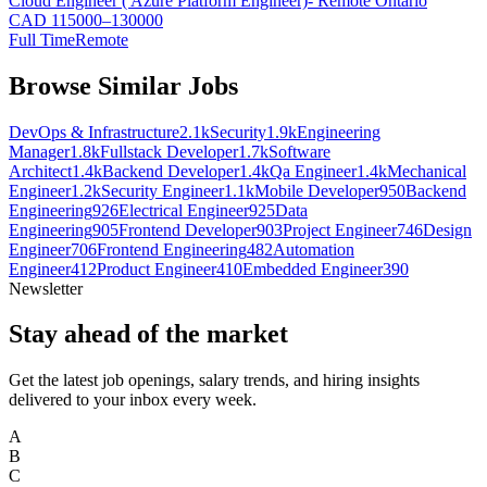
Cloud Engineer ( Azure Platform Engineer)- Remote Ontario
CAD 115000–130000
Full Time
Remote
Browse Similar Jobs
DevOps & Infrastructure
2.1k
Security
1.9k
Engineering
Manager
1.8k
Fullstack Developer
1.7k
Software
Architect
1.4k
Backend Developer
1.4k
Qa Engineer
1.4k
Mechanical
Engineer
1.2k
Security Engineer
1.1k
Mobile Developer
950
Backend
Engineering
926
Electrical Engineer
925
Data
Engineering
905
Frontend Developer
903
Project Engineer
746
Design
Engineer
706
Frontend Engineering
482
Automation
Engineer
412
Product Engineer
410
Embedded Engineer
390
Newsletter
Stay ahead of the market
Get the latest job openings, salary trends, and hiring insights
delivered to your inbox every week.
A
B
C