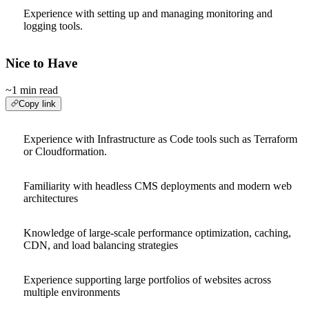
Experience with setting up and managing monitoring and
logging tools.
Nice to Have
~1 min read
Copy link
Experience with Infrastructure as Code tools such as Terraform
or Cloudformation.
Familiarity with headless CMS deployments and modern web
architectures
Knowledge of large-scale performance optimization, caching,
CDN, and load balancing strategies
Experience supporting large portfolios of websites across
multiple environments