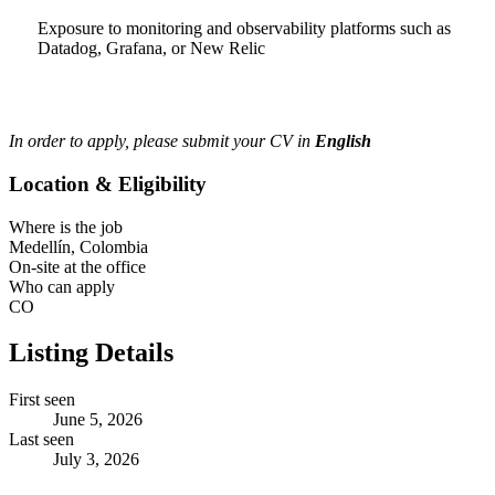
Exposure to monitoring and observability platforms such as
Datadog, Grafana, or New Relic
In order to apply, please submit your CV in
English
Location & Eligibility
Where is the job
Medellín, Colombia
On-site at the office
Who can apply
CO
Listing Details
First seen
June 5, 2026
Last seen
July 3, 2026