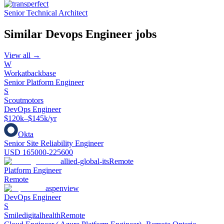
Senior Technical Architect
Similar
Devops Engineer
jobs
View all →
W
Workatbackbase
Senior Platform Engineer
S
Scoutmotors
DevOps Engineer
$120k–$145k/yr
Okta
Senior Site Reliability Engineer
USD 165000-225600
allied-global-its
Remote
Platform Engineer
Remote
aspenview
DevOps Engineer
S
Smiledigitalhealth
Remote