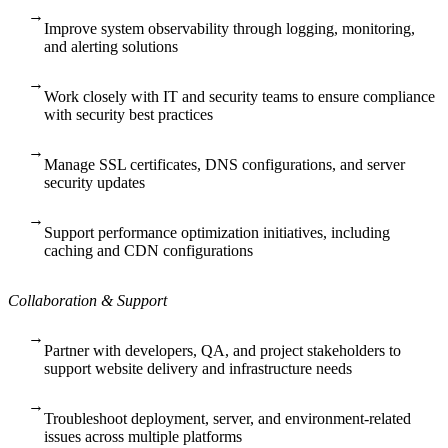
→
Improve system observability through logging, monitoring,
and alerting solutions
→
Work closely with IT and security teams to ensure compliance
with security best practices
→
Manage SSL certificates, DNS configurations, and server
security updates
→
Support performance optimization initiatives, including
caching and CDN configurations
Collaboration & Support
→
Partner with developers, QA, and project stakeholders to
support website delivery and infrastructure needs
→
Troubleshoot deployment, server, and environment-related
issues across multiple platforms