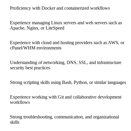
Proficiency with Docker and containerized workflows
Experience managing Linux servers and web servers such as
Apache, Nginx, or LiteSpeed
Experience with cloud and hosting providers such as AWS, or
cPanel/WHM environments
Understanding of networking, DNS, SSL, and infrastructure
security best practices
Strong scripting skills using Bash, Python, or similar languages
Experience working with Git and collaborative development
workflows
Strong troubleshooting, communication, and organizational
skills