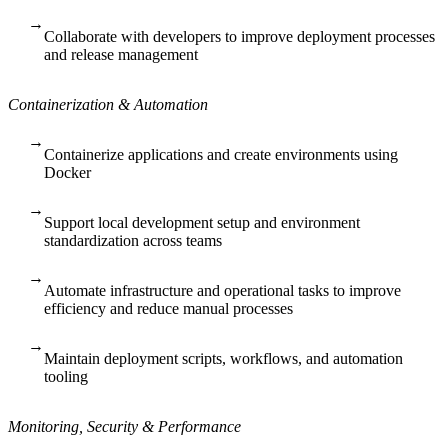
→
Collaborate with developers to improve deployment processes
and release management
Containerization & Automation
→
Containerize applications and create environments using
Docker
→
Support local development setup and environment
standardization across teams
→
Automate infrastructure and operational tasks to improve
efficiency and reduce manual processes
→
Maintain deployment scripts, workflows, and automation
tooling
Monitoring, Security & Performance