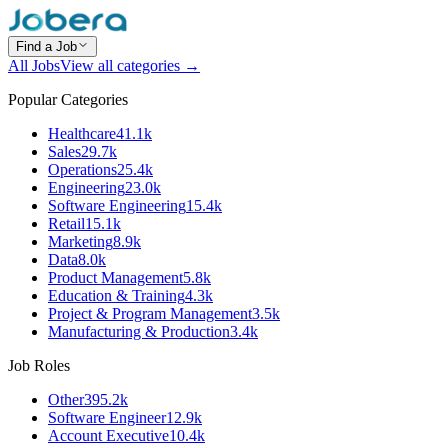
Find a Job
All Jobs
View all categories →
Popular Categories
Healthcare
41.1k
Sales
29.7k
Operations
25.4k
Engineering
23.0k
Software Engineering
15.4k
Retail
15.1k
Marketing
8.9k
Data
8.0k
Product Management
5.8k
Education & Training
4.3k
Project & Program Management
3.5k
Manufacturing & Production
3.4k
Job Roles
Other
395.2k
Software Engineer
12.9k
Account Executive
10.4k