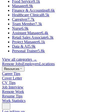
Food Service
9.1k
Manager
8.9k
Finance & Accounting
8.6k
Healthcare Clinical
8.5k
Caregiver
7.7k
Team Member
7.3k
Nurse
6.9k
Assistant Manager
6.4k
Retail Sales Associate
6.3k
Project Manager
6.1k
Data & AI
5.9k
Personal Trainer
5.8k
View all categories →
Remote Jobs
Employers
Locations
Resources
Career Tips
Cover Letter
CV Tips
Job Interview
Remote Work
Resume Tips
Work Statistics
Log in
Sign up