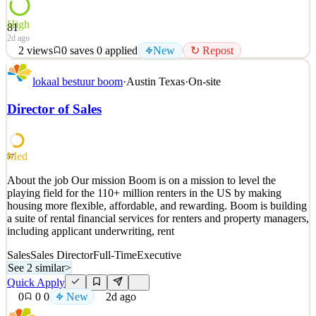
High
81
2d ago
2
views
0
saves
0
applied
New
↻ Repost
What We Do We’re on a mission to empower animal healthcare
lokaal bestuur boom
·
Austin Texas
·
On-site
professionals with opportunities to earn more and achieve greater
flexibility in their careers and personal lives. Powered by
Director of Sales
groundbreaking technology, Roo has built the industry-leading
veterinary staffing platform, connecting Veterinarian
See 2 similar
Med
57
Quick Apply
Apply
Save
About the job Our mission Boom is on a mission to level the
Details
playing field for the 110+ million renters in the US by making
New
2
views
0
saves
0
applied
↻ Repost
housing more flexible, affordable, and rewarding. Boom is building
2d ago
a suite of rental financial services for renters and property managers,
including applicant underwriting, rent
Sales
Sales Director
Full-Time
Executive
See 2 similar
>
Quick Apply
0
0
0
New
2d ago