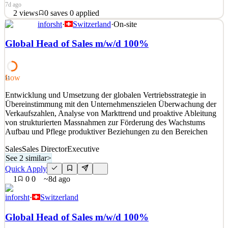
7d ago
2
views
0
saves
0
applied
inforsht
·
Switzerland
·
On-site
Atmosera empowers businesses to redefine what's possible with
modern technology and human expertise. Our exceptional
Global Head of Sales m/w/d 100%
experience across Applications, Data & AI, DevOps, Security, and
the Microsoft Azure platform enables organizations to accelerate
innovation, enhance security, and optimize operationa
Low
51
See 2 similar
Entwicklung und Umsetzung der globalen Vertriebsstrategie in
Quick Apply
Apply
Save
Übereinstimmung mit den Unternehmenszielen Überwachung der
Details
Verkaufszahlen, Analyse von Markttrend und proaktive Ableitung
2
views
0
saves
0
applied
von strukturierten Massnahmen zur Förderung des Wachstums
7d ago
Aufbau und Pflege produktiver Beziehungen zu den Bereichen
Sales
Sales Director
Executive
See 2 similar
>
Quick Apply
1
0
0
~8d ago
inforsht
·
Switzerland
Global Head of Sales m/w/d 100%