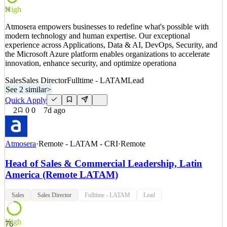
Quick Apply
Apply
Save
High
76
Details
0
views
0
saves
0
applied
Atmosera empowers businesses to redefine what's possible with
3d ago
modern technology and human expertise. Our exceptional
experience across Applications, Data & AI, DevOps, Security, and
the Microsoft Azure platform enables organizations to accelerate
innovation, enhance security, and optimize operationa
Sales
Sales Director
Fulltime - LATAM
Lead
See 2 similar
>
Quick Apply
2
0
0
7d ago
Atmosera
·
Remote - LATAM - CRI
·
Remote
Head of Sales & Commercial Leadership, Latin
America (Remote LATAM)
Sales
Sales Director
Fulltime - LATAM
Lead
High
76