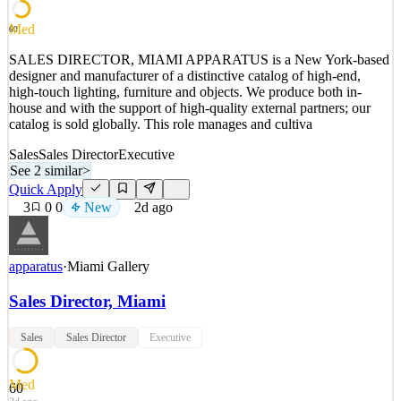
See 2 similar
Med
60
Quick Apply
Apply
Save
SALES DIRECTOR, MIAMI APPARATUS is a New York-based
Details
designer and manufacturer of a distinctive catalog of high-end,
New
0
views
0
saves
0
applied
high-touch lighting, furniture and objects. We produce both in-
2d ago
house and with the support of high-quality external partners; our
catalog is sold globally. This role manages and cultiva
Sales
Sales Director
Executive
See 2 similar
>
Quick Apply
3
0
0
New
2d ago
apparatus
·
Miami Gallery
Sales Director, Miami
Sales
Sales Director
Executive
Med
60