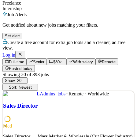
Freelance
Internship
Job Alerts
Get notified about new jobs matching your filters.
Set alert
Create a free account for extra job tools and a cleaner, ad-free
view.
Log in
Full-time
Senior
$80k+
With salary
Remote
Posted today
Showing
20
of
893
jobs
Show:
20
Sort:
Newest
LAdmins_jobs
·
·
Remote · Worldwide
Sales Director
Med
58
Sales Director — Mass Market & Wholesale (Cut Flower Industry)