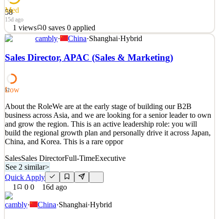
Med
58
15d ago
1
views
0
saves
0
applied
cambly
·
China
·
Shanghai
·
Hybrid
​ ​​​​ABOUT USThe Savings Group (TSG), the parent company of
Rate Genius, AUTOPAY and Tresl, is the most diversified
Sales Director, APAC (Sales & Marketing)
consumer marketplace for automotive finance, refinance, and
protection plans. Through a network of more than 180 lenders
across all 50 states, TSG provides consumers more choices for
Low
52
See 2 similar
About the RoleWe are at the early stage of building our B2B
Quick Apply
Apply
Save
business across Asia, and we are looking for a senior leader to own
Details
and grow the region. This is an active leadership role: you will
1
views
0
saves
0
applied
build the regional growth plan and personally drive it across Japan,
15d ago
China, and Korea. This is a rare oppor
Sales
Sales Director
Full-Time
Executive
See 2 similar
>
Quick Apply
1
0
0
16d ago
cambly
·
China
·
Shanghai
·
Hybrid