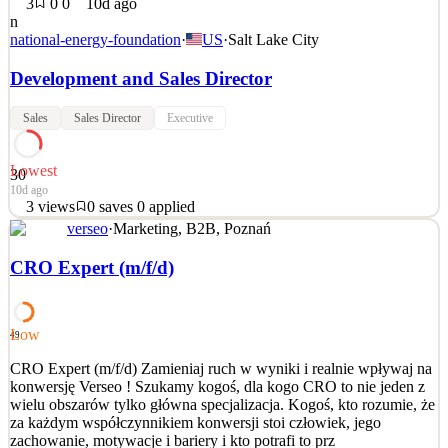
3
0
0
10d ago
n
national-energy-foundation
·
US
·
Salt Lake City
Development and Sales Director
Sales
Sales Director
Executive
Lowest
30
10d ago
3
views
0
saves
0
applied
verseo
·
Marketing, B2B, Poznań
National Energy Foundation Development and Sales Director
Location: Salt Lake City, UT The National Energy Foundation
CRO Expert (m/f/d)
(NEF) is a national non-profit empowering millions of students and
families to cultivate and promote an energy literate society. For 50
years, we have achieved our mission through th
Low
49
See 2 similar
CRO Expert (m/f/d) Zamieniaj ruch w wyniki i realnie wpływaj na
Quick Apply
Apply
Save
konwersję Verseo ! Szukamy kogoś, dla kogo CRO to nie jeden z
Details
wielu obszarów tylko główna specjalizacja. Kogoś, kto rozumie, że
3
views
0
saves
0
applied
za każdym współczynnikiem konwersji stoi człowiek, jego
10d ago
zachowanie, motywacje i bariery i kto potrafi to prz