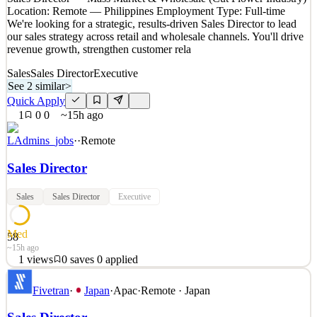
Location: Remote — Philippines Employment Type: Full-time
We're looking for a strategic, results-driven Sales Director to lead
our sales strategy across retail and wholesale channels. You'll drive
revenue growth, strengthen customer rela
Sales
Sales Director
Executive
See 2 similar
>
Quick Apply
1
0
0
~15h ago
LAdmins_jobs
·
·
Remote
Sales Director
Sales
Sales Director
Executive
Med
58
~15h ago
1
views
0
saves
0
applied
Sales Director — Mass Market & Wholesale (Cut Flower Industry)
Fivetran
·
Japan
·
Apac
·
Remote · Japan
Location: Remote — Philippines Employment Type: Full-time
We're looking for a strategic, results-driven Sales Director to lead