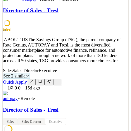
UserGems is the AI Command Center for outbound and ABM.
Think of us as the ‘brain’ behind your go-to-market. We capture
Director of Sales - Tresl
account & contact data and buying signals to help companies know
who to target, when, and why. Then, take the next actions via
humans or AI agents to run personalized outbound
Med
58
See 2 similar
​ ​​​​ABOUT USThe Savings Group (TSG), the parent company of
Quick Apply
Apply
Save
Rate Genius, AUTOPAY and Tresl, is the most diversified
Details
consumer marketplace for automotive finance, refinance, and
0
views
0
saves
0
applied
protection plans. Through a network of more than 180 lenders
10d ago
across all 50 states, TSG provides consumers more choices for
Sales
Sales Director
Executive
See 2 similar
>
Quick Apply
1
0
0
15d ago
autopay
·
·
Remote
Director of Sales - Tresl
Sales
Sales Director
Executive