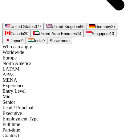
United States
377
United Kingdom
50
Germany
37
Canada
20
United Arab Emirates
14
Singapore
10
Japan
9
India
9
Show more
Who can apply
Worldwide
Europe
North America
LATAM
APAC
MENA
Experience
Entry Level
Mid
Senior
Lead / Principal
Executive
Employment Type
Full-time
Part-time
Contract