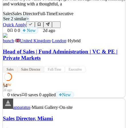
and working with a thoughtful, a
Sales
Sales Director
Full-Time
Executive
See 2 similar
>
Quick Apply
0
0
0
New
2d ago
bunch
·
United Kingdom
·
London
·
Hybrid
Head of Sales | Fund Administration | VC & PE |
Private Markets
Sales
Sales Director
Full-Time
Executive
Low
54
2d ago
0
views
0
saves
0
applied
New
bunch is building the backbone of private markets. We are enabling
apparatus
·
Miami Gallery
·
On-site
next-gen fund operations with one integrated system that combines
secure data infrastructure, AI-powered workflows and expert fund
Sales Director, Miami
services. If you value ownership, growth through real responsibility,
and working with a thoughtful, a