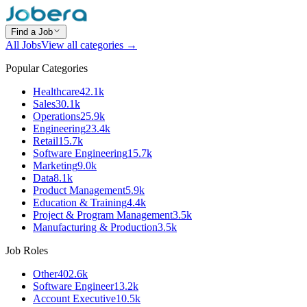
Find a Job
All Jobs
View all categories →
Popular Categories
Healthcare
42.1k
Sales
30.1k
Operations
25.9k
Engineering
23.4k
Retail
15.7k
Software Engineering
15.7k
Marketing
9.0k
Data
8.1k
Product Management
5.9k
Education & Training
4.4k
Project & Program Management
3.5k
Manufacturing & Production
3.5k
Job Roles
Other
402.6k
Software Engineer
13.2k
Account Executive
10.5k