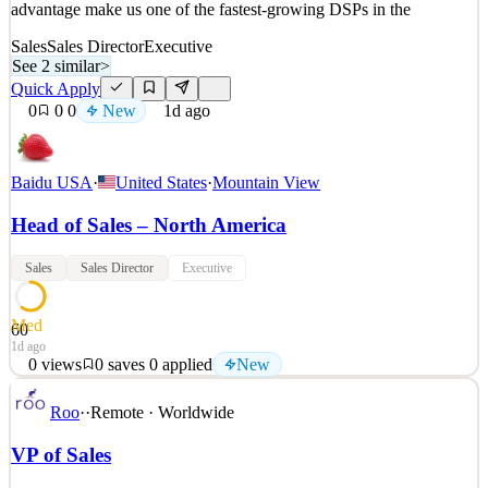
advantage make us one of the fastest-growing DSPs in the
Sales
Sales Director
Executive
See 2 similar
>
Quick Apply
0
0
0
New
1d ago
Baidu USA
·
United States
·
Mountain View
Head of Sales – North America
Sales
Sales Director
Executive
Med
60
1d ago
0
views
0
saves
0
applied
New
Job Location: Mountain View, CA Job Type: Full-Time, Onsite,
Roo
·
·
Remote · Worldwide
Monday – Friday About MediaGo MediaGo DSP is transforming
advertising with a next-generation, AI-driven programmatic
VP of Sales
platform. Our high-performance infrastructure and speed-to-market
advantage make us one of the fastest-growing DSPs in the