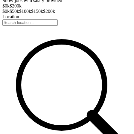
Show jobs with salary provided
$
0
k
$200k+
$
0
k
$
50
k
$
100
k
$
150
k
$
200
k
Location