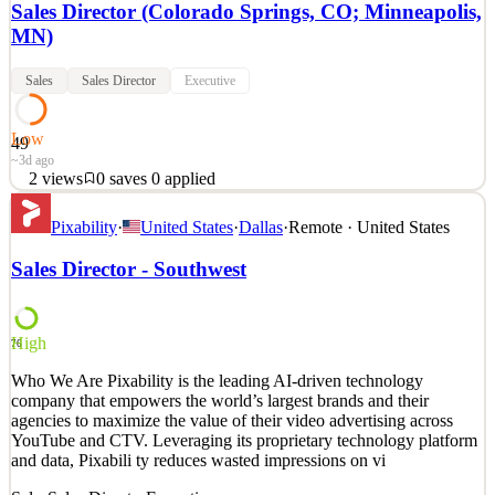
Sales Director (Colorado Springs, CO; Minneapolis,
MN)
Sales
Sales Director
Executive
Low
49
~3d ago
2
views
0
saves
0
applied
function googleTranslateElementInit() { new
Pixability
·
United States
·
Dallas
·
Remote · United States
google.translate.TranslateElement({pageLanguage: 'en'},
'google_translate_element'); } Sales Director (Colorado Springs,
Sales Director - Southwest
CO; Minneapolis, MN) Full-Time Position (Day Shift) Hours:
Mon-Fri Position (No Weekends) Day One Benefits (including
Health, Dental, V
High
76
See 2 similar
Quick Apply
Who We Are Pixability is the leading AI-driven technology
Apply
Save
company that empowers the world’s largest brands and their
Details
agencies to maximize the value of their video advertising across
2
views
0
saves
0
applied
YouTube and CTV. Leveraging its proprietary technology platform
~3d ago
and data, Pixabili ty reduces wasted impressions on vi