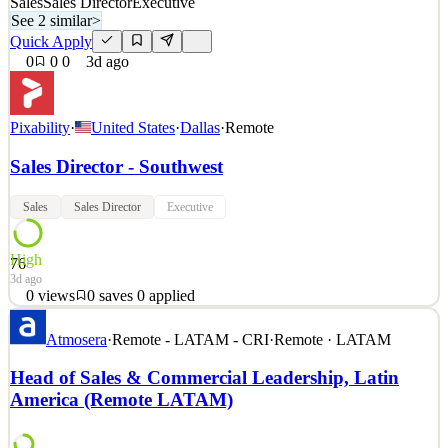
Sales
Sales Director
Executive
See 2 similar
>
Quick Apply
0
0
0
3d ago
Pixability
·
United States
·
Dallas
·
Remote
Sales Director - Southwest
Sales
Sales Director
Executive
High
76
3d ago
0
views
0
saves
0
applied
Who We Are Pixability is the leading AI-driven technology
Atmosera
·
Remote - LATAM - CRI
·
Remote · LATAM
company that empowers the world’s largest brands and their
agencies to maximize the value of their video advertising across
Head of Sales & Commercial Leadership, Latin
YouTube and CTV. Leveraging its proprietary technology platform
America (Remote LATAM)
and data, Pixabili ty reduces wasted impressions on vi
See 2 similar