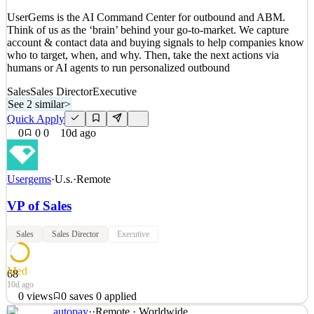
Quick Apply
Apply
Save
UserGems is the AI Command Center for outbound and ABM.
Details
Think of us as the ‘brain’ behind your go-to-market. We capture
0
views
0
saves
0
applied
account & contact data and buying signals to help companies know
~10d ago
who to target, when, and why. Then, take the next actions via
humans or AI agents to run personalized outbound
Sales
Sales Director
Executive
See 2 similar
>
Quick Apply
0
0
0
10d ago
Usergems
·
U.s.
·
Remote
VP of Sales
Sales
Sales Director
Executive
Med
68
10d ago
0
views
0
saves
0
applied
autopay
·
·
Remote · Worldwide