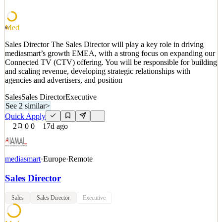
North America. Salary: DOE It's rar
See 2 similar
Med
67
Quick Apply
Apply
Save
Sales Director The Sales Director will play a key role in driving
Details
mediasmart’s growth EMEA, with a strong focus on expanding our
1
views
0
saves
0
applied
Connected TV (CTV) offering. You will be responsible for building
~17d ago
and scaling revenue, developing strategic relationships with
agencies and advertisers, and position
Sales
Sales Director
Executive
See 2 similar
>
Quick Apply
2
0
0
17d ago
mediasmart
·
Europe
·
Remote
Sales Director
Sales
Sales Director
Executive