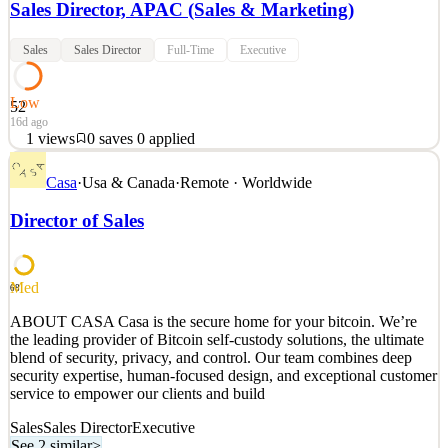
Sales Director, APAC (Sales & Marketing)
Sales
Sales Director
Full-Time
Executive
Low
52
16d ago
1
views
0
saves
0
applied
About the RoleWe are at the early stage of building our B2B
Casa
·
Usa & Canada
·
Remote · Worldwide
business across Asia, and we are looking for a senior leader to own
and grow the region. This is an active leadership role: you will
Director of Sales
build the regional growth plan and personally drive it across Japan,
China, and Korea. This is a rare oppor
See 2 similar
Med
68
Quick Apply
Apply
Save
ABOUT CASA Casa is the secure home for your bitcoin. We’re
Details
the leading provider of Bitcoin self-custody solutions, the ultimate
1
views
0
saves
0
applied
blend of security, privacy, and control. Our team combines deep
16d ago
security expertise, human-focused design, and exceptional customer
service to empower our clients and build
Sales
Sales Director
Executive
See 2 similar
>