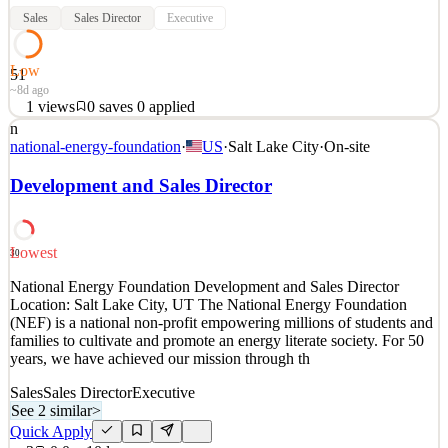
Sales
Sales Director
Executive
Low
51
~8d ago
1
views
0
saves
0
applied
n
Entwicklung und Umsetzung der globalen Vertriebsstrategie in
national-energy-foundation
·
US
·
Salt Lake City
·
On-site
Übereinstimmung mit den Unternehmenszielen Überwachung der
Verkaufszahlen, Analyse von Markttrend und proaktive Ableitung
Development and Sales Director
von strukturierten Massnahmen zur Förderung des Wachstums
Aufbau und Pflege produktiver Beziehungen zu den Bereichen
See 2 similar
Lowest
30
Quick Apply
Apply
Save
National Energy Foundation Development and Sales Director
Details
Location: Salt Lake City, UT The National Energy Foundation
1
views
0
saves
0
applied
(NEF) is a national non-profit empowering millions of students and
~8d ago
families to cultivate and promote an energy literate society. For 50
years, we have achieved our mission through th
Sales
Sales Director
Executive
See 2 similar
>
Quick Apply