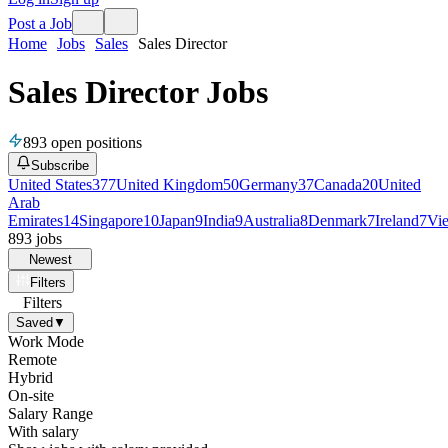
Post a Job
Home
Jobs
Sales
Sales Director
Sales Director Jobs
893
open positions
Subscribe
United States
377
United Kingdom
50
Germany
37
Canada
20
United
Arab
Emirates
14
Singapore
10
Japan
9
India
9
Australia
8
Denmark
7
Ireland
7
Vi
893
jobs
Newest
Filters
Filters
Saved
▼
Work Mode
Remote
Hybrid
On-site
Salary Range
With salary