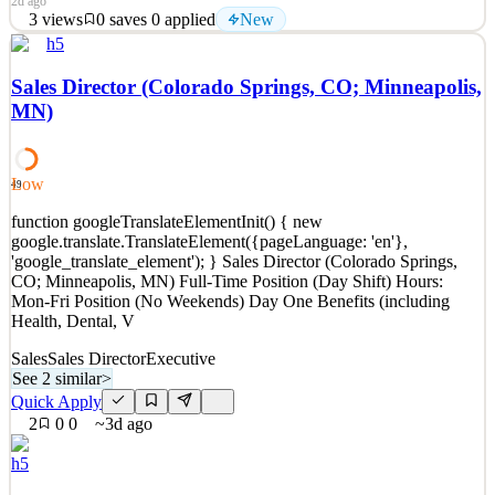
2d ago
3
views
0
saves
0
applied
New
h5
SALES DIRECTOR, MIAMI APPARATUS is a New York-based
designer and manufacturer of a distinctive catalog of high-end,
Sales Director (Colorado Springs, CO; Minneapolis,
high-touch lighting, furniture and objects. We produce both in-
MN)
house and with the support of high-quality external partners; our
catalog is sold globally. This role manages and cultiva
See 2 similar
Low
49
Quick Apply
Apply
Save
function googleTranslateElementInit() { new
Details
google.translate.TranslateElement({pageLanguage: 'en'},
New
3
views
0
saves
0
applied
'google_translate_element'); } Sales Director (Colorado Springs,
2d ago
CO; Minneapolis, MN) Full-Time Position (Day Shift) Hours:
Mon-Fri Position (No Weekends) Day One Benefits (including
Health, Dental, V
Sales
Sales Director
Executive
See 2 similar
>
Quick Apply
2
0
0
~3d ago
h5