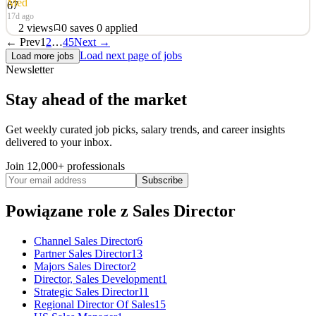
Med
67
17d ago
2
views
0
saves
0
applied
← Prev
1
2
…
45
Next →
Sales Director The Sales Director will play a key role in driving
Load next page of jobs
Load more jobs
mediasmart’s growth EMEA, with a strong focus on expanding our
Newsletter
Connected TV (CTV) offering. You will be responsible for building
and scaling revenue, developing strategic relationships with
Stay ahead of the market
agencies and advertisers, and position
See 2 similar
Get weekly curated job picks, salary trends, and career insights
delivered to your inbox.
Quick Apply
Apply
Save
Details
Join 12,000+ professionals
2
views
0
saves
0
applied
Subscribe
17d ago
Powiązane role
z Sales Director
Channel Sales Director
6
Partner Sales Director
13
Majors Sales Director
2
Director, Sales Development
1
Strategic Sales Director
11
Regional Director Of Sales
15