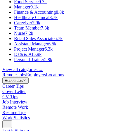
Food Service
9.3k
Manager
9.1k
Finance & Accounting
8.8k
Healthcare Clinical
8.7k
Caregiver
7.9k
Team Member
7.3k
Nurse
7.2k
Retail Sales Associate
6.7k
Assistant Manager
6.5k
Project Manager
6.3k
Data & AI
5.9k
Personal Trainer
5.8k
View all categories →
Remote Jobs
Employers
Locations
Resources
Career Tips
Cover Letter
CV Tips
Job Interview
Remote Work
Resume Tips
Work Statistics
Log in
Sign up