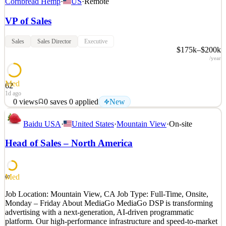
Cornbread Hemp
·
US
·
Remote
VP of Sales
Sales
Sales Director
Executive
$175k–$200k
/year
Med
62
1d ago
0
views
0
saves
0
applied
New
About Cornbread Hemp: Cornbread Hemp is one of the fastest-
Baidu USA
·
United States
·
Mountain View
·
On-site
growing brands in the hemp-derived wellness space, recognized by
the Inc. 5000 as the #1 fastest-growing hemp company in America.
Head of Sales – North America
Based in Louisville, Kentucky, and rooted in more than 250 years
of Kentucky hemp tradition, we've built our re
See 2 similar
Med
60
Quick Apply
Apply
Save
Job Location: Mountain View, CA Job Type: Full-Time, Onsite,
Details
Monday – Friday About MediaGo MediaGo DSP is transforming
New
0
views
0
saves
0
applied
advertising with a next-generation, AI-driven programmatic
1d ago
platform. Our high-performance infrastructure and speed-to-market