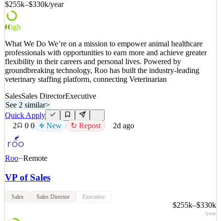
$255k–$330k
/year
See 2 similar
Quick Apply
Apply
Save
High
81
Details
What We Do We’re on a mission to empower animal healthcare
New
0
views
0
saves
0
applied
professionals with opportunities to earn more and achieve greater
1d ago
flexibility in their careers and personal lives. Powered by
groundbreaking technology, Roo has built the industry-leading
veterinary staffing platform, connecting Veterinarian
Sales
Sales Director
Executive
See 2 similar
>
Quick Apply
2
0
0
New
↻ Repost
2d ago
Roo
·
·
Remote
VP of Sales
Sales
Sales Director
Executive
$255k–$330k
/year