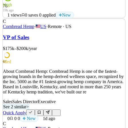
High
76
19h ago
1
views
0
saves
0
applied
New
C
From Fivetran’s founding until now, our mission has remained the
Cornbread Hemp
·
US
·
Remote · US
same: to make access to data as simple and reliable as electricity.
With Fivetran, customer data arrives in their warehouses, canonical
VP of Sales
and ready to query, with no engineering or maintenance required.
We’re proud that more organization
$175k–$200k
/year
See 2 similar
Med
Quick Apply
Apply
Save
62
Details
About Cornbread Hemp: Cornbread Hemp is one of the fastest-
New
1
views
0
saves
0
applied
growing brands in the hemp-derived wellness space, recognized by
19h ago
the Inc. 5000 as the #1 fastest-growing hemp company in America.
Based in Louisville, Kentucky, and rooted in more than 250 years
of Kentucky hemp tradition, we've built our re
Sales
Sales Director
Executive
See 2 similar
>
Quick Apply
0
0
0
New
1d ago
C