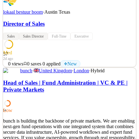
lokaal bestuur boom
·
Austin Texas
Director of Sales
Sales
Sales Director
Full-Time
Executive
Med
57
2d ago
0
views
0
saves
0
applied
New
bunch
·
United Kingdom
·
London
·
Hybrid
About the job Our mission Boom is on a mission to level the
playing field for the 110+ million renters in the US by making
Head of Sales | Fund Administration | VC & PE |
housing more flexible, affordable, and rewarding. Boom is building
Private Markets
a suite of rental financial services for renters and property managers,
including applicant underwriting, rent
See 2 similar
Low
54
Quick Apply
Apply
Save
bunch is building the backbone of private markets. We are enabling
Details
next-gen fund operations with one integrated system that combines
New
0
views
0
saves
0
applied
secure data infrastructure, AI-powered workflows and expert fund
2d ago
services. If you value ownership, growth through real responsibility,