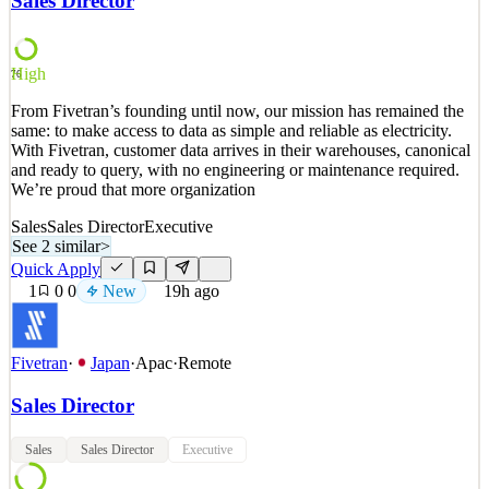
Sales Director
our sales strategy across retail and wholesale channels. You'll drive
revenue growth, strengthen customer rela
See 2 similar
High
76
Quick Apply
Apply
Save
From Fivetran’s founding until now, our mission has remained the
Details
same: to make access to data as simple and reliable as electricity.
1
views
0
saves
0
applied
With Fivetran, customer data arrives in their warehouses, canonical
~15h ago
and ready to query, with no engineering or maintenance required.
We’re proud that more organization
Sales
Sales Director
Executive
See 2 similar
>
Quick Apply
1
0
0
New
19h ago
Fivetran
·
Japan
·
Apac
·
Remote
Sales Director
Sales
Sales Director
Executive