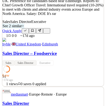
UK. Preference for candidates based near Edinburgh. Reports to:
Details
Chief Growth Officer Travel: International travel required (10-20%)
1
views
0
saves
0
applied
to meet with clients and attend industry events across Europe and
17d ago
North America. Salary: DOE It's rar
Sales
Sales Director
Executive
See 2 similar
>
Quick Apply
1
0
0
~17d ago
hyble
·
United Kingdom
·
Edinburgh
Sales Director – Foodservice
Sales
Sales Director
Executive
Low
51
~17d ago
1
views
0
saves
0
applied
Title: Sales Director - Foodservice Location: Remote, based in the
mediasmart
·
Europe
·
Remote · Europe
UK. Preference for candidates based near Edinburgh. Reports to:
Chief Growth Officer Travel: International travel required (10-20%)
Sales Director
to meet with clients and attend industry events across Europe and