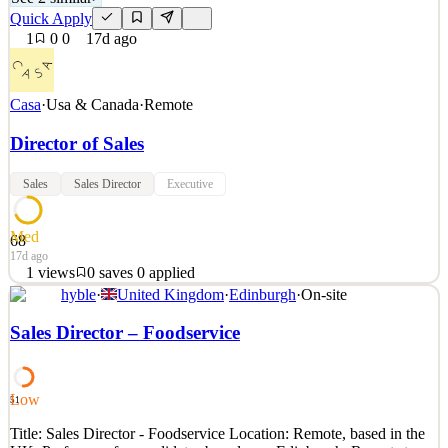
Quick Apply
1
0
0
17d ago
Casa
·
Usa & Canada
·
Remote
Director of Sales
Sales
Sales Director
Executive
Med
68
17d ago
1
views
0
saves
0
applied
hyble
·
United Kingdom
·
Edinburgh
·
On-site
ABOUT CASA Casa is the secure home for your bitcoin. We’re
the leading provider of Bitcoin self-custody solutions, the ultimate
Sales Director – Foodservice
blend of security, privacy, and control. Our team combines deep
security expertise, human-focused design, and exceptional customer
service to empower our clients and build
Low
51
See 2 similar
Title: Sales Director - Foodservice Location: Remote, based in the
Quick Apply
Apply
Save