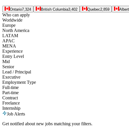
Ontario
7,324
British Columbia
3,402
Quebec
2,859
Alber
Who can apply
Worldwide
Europe
North America
LATAM
APAC
MENA
Experience
Entry Level
Mid
Senior
Lead / Principal
Executive
Employment Type
Full-time
Part-time
Contract
Freelance
Internship
Job Alerts
Get notified about new jobs matching your filters.