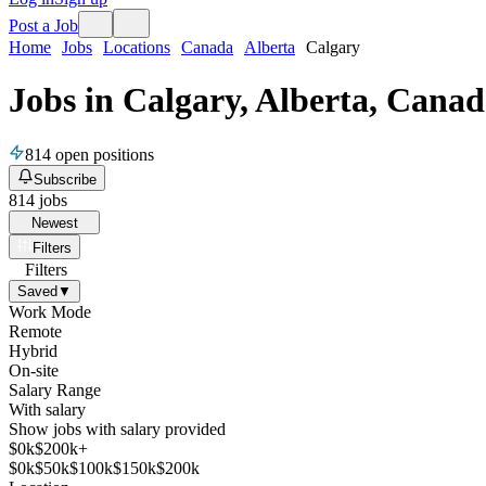
Post a Job
Home
Jobs
Locations
Canada
Alberta
Calgary
Jobs in Calgary, Alberta, Cana
814
open positions
Subscribe
814
jobs
Newest
Filters
Filters
Saved
▼
Work Mode
Remote
Hybrid
On-site
Salary Range
With salary
Show jobs with salary provided
$
0
k
$200k+
$
0
k
$
50
k
$
100
k
$
150
k
$
200
k