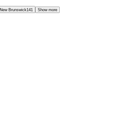
New Brunswick
141
Show more