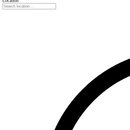
Location