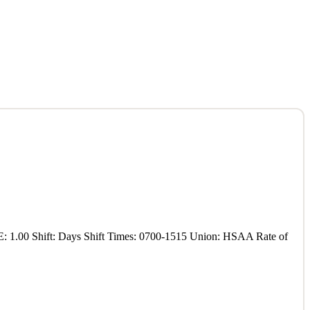
E: 1.00 Shift: Days Shift Times: 0700-1515 Union: HSAA Rate of