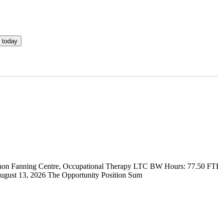
 today
 Vernon Fanning Centre, Occupational Therapy LTC BW Hours: 77.50 FT
gust 13, 2026 The Opportunity Position Sum