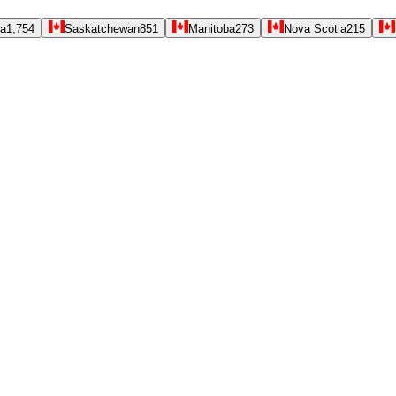
ta
1,754
Saskatchewan
851
Manitoba
273
Nova Scotia
215