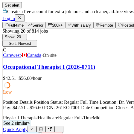
Set alert
Create a free account for extra job tools and a cleaner, ad-free view.
Log in
Full-time
Senior
$80k+
With salary
Remote
Posted
Showing
20
of
814
jobs
Show:
20
Sort:
Newest
C
Carewest
·
Canada
·
On-site
Occupational Therapist I (2026-0711)
$42.51–$56.60
/hour
Low
51
Position Details Position Status: Regular Full Time Location: Dr.
Pay: $42.51 - $56.60 PCN: 261EOT001 Date Competition Closes: Au
Physical Therapist
Healthcare
Regular Full-Time
Mid
See 2 similar
>
Quick Apply