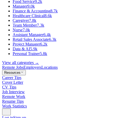
Food Service
9.2k
Manager
9.0k
Finance & Accounting
8.7k
Healthcare Clinical
8.6k
Caregiver
7.8k
Team Member
7.3k
Nurse
7.0k
Assistant Manager
6.4k
Retail Sales Associate
6.3k
Project Manager
6.2k
Data & AI
5.9k
Personal Trainer
5.8k
View all categories →
Remote Jobs
Employers
Locations
Resources
Career Tips
Cover Letter
CV Tips
Job Interview
Remote Work
Resume Tips
Work Statistics
Log in
Sign up