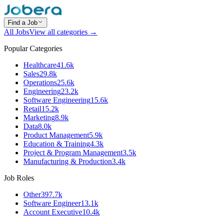
Find a Job
All Jobs
View all categories →
Popular Categories
Healthcare
41.6k
Sales
29.8k
Operations
25.6k
Engineering
23.2k
Software Engineering
15.6k
Retail
15.2k
Marketing
8.9k
Data
8.0k
Product Management
5.9k
Education & Training
4.3k
Project & Program Management
3.5k
Manufacturing & Production
3.4k
Job Roles
Other
397.7k
Software Engineer
13.1k
Account Executive
10.4k