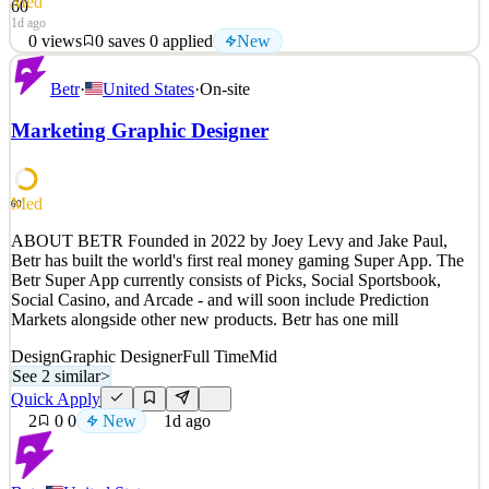
Med
60
1d ago
0
views
0
saves
0
applied
New
Established in 2022, Guardz rapidly emerged as a noteworthy
Betr
·
United States
·
On-site
player in the cybersecurity sphere, securing $85M in funding and
rallying a dedicated team of 120 industry professionals. Our vision
Marketing Graphic Designer
is to foster a safer digital landscape for small and medium
businesses across the globe. To this end, we in
See 2 similar
Med
60
Quick Apply
Apply
Save
ABOUT BETR Founded in 2022 by Joey Levy and Jake Paul,
Details
Betr has built the world's first real money gaming Super App. The
New
0
views
0
saves
0
applied
Betr Super App currently consists of Picks, Social Sportsbook,
1d ago
Social Casino, and Arcade - and will soon include Prediction
Markets alongside other new products. Betr has one mill
Design
Graphic Designer
Full Time
Mid
See 2 similar
>
Quick Apply
2
0
0
New
1d ago