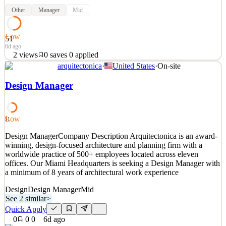
Other
Manager
Mid
Low
51
6d ago
2
views
0
saves
0
applied
arquitectonica
·
United States
·
On-site
Position Summary The Merchandising Manager is the regional
product expert and commercial owner of the assortment,
Design Manager
responsible for translating the Global Product Strategy into
successful execution across Latin America. This role drives
assortment planning, collection launches, commercial performance
Low
51
See 2 similar
Design ManagerCompany Description Arquitectonica is an award-
Quick Apply
Apply
Save
winning, design-focused architecture and planning firm with a
Details
worldwide practice of 500+ employees located across eleven
2
views
0
saves
0
applied
offices. Our Miami Headquarters is seeking a Design Manager with
6d ago
a minimum of 8 years of architectural work experience
Design
Design Manager
Mid
See 2 similar
>
Quick Apply
0
0
0
6d ago