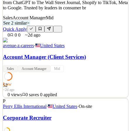
from ChatGPT to The Wall Street Journal, Shopify to TikTok, Meta
2d ago
to Google. Trusted by leaders in consumer br
Sales
Account Manager
Mid
See 2 similar
>
Quick Apply
0
0
0
~2d ago
avenue-z-careers
·
United States
Account Manager (Client Services)
Sales
Account Manager
Mid
Low
52
~2d ago
0
views
0
saves
0
applied
P
About Avenue Z, Inc. Avenue Z is the AI-first agency - a digital
Perry Ellis International
·
United States
·
On-site
marketing and PR company engineered to move fast. Brands
partner with us to drive revenue and reputation across all channels,
Corporate Recruiter
from ChatGPT to The Wall Street Journal, Shopify to TikTok, Meta
to Google. Trusted by leaders in consumer br