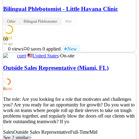
Bilingual Phlebotomist - Little Havana Clinic
Other
Bilingual Phlebotomist
Mid
Med
60
1d ago
0
views
0
saves
0
applied
New
curri
·
United States
·
On-site
WHO WE ARE NeueHealth is a value-driven healthcare company
grounded in the belief that all health consumers are entitled to high-
Outside Sales Representative (Miami, FL)
quality, coordinated care. By uniquely aligning the interests of
health consumers, providers, and payors, we help to make
healthcare accessible and affordable to all popul
Low
45
See 2 similar
The role: Are you looking for a role that motivates and challenges
Quick Apply
Apply
Save
you? Are you ready for an opportunity for growth? Do you want to
Details
work on teams where people roll up their sleeves to take on tough
New
0
views
0
saves
0
applied
problems together, and regularly blow the doors off our clients with
1d ago
their outstanding teamwork? If yo
Sales
Outside Sales Representative
Full-Time
Mid
See 2 similar
>