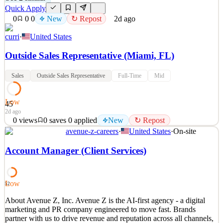
Quick Apply
0
0
0
New
↻ Repost
2d ago
curri
·
United States
Outside Sales Representative (Miami, FL)
Sales
Outside Sales Representative
Full-Time
Mid
Low
45
2d ago
0
views
0
saves
0
applied
New
↻ Repost
avenue-z-careers
·
United States
·
On-site
The role: Are you looking for a role that motivates and challenges
you? Are you ready for an opportunity for growth? Do you want to
Account Manager (Client Services)
work on teams where people roll up their sleeves to take on tough
problems together, and regularly blow the doors off our clients with
their outstanding teamwork? If yo
Low
52
See 2 similar
About Avenue Z, Inc. Avenue Z is the AI-first agency - a digital
Quick Apply
Apply
Save
marketing and PR company engineered to move fast. Brands
Details
partner with us to drive revenue and reputation across all channels,
New
0
views
0
saves
0
applied
↻ Repost