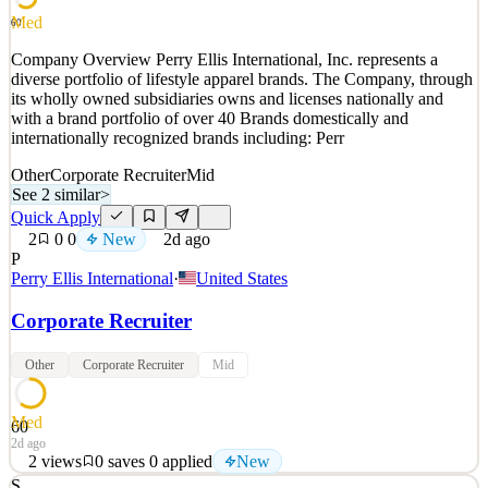
See 2 similar
Med
60
Quick Apply
Apply
Save
Company Overview Perry Ellis International, Inc. represents a
Details
diverse portfolio of lifestyle apparel brands. The Company, through
0
views
0
saves
0
applied
its wholly owned subsidiaries owns and licenses nationally and
~2d ago
with a brand portfolio of over 40 Brands domestically and
internationally recognized brands including: Perr
Other
Corporate Recruiter
Mid
See 2 similar
>
Quick Apply
2
0
0
New
2d ago
P
Perry Ellis International
·
United States
Corporate Recruiter
Other
Corporate Recruiter
Mid
Med
60
2d ago
2
views
0
saves
0
applied
New
S