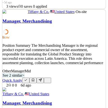
~5d ago
3
views
0
saves
0
applied
Tiffany & Co.
·
United States
·
On-site
Are you passionate about working with children on the autism
spectrum? Abacus Therapies in Miami, FL, is seeking dedicated
Manager, Merchandising
part-time and full-time RBTs to join our growing team. Abacus
Therapies provides in-home and in-school ABA therapy for
neurodivergent children, helping them build essential life
Low
51
See 2 similar
Position Summary The Merchandising Manager is the regional
Quick Apply
Apply
Save
product expert and commercial owner of the assortment,
Details
responsible for translating the Global Product Strategy into
3
views
0
saves
0
applied
successful execution across Latin America. This role drives
~5d ago
assortment planning, collection launches, commercial performance
Other
Manager
Mid
See 2 similar
>
Quick Apply
2
0
0
6d ago
Tiffany & Co.
·
United States
Manager, Merchandising