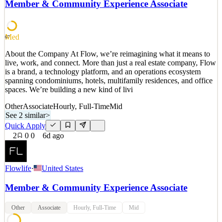
Member & Community Experience Associate
technologists collaborate with our traders to deliver tools and
functionality designed to support th
See 2 similar
Med
67
Quick Apply
Apply
Save
About the Company At Flow, we’re reimagining what it means to
Details
live, work, and connect. More than just a real estate company, Flow
2
views
0
saves
0
applied
is a brand, a technology platform, and an operations ecosystem
6d ago
spanning condominiums, hotels, multifamily residences, and office
spaces. We’re building a new kind of livi
Other
Associate
Hourly, Full-Time
Mid
See 2 similar
>
Quick Apply
2
0
0
6d ago
Flowlife
·
United States
Member & Community Experience Associate
Other
Associate
Hourly, Full-Time
Mid