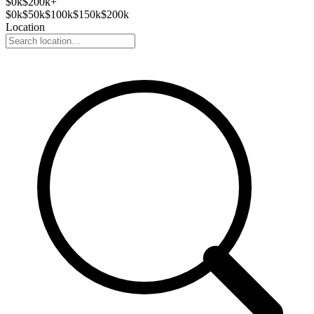
$
0
k
$200k+
$
0
k
$
50
k
$
100
k
$
150
k
$
200
k
Location