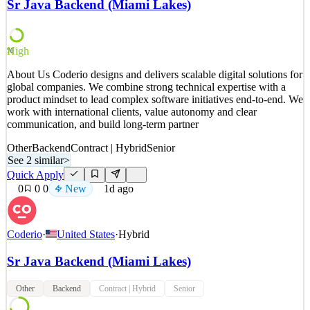
Sr Java Backend (Miami Lakes)
services to individuals and institutions in over 70 countries. Our
mission is to unlock the next era of financial,
See 2 similar
High
70
Quick Apply
Apply
Save
About Us Coderio designs and delivers scalable digital solutions for
Details
global companies. We combine strong technical expertise with a
New
12
views
0
saves
0
applied
product mindset to lead complex software initiatives end-to-end. We
1d ago
work with international clients, value autonomy and clear
communication, and build long-term partner
Other
Backend
Contract | Hybrid
Senior
See 2 similar
>
Quick Apply
0
0
0
New
1d ago
Coderio
·
United States
·
Hybrid
Sr Java Backend (Miami Lakes)
Other
Backend
Contract | Hybrid
Senior