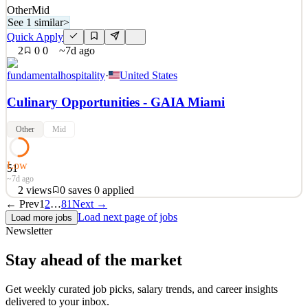
Other
Mid
See 1 similar
>
Quick Apply
2
0
0
~7d ago
fundamentalhospitality
·
United States
Culinary Opportunities - GAIA Miami
Other
Mid
Low
51
~7d ago
2
views
0
saves
0
applied
← Prev
1
2
…
81
Next →
An exciting opportunity has arisen for talented culinary
Load next page of jobs
Load more jobs
professionals to join the team at GAIA in Miami. We are currently
Newsletter
hiring for the following positions: Pastry Chef de Partie Chef de
Partie Demi Chef de Partie Commis Chef These opportunities are
Stay ahead of the market
ideal for motivated and skilled individuals who
See 1 similar
Get weekly curated job picks, salary trends, and career insights
delivered to your inbox.
Quick Apply
Apply
Save