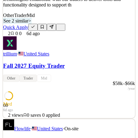
functionality designed to support th
Other
Trader
Mid
See 2 similar
>
Quick Apply
2
0
0
6d ago
trillium
·
United States
Fall 2027 Equity Trader
Other
Trader
Mid
$58k–$66k
/year
Med
60
6d ago
2
views
0
saves
0
applied
Trillium is a leading proprietary trading firm active in US Equities,
Flowlife
·
United States
·
On-site
US Options, Canadian Equities, and OTC Equities. With trading
technology built, tested, and optimized in-house, our engineers and