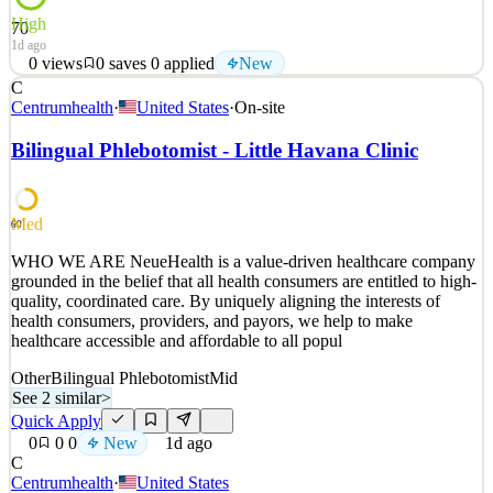
High
70
1d ago
0
views
0
saves
0
applied
New
C
About Us Coderio designs and delivers scalable digital solutions for
Centrumhealth
·
United States
·
On-site
global companies. We combine strong technical expertise with a
product mindset to lead complex software initiatives end-to-end. We
Bilingual Phlebotomist - Little Havana Clinic
work with international clients, value autonomy and clear
communication, and build long-term partner
See 2 similar
Med
60
Quick Apply
Apply
Save
WHO WE ARE NeueHealth is a value-driven healthcare company
Details
grounded in the belief that all health consumers are entitled to high-
New
0
views
0
saves
0
applied
quality, coordinated care. By uniquely aligning the interests of
1d ago
health consumers, providers, and payors, we help to make
healthcare accessible and affordable to all popul
Other
Bilingual Phlebotomist
Mid
See 2 similar
>
Quick Apply
0
0
0
New
1d ago
C
Centrumhealth
·
United States