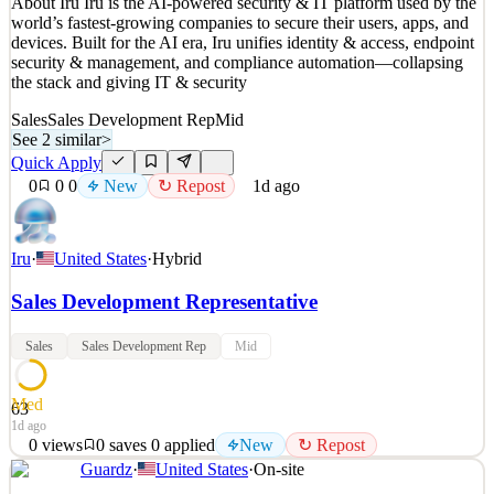
About Iru Iru is the AI-powered security & IT platform used by the
world’s fastest-growing companies to secure their users, apps, and
devices. Built for the AI era, Iru unifies identity & access, endpoint
security & management, and compliance automation—collapsing
the stack and giving IT & security
Sales
Sales Development Rep
Mid
See 2 similar
>
Quick Apply
0
0
0
New
↻ Repost
1d ago
Iru
·
United States
·
Hybrid
Sales Development Representative
Sales
Sales Development Rep
Mid
Med
63
1d ago
0
views
0
saves
0
applied
New
↻ Repost
Guardz
·
United States
·
On-site
About Iru Iru is the AI-powered security & IT platform used by the