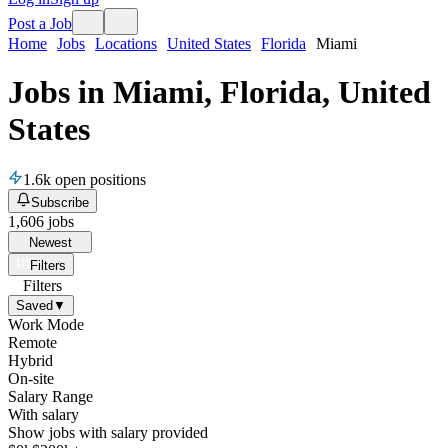
Post a Job
Home
Jobs
Locations
United States
Florida
Miami
Jobs in Miami, Florida, United
States
1.6k
open positions
Subscribe
1,606
jobs
Newest
Filters
Filters
Saved
▼
Work Mode
Remote
Hybrid
On-site
Salary Range
With salary
Show jobs with salary provided