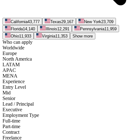
California
43,777
Texas
29,167
New York
23,709
Florida
14,140
Illinois
12,291
Pennsylvania
11,959
Ohio
11,933
Virginia
11,353
Show more
Who can apply
Worldwide
Europe
North America
LATAM
APAC
MENA
Experience
Entry Level
Mid
Senior
Lead / Principal
Executive
Employment Type
Full-time
Part-time
Contract
Freelance