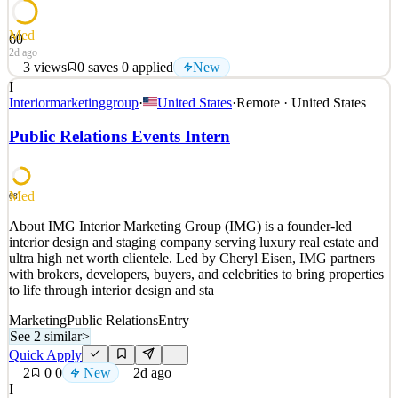
Med
60
2d ago
3
views
0
saves
0
applied
New
I
About Safari AI Safari AI's vision is to Automate Action of the
Interiormarketinggroup
·
United States
·
Remote · United States
leading companies in the physical economy, from Entertainment,
Live Venues, QSR's, Retail and beyond. The company uses
Public Relations Events Intern
computer vision AI to Measure, Alert and provide AI-generated
Recommendations at the operations of leading enterprise
See 2 similar
Med
68
Quick Apply
Apply
Save
About IMG Interior Marketing Group (IMG) is a founder-led
Details
interior design and staging company serving luxury real estate and
New
3
views
0
saves
0
applied
ultra high net worth clientele. Led by Cheryl Eisen, IMG partners
2d ago
with brokers, developers, buyers, and celebrities to bring properties
to life through interior design and sta
Marketing
Public Relations
Entry
See 2 similar
>
Quick Apply
2
0
0
New
2d ago
I