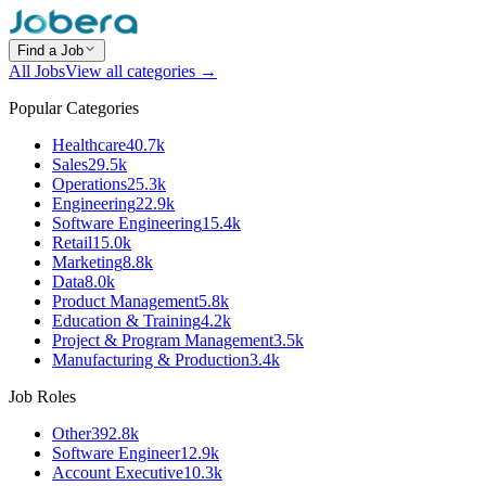
Find a Job
All Jobs
View all categories →
Popular Categories
Healthcare
40.7k
Sales
29.5k
Operations
25.3k
Engineering
22.9k
Software Engineering
15.4k
Retail
15.0k
Marketing
8.8k
Data
8.0k
Product Management
5.8k
Education & Training
4.2k
Project & Program Management
3.5k
Manufacturing & Production
3.4k
Job Roles
Other
392.8k
Software Engineer
12.9k
Account Executive
10.3k