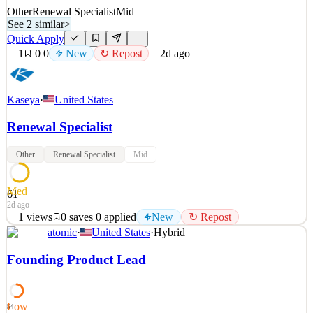
Other
Renewal Specialist
Mid
See 2 similar
>
Quick Apply
1
0
0
New
↻ Repost
2d ago
Kaseya
·
United States
Renewal Specialist
Other
Renewal Specialist
Mid
Med
61
2d ago
1
views
0
saves
0
applied
New
↻ Repost
atomic
·
United States
·
Hybrid
About Kaseya Kaseya is the leading provider of AI-powered IT
management and cybersecurity software, serving Managed Service
Founding Product Lead
Providers (MSPs) and internal IT organizations worldwide. Our
comprehensive platform helps organizations efficiently manage,
secure, and automate their IT environments, driving
Low
54