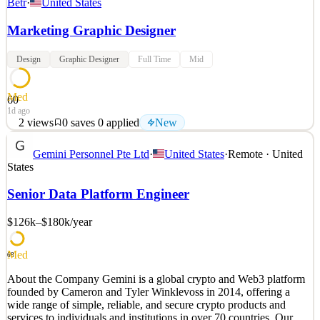
Betr
·
United States
Marketing Graphic Designer
Design
Graphic Designer
Full Time
Mid
Med
60
1d ago
2
views
0
saves
0
applied
New
ABOUT BETR Founded in 2022 by Joey Levy and Jake Paul,
Gemini Personnel Pte Ltd
·
United States
·
Remote · United
Betr has built the world's first real money gaming Super App. The
States
Betr Super App currently consists of Picks, Social Sportsbook,
Social Casino, and Arcade - and will soon include Prediction
Senior Data Platform Engineer
Markets alongside other new products. Betr has one mill
$126k–$180k
/year
See 2 similar
Quick Apply
Apply
Save
Details
Med
68
New
2
views
0
saves
0
applied
About the Company Gemini is a global crypto and Web3 platform
1d ago
founded by Cameron and Tyler Winklevoss in 2014, offering a
wide range of simple, reliable, and secure crypto products and
services to individuals and institutions in over 70 countries. Our