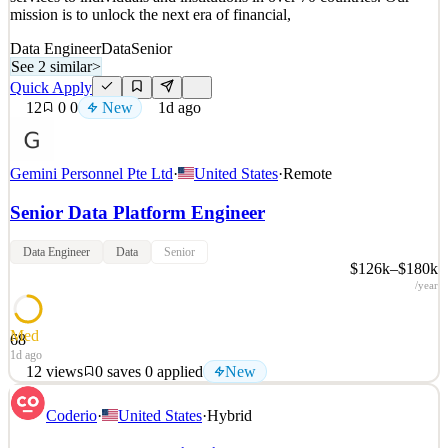
mission is to unlock the next era of financial,
Data Engineer
Data
Senior
See 2 similar
>
Quick Apply
12
0
0
New
1d ago
Gemini Personnel Pte Ltd
·
United States
·
Remote
Senior Data Platform Engineer
Data Engineer
Data
Senior
$126k–$180k
/year
Med
68
1d ago
12
views
0
saves
0
applied
New
About the Company Gemini is a global crypto and Web3 platform
Coderio
·
United States
·
Hybrid
founded by Cameron and Tyler Winklevoss in 2014, offering a
wide range of simple, reliable, and secure crypto products and