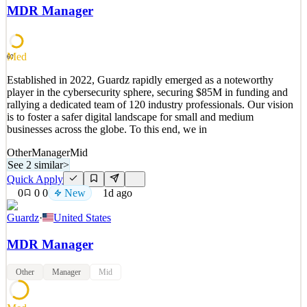
world’s fastest-growing companies to secure their users, apps, and
MDR Manager
devices. Built for the AI era, Iru unifies identity & access, endpoint
security & management, and compliance automation—collapsing
the stack and giving IT & security
Med
60
See 2 similar
Established in 2022, Guardz rapidly emerged as a noteworthy
Quick Apply
Apply
Save
player in the cybersecurity sphere, securing $85M in funding and
Details
rallying a dedicated team of 120 industry professionals. Our vision
New
0
views
0
saves
0
applied
↻ Repost
is to foster a safer digital landscape for small and medium
1d ago
businesses across the globe. To this end, we in
Other
Manager
Mid
See 2 similar
>
Quick Apply
0
0
0
New
1d ago
Guardz
·
United States
MDR Manager
Other
Manager
Mid