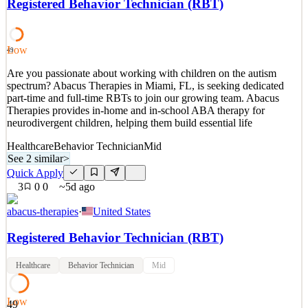
Registered Behavior Technician (RBT)
product discovery, health system relationships, and early business
formation. You will be on the ground inside a major academic
health system, building trust with e
Low
49
See 2 similar
Are you passionate about working with children on the autism
Quick Apply
Apply
Save
spectrum? Abacus Therapies in Miami, FL, is seeking dedicated
Details
part-time and full-time RBTs to join our growing team. Abacus
1
views
0
saves
0
applied
Therapies provides in-home and in-school ABA therapy for
3d ago
neurodivergent children, helping them build essential life
Healthcare
Behavior Technician
Mid
See 2 similar
>
Quick Apply
3
0
0
~5d ago
abacus-therapies
·
United States
Registered Behavior Technician (RBT)
Healthcare
Behavior Technician
Mid
Low
49