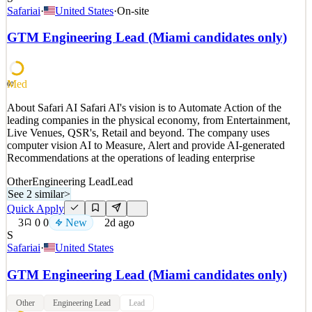
Company Overview Perry Ellis International, Inc. represents a
Safariai
·
United States
·
On-site
diverse portfolio of lifestyle apparel brands. The Company, through
its wholly owned subsidiaries owns and licenses nationally and
GTM Engineering Lead (Miami candidates only)
with a brand portfolio of over 40 Brands domestically and
internationally recognized brands including: Perr
See 2 similar
Med
60
Quick Apply
Apply
Save
About Safari AI Safari AI's vision is to Automate Action of the
Details
leading companies in the physical economy, from Entertainment,
New
2
views
0
saves
0
applied
Live Venues, QSR's, Retail and beyond. The company uses
2d ago
computer vision AI to Measure, Alert and provide AI-generated
Recommendations at the operations of leading enterprise
Other
Engineering Lead
Lead
See 2 similar
>
Quick Apply
3
0
0
New
2d ago
S
Safariai
·
United States
GTM Engineering Lead (Miami candidates only)
Other
Engineering Lead
Lead