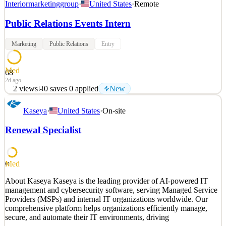
Interiormarketinggroup
·
United States
·
Remote
Public Relations Events Intern
Marketing
Public Relations
Entry
Med
68
2d ago
2
views
0
saves
0
applied
New
About IMG Interior Marketing Group (IMG) is a founder-led
Kaseya
·
United States
·
On-site
interior design and staging company serving luxury real estate and
ultra high net worth clientele. Led by Cheryl Eisen, IMG partners
Renewal Specialist
with brokers, developers, buyers, and celebrities to bring properties
to life through interior design and sta
See 2 similar
Med
61
Quick Apply
Apply
Save
About Kaseya Kaseya is the leading provider of AI-powered IT
Details
management and cybersecurity software, serving Managed Service
New
2
views
0
saves
0
applied
Providers (MSPs) and internal IT organizations worldwide. Our
2d ago
comprehensive platform helps organizations efficiently manage,
secure, and automate their IT environments, driving