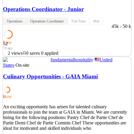
Operations Coordinator - Junior
Operations
Operations Coordinator
Full-Time
Mid
45k - 50 k
Low
52
7d ago
2
views
0
saves
0
applied
fundamentalhospitality
·
United
En Adistec Miami estamos buscando a un Operations Coordinator -
States
·
On-site
Junior para sumarse a nuestro equipo. Esta es una posición
dinámica que requiere la coordinación de todas las actividades del
Culinary Opportunities - GAIA Miami
Departamento de Operaciones para asegurar el cumplimento de los
objetivos del departamento. Principales Respon
See 2 similar
Low
51
Quick Apply
Apply
Save
An exciting opportunity has arisen for talented culinary
Details
professionals to join the team at GAIA in Miami. We are currently
2
views
0
saves
0
applied
hiring for the following positions: Pastry Chef de Partie Chef de
7d ago
Partie Demi Chef de Partie Commis Chef These opportunities are
ideal for motivated and skilled individuals who