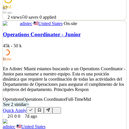
Med
67
6d ago
2
views
0
saves
0
applied
adistec
·
United States
·
On-site
About the Company At Flow, we’re reimagining what it means to
live, work, and connect. More than just a real estate company, Flow
Operations Coordinator - Junior
is a brand, a technology platform, and an operations ecosystem
spanning condominiums, hotels, multifamily residences, and office
45k - 50 k
spaces. We’re building a new kind of livi
See 2 similar
Low
52
Quick Apply
Apply
Save
En Adistec Miami estamos buscando a un Operations Coordinator -
Details
Junior para sumarse a nuestro equipo. Esta es una posición
2
views
0
saves
0
applied
dinámica que requiere la coordinación de todas las actividades del
6d ago
Departamento de Operaciones para asegurar el cumplimento de los
objetivos del departamento. Principales Respon
Operations
Operations Coordinator
Full-Time
Mid
See 2 similar
>
Quick Apply
2
0
0
7d ago
adistec
·
United States