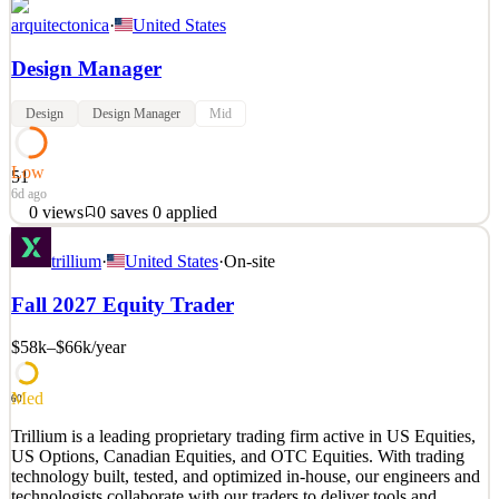
arquitectonica
·
United States
Design Manager
Design
Design Manager
Mid
Low
51
6d ago
0
views
0
saves
0
applied
Design ManagerCompany Description Arquitectonica is an award-
trillium
·
United States
·
On-site
winning, design-focused architecture and planning firm with a
worldwide practice of 500+ employees located across eleven
Fall 2027 Equity Trader
offices. Our Miami Headquarters is seeking a Design Manager with
a minimum of 8 years of architectural work experience
$58k–$66k
/year
See 2 similar
Quick Apply
Apply
Save
Med
60
Details
Trillium is a leading proprietary trading firm active in US Equities,
0
views
0
saves
0
applied
US Options, Canadian Equities, and OTC Equities. With trading
6d ago
technology built, tested, and optimized in-house, our engineers and
technologists collaborate with our traders to deliver tools and