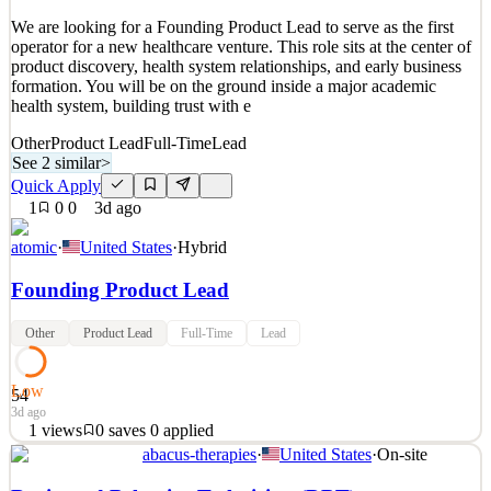
See 2 similar
We are looking for a Founding Product Lead to serve as the first
Quick Apply
Apply
Save
operator for a new healthcare venture. This role sits at the center of
Details
product discovery, health system relationships, and early business
New
1
views
0
saves
0
applied
↻ Repost
formation. You will be on the ground inside a major academic
2d ago
health system, building trust with e
Other
Product Lead
Full-Time
Lead
See 2 similar
>
Quick Apply
1
0
0
3d ago
atomic
·
United States
·
Hybrid
Founding Product Lead
Other
Product Lead
Full-Time
Lead
Low
54
3d ago
1
views
0
saves
0
applied
abacus-therapies
·
United States
·
On-site
We are looking for a Founding Product Lead to serve as the first
operator for a new healthcare venture. This role sits at the center of