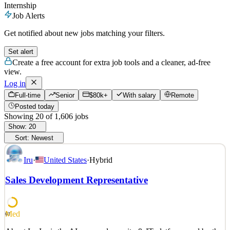
Internship
Job Alerts
Get notified about new jobs matching your filters.
Set alert
Create a free account for extra job tools and a cleaner, ad-free
view.
Log in
Full-time
Senior
$80k+
With salary
Remote
Posted today
Showing
20
of
1,606
jobs
Show:
20
Sort:
Newest
Iru
·
United States
·
Hybrid
Sales Development Representative
Med
63