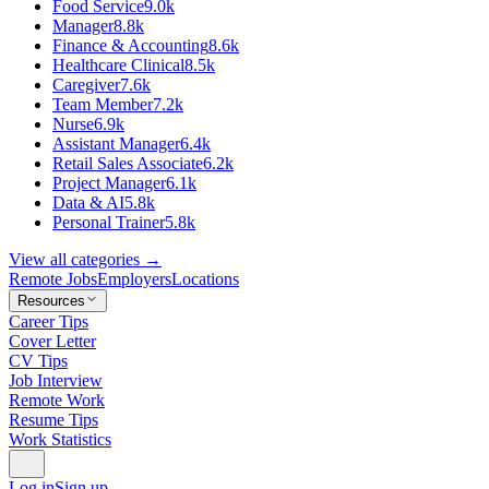
Food Service
9.0k
Manager
8.8k
Finance & Accounting
8.6k
Healthcare Clinical
8.5k
Caregiver
7.6k
Team Member
7.2k
Nurse
6.9k
Assistant Manager
6.4k
Retail Sales Associate
6.2k
Project Manager
6.1k
Data & AI
5.8k
Personal Trainer
5.8k
View all categories →
Remote Jobs
Employers
Locations
Resources
Career Tips
Cover Letter
CV Tips
Job Interview
Remote Work
Resume Tips
Work Statistics
Log in
Sign up