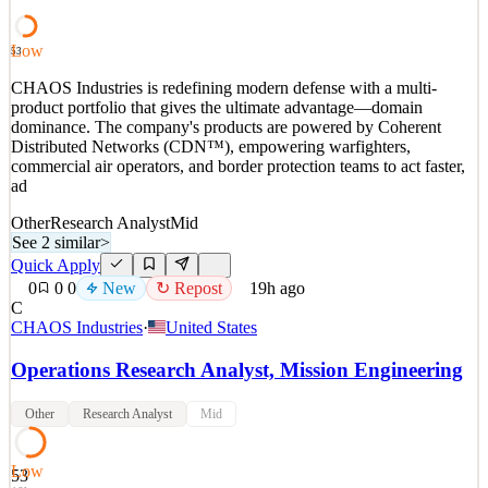
engagements in the National Capital Region. This
See 2 similar
Low
53
Quick Apply
Apply
Save
CHAOS Industries is redefining modern defense with a multi-
Details
product portfolio that gives the ultimate advantage—domain
New
2
views
0
saves
0
applied
dominance. The company's products are powered by Coherent
19h ago
Distributed Networks (CDN™), empowering warfighters,
commercial air operators, and border protection teams to act faster,
ad
Other
Research Analyst
Mid
See 2 similar
>
Quick Apply
0
0
0
New
↻ Repost
19h ago
C
CHAOS Industries
·
United States
Operations Research Analyst, Mission Engineering
Other
Research Analyst
Mid
Low
53