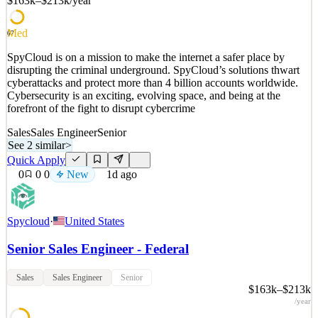
$163k–$213k
/year
See 2 similar
Quick Apply
Apply
Save
Med
67
Details
SpyCloud is on a mission to make the internet a safer place by
New
2
views
0
saves
0
applied
disrupting the criminal underground. SpyCloud’s solutions thwart
1d ago
cyberattacks and protect more than 4 billion accounts worldwide.
Cybersecurity is an exciting, evolving space, and being at the
forefront of the fight to disrupt cybercrime
Sales
Sales Engineer
Senior
See 2 similar
>
Quick Apply
0
0
0
New
1d ago
Spycloud
·
United States
Senior Sales Engineer - Federal
Sales
Sales Engineer
Senior
$163k–$213k
/year