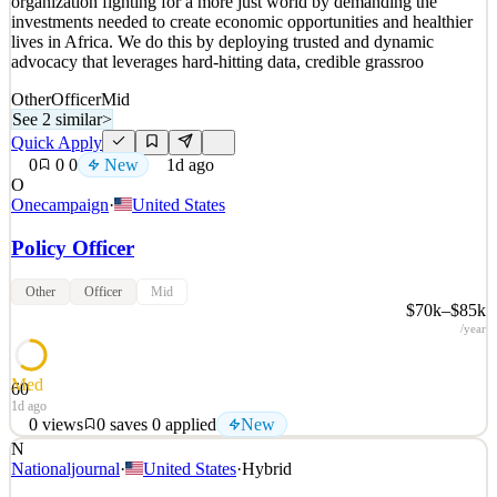
organization fighting for a more just world by demanding the
1d ago
investments needed to create economic opportunities and healthier
lives in Africa. We do this by deploying trusted and dynamic
advocacy that leverages hard-hitting data, credible grassroo
Other
Officer
Mid
See 2 similar
>
Quick Apply
0
0
0
New
1d ago
O
Onecampaign
·
United States
Policy Officer
Other
Officer
Mid
$70k–$85k
/year
Med
60
1d ago
0
views
0
saves
0
applied
New
N
ABOUT THE ONE CAMPAIGN ONE is a global, nonpartisan
Nationaljournal
·
United States
·
Hybrid
organization fighting for a more just world by demanding the