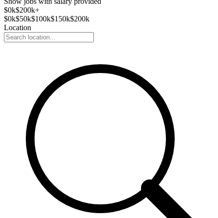
Show jobs with salary provided
$
0
k
$200k+
$
0
k
$
50
k
$
100
k
$
150
k
$
200
k
Location