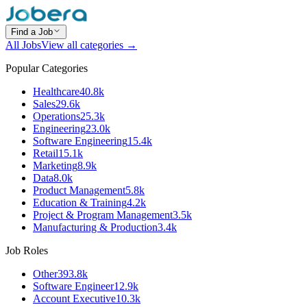
Find a Job
All Jobs
View all categories →
Popular Categories
Healthcare
40.8k
Sales
29.6k
Operations
25.3k
Engineering
23.0k
Software Engineering
15.4k
Retail
15.1k
Marketing
8.9k
Data
8.0k
Product Management
5.8k
Education & Training
4.2k
Project & Program Management
3.5k
Manufacturing & Production
3.4k
Job Roles
Other
393.8k
Software Engineer
12.9k
Account Executive
10.3k