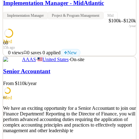
Implementation Manager - MidAtlantic
Implementation Manager
Project & Program Management
Mid
$100k–$120k
/year
Med
60
15h ago
0
views
0
saves
0
applied
New
AAAS
·
United States
·
On-site
Heartflow is a medical technology company advancing the
diagnosis and management of coronary artery disease, the #1 cause
Senior Accountant
of death worldwide, using cutting-edge technology. The flagship
product—an AI-driven, non-invasive cardiac test supported by the
From $110k
/year
ACC/AHA Chest Pain Guidelines called the Heartflo
See 2 similar
Med
63
Quick Apply
Apply
Save
We have an exciting opportunity for a Senior Accountant to join our
Details
Finance Department! Reporting to the Director of Finance, you will
New
0
views
0
saves
0
applied
perform advanced accounting duties requiring the application of
15h ago
complex accounting principles and practices to effectively support
management and other leadership te