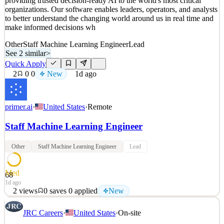
providing trusted decision-ready AI to the world's most critical
New
0
views
0
saves
0
applied
↻ Repost
organizations. Our software enables leaders, operators, and analysts
1d ago
to better understand the changing world around us in real time and
make informed decisions wh
Other
Staff Machine Learning Engineer
Lead
See 2 similar
>
Quick Apply
2
0
0
New
1d ago
primer.ai
·
United States
·
Remote
Staff Machine Learning Engineer
Other
Staff Machine Learning Engineer
Lead
Med
68
1d ago
2
views
0
saves
0
applied
New
Primer exists to make the world a safer place. We do this by
JRC Careers
·
United States
·
On-site
providing trusted decision-ready AI to the world's most critical