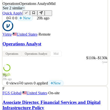
Operations
Operations Analyst
Mid
See 2 similar
>
Quick Apply
0
0
0
New
20h ago
Virtru
·
United States
·
Remote
Operations Analyst
Operations
Operations Analyst
Mid
$110k–$130k
/year
High
76
20h ago
0
views
0
saves
0
applied
New
F
About Virtru: While the rest of the security industry obsesses over
FGS Global
·
United States
·
On-site
locking data down to prevent it from being lost or stolen, we're
doing something fundamentally different at Virtru. We're setting
Associate Director, Financial Services and Digital
data free so that you can intentionally share it with others, but
Infrastructure Policy
without sacrificing security, privac