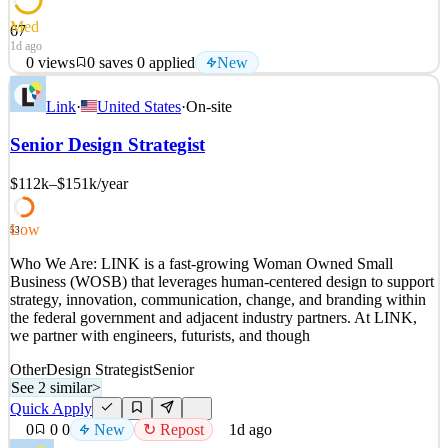
Med
67
1d ago
0
views
0
saves
0
applied
New
SpyCloud is on a mission to make the internet a safer place by
Link
·
United States
·
On-site
disrupting the criminal underground. SpyCloud’s solutions thwart
cyberattacks and protect more than 4 billion accounts worldwide.
Senior Design Strategist
Cybersecurity is an exciting, evolving space, and being at the
forefront of the fight to disrupt cybercrime
$112k–$151k
/year
See 2 similar
Quick Apply
Apply
Save
Low
53
Details
Who We Are: LINK is a fast-growing Woman Owned Small
New
0
views
0
saves
0
applied
Business (WOSB) that leverages human-centered design to support
1d ago
strategy, innovation, communication, change, and branding within
the federal government and adjacent industry partners. At LINK,
we partner with engineers, futurists, and though
Other
Design Strategist
Senior
See 2 similar
>
Quick Apply
0
0
0
New
↻ Repost
1d ago