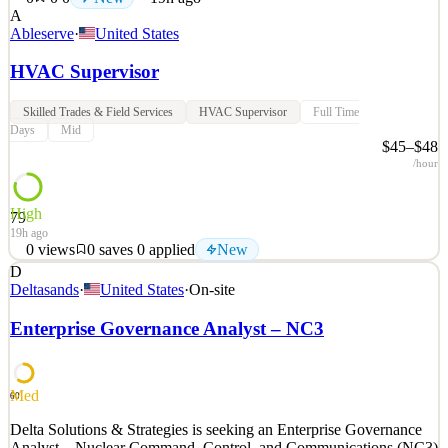
A
Ableserve
·
United States
HVAC Supervisor
Skilled Trades & Field Services
HVAC Supervisor
Full Time
Days
Mid
$45–$48
/hour
High
79
19h ago
0
views
0
saves
0
applied
New
D
ABM is seeking an experienced Operations Supervisor –
Deltasands
·
United States
·
On-site
Commercial HVAC to lead HVAC operations within assigned
commercial facilities in the Washington, DC market. This role is
Enterprise Governance Analyst – NC3
responsible for supervising technicians, overseeing daily HVAC
operations, and ensuring safe, compliant, and high-quality ser
See 2 similar
Med
60
Quick Apply
Apply
Save
Delta Solutions & Strategies is seeking an Enterprise Governance
Details
Analyst – Nuclear Command, Control, and Communications (NC3)