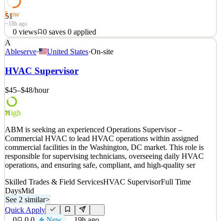
Low
51
~18h ago
0
views
0
saves
0
applied
A
Who We Are Great Minds is a high-growth, mission-driven
Ableserve
·
United States
·
On-site
organization founded by educators in 2007. As a for-profit, Public
Benefit Corporation, we believe all students deserve access to
HVAC Supervisor
meaningful, challenging content—and all teachers deserve tools that
are intuitive, effective, and built for the re
$45–$48
/hour
See 2 similar
High
Quick Apply
Apply
Save
79
Details
ABM is seeking an experienced Operations Supervisor –
0
views
0
saves
0
applied
Commercial HVAC to lead HVAC operations within assigned
~18h ago
commercial facilities in the Washington, DC market. This role is
responsible for supervising technicians, overseeing daily HVAC
operations, and ensuring safe, compliant, and high-quality ser
Skilled Trades & Field Services
HVAC Supervisor
Full Time
Days
Mid
See 2 similar
>
Quick Apply
0
0
0
New
19h ago