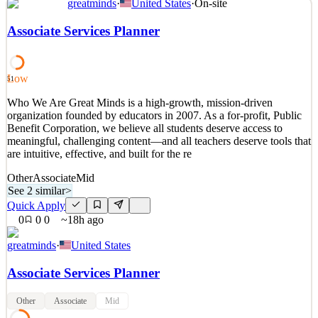
greatminds
·
United States
·
On-site
Position Summary We are seeking an experienced Cloud Engineer
to support the implementation, automation, governance, and
Associate Services Planner
ongoing operations of our AWS cloud environment. This role will
focus on AWS multi-account management, cloud security,
infrastructure automation, identity and access management, n
Low
51
See 2 similar
Who We Are Great Minds is a high-growth, mission-driven
Quick Apply
Apply
Save
organization founded by educators in 2007. As a for-profit, Public
Details
Benefit Corporation, we believe all students deserve access to
New
0
views
0
saves
0
applied
meaningful, challenging content—and all teachers deserve tools that
17h ago
are intuitive, effective, and built for the re
Other
Associate
Mid
See 2 similar
>
Quick Apply
0
0
0
~18h ago
greatminds
·
United States
Associate Services Planner
Other
Associate
Mid