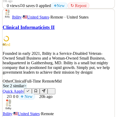
19h ago
0
views
0
saves
0
applied
New
↻ Repost
CHAOS Industries is redefining modern defense with a multi-
Ibility
·
United States
·
Remote · United States
product portfolio that gives the ultimate advantage—domain
dominance. The company's products are powered by Coherent
Clinical Informaticists II
Distributed Networks (CDN™), empowering warfighters,
commercial air operators, and border protection teams to act faster,
ad
Med
68
See 2 similar
Quick Apply
Founded in early 2021, Ibility is a Service-Disabled Veteran-
Apply
Save
Owned Small Business and a Woman-Owned Small Business,
Details
headquartered in Gaithersburg, MD. Ibility is a small but mighty
New
0
views
0
saves
0
applied
↻ Repost
company that is positioned for rapid growth. Simply put, we help
19h ago
government leaders to achieve their mission by designi
Other
Clinical
Full-Time Remote
Mid
See 2 similar
>
Quick Apply
2
0
0
New
20h ago
Ibility
·
United States
·
Remote