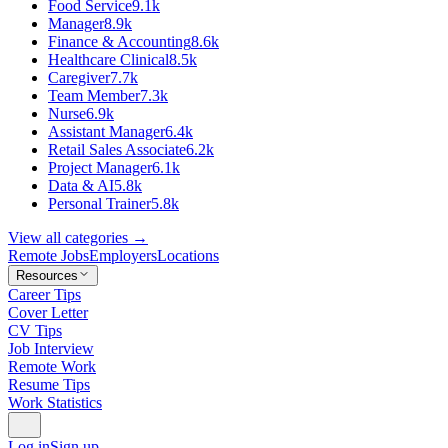
Food Service
9.1k
Manager
8.9k
Finance & Accounting
8.6k
Healthcare Clinical
8.5k
Caregiver
7.7k
Team Member
7.3k
Nurse
6.9k
Assistant Manager
6.4k
Retail Sales Associate
6.2k
Project Manager
6.1k
Data & AI
5.8k
Personal Trainer
5.8k
View all categories →
Remote Jobs
Employers
Locations
Resources
Career Tips
Cover Letter
CV Tips
Job Interview
Remote Work
Resume Tips
Work Statistics
Log in
Sign up