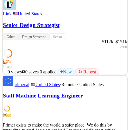
Link
·
United States
Senior Design Strategist
Other
Design Strategist
Senior
$112k–$151k
/year
Low
53
1d ago
0
views
0
saves
0
applied
New
↻ Repost
Who We Are: LINK is a fast-growing Woman Owned Small
primer.ai
·
United States
·
Remote · United States
Business (WOSB) that leverages human-centered design to support
strategy, innovation, communication, change, and branding within
Staff Machine Learning Engineer
the federal government and adjacent industry partners. At LINK,
we partner with engineers, futurists, and though
See 2 similar
Med
68
Quick Apply
Apply
Save
Primer exists to make the world a safer place. We do this by
Details