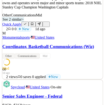
1d ago
owns and operates seven major and minor sports teams: 2018 NHL
Stanley Cup Champion Washington Capitals
Other
Communications
Mid
See 2 similar
>
Quick Apply
2
0
0
New
1d ago
M
Monumentalsports
·
United States
Coordinator, Basketball Communications (Wiz)
Other
Communications
Mid
Med
60
1d ago
2
views
0
saves
0
applied
New
Monumental Sports & Entertainment (MSE) is one of the largest
Spycloud
·
United States
·
On-site
integrated sports and entertainment companies in the country with
one of the most diverse partnership groups in all of sports. MSE
Senior Sales Engineer - Federal
owns and operates seven major and minor sports teams: 2018 NHL
Stanley Cup Champion Washington Capitals