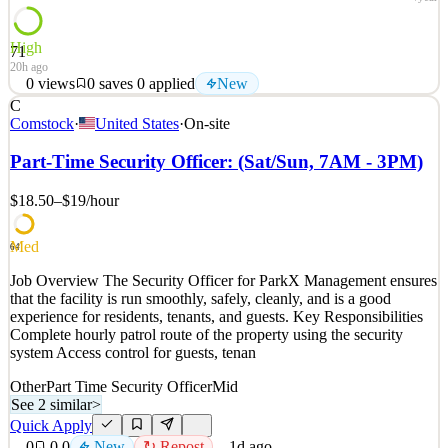
High
71
20h ago
0
views
0
saves
0
applied
New
C
FGS Global (FGS) partners with the world's most influential
Comstock
·
United States
·
On-site
leaders to move minds and markets. Working where business,
government, and public opinion intersect, we advise CEOs, boards,
Part-Time Security Officer: (Sat/Sun, 7AM - 3PM)
and leadership teams at the most consequential moments. Our
expertise spans strategic and financial communications,
$18.50–$19
/hour
See 2 similar
Med
Quick Apply
Apply
Save
64
Details
Job Overview The Security Officer for ParkX Management ensures
New
0
views
0
saves
0
applied
that the facility is run smoothly, safely, cleanly, and is a good
20h ago
experience for residents, tenants, and guests. Key Responsibilities
Complete hourly patrol route of the property using the security
system Access control for guests, tenan
Other
Part Time Security Officer
Mid
See 2 similar
>
Quick Apply
0
0
0
New
↻ Repost
1d ago