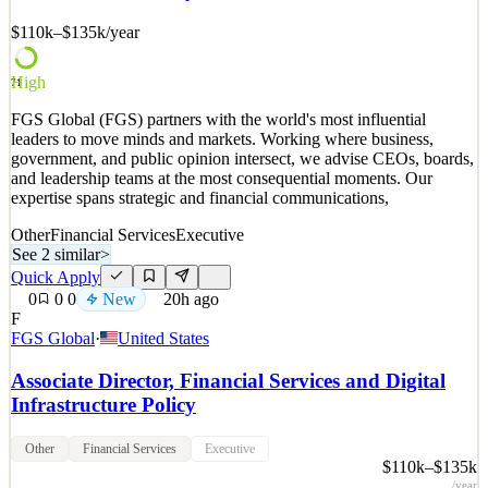
$110k–$135k
/year
See 2 similar
Quick Apply
Apply
Save
Details
High
71
New
0
views
0
saves
0
applied
FGS Global (FGS) partners with the world's most influential
20h ago
leaders to move minds and markets. Working where business,
government, and public opinion intersect, we advise CEOs, boards,
and leadership teams at the most consequential moments. Our
expertise spans strategic and financial communications,
Other
Financial Services
Executive
See 2 similar
>
Quick Apply
0
0
0
New
20h ago
F
FGS Global
·
United States
Associate Director, Financial Services and Digital
Infrastructure Policy
Other
Financial Services
Executive
$110k–$135k
/year