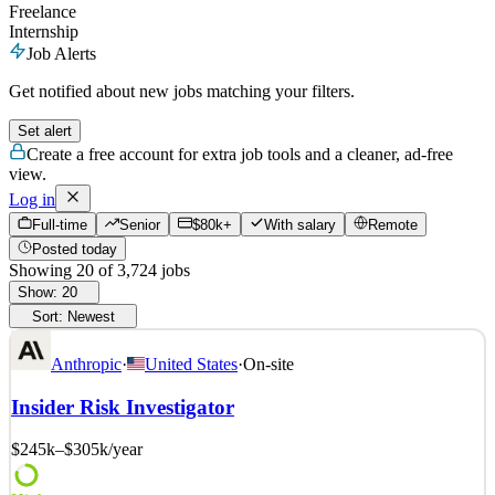
Freelance
Internship
Job Alerts
Get notified about new jobs matching your filters.
Set alert
Create a free account for extra job tools and a cleaner, ad-free
view.
Log in
Full-time
Senior
$80k+
With salary
Remote
Posted today
Showing
20
of
3,724
jobs
Show:
20
Sort:
Newest
Anthropic
·
United States
·
On-site
Insider Risk Investigator
$245k–$305k
/year