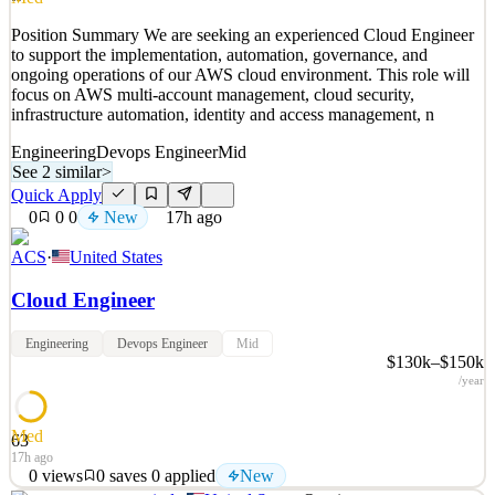
Quick Apply
Apply
Save
Position Summary We are seeking an experienced Cloud Engineer
Details
to support the implementation, automation, governance, and
New
0
views
0
saves
0
applied
ongoing operations of our AWS cloud environment. This role will
16h ago
focus on AWS multi-account management, cloud security,
infrastructure automation, identity and access management, n
Engineering
Devops Engineer
Mid
See 2 similar
>
Quick Apply
0
0
0
New
17h ago
ACS
·
United States
Cloud Engineer
Engineering
Devops Engineer
Mid
$130k–$150k
/year
Med
63
17h ago
0
views
0
saves
0
applied
New