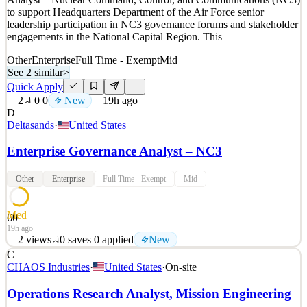
New
0
views
0
saves
0
applied
to support Headquarters Department of the Air Force senior
19h ago
leadership participation in NC3 governance forums and stakeholder
engagements in the National Capital Region. This
Other
Enterprise
Full Time - Exempt
Mid
See 2 similar
>
Quick Apply
2
0
0
New
19h ago
D
Deltasands
·
United States
Enterprise Governance Analyst – NC3
Other
Enterprise
Full Time - Exempt
Mid
Med
60
19h ago
2
views
0
saves
0
applied
New
C
Delta Solutions & Strategies is seeking an Enterprise Governance
CHAOS Industries
·
United States
·
On-site
Analyst – Nuclear Command, Control, and Communications (NC3)
to support Headquarters Department of the Air Force senior
Operations Research Analyst, Mission Engineering
leadership participation in NC3 governance forums and stakeholder