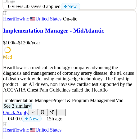
13h ago
0
views
0
saves
0
applied
New
H
About Anthropic Anthropic’s mission is to create reliable,
Heartflowinc
·
United States
·
On-site
interpretable, and steerable AI systems. We want AI to be safe and
beneficial for our users and for society as a whole. Our team is a
Implementation Manager - MidAtlantic
quickly growing group of committed researchers, engineers, policy
experts, and business leaders working tog
$100k–$120k
/year
See 2 similar
Med
Quick Apply
Apply
Save
60
Details
Heartflow is a medical technology company advancing the
New
0
views
0
saves
0
applied
diagnosis and management of coronary artery disease, the #1 cause
13h ago
of death worldwide, using cutting-edge technology. The flagship
product—an AI-driven, non-invasive cardiac test supported by the
ACC/AHA Chest Pain Guidelines called the Heartflo
Implementation Manager
Project & Program Management
Mid
See 2 similar
>
Quick Apply
0
0
0
New
15h ago
H
Heartflowinc
·
United States