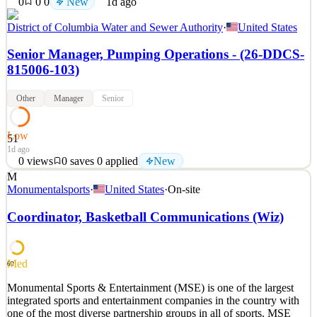
0
0
0
New
1d ago
District of Columbia Water and Sewer Authority
·
United States
Senior Manager, Pumping Operations - (26-DDCS-
815006-103)
Other
Manager
Senior
Low
51
1d ago
0
views
0
saves
0
applied
New
M
The intent of this job description is to provide a representative
Monumentalsports
·
United States
·
On-site
summary of the major duties, locations, and responsibilities
performed by incumbent(s) in this job. Incumbent(s) may not be
Coordinator, Basketball Communications (Wiz)
required to perform all duties in this description, and incumbent(s)
may be required to perform work-related t
See 2 similar
Med
60
Quick Apply
Apply
Save
Monumental Sports & Entertainment (MSE) is one of the largest
Details
integrated sports and entertainment companies in the country with
New
0
views
0
saves
0
applied
one of the most diverse partnership groups in all of sports. MSE