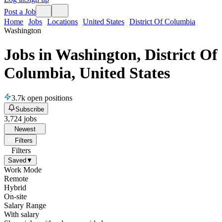
Post a Job
Home
Jobs
Locations
United States
District Of Columbia
Washington
Jobs in Washington, District Of
Columbia, United States
3.7k
open positions
Subscribe
3,724
jobs
Newest
Filters
Filters
Saved
▼
Work Mode
Remote
Hybrid
On-site
Salary Range
With salary