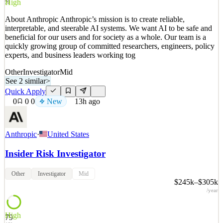
High
79
About Anthropic Anthropic’s mission is to create reliable,
interpretable, and steerable AI systems. We want AI to be safe and
beneficial for our users and for society as a whole. Our team is a
quickly growing group of committed researchers, engineers, policy
experts, and business leaders working tog
Other
Investigator
Mid
See 2 similar
>
Quick Apply
0
0
0
New
13h ago
Anthropic
·
United States
Insider Risk Investigator
Other
Investigator
Mid
$245k–$305k
/year
High
79