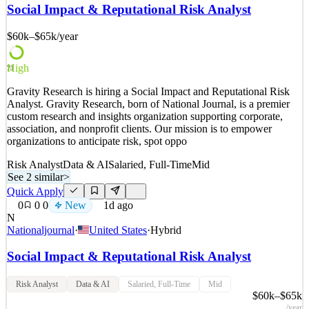
investments needed to create economic opportunities and healthier
Social Impact & Reputational Risk Analyst
lives in Africa. We do this by deploying trusted and dynamic
advocacy that leverages hard-hitting data, credible grassroo
$60k–$65k
/year
See 2 similar
High
Quick Apply
Apply
Save
73
Details
Gravity Research is hiring a Social Impact and Reputational Risk
New
0
views
0
saves
0
applied
Analyst. Gravity Research, born of National Journal, is a premier
1d ago
custom research and insights organization supporting corporate,
association, and nonprofit clients. Our mission is to empower
organizations to anticipate risk, spot oppo
Risk Analyst
Data & AI
Salaried, Full-Time
Mid
See 2 similar
>
Quick Apply
0
0
0
New
1d ago
N
Nationaljournal
·
United States
·
Hybrid
Social Impact & Reputational Risk Analyst
Risk Analyst
Data & AI
Salaried, Full-Time
Mid
$60k–$65k
/year