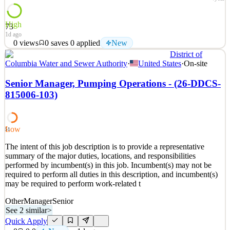
High
73
1d ago
0
views
0
saves
0
applied
New
District of
Gravity Research is hiring a Social Impact and Reputational Risk
Columbia Water and Sewer Authority
·
United States
·
On-site
Analyst. Gravity Research, born of National Journal, is a premier
custom research and insights organization supporting corporate,
Senior Manager, Pumping Operations - (26-DDCS-
association, and nonprofit clients. Our mission is to empower
815006-103)
organizations to anticipate risk, spot oppo
See 2 similar
Quick Apply
Apply
Save
Low
51
Details
The intent of this job description is to provide a representative
New
0
views
0
saves
0
applied
summary of the major duties, locations, and responsibilities
1d ago
performed by incumbent(s) in this job. Incumbent(s) may not be
required to perform all duties in this description, and incumbent(s)
may be required to perform work-related t
Other
Manager
Senior
See 2 similar
>
Quick Apply