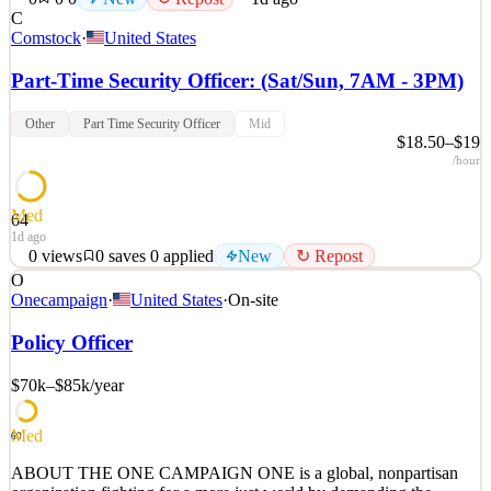
C
Comstock
·
United States
Part-Time Security Officer: (Sat/Sun, 7AM - 3PM)
Other
Part Time Security Officer
Mid
$18.50–$19
/hour
Med
64
1d ago
0
views
0
saves
0
applied
New
↻ Repost
O
Job Overview The Security Officer for ParkX Management ensures
Onecampaign
·
United States
·
On-site
that the facility is run smoothly, safely, cleanly, and is a good
experience for residents, tenants, and guests. Key Responsibilities
Policy Officer
Complete hourly patrol route of the property using the security
system Access control for guests, tenan
$70k–$85k
/year
See 2 similar
Med
Quick Apply
Apply
Save
60
Details
ABOUT THE ONE CAMPAIGN ONE is a global, nonpartisan
New
0
views
0
saves
0
applied
↻ Repost