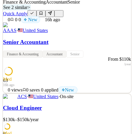
Finance & Accounting
Accountant
Senior
See 2 similar
>
Quick Apply
0
0
0
New
16h ago
AAAS
·
United States
Senior Accountant
Finance & Accounting
Accountant
Senior
From $110k
/year
Med
63
16h ago
0
views
0
saves
0
applied
New
ACS
·
United States
·
On-site
We have an exciting opportunity for a Senior Accountant to join our
Finance Department! Reporting to the Director of Finance, you will
Cloud Engineer
perform advanced accounting duties requiring the application of
complex accounting principles and practices to effectively support
$130k–$150k
/year
management and other leadership te
See 2 similar
Med
63