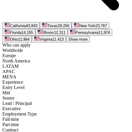
California
43,843
Texas
29,256
New York
23,767
Florida
14,155
Illinois
12,311
Pennsylvania
11,974
Ohio
11,964
Virginia
11,413
Show more
Who can apply
Worldwide
Europe
North America
LATAM
APAC
MENA
Experience
Entry Level
Mid
Senior
Lead / Principal
Executive
Employment Type
Full-time
Part-time
Contract