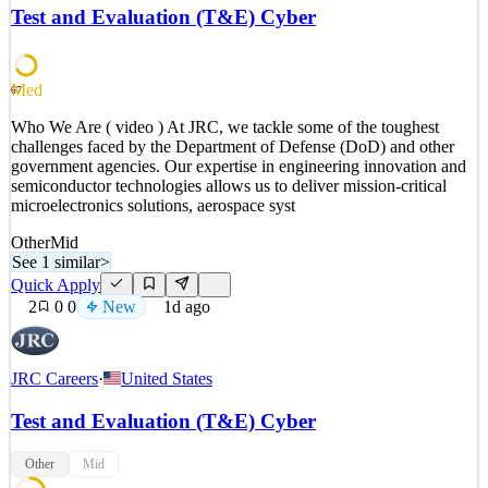
organizations. Our software enables leaders, operators, and analysts
Test and Evaluation (T&E) Cyber
to better understand the changing world around us in real time and
make informed decisions wh
See 2 similar
Med
67
Quick Apply
Apply
Save
Who We Are ( video ) At JRC, we tackle some of the toughest
Details
challenges faced by the Department of Defense (DoD) and other
New
2
views
0
saves
0
applied
government agencies. Our expertise in engineering innovation and
1d ago
semiconductor technologies allows us to deliver mission-critical
microelectronics solutions, aerospace syst
Other
Mid
See 1 similar
>
Quick Apply
2
0
0
New
1d ago
JRC Careers
·
United States
Test and Evaluation (T&E) Cyber
Other
Mid