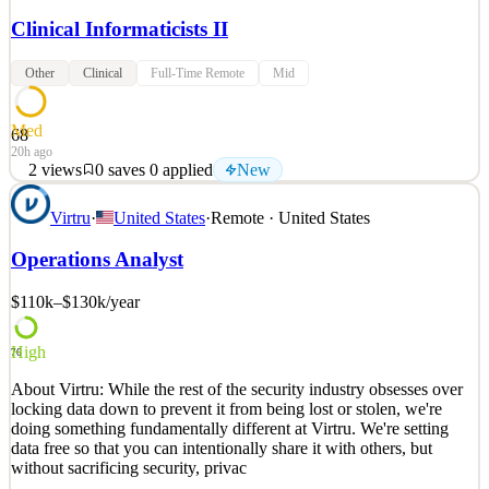
Clinical Informaticists II
Other
Clinical
Full-Time Remote
Mid
Med
68
20h ago
2
views
0
saves
0
applied
New
Founded in early 2021, Ibility is a Service-Disabled Veteran-
Virtru
·
United States
·
Remote · United States
Owned Small Business and a Woman-Owned Small Business,
headquartered in Gaithersburg, MD. Ibility is a small but mighty
Operations Analyst
company that is positioned for rapid growth. Simply put, we help
government leaders to achieve their mission by designi
$110k–$130k
/year
See 2 similar
Quick Apply
Apply
Save
High
76
Details
About Virtru: While the rest of the security industry obsesses over
New
2
views
0
saves
0
applied
locking data down to prevent it from being lost or stolen, we're
20h ago
doing something fundamentally different at Virtru. We're setting
data free so that you can intentionally share it with others, but
without sacrificing security, privac