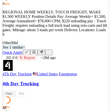
PEOPLE! It is with a big carrier so y
Low
48
See 1 similar
REGIONAL HOME WEEKLY, TOUCH FREIGHT, MAKE
Quick Apply
$1,500 WEEKLY Position Details Pay: Average Weekly= $1,500,
Apply
Save
Average Annualized= $78,000 CPM, $220 unloading pay · Touch
Details
Freight: requires unloading a full truck load using roto-carts and lift
0
views
0
saves
0
applied
↻ Repost
gates. Mileage: about 3 loads per week Delivery Locations: Loads
~28d ago
b
Other
Mid
See 1 similar
>
Quick Apply
0
0
0
↻ Repost
~28d ago
4Th Day Trucking
·
United States
·
Farmington
4th Day Trucking
Other
Mid
Low
48