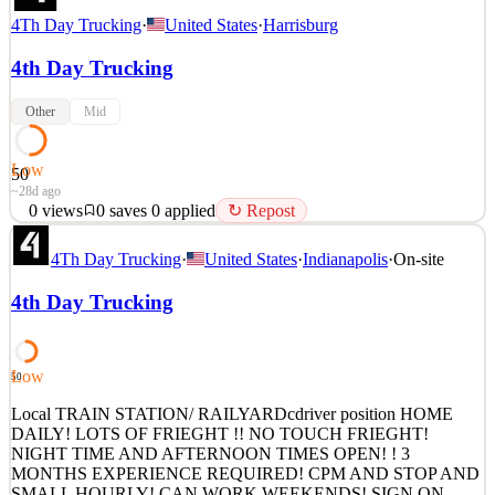
4Th Day Trucking
·
United States
·
Harrisburg
4th Day Trucking
Other
Mid
Low
50
~28d ago
0
views
0
saves
0
applied
↻ Repost
Local TRAIN STATION/ RAILYARDcdriver position HOME
4Th Day Trucking
·
United States
·
Indianapolis
·
On-site
DAILY! LOTS OF FRIEGHT !! NO TOUCH FRIEGHT!
NIGHT TIME AND AFTERNOON TIMES OPEN! ! 3
4th Day Trucking
MONTHS EXPERIENCE REQUIRED! CPM AND STOP AND
SMALL HOURLY! CAN WORK WEEKENDS! SIGN ON
BONUS! NO TOUCH FRIEGHT! EASY JOB, GREAT
PEOPLE! It is with a big carrier so y
Low
50
See 1 similar
Local TRAIN STATION/ RAILYARDcdriver position HOME
Quick Apply
DAILY! LOTS OF FRIEGHT !! NO TOUCH FRIEGHT!
Apply
Save
NIGHT TIME AND AFTERNOON TIMES OPEN! ! 3
Details
MONTHS EXPERIENCE REQUIRED! CPM AND STOP AND
0
views
0
saves
0
applied
↻ Repost
SMALL HOURLY! CAN WORK WEEKENDS! SIGN ON