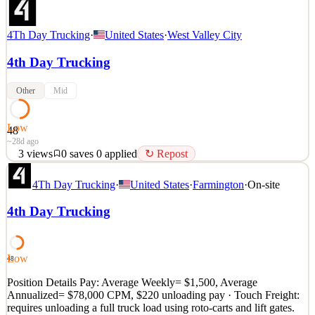
4Th Day Trucking
·
United States
·
West Valley City
4th Day Trucking
Other
Mid
Low
48
~28d ago
3
views
0
saves
0
applied
↻ Repost
REGIONAL HOME WEEKLY, TOUCH FREIGHT, MAKE
4Th Day Trucking
·
United States
·
Farmington
·
On-site
$1,500 WEEKLY Position Details Pay: Average Weekly= $1,500,
Average Annualized= $78,000 CPM, $220 unloading pay · Touch
4th Day Trucking
Freight: requires unloading a full truck load using roto-carts and lift
gates. Mileage: about 3 loads per week Delivery Locations: Loads
b
Low
48
See 1 similar
Quick Apply
Position Details Pay: Average Weekly= $1,500, Average
Apply
Save
Annualized= $78,000 CPM, $220 unloading pay · Touch Freight:
Details
requires unloading a full truck load using roto-carts and lift gates.
3
views
0
saves
0
applied
↻ Repost