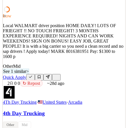
in Phoenix, AZ, delivering to AZ, UT, and some Sout
See 1 similar
Low
50
Quick Apply
Apply
Save
Local WALMART driver position HOME DAILY! LOTS OF
Details
FRIEGHT !! NO TOUCH FRIEGHT! 3 MONTHS
4
views
0
saves
0
applied
↻ Repost
EXPERIENCE REQUIRED! NIGHTS AND CAN WORK
~28d ago
WEEKENDS! SIGN ON BONUS! EASY JOB, GREAT
PEOPLE! It is with a big carrier so you need a clean record and no
sap drivers ! Apply today! MARK 8016381951 Pay: $1300 to
1600 p
Other
Mid
See 1 similar
>
Quick Apply
2
0
0
↻ Repost
~28d ago
4Th Day Trucking
·
United States
·
Arcadia
4th Day Trucking
Other
Mid