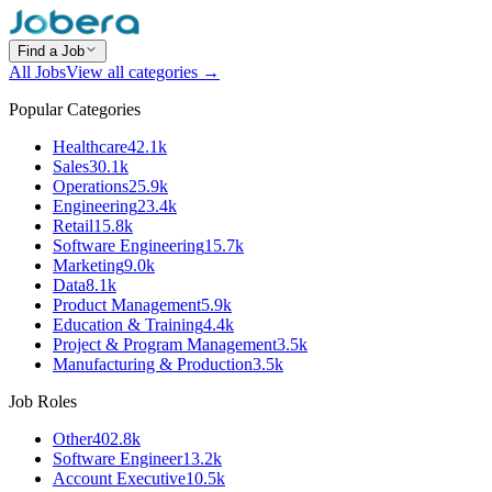
Find a Job
All Jobs
View all categories →
Popular Categories
Healthcare
42.1k
Sales
30.1k
Operations
25.9k
Engineering
23.4k
Retail
15.8k
Software Engineering
15.7k
Marketing
9.0k
Data
8.1k
Product Management
5.9k
Education & Training
4.4k
Project & Program Management
3.5k
Manufacturing & Production
3.5k
Job Roles
Other
402.8k
Software Engineer
13.2k
Account Executive
10.5k