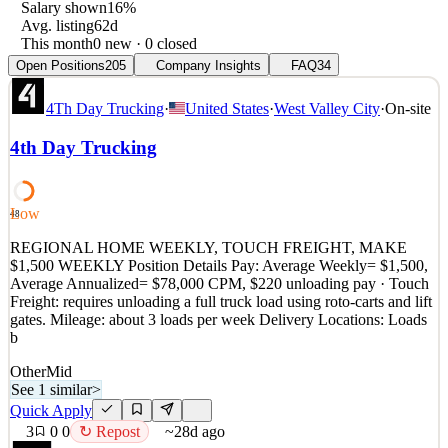
Salary shown
16%
Avg. listing
62d
This month
0 new · 0 closed
Open Positions
205
Company Insights
FAQ
34
4Th Day Trucking
·
United States
·
West Valley City
·
On-site
4th Day Trucking
Low
48
REGIONAL HOME WEEKLY, TOUCH FREIGHT, MAKE
$1,500 WEEKLY Position Details Pay: Average Weekly= $1,500,
Average Annualized= $78,000 CPM, $220 unloading pay · Touch
Freight: requires unloading a full truck load using roto-carts and lift
gates. Mileage: about 3 loads per week Delivery Locations: Loads
b
Other
Mid
See 1 similar
>
Quick Apply
3
0
0
↻ Repost
~28d ago