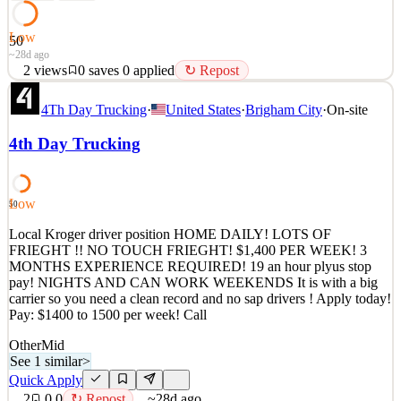
Low
50
~28d ago
2
views
0
saves
0
applied
↻ Repost
Local WALMART driver position HOME DAILY! LOTS OF
4Th Day Trucking
·
United States
·
Brigham City
·
On-site
FRIEGHT !! NO TOUCH FRIEGHT! 3 MONTHS
EXPERIENCE REQUIRED! NIGHTS AND CAN WORK
4th Day Trucking
WEEKENDS! SIGN ON BONUS! EASY JOB, GREAT
PEOPLE! It is with a big carrier so you need a clean record and no
sap drivers ! Apply today! MARK 8016381951 Pay: $1300 to
1600 p
Low
50
See 1 similar
Local Kroger driver position HOME DAILY! LOTS OF
Quick Apply
FRIEGHT !! NO TOUCH FRIEGHT! $1,400 PER WEEK! 3
Apply
Save
MONTHS EXPERIENCE REQUIRED! 19 an hour plyus stop
Details
pay! NIGHTS AND CAN WORK WEEKENDS It is with a big
2
views
0
saves
0
applied
↻ Repost
carrier so you need a clean record and no sap drivers ! Apply today!
~28d ago
Pay: $1400 to 1500 per week! Call
Other
Mid
See 1 similar
>
Quick Apply
2
0
0
↻ Repost
~28d ago