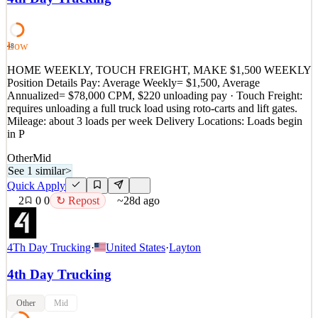
MONTHS EXPERIENCE REQUIRED! CPM AND STOP AND
SMALL HOURLY! CAN WORK WEEKENDS! SIGN ON
BONUS! NO TOUCH FRIEGHT! EASY JOB, GREAT
PEOPLE! It is with a big carrier so y
Low
48
See 1 similar
HOME WEEKLY, TOUCH FREIGHT, MAKE $1,500 WEEKLY
Quick Apply
Position Details Pay: Average Weekly= $1,500, Average
Apply
Save
Annualized= $78,000 CPM, $220 unloading pay · Touch Freight:
Details
requires unloading a full truck load using roto-carts and lift gates.
0
views
0
saves
0
applied
↻ Repost
Mileage: about 3 loads per week Delivery Locations: Loads begin
~28d ago
in P
Other
Mid
See 1 similar
>
Quick Apply
2
0
0
↻ Repost
~28d ago
4Th Day Trucking
·
United States
·
Layton
4th Day Trucking
Other
Mid