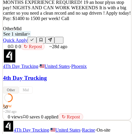
MONTHS EXPERIENCE REQUIRED! 19 an hour plyus stop
0
views
0
saves
0
applied
↻ Repost
pay! NIGHTS AND CAN WORK WEEKENDS It is with a big
~28d ago
carrier so you need a clean record and no sap drivers ! Apply today!
Pay: $1400 to 1500 per week! Call
Other
Mid
See 1 similar
>
Quick Apply
0
0
0
↻ Repost
~28d ago
4Th Day Trucking
·
United States
·
Phoenix
4th Day Trucking
Other
Mid
Low
50
~28d ago
0
views
0
saves
0
applied
↻ Repost
Local Kroger driver position HOME DAILY! LOTS OF
4Th Day Trucking
·
United States
·
Racine
·
On-site
FRIEGHT !! NO TOUCH FRIEGHT! $1,400 PER WEEK! 3