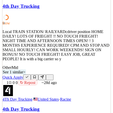
MONTHS EXPERIENCE REQUIRED! 19 an hour plyus stop
4th Day Trucking
pay! NIGHTS AND CAN WORK WEEKENDS It is with a big
carrier so you need a clean record and no sap drivers ! Apply today!
Pay: $1400 to 1500 per week! Call
Low
50
See 1 similar
Quick Apply
Local TRAIN STATION/ RAILYARDcdriver position HOME
Apply
Save
DAILY! LOTS OF FRIEGHT !! NO TOUCH FRIEGHT!
Details
NIGHT TIME AND AFTERNOON TIMES OPEN! ! 3
0
views
0
saves
0
applied
↻ Repost
MONTHS EXPERIENCE REQUIRED! CPM AND STOP AND
~28d ago
SMALL HOURLY! CAN WORK WEEKENDS! SIGN ON
BONUS! NO TOUCH FRIEGHT! EASY JOB, GREAT
PEOPLE! It is with a big carrier so y
Other
Mid
See 1 similar
>
Quick Apply
1
0
0
↻ Repost
~28d ago
4Th Day Trucking
·
United States
·
Racine
4th Day Trucking