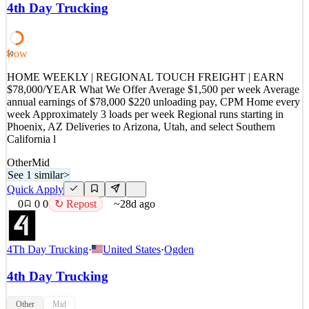
4th Day Trucking
Weekly home time • Touch freight unloading with roto-carts and lift
gates • Average 3 loads per week • Routes originate in Phoenix, AZ
• Del
Low
50
See 1 similar
Quick Apply
HOME WEEKLY | REGIONAL TOUCH FREIGHT | EARN
Apply
Save
$78,000/YEAR What We Offer Average $1,500 per week Average
Details
annual earnings of $78,000 $220 unloading pay, CPM Home every
0
views
0
saves
0
applied
↻ Repost
week Approximately 3 loads per week Regional runs starting in
~28d ago
Phoenix, AZ Deliveries to Arizona, Utah, and select Southern
California l
Other
Mid
See 1 similar
>
Quick Apply
0
0
0
↻ Repost
~28d ago
4Th Day Trucking
·
United States
·
Ogden
4th Day Trucking
Other
Mid