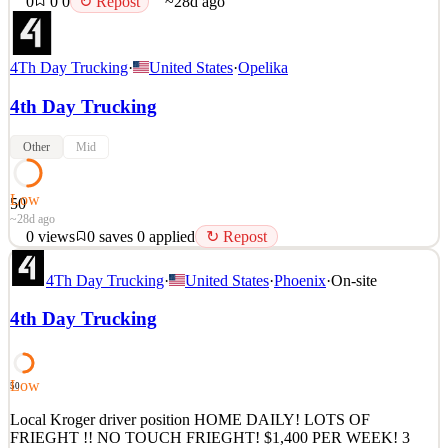
0
0
0
↻ Repost
~28d ago
4Th Day Trucking
·
United States
·
Opelika
4th Day Trucking
Other
Mid
Low
50
~28d ago
0
views
0
saves
0
applied
↻ Repost
Local WALMART driver position HOME DAILY! LOTS OF
4Th Day Trucking
·
United States
·
Phoenix
·
On-site
FRIEGHT !! NO TOUCH FRIEGHT! $1,000 to 1600 PER
WEEK! 3 MONTHS EXPERIENCE REQUIRED! NIGHTS
4th Day Trucking
AND CAN WORK WEEKENDS! SIGN ON BONUS! EASY
JOB, GREAT PEOPLE! It is with a big carrier so you need a clean
record and no sap drivers ! Apply today! MARK 801638
Low
50
See 1 similar
Quick Apply
Local Kroger driver position HOME DAILY! LOTS OF
Apply
Save
FRIEGHT !! NO TOUCH FRIEGHT! $1,400 PER WEEK! 3
Details