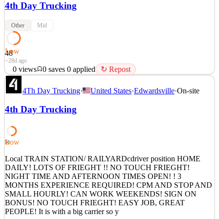
4th Day Trucking
Other
Mid
Low
48
~28d ago
0
views
0
saves
0
applied
↻ Repost
REGIONAL CDL-A | HOME WEEKLY | AVERAGE
4Th Day Trucking
·
United States
·
Edwardsville
·
On-site
$1,500/WEEK Position Details • Average Weekly Pay: $1,500 •
Average Annual Pay: $78,000 • $220 unloading pay, plus CPM •
4th Day Trucking
Weekly home time • Touch freight unloading with roto-carts and lift
gates • Average 3 loads per week • Routes originate in Phoenix, AZ
• Del
Low
50
See 1 similar
Quick Apply
Local TRAIN STATION/ RAILYARDcdriver position HOME
Apply
Save
DAILY! LOTS OF FRIEGHT !! NO TOUCH FRIEGHT!
Details
NIGHT TIME AND AFTERNOON TIMES OPEN! ! 3
0
views
0
saves
0
applied
↻ Repost
MONTHS EXPERIENCE REQUIRED! CPM AND STOP AND
~28d ago
SMALL HOURLY! CAN WORK WEEKENDS! SIGN ON
BONUS! NO TOUCH FRIEGHT! EASY JOB, GREAT
PEOPLE! It is with a big carrier so y