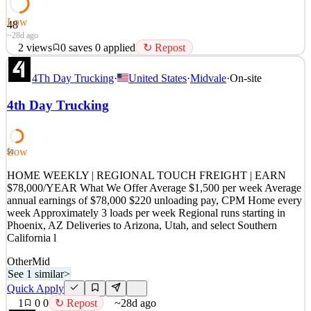
Low
48
~28d ago
2
views
0
saves
0
applied
↻ Repost
HOME WEEKLY, TOUCH FREIGHT, MAKE $1,500 WEEKLY
4Th Day Trucking
·
United States
·
Midvale
·
On-site
Position Details Pay: Average Weekly= $1,500, Average
Annualized= $78,000 CPM, $220 unloading pay · Touch Freight:
4th Day Trucking
requires unloading a full truck load using roto-carts and lift gates.
Mileage: about 3 loads per week Delivery Locations: Loads begin
in P
Low
50
See 1 similar
Quick Apply
HOME WEEKLY | REGIONAL TOUCH FREIGHT | EARN
Apply
Save
$78,000/YEAR What We Offer Average $1,500 per week Average
Details
annual earnings of $78,000 $220 unloading pay, CPM Home every
2
views
0
saves
0
applied
↻ Repost
week Approximately 3 loads per week Regional runs starting in
~28d ago
Phoenix, AZ Deliveries to Arizona, Utah, and select Southern
California l
Other
Mid
See 1 similar
>
Quick Apply
1
0
0
↻ Repost
~28d ago