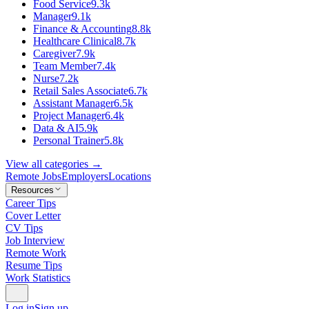
Food Service
9.3k
Manager
9.1k
Finance & Accounting
8.8k
Healthcare Clinical
8.7k
Caregiver
7.9k
Team Member
7.4k
Nurse
7.2k
Retail Sales Associate
6.7k
Assistant Manager
6.5k
Project Manager
6.4k
Data & AI
5.9k
Personal Trainer
5.8k
View all categories →
Remote Jobs
Employers
Locations
Resources
Career Tips
Cover Letter
CV Tips
Job Interview
Remote Work
Resume Tips
Work Statistics
Log in
Sign up