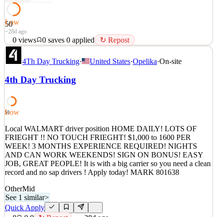
Low
50
~28d ago
0
views
0
saves
0
applied
↻ Repost
HOME WEEKLY | REGIONAL TOUCH FREIGHT | EARN
4Th Day Trucking
·
United States
·
Opelika
·
On-site
$78,000/YEAR What We Offer Average $1,500 per week Average
annual earnings of $78,000 $220 unloading pay, CPM Home every
4th Day Trucking
week Approximately 3 loads per week Regional runs starting in
Phoenix, AZ Deliveries to Arizona, Utah, and select Southern
California l
Low
50
See 1 similar
Quick Apply
Local WALMART driver position HOME DAILY! LOTS OF
Apply
Save
FRIEGHT !! NO TOUCH FRIEGHT! $1,000 to 1600 PER
Details
WEEK! 3 MONTHS EXPERIENCE REQUIRED! NIGHTS
0
views
0
saves
0
applied
↻ Repost
AND CAN WORK WEEKENDS! SIGN ON BONUS! EASY
~28d ago
JOB, GREAT PEOPLE! It is with a big carrier so you need a clean
record and no sap drivers ! Apply today! MARK 801638
Other
Mid
See 1 similar
>
Quick Apply