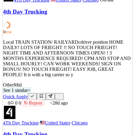
DAILY! LOTS OF FRIEGHT !! NO TOUCH FRIEGHT!
NIGHT TIME AND AFTERNOON TIMES OPEN! ! 3
4th Day Trucking
MONTHS EXPERIENCE REQUIRED! CPM AND STOP AND
SMALL HOURLY! CAN WORK WEEKENDS! SIGN ON
BONUS! NO TOUCH FRIEGHT! EASY JOB, GREAT
PEOPLE! It is with a big carrier so y
Low
50
See 1 similar
Local TRAIN STATION/ RAILYARDcdriver position HOME
Quick Apply
DAILY! LOTS OF FRIEGHT !! NO TOUCH FRIEGHT!
Apply
Save
NIGHT TIME AND AFTERNOON TIMES OPEN! ! 3
Details
MONTHS EXPERIENCE REQUIRED! CPM AND STOP AND
0
views
0
saves
0
applied
↻ Repost
SMALL HOURLY! CAN WORK WEEKENDS! SIGN ON
~28d ago
BONUS! NO TOUCH FRIEGHT! EASY JOB, GREAT
PEOPLE! It is with a big carrier so y
Other
Mid
See 1 similar
>
Quick Apply
0
0
0
↻ Repost
~28d ago
4Th Day Trucking
·
United States
·
Chicago
4th Day Trucking