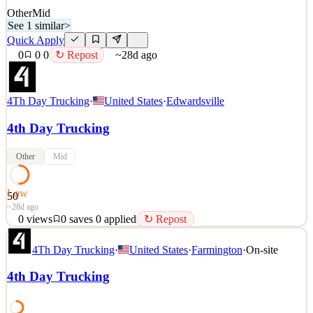
Other
Mid
See 1 similar
>
Quick Apply
0
0
0
↻ Repost
~28d ago
4Th Day Trucking
·
United States
·
Edwardsville
4th Day Trucking
Other
Mid
Low
50
~28d ago
0
views
0
saves
0
applied
↻ Repost
Local TRAIN STATION/ RAILYARDcdriver position HOME
4Th Day Trucking
·
United States
·
Farmington
·
On-site
DAILY! LOTS OF FRIEGHT !! NO TOUCH FRIEGHT!
NIGHT TIME AND AFTERNOON TIMES OPEN! ! 3
4th Day Trucking
MONTHS EXPERIENCE REQUIRED! CPM AND STOP AND
SMALL HOURLY! CAN WORK WEEKENDS! SIGN ON
BONUS! NO TOUCH FRIEGHT! EASY JOB, GREAT