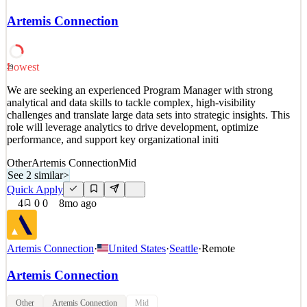
across the for-profit, public and social sectors. We help clients
around the world identify their most pressing strategic issues and
Artemis Connection
we staff teams of strategy consultants to roll up their sleeves and
deliver impact. We are passionate
See 2 similar
Lowest
29
Quick Apply
Apply
Save
We are seeking an experienced Program Manager with strong
Details
analytical and data skills to tackle complex, high-visibility
4
views
0
saves
0
applied
challenges and translate large data sets into strategic insights. This
7mo ago
role will leverage analytics to drive development, optimize
performance, and support key organizational initi
Other
Artemis Connection
Mid
See 2 similar
>
Quick Apply
4
0
0
8mo ago
Artemis Connection
·
United States
·
Seattle
·
Remote
Artemis Connection
Other
Artemis Connection
Mid