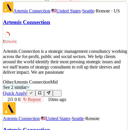
Artemis Connection is a strategic management consultancy working
Artemis Connection
·
United States
·
Seattle
·
Remote · US
across the for-profit, public and social sectors. We help clients
around the world identify their most pressing strategic issues and
Artemis Connection
we staff teams of strategy consultants to roll up their sleeves and
deliver impact. We are passionate
See 2 similar
Lowest
27
Quick Apply
Apply
Save
Artemis Connection is a strategic management consultancy working
Details
across the for-profit, public and social sectors. We help clients
2
views
0
saves
0
applied
↻ Repost
around the world identify their most pressing strategic issues and
10mo ago
we staff teams of strategy consultants to roll up their sleeves and
deliver impact. We are passionate
Other
Artemis Connection
Mid
See 2 similar
>
Quick Apply
2
0
0
↻ Repost
10mo ago
Artemis Connection
·
United States
·
Seattle
·
Remote
Artemis Connection