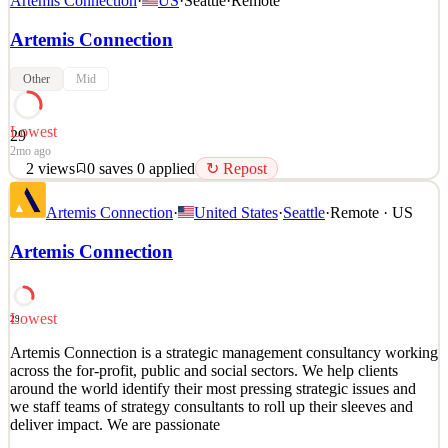
Artemis Connection
·
US
·
Seattle
·
Remote
Artemis Connection
Other
Mid
Lowest
29
2mo ago
2
views
0
saves
0
applied
↻ Repost
Artemis Connection is a strategic management consultancy working
Artemis Connection
·
United States
·
Seattle
·
Remote · US
across the for-profit, public and social sectors. We help clients
around the world identify their most pressing strategic issues and
Artemis Connection
we staff teams of strategy consultants to roll up their sleeves and
deliver impact. We are passionate
See 1 similar
Lowest
29
Quick Apply
Apply
Save
Artemis Connection is a strategic management consultancy working
Details
across the for-profit, public and social sectors. We help clients
2
views
0
saves
0
applied
↻ Repost
around the world identify their most pressing strategic issues and
2mo ago
we staff teams of strategy consultants to roll up their sleeves and
deliver impact. We are passionate