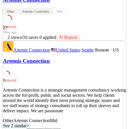
Other
Artemis Connection
Mid
Lowest
27
10mo ago
2
views
0
saves
0
applied
↻ Repost
Artemis Connection is a strategic management consultancy working
Artemis Connection
·
United States
·
Seattle
·
Remote · US
across the for-profit, public and social sectors. We help clients
around the world identify their most pressing strategic issues and
Artemis Connection
we staff teams of strategy consultants to roll up their sleeves and
deliver impact. We are passionate
See 2 similar
Lowest
29
Quick Apply
Apply
Save
Artemis Connection is a strategic management consultancy working
Details
across the for-profit, public and social sectors. We help clients
2
views
0
saves
0
applied
↻ Repost
around the world identify their most pressing strategic issues and
10mo ago
we staff teams of strategy consultants to roll up their sleeves and
deliver impact. We are passionate
Other
Artemis Connection
Mid
See 2 similar
>