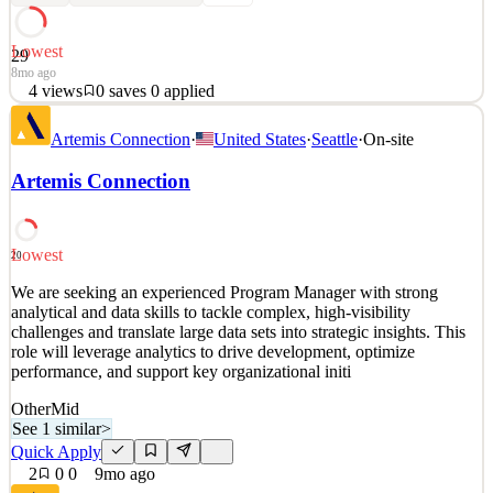
Lowest
29
8mo ago
4
views
0
saves
0
applied
We are seeking an experienced Program Manager with strong
Artemis Connection
·
United States
·
Seattle
·
On-site
analytical and data skills to tackle complex, high-visibility
challenges and translate large data sets into strategic insights. This
Artemis Connection
role will leverage analytics to drive development, optimize
performance, and support key organizational initi
See 2 similar
Lowest
20
Quick Apply
Apply
Save
We are seeking an experienced Program Manager with strong
Details
analytical and data skills to tackle complex, high-visibility
4
views
0
saves
0
applied
challenges and translate large data sets into strategic insights. This
8mo ago
role will leverage analytics to drive development, optimize
performance, and support key organizational initi
Other
Mid
See 1 similar
>
Quick Apply
2
0
0
9mo ago