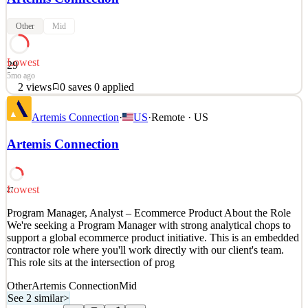
Other
Mid
Lowest
29
5mo ago
2
views
0
saves
0
applied
About Artemis Connection Artemis Connection is a strategic
Artemis Connection
·
US
·
Remote · US
management consultancy working across the for-profit, public and
social sectors. We help clients around the world identify their most
Artemis Connection
pressing strategic issues and we staff teams of strategy consultants
to roll up their sleeves and deliver i
See 1 similar
Lowest
27
Quick Apply
Apply
Save
Program Manager, Analyst – Ecommerce Product About the Role
Details
We're seeking a Program Manager with strong analytical chops to
2
views
0
saves
0
applied
support a global ecommerce product initiative. This is an embedded
5mo ago
contractor role where you'll work directly with our client's team.
This role sits at the intersection of prog
Other
Artemis Connection
Mid
See 2 similar
>