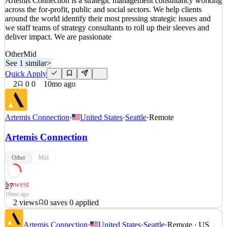
Artemis Connection is a strategic management consultancy working
Details
across the for-profit, public and social sectors. We help clients
1
views
0
saves
0
applied
↻ Repost
around the world identify their most pressing strategic issues and
10mo ago
we staff teams of strategy consultants to roll up their sleeves and
deliver impact. We are passionate
Other
Mid
See 1 similar
>
Quick Apply
2
0
0
10mo ago
Artemis Connection
·
United States
·
Seattle
·
Remote
Artemis Connection
Other
Mid
Lowest
27
10mo ago
2
views
0
saves
0
applied
Artemis Connection is a strategic management consultancy working
Artemis Connection
·
United States
·
Seattle
·
Remote · US