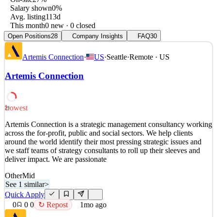
Salary shown
0%
Avg. listing
113d
This month
0 new · 0 closed
Open Positions
28
Company Insights
FAQ
30
Artemis Connection
·
US
·
Seattle
·
Remote · US
Artemis Connection
Lowest
29
Artemis Connection is a strategic management consultancy working
across the for-profit, public and social sectors. We help clients
around the world identify their most pressing strategic issues and
we staff teams of strategy consultants to roll up their sleeves and
deliver impact. We are passionate
Other
Mid
See 1 similar
>
Quick Apply
0
0
0
↻ Repost
1mo ago