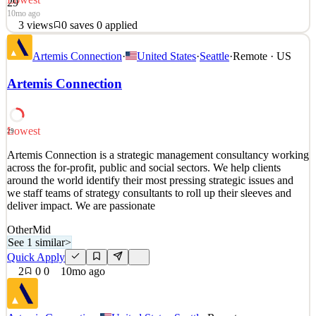
29
10mo ago
3
views
0
saves
0
applied
Artemis Connection is a strategic management consultancy working
Artemis Connection
·
United States
·
Seattle
·
Remote · US
across the for-profit, public and social sectors. We help clients
around the world identify their most pressing strategic issues and
Artemis Connection
we staff teams of strategy consultants to roll up their sleeves and
deliver impact. We are passionate
See 2 similar
Lowest
29
Quick Apply
Apply
Save
Artemis Connection is a strategic management consultancy working
Details
across the for-profit, public and social sectors. We help clients
3
views
0
saves
0
applied
around the world identify their most pressing strategic issues and
10mo ago
we staff teams of strategy consultants to roll up their sleeves and
deliver impact. We are passionate
Other
Mid
See 1 similar
>
Quick Apply
2
0
0
10mo ago