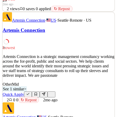
29
2mo ago
2
views
0
saves
0
applied
↻ Repost
Artemis Connection is a strategic management consultancy working
Artemis Connection
·
US
·
Seattle
·
Remote · US
across the for-profit, public and social sectors. We help clients
around the world identify their most pressing strategic issues and
Artemis Connection
we staff teams of strategy consultants to roll up their sleeves and
deliver impact. We are passionate
See 1 similar
Lowest
29
Quick Apply
Apply
Save
Artemis Connection is a strategic management consultancy working
Details
across the for-profit, public and social sectors. We help clients
2
views
0
saves
0
applied
↻ Repost
around the world identify their most pressing strategic issues and
2mo ago
we staff teams of strategy consultants to roll up their sleeves and
deliver impact. We are passionate
Other
Mid
See 1 similar
>
Quick Apply
2
0
0
↻ Repost
2mo ago