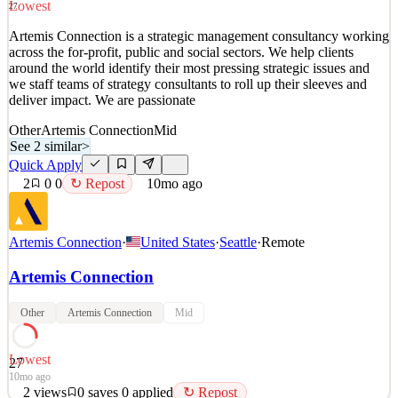
Lowest
27
Quick Apply
Apply
Save
Artemis Connection is a strategic management consultancy working
Details
across the for-profit, public and social sectors. We help clients
2
views
0
saves
0
applied
↻ Repost
around the world identify their most pressing strategic issues and
10mo ago
we staff teams of strategy consultants to roll up their sleeves and
deliver impact. We are passionate
Other
Artemis Connection
Mid
See 2 similar
>
Quick Apply
2
0
0
↻ Repost
10mo ago
Artemis Connection
·
United States
·
Seattle
·
Remote
Artemis Connection
Other
Artemis Connection
Mid
Lowest
27
10mo ago
2
views
0
saves
0
applied
↻ Repost