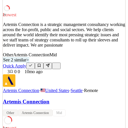
development and optimization and suppo
See 1 similar
Lowest
29
Quick Apply
Apply
Save
Artemis Connection is a strategic management consultancy working
Details
across the for-profit, public and social sectors. We help clients
1
views
0
saves
0
applied
around the world identify their most pressing strategic issues and
9mo ago
we staff teams of strategy consultants to roll up their sleeves and
deliver impact. We are passionate
Other
Artemis Connection
Mid
See 2 similar
>
Quick Apply
3
0
0
10mo ago
Artemis Connection
·
United States
·
Seattle
·
Remote
Artemis Connection
Other
Artemis Connection
Mid
Lowest