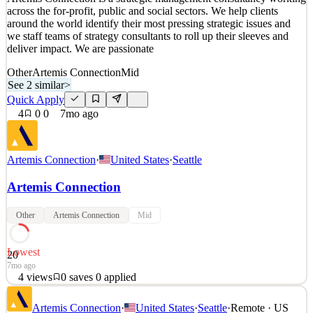
across the for-profit, public and social sectors. We help clients
3
views
0
saves
0
applied
↻ Repost
around the world identify their most pressing strategic issues and
6mo ago
we staff teams of strategy consultants to roll up their sleeves and
deliver impact. We are passionate
Other
Artemis Connection
Mid
See 2 similar
>
Quick Apply
4
0
0
7mo ago
Artemis Connection
·
United States
·
Seattle
Artemis Connection
Other
Artemis Connection
Mid
Lowest
20
7mo ago
4
views
0
saves
0
applied
Artemis Connection is a strategic management consultancy working
Artemis Connection
·
United States
·
Seattle
·
Remote · US