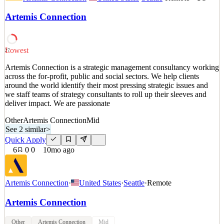
across the for-profit, public and social sectors. We help clients
around the world identify their most pressing strategic issues and
Artemis Connection
we staff teams of strategy consultants to roll up their sleeves and
deliver impact. We are passionate
See 1 similar
Lowest
27
Quick Apply
Apply
Save
Artemis Connection is a strategic management consultancy working
Details
across the for-profit, public and social sectors. We help clients
2
views
0
saves
0
applied
around the world identify their most pressing strategic issues and
10mo ago
we staff teams of strategy consultants to roll up their sleeves and
deliver impact. We are passionate
Other
Artemis Connection
Mid
See 2 similar
>
Quick Apply
6
0
0
10mo ago
Artemis Connection
·
United States
·
Seattle
·
Remote
Artemis Connection
Other
Artemis Connection
Mid