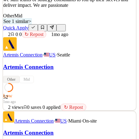
deliver impact. We are passionate
Other
Mid
See 1 similar
>
Quick Apply
2
0
0
↻ Repost
1mo ago
Artemis Connection
·
US
·
Seattle
Artemis Connection
Other
Mid
Low
52
1mo ago
2
views
0
saves
0
applied
↻ Repost
Artemis Connection is a strategic management consultancy working
Artemis Connection
·
US
·
Miami
·
On-site
across the for-profit, public and social sectors. We help clients
around the world identify their most pressing strategic issues and
Artemis Connection
we staff teams of strategy consultants to roll up their sleeves and