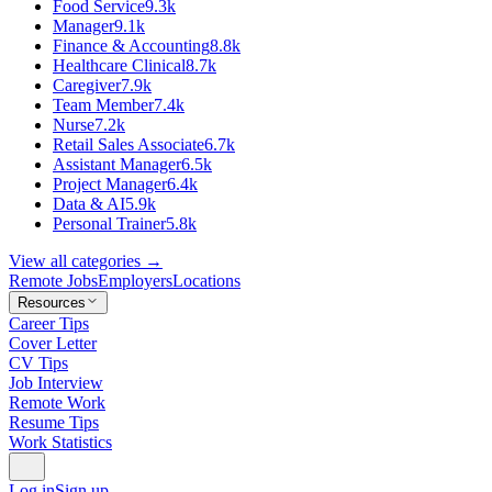
Food Service
9.3k
Manager
9.1k
Finance & Accounting
8.8k
Healthcare Clinical
8.7k
Caregiver
7.9k
Team Member
7.4k
Nurse
7.2k
Retail Sales Associate
6.7k
Assistant Manager
6.5k
Project Manager
6.4k
Data & AI
5.9k
Personal Trainer
5.8k
View all categories →
Remote Jobs
Employers
Locations
Resources
Career Tips
Cover Letter
CV Tips
Job Interview
Remote Work
Resume Tips
Work Statistics
Log in
Sign up