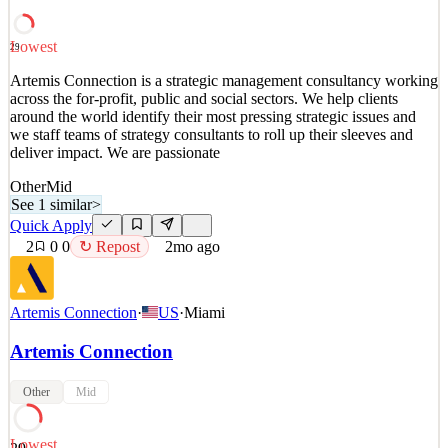
deliver impact. We are passionate
See 1 similar
Lowest
29
Quick Apply
Apply
Save
Artemis Connection is a strategic management consultancy working
Details
across the for-profit, public and social sectors. We help clients
2
views
0
saves
0
applied
↻ Repost
around the world identify their most pressing strategic issues and
1mo ago
we staff teams of strategy consultants to roll up their sleeves and
deliver impact. We are passionate
Other
Mid
See 1 similar
>
Quick Apply
2
0
0
↻ Repost
2mo ago
Artemis Connection
·
US
·
Miami
Artemis Connection
Other
Mid
Lowest