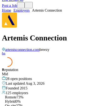
Post a Job
Home
Employers
Artemis Connection
Artemis Connection
artemisconnection.com
breezy
Reputation
49
Mid
28
open positions
Last updated
Aug 3, 2026
Founded
2015
125
employees
Remote
73%
Hybrid
0%
On-site
27%