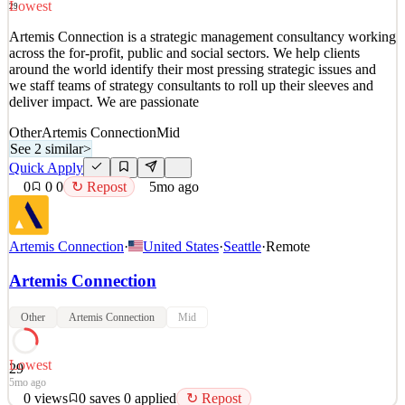
Lowest
29
Quick Apply
Apply
Save
Artemis Connection is a strategic management consultancy working
Details
across the for-profit, public and social sectors. We help clients
4
views
0
saves
0
applied
↻ Repost
around the world identify their most pressing strategic issues and
5mo ago
we staff teams of strategy consultants to roll up their sleeves and
deliver impact. We are passionate
Other
Artemis Connection
Mid
See 2 similar
>
Quick Apply
0
0
0
↻ Repost
5mo ago
Artemis Connection
·
United States
·
Seattle
·
Remote
Artemis Connection
Other
Artemis Connection
Mid
Lowest
29
5mo ago
0
views
0
saves
0
applied
↻ Repost