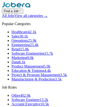
Find a Job
All Jobs
View all categories →
Popular Categories
Healthcare
42.1k
Sales
30.1k
Operations
25.9k
Engineering
23.4k
Retail
15.8k
Software Engineering
15.7k
Marketing
9.0k
Data
8.1k
Product Management
5.9k
Education & Training
4.4k
Project & Program Management
3.5k
Manufacturing & Production
3.5k
Job Roles
Other
402.9k
Software Engineer
13.2k
Account Executive
10.5k