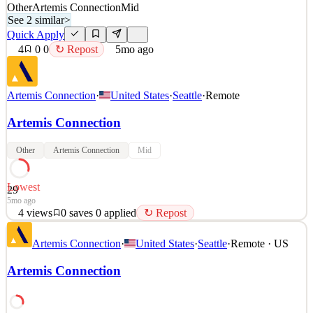
Other
Artemis Connection
Mid
See 2 similar
>
Quick Apply
4
0
0
↻ Repost
5mo ago
Artemis Connection
·
United States
·
Seattle
·
Remote
Artemis Connection
Other
Artemis Connection
Mid
Lowest
29
5mo ago
4
views
0
saves
0
applied
↻ Repost
Artemis Connection is a strategic management consultancy working
Artemis Connection
·
United States
·
Seattle
·
Remote · US
across the for-profit, public and social sectors. We help clients
around the world identify their most pressing strategic issues and
Artemis Connection
we staff teams of strategy consultants to roll up their sleeves and
deliver impact. We are passionate
See 2 similar