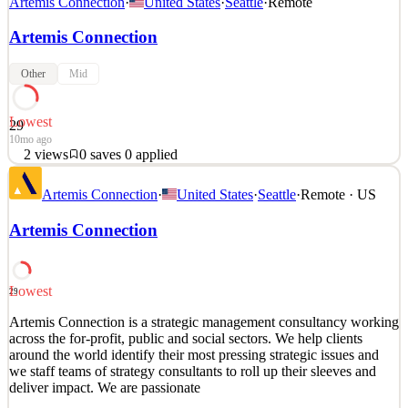
Artemis Connection
·
United States
·
Seattle
·
Remote
Artemis Connection
Other
Mid
Lowest
29
10mo ago
2
views
0
saves
0
applied
Artemis Connection is a strategic management consultancy working
Artemis Connection
·
United States
·
Seattle
·
Remote · US
across the for-profit, public and social sectors. We help clients
around the world identify their most pressing strategic issues and
Artemis Connection
we staff teams of strategy consultants to roll up their sleeves and
deliver impact. We are passionate
See 1 similar
Lowest
29
Quick Apply
Apply
Save
Artemis Connection is a strategic management consultancy working
Details
across the for-profit, public and social sectors. We help clients
2
views
0
saves
0
applied
around the world identify their most pressing strategic issues and
10mo ago
we staff teams of strategy consultants to roll up their sleeves and
deliver impact. We are passionate