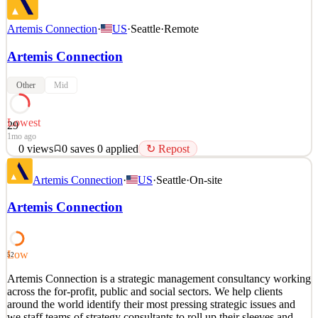
Artemis Connection
·
US
·
Seattle
·
Remote
Artemis Connection
Other
Mid
Lowest
29
1mo ago
0
views
0
saves
0
applied
↻ Repost
Artemis Connection is a strategic management consultancy working
Artemis Connection
·
US
·
Seattle
·
On-site
across the for-profit, public and social sectors. We help clients
around the world identify their most pressing strategic issues and
Artemis Connection
we staff teams of strategy consultants to roll up their sleeves and
deliver impact. We are passionate
See 1 similar
Low
52
Quick Apply
Apply
Save
Artemis Connection is a strategic management consultancy working
Details
across the for-profit, public and social sectors. We help clients
0
views
0
saves
0
applied
↻ Repost
around the world identify their most pressing strategic issues and
1mo ago
we staff teams of strategy consultants to roll up their sleeves and