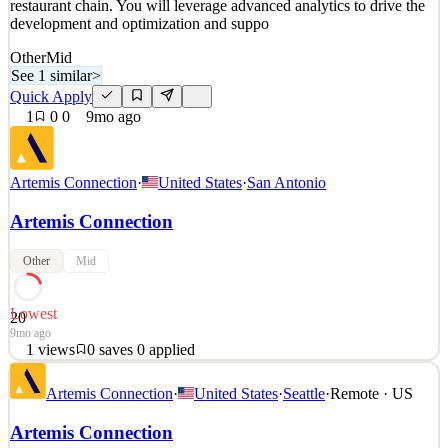
restaurant chain. You will leverage advanced analytics to drive the
development and optimization and suppo
Other
Mid
See 1 similar
>
Quick Apply
1
0
0
9mo ago
Artemis Connection
·
United States
·
San Antonio
Artemis Connection
Other
Mid
Lowest
20
9mo ago
1
views
0
saves
0
applied
Role: Decision Scientist In this 3-4 month contract engagement,
Artemis Connection
·
United States
·
Seattle
·
Remote · US
we're looking for an experienced data scientist to tackle complex,
high-visibility problems for one of our clients, a multi-state
Artemis Connection
restaurant chain. You will leverage advanced analytics to drive the