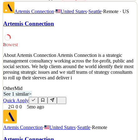
Artemis Connection is a strategic management consultancy working
Artemis Connection
·
United States
·
Seattle
·
Remote · US
across the for-profit, public and social sectors. We help clients
around the world identify their most pressing strategic issues and
Artemis Connection
we staff teams of strategy consultants to roll up their sleeves and
deliver impact. We are passionate
See 2 similar
Lowest
29
Quick Apply
Apply
Save
About Artemis Connection Artemis Connection is a strategic
Details
management consultancy working across the for-profit, public and
0
views
0
saves
0
applied
↻ Repost
social sectors. We help clients around the world identify their most
5mo ago
pressing strategic issues and we staff teams of strategy consultants
to roll up their sleeves and deliver i
Other
Mid
See 1 similar
>
Quick Apply
2
0
0
5mo ago
Artemis Connection
·
United States
·
Seattle
·
Remote
Artemis Connection