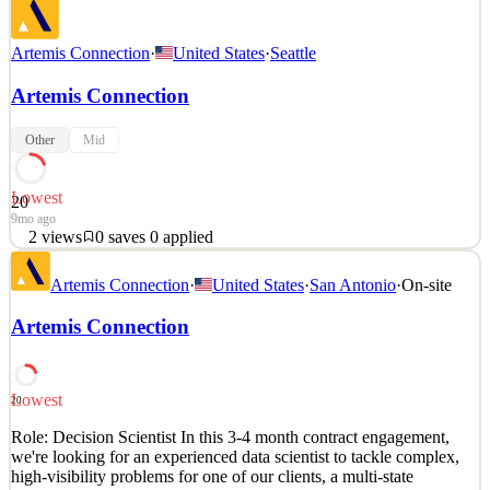
Artemis Connection
·
United States
·
Seattle
Artemis Connection
Other
Mid
Lowest
20
9mo ago
2
views
0
saves
0
applied
We are seeking an experienced Program Manager with strong
Artemis Connection
·
United States
·
San Antonio
·
On-site
analytical and data skills to tackle complex, high-visibility
challenges and translate large data sets into strategic insights. This
Artemis Connection
role will leverage analytics to drive development, optimize
performance, and support key organizational initi
See 1 similar
Lowest
20
Quick Apply
Apply
Save
Role: Decision Scientist In this 3-4 month contract engagement,
Details
we're looking for an experienced data scientist to tackle complex,
2
views
0
saves
0
applied
high-visibility problems for one of our clients, a multi-state
9mo ago