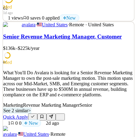
Med
61
1d ago
1
views
0
saves
0
applied
New
avalara
·
United States
·
Remote · United States
What You'll Do The Director, Talent Acquisition-GTM will lead
recruiting strategy & delivery across the Go-To-Market function,
Senior Revenue Marketing Manager, Customer
building and elevating a high-performing recruiting organization
that consistently brings in bar-raising talent and strengthens
$136k–$225k
/year
Avalara’s long-term talent advantage. This le
See 2 similar
Med
61
Quick Apply
Apply
Save
What You'll Do Avalara is looking for a Senior Revenue Marketing
Details
Manager to own the post-sale marketing motion. This motion spans
New
1
views
0
saves
0
applied
across our Mid-Market, SMB, and Emerging customer segments.
1d ago
These businesses have up to $500M in annual revenue, building
compliance on the ERP and e-commerce platforms.
Marketing
Revenue Marketing Manager
Senior
See 2 similar
>
Quick Apply
1
0
0
New
2d ago
avalara
·
United States
·
Remote