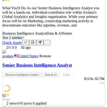
Quick Apply
Apply
Save
What You'll Do As our Senior Business Intelligence Analyst you
Details
will be a hands-on, individual-contributor role within Avalara's
1
views
0
saves
0
applied
Global Analytics and Insights organization. While your primary
3d ago
focus will be on Marketing, connecting marketing activity to
downstream outcomes like pipeline, revenue, and
Business Intelligence Analyst
Data & AI
Senior
See 2 similar
>
Quick Apply
2
0
0
3d ago
avalara
·
United States
·
Remote
Senior Business Intelligence Analyst
Business Intelligence Analyst
Data & AI
Senior
$111k–$178k
/year
Med
61
3d ago
2
views
0
saves
0
applied