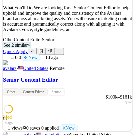
Quick Apply
Apply
Save
What You'll Do We are looking for a Senior Content Editor to help
Details
uphold and improve the quality and consistency of the Avalara
New
2
views
0
saves
0
applied
brand across all marketing assets. You will ensure marketing content
1d ago
is accurate and grammatically correct along with aligning it with
Avalara's voice, style guidelines, an
Other
Content Editor
Senior
See 2 similar
>
Quick Apply
1
0
0
New
1d ago
avalara
·
United States
·
Remote
Senior Content Editor
Other
Content Editor
Senior
$100k–$161k
/year
Med
61
1d ago
1
views
0
saves
0
applied
New
avalara
·
United States
·
Remote · United States