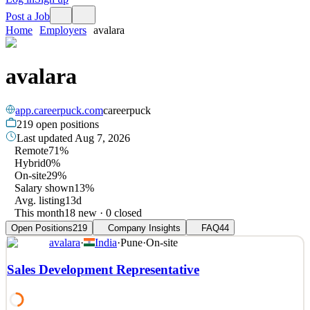
Post a Job
Home
Employers
avalara
avalara
app.careerpuck.com
careerpuck
219
open positions
Last updated
Aug 7, 2026
Remote
71%
Hybrid
0%
On-site
29%
Salary shown
13%
Avg. listing
13d
This month
18 new · 0 closed
Open Positions
219
Company Insights
FAQ
44
avalara
·
India
·
Pune
·
On-site
Sales Development Representative