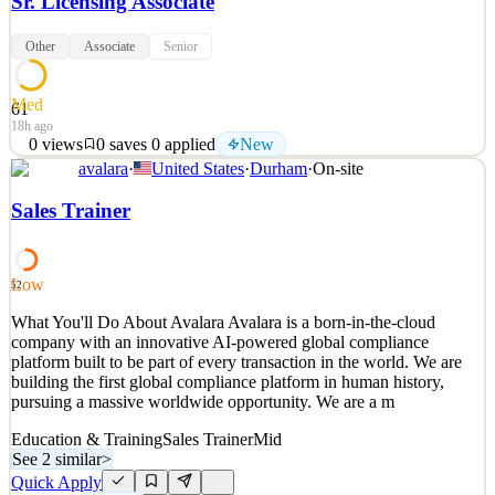
Sr. Licensing Associate
Other
Associate
Senior
Med
61
18h ago
0
views
0
saves
0
applied
New
avalara
·
United States
·
Durham
·
On-site
What You'll Do Role Summary The Senior Consultant serves as the
premier subject matter expert and technical mentor for the License
Sales Trainer
Managed Services team. This role owns end-to-end delivery for
Avalara's largest and most complex enterprise customers, while
actively building the technical capability o
Low
52
See 2 similar
What You'll Do About Avalara Avalara is a born-in-the-cloud
Quick Apply
Apply
Save
company with an innovative AI-powered global compliance
Details
platform built to be part of every transaction in the world. We are
New
0
views
0
saves
0
applied
building the first global compliance platform in human history,
18h ago
pursuing a massive worldwide opportunity. We are a m
Education & Training
Sales Trainer
Mid
See 2 similar
>
Quick Apply