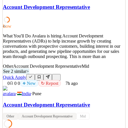
Representative (SDR) to lead our Outbound lead generation efforts
Account Development Representative
across the US/APAC/EMEA region. You will identify and qualify
potential customers, setting up meetings for the sales team, and
helping us grow our global footprint. You will report
Low
45
See 2 similar
What You'll Do Avalara is hiring Account Development
Quick Apply
Apply
Save
Representatives (ADRs) to help increase growth by creating
Details
conversations with prospective customers, building interest in our
New
0
views
0
saves
0
applied
↻ Repost
products, and generating new pipeline opportunities for our sales
7h ago
team through outbound prospecting. This is more than an
Other
Account Development Representative
Mid
See 2 similar
>
Quick Apply
0
0
0
New
↻ Repost
7h ago
avalara
·
India
·
Pune
Account Development Representative
Other
Account Development Representative
Mid