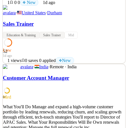
1
0
0
New
1d ago
avalara
·
United States
·
Durham
Sales Trainer
Education & Training
Sales Trainer
Mid
Low
52
1d ago
1
views
0
saves
0
applied
New
avalara
·
India
·
Remote · India
What You'll Do About Avalara Avalara is a born-in-the-cloud
company with an innovative AI-powered global compliance
Customer Account Manager
platform built to be part of every transaction in the world. We are
building the first global compliance platform in human history,
pursuing a massive worldwide opportunity. We are a m
Med
61
See 2 similar
What You'll Do Manage and expand a high-volume customer
Quick Apply
Apply
Save
portfolio by leading renewals, reducing churn, and scaling growth
Details
through efficient, tech-touch strategies You'll report to Director of
New
1
views
0
saves
0
applied
APAC Sales. What Your Responsibilities Will Be Own renewals
1d ago
and retention: Manage the full renewal cycle inc