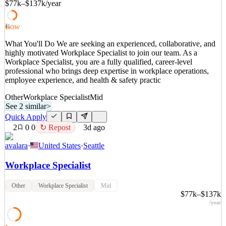
$77k–$137k
/year
and helping us grow our global footprint. You will report t
See 2 similar
Low
45
Quick Apply
Apply
Save
What You'll Do We are seeking an experienced, collaborative, and
Details
highly motivated Workplace Specialist to join our team. As a
2
views
0
saves
0
applied
↻ Repost
Workplace Specialist, you are a fully qualified, career-level
3d ago
professional who brings deep expertise in workplace operations,
employee experience, and health & safety practic
Other
Workplace Specialist
Mid
See 2 similar
>
Quick Apply
2
0
0
↻ Repost
3d ago
avalara
·
United States
·
Seattle
Workplace Specialist
Other
Workplace Specialist
Mid
$77k–$137k
/year