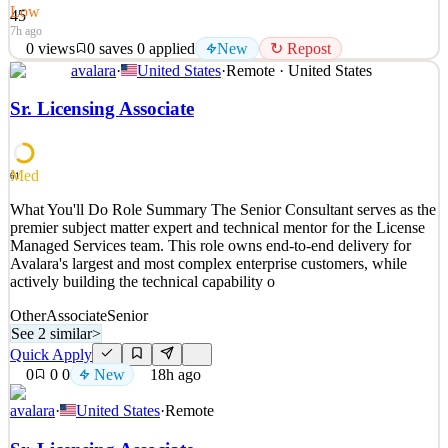
Low
45
7h ago
0
views
0
saves
0
applied
New
↻ Repost
avalara
·
United States
·
Remote · United States
What You'll Do Avalara is hiring Account Development
Representatives (ADRs) to help increase growth by creating
Sr. Licensing Associate
conversations with prospective customers, building interest in our
products, and generating new pipeline opportunities for our sales
team through outbound prospecting. This is more than an
Med
61
See 2 similar
What You'll Do Role Summary The Senior Consultant serves as the
Quick Apply
Apply
Save
premier subject matter expert and technical mentor for the License
Details
Managed Services team. This role owns end-to-end delivery for
New
0
views
0
saves
0
applied
↻ Repost
Avalara's largest and most complex enterprise customers, while
7h ago
actively building the technical capability o
Other
Associate
Senior
See 2 similar
>
Quick Apply
0
0
0
New
18h ago
avalara
·
United States
·
Remote