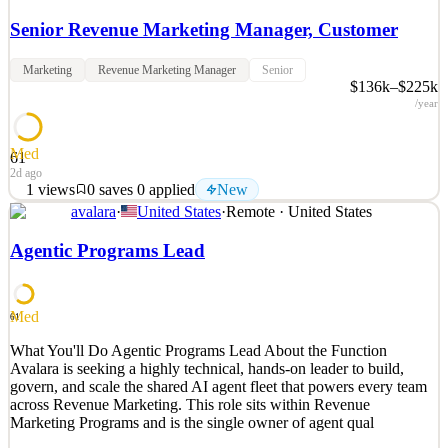
Senior Revenue Marketing Manager, Customer
Marketing
Revenue Marketing Manager
Senior
$136k–$225k
/year
Med
61
2d ago
1
views
0
saves
0
applied
New
avalara
·
United States
·
Remote · United States
What You'll Do Avalara is looking for a Senior Revenue Marketing
Manager to own the post-sale marketing motion. This motion spans
Agentic Programs Lead
across our Mid-Market, SMB, and Emerging customer segments.
These businesses have up to $500M in annual revenue, building
compliance on the ERP and e-commerce platforms.
Med
61
See 2 similar
What You'll Do Agentic Programs Lead About the Function
Quick Apply
Apply
Save
Avalara is seeking a highly technical, hands-on leader to build,
Details
govern, and scale the shared AI agent fleet that powers every team
New
1
views
0
saves
0
applied
across Revenue Marketing. This role sits within Revenue
2d ago
Marketing Programs and is the single owner of agent qual