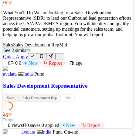
Low
45
What You'll Do We are looking for a Sales Development
Representative (SDR) to lead our Outbound lead generation efforts
across the US/APAC/EMEA region. You will identify and qualify
potential customers, setting up meetings for the sales team, and
helping us grow our global footprint. You will report
Sales
Sales Development Rep
Mid
See 2 similar
>
Quick Apply
0
0
0
New
↻ Repost
7h ago
avalara
·
India
·
Pune
Sales Development Representative
Sales
Sales Development Rep
Mid
Low
45
7h ago
0
views
0
saves
0
applied
New
↻ Repost
avalara
·
India
·
Pune
·
On-site
What You'll Do We are looking for a Sales Development