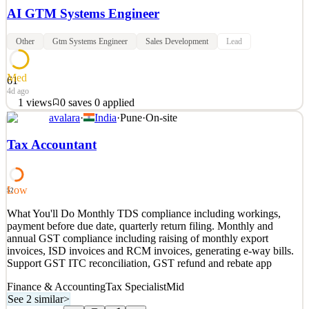
AI GTM Systems Engineer
Other
Gtm Systems Engineer
Sales Development
Lead
Med
61
4d ago
1
views
0
saves
0
applied
avalara
·
India
·
Pune
·
On-site
What You'll Do You will lead the buildout of a new AI operating
function within Sales Development, bringing the latest AI
Tax Accountant
development directly into our go-to-market engine You will join
Avalara's mission to automate global tax compliance by helping our
Sales Development organization move to a blende
Low
52
See 3 similar
What You'll Do Monthly TDS compliance including workings,
Quick Apply
Apply
Save
payment before due date, quarterly return filing. Monthly and
Details
annual GST compliance including raising of monthly export
1
views
0
saves
0
applied
invoices, ISD invoices and RCM invoices, generating e-way bills.
4d ago
Support GST ITC reconciliation, GST refund and rebate app
Finance & Accounting
Tax Specialist
Mid
See 2 similar
>