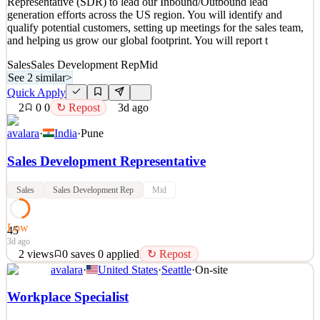
Representative (SDR) to lead our Inbound/Outbound lead
Details
generation efforts across the US region. You will identify and
New
2
views
0
saves
0
applied
qualify potential customers, setting up meetings for the sales team,
2d ago
and helping us grow our global footprint. You will report t
Sales
Sales Development Rep
Mid
See 2 similar
>
Quick Apply
2
0
0
↻ Repost
3d ago
avalara
·
India
·
Pune
Sales Development Representative
Sales
Sales Development Rep
Mid
Low
45
3d ago
2
views
0
saves
0
applied
↻ Repost
avalara
·
United States
·
Seattle
·
On-site
What You'll Do We are looking for a Sales Development
Representative (SDR) to lead our Inbound/Outbound lead
Workplace Specialist
generation efforts across the US region. You will identify and
qualify potential customers, setting up meetings for the sales team,