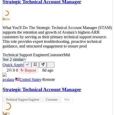
Strategic Technical Account Manager
and Go-to Market (GTM) success. This role partners with executive
leadership to translate business strategy into executable programs,
ensuring agreement, and measurable re
Low
54
See 2 similar
What You'll Do The Strategic Technical Account Manager (STAM)
Quick Apply
Apply
Save
supports the retention and growth of Avalara’s highest-ARR
Details
customers by serving as their primary technical support resource.
2
views
0
saves
0
applied
This role provides expert troubleshooting, proactive technical
7d ago
guidance, and structured engagement to ensure prod
Technical Support Engineer
Customer
Mid
See 2 similar
>
Quick Apply
2
0
0
↻ Repost
8d ago
avalara
·
United States
·
Remote
Strategic Technical Account Manager
Technical Support Engineer
Customer
Mid
Low
54