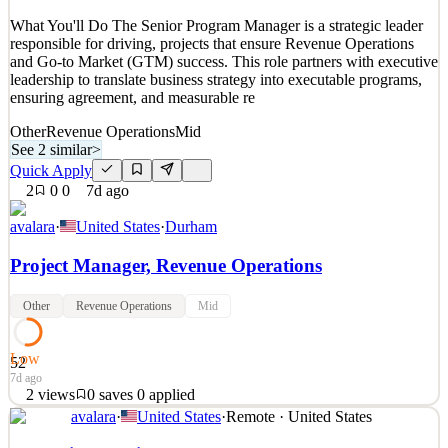
See 2 similar
What You'll Do The Senior Program Manager is a strategic leader
Quick Apply
Apply
Save
responsible for driving, projects that ensure Revenue Operations
Details
and Go-to Market (GTM) success. This role partners with executive
3
views
0
saves
0
applied
leadership to translate business strategy into executable programs,
6d ago
ensuring agreement, and measurable re
Other
Revenue Operations
Mid
See 2 similar
>
Quick Apply
2
0
0
7d ago
avalara
·
United States
·
Durham
Project Manager, Revenue Operations
Other
Revenue Operations
Mid
Low
52
7d ago
2
views
0
saves
0
applied
avalara
·
United States
·
Remote · United States
What You'll Do The Senior Program Manager is a strategic leader
responsible for driving, projects that ensure Revenue Operations