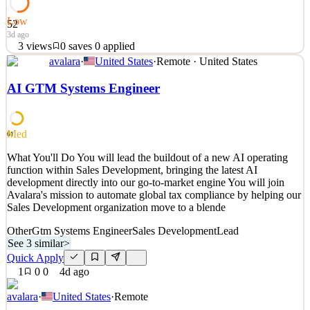
Low
52
3d ago
3
views
0
saves
0
applied
avalara
·
United States
·
Remote · United States
What You'll Do Avalara is looking for an experienced sales leader
to lead Enterprise SaaS sales for large multinational organizations,
AI GTM Systems Engineer
with a focus on SAP, Oracle, Workday, and Salesforce. You will
lead a high-performing team through complex sales cycles, refine
Avalara's go-to-market strategy, and
Med
61
See 2 similar
What You'll Do You will lead the buildout of a new AI operating
Quick Apply
Apply
Save
function within Sales Development, bringing the latest AI
Details
development directly into our go-to-market engine You will join
3
views
0
saves
0
applied
Avalara's mission to automate global tax compliance by helping our
3d ago
Sales Development organization move to a blende
Other
Gtm Systems Engineer
Sales Development
Lead
See 3 similar
>
Quick Apply
1
0
0
4d ago
avalara
·
United States
·
Remote