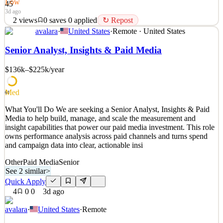
Low
45
3d ago
2
views
0
saves
0
applied
↻ Repost
avalara
·
United States
·
Remote · United States
What You'll Do We are seeking an experienced, collaborative, and
highly motivated Workplace Specialist to join our team. As a
Senior Analyst, Insights & Paid Media
Workplace Specialist, you are a fully qualified, career-level
professional who brings deep expertise in workplace operations,
$136k–$225k
/year
employee experience, and health & safety practic
See 2 similar
Med
61
Quick Apply
Apply
Save
What You'll Do We are seeking a Senior Analyst, Insights & Paid
Details
Media to help build, manage, and scale the measurement and
2
views
0
saves
0
applied
↻ Repost
insight capabilities that power our paid media investment. This role
3d ago
owns performance analysis across paid channels and turns spend
and campaign data into clear, actionable insi
Other
Paid Media
Senior
See 2 similar
>
Quick Apply
4
0
0
3d ago
avalara
·
United States
·
Remote