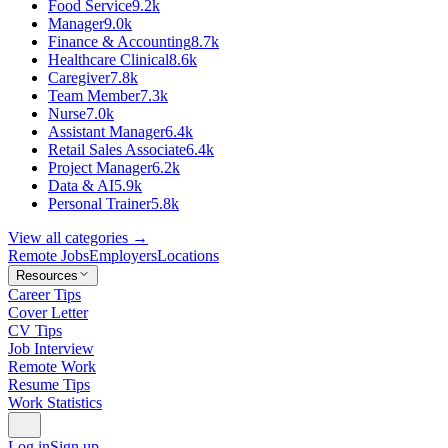
Food Service
9.2k
Manager
9.0k
Finance & Accounting
8.7k
Healthcare Clinical
8.6k
Caregiver
7.8k
Team Member
7.3k
Nurse
7.0k
Assistant Manager
6.4k
Retail Sales Associate
6.4k
Project Manager
6.2k
Data & AI
5.9k
Personal Trainer
5.8k
View all categories →
Remote Jobs
Employers
Locations
Resources
Career Tips
Cover Letter
CV Tips
Job Interview
Remote Work
Resume Tips
Work Statistics
Log in
Sign up