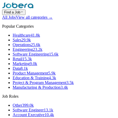
Find a Job
All Jobs
View all categories →
Popular Categories
Healthcare
41.8k
Sales
29.9k
Operations
25.6k
Engineering
23.2k
Software Engineering
15.6k
Retail
15.3k
Marketing
9.0k
Data
8.1k
Product Management
5.9k
Education & Training
4.3k
Project & Program Management
3.5k
Manufacturing & Production
3.4k
Job Roles
Other
399.0k
Software Engineer
13.1k
Account Executive
10.4k