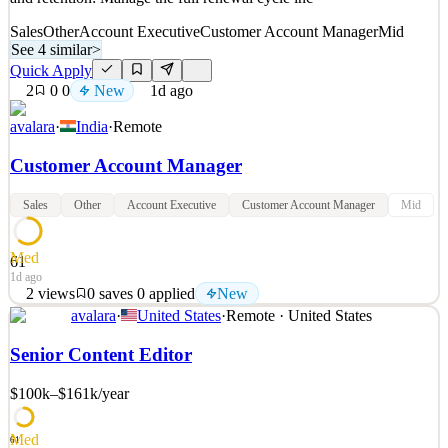
Sales
Other
Account Executive
Customer Account Manager
Mid
See 4 similar
>
Quick Apply
2
0
0
New
1d ago
avalara
·
India
·
Remote
Customer Account Manager
Sales
Other
Account Executive
Customer Account Manager
Mid
Med
61
1d ago
2
views
0
saves
0
applied
New
avalara
·
United States
·
Remote · United States
What You'll Do Manage and expand a high-volume customer
portfolio by leading renewals, reducing churn, and scaling growth
Senior Content Editor
through efficient, tech-touch strategies You'll report to Director of
APAC Sales. What Your Responsibilities Will Be Own renewals
$100k–$161k
/year
and retention: Manage the full renewal cycle inc
See 4 similar
Med
61