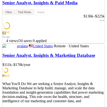
Senior Analyst, Insights & Paid Media
Other
Paid Media
Senior
$136k–$225k
/year
Med
61
3d ago
4
views
0
saves
0
applied
avalara
·
United States
·
Remote · United States
What You'll Do We are seeking a Senior Analyst, Insights & Paid
Media to help build, manage, and scale the measurement and
Senior Analyst, Insights & Marketing Database
insight capabilities that power our paid media investment. This role
owns performance analysis across paid channels and turns spend
$111k–$178k
/year
and campaign data into clear, actionable insi
See 2 similar
Med
61
Quick Apply
Apply
Save
What You'll Do We are seeking a Senior Analyst, Insights &
Details
Marketing Database to help build, manage, and scale the data
4
views
0
saves
0
applied
foundation and insight-generation capabilities that power marketing
3d ago
decision-making. This role owns the health, structure, and
intelligence of our marketing and customer data, and