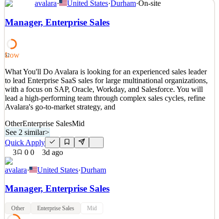
avalara
·
United States
·
Durham
·
On-site
What You'll Do As our Senior Business Intelligence Analyst you
will be a hands-on, individual-contributor role within Avalara's
Manager, Enterprise Sales
Global Analytics and Insights organization. While your primary
focus will be on Marketing, connecting marketing activity to
downstream outcomes like pipeline, revenue, and
Low
52
See 2 similar
What You'll Do Avalara is looking for an experienced sales leader
Quick Apply
Apply
Save
to lead Enterprise SaaS sales for large multinational organizations,
Details
with a focus on SAP, Oracle, Workday, and Salesforce. You will
2
views
0
saves
0
applied
lead a high-performing team through complex sales cycles, refine
3d ago
Avalara's go-to-market strategy, and
Other
Enterprise Sales
Mid
See 2 similar
>
Quick Apply
3
0
0
3d ago
avalara
·
United States
·
Durham
Manager, Enterprise Sales
Other
Enterprise Sales
Mid