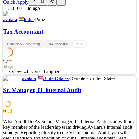
Quick Apply
3
0
0
4d ago
avalara
·
India
·
Pune
Tax Accountant
Finance & Accounting
Tax Specialist
Mid
Low
52
4d ago
3
views
0
saves
0
applied
avalara
·
United States
·
Remote · United States
What You'll Do Monthly TDS compliance including workings,
payment before due date, quarterly return filing. Monthly and
Sr. Manager, IT Internal Audit
annual GST compliance including raising of monthly export
invoices, ISD invoices and RCM invoices, generating e-way bills.
Support GST ITC reconciliation, GST refund and rebate app
Med
61
See 2 similar
What You'll Do As Senior Manager, IT Internal Audit, you will be a
Quick Apply
Apply
Save
key member of the leadership team driving Avalara's internal audit
Details
strategy. Reporting directly to the VP of Internal Audit, you will
3
views
0
saves
0
applied
own the vision and execution of our IT internal audit plan, lead