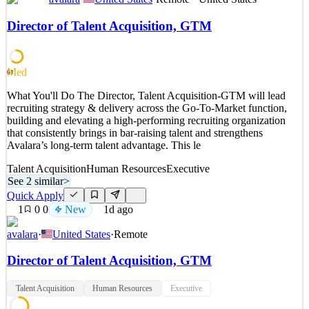
What You'll Do We are looking for a Senior Content Editor to help
uphold and improve the quality and consistency of the Avalara
Director of Talent Acquisition, GTM
brand across all marketing assets. You will ensure marketing content
is accurate and grammatically correct along with aligning it with
Avalara's voice, style guidelines, an
Med
61
See 2 similar
What You'll Do The Director, Talent Acquisition-GTM will lead
Quick Apply
Apply
Save
recruiting strategy & delivery across the Go-To-Market function,
Details
building and elevating a high-performing recruiting organization
New
1
views
0
saves
0
applied
that consistently brings in bar-raising talent and strengthens
1d ago
Avalara’s long-term talent advantage. This le
Talent Acquisition
Human Resources
Executive
See 2 similar
>
Quick Apply
1
0
0
New
1d ago
avalara
·
United States
·
Remote
Director of Talent Acquisition, GTM
Talent Acquisition
Human Resources
Executive