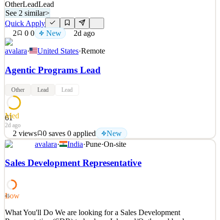
Other
Lead
Lead
See 2 similar
>
Quick Apply
2
0
0
New
2d ago
avalara
·
United States
·
Remote
Agentic Programs Lead
Other
Lead
Lead
Med
61
2d ago
2
views
0
saves
0
applied
New
avalara
·
India
·
Pune
·
On-site
What You'll Do Agentic Programs Lead About the Function
Avalara is seeking a highly technical, hands-on leader to build,
Sales Development Representative
govern, and scale the shared AI agent fleet that powers every team
across Revenue Marketing. This role sits within Revenue
Marketing Programs and is the single owner of agent qual
Low
45
See 2 similar
What You'll Do We are looking for a Sales Development
Quick Apply
Apply
Save