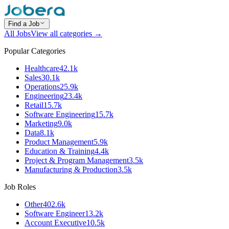
Find a Job
All Jobs
View all categories →
Popular Categories
Healthcare
42.1k
Sales
30.1k
Operations
25.9k
Engineering
23.4k
Retail
15.7k
Software Engineering
15.7k
Marketing
9.0k
Data
8.1k
Product Management
5.9k
Education & Training
4.4k
Project & Program Management
3.5k
Manufacturing & Production
3.5k
Job Roles
Other
402.6k
Software Engineer
13.2k
Account Executive
10.5k