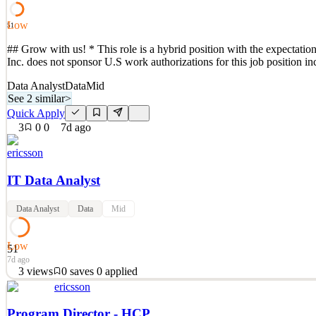
Quick Apply
Apply
Save
Low
Details
51
2
views
0
saves
0
applied
## Grow with us! * This role is a hybrid position with the expectation
7d ago
Inc. does not sponsor U.S work authorizations for this job position 
Data Analyst
Data
Mid
See 2 similar
>
Quick Apply
3
0
0
7d ago
ericsson
IT Data Analyst
Data Analyst
Data
Mid
Low
51
7d ago
3
views
0
saves
0
applied
ericsson
## Grow with us! * This role is a hybrid position with the expectation
Inc. does not sponsor U.S work authorizations for this job position 
Program Director - HCP