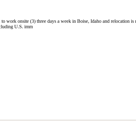
 to work onsite (3) three days a week in Boise, Idaho and relocation is n
including U.S. imm
 to work onsite (3) three days a week in Boise, Idaho and relocation is n
including U.S. imm