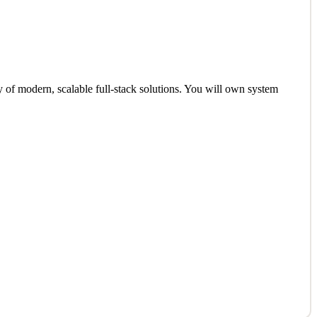
y of modern, scalable full-stack solutions. You will own system