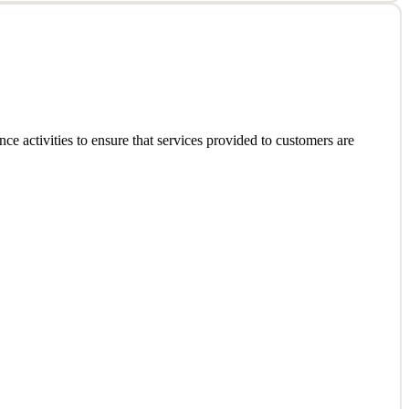
y of modern, scalable full-stack solutions. You will own system
e activities to ensure that services provided to customers are