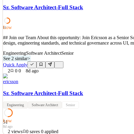
1’s, and TN’s. Ericsson also does not hire F-1’s working on CPT or 
Sr. Software Architect-Full Stack
See 2 similar
Quick Apply
Apply
Save
Low
Details
51
3
views
0
saves
0
applied
## Join our Team About this opportunity: Join Ericsson as a Senior So
7d ago
design, engineering standards, and technical governance across UI, m
Engineering
Software Architect
Senior
See 2 similar
>
Quick Apply
2
0
0
8d ago
ericsson
Sr. Software Architect-Full Stack
Engineering
Software Architect
Senior
Low
51
8d ago
2
views
0
saves
0
applied