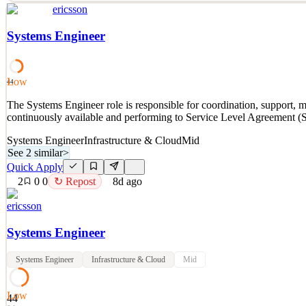
ericsson
## Join our Team About this opportunity: Join Ericsson as a Senior So
design, engineering standards, and technical governance across UI, m
Systems Engineer
See 2 similar
Quick Apply
Apply
Save
Low
Details
44
2
views
0
saves
0
applied
The Systems Engineer role is responsible for coordination, support, m
8d ago
continuously available and performing to Service Level Agreement (
Systems Engineer
Infrastructure & Cloud
Mid
See 2 similar
>
Quick Apply
2
0
0
↻ Repost
8d ago
ericsson
Systems Engineer
Systems Engineer
Infrastructure & Cloud
Mid
Low
44