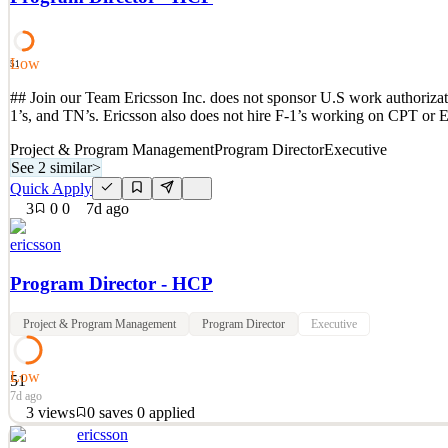
See 2 similar
Quick Apply
Apply
Save
Low
Details
51
3
views
0
saves
0
applied
## Join our Team Ericsson Inc. does not sponsor U.S work authorizatio
7d ago
1’s, and TN’s. Ericsson also does not hire F-1’s working on CPT or 
Project & Program Management
Program Director
Executive
See 2 similar
>
Quick Apply
3
0
0
7d ago
ericsson
Program Director - HCP
Project & Program Management
Program Director
Executive
Low
51
7d ago
3
views
0
saves
0
applied
ericsson
## Join our Team Ericsson Inc. does not sponsor U.S work authorizatio