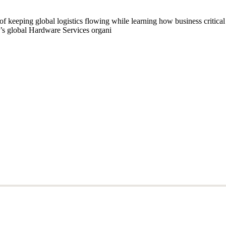
of keeping global logistics flowing while learning how business critic
’s global Hardware Services organi
of keeping global logistics flowing while learning how business critic
’s global Hardware Services organi