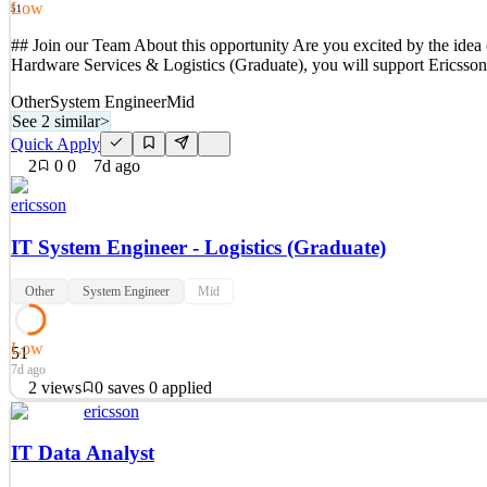
Low
51
## Join our Team About this opportunity Are you excited by the idea 
Hardware Services & Logistics (Graduate), you will support Ericsson
Other
System Engineer
Mid
See 2 similar
>
Quick Apply
2
0
0
7d ago
ericsson
IT System Engineer - Logistics (Graduate)
Other
System Engineer
Mid
Low
51
7d ago
2
views
0
saves
0
applied
ericsson
## Join our Team About this opportunity Are you excited by the idea 
Hardware Services & Logistics (Graduate), you will support Ericsson
IT Data Analyst
See 2 similar