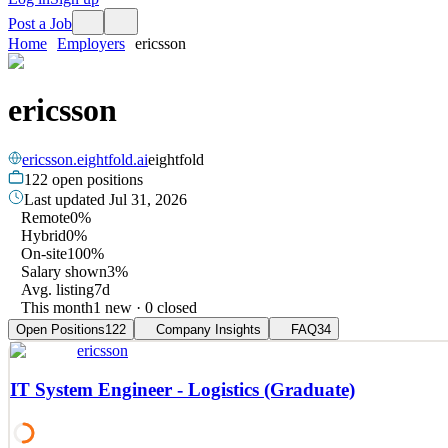
Post a Job
Home
Employers
ericsson
ericsson
ericsson.eightfold.ai
eightfold
122
open positions
Last updated
Jul 31, 2026
Remote
0%
Hybrid
0%
On-site
100%
Salary shown
3%
Avg. listing
7d
This month
1 new · 0 closed
Open Positions
122
Company Insights
FAQ
34
ericsson
IT System Engineer - Logistics (Graduate)