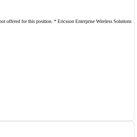
ot offered for this position. * Ericsson Enterprise Wireless Solutions
ot offered for this position. * Ericsson Enterprise Wireless Solutions