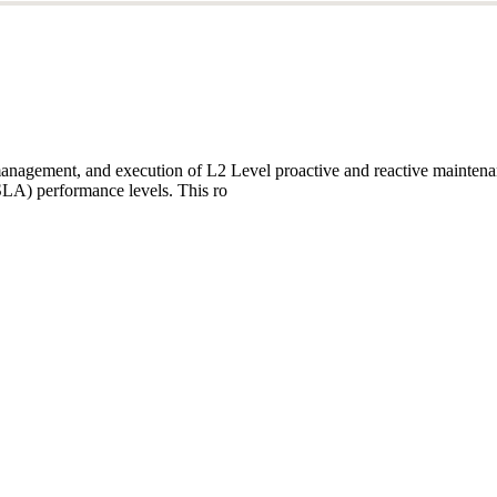
ftware Architect, leading end-to-end architecture and hands-on deliver
icroservices, and cloud-nativ
anagement, and execution of L2 Level proactive and reactive maintenanc
SLA) performance levels. This ro