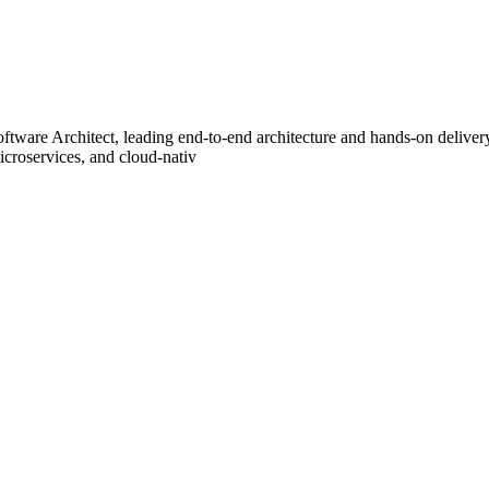
EAD for this position. Abou
ftware Architect, leading end-to-end architecture and hands-on deliver
icroservices, and cloud-nativ