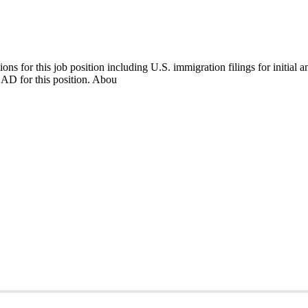
ns for this job position including U.S. immigration filings for initia
EAD for this position. Abou
ns for this job position including U.S. immigration filings for initia