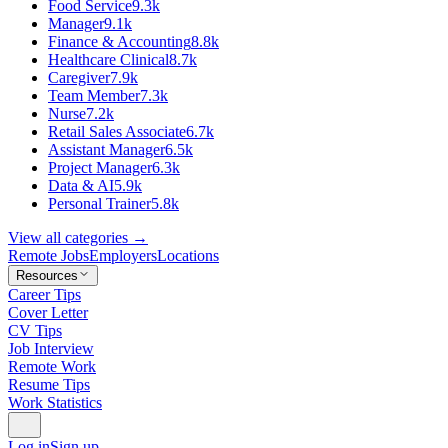
Food Service
9.3k
Manager
9.1k
Finance & Accounting
8.8k
Healthcare Clinical
8.7k
Caregiver
7.9k
Team Member
7.3k
Nurse
7.2k
Retail Sales Associate
6.7k
Assistant Manager
6.5k
Project Manager
6.3k
Data & AI
5.9k
Personal Trainer
5.8k
View all categories →
Remote Jobs
Employers
Locations
Resources
Career Tips
Cover Letter
CV Tips
Job Interview
Remote Work
Resume Tips
Work Statistics
Log in
Sign up