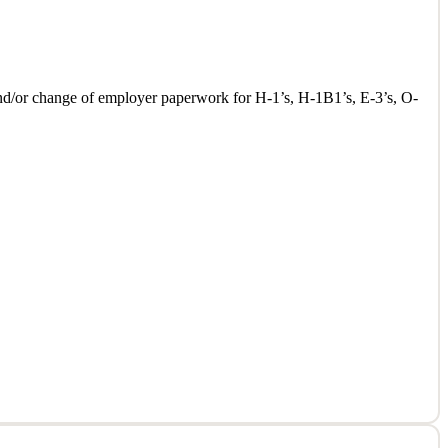
l and/or change of employer paperwork for H-1’s, H-1B1’s, E-3’s, O-
l and/or change of employer paperwork for H-1’s, H-1B1’s, E-3’s, O-