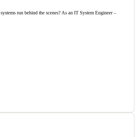
al systems run behind the scenes? As an IT System Engineer –
al systems run behind the scenes? As an IT System Engineer –