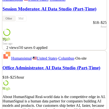
Session Moderator, AI Data Studio (Part-Time)
Other
Mid
$18–$25
/hour
High
79
1mo ago
2
views
0
saves
0
applied
About HumanSignal Real-world data is the competitive edge in AI.
Humansignal
·
United States
·
Columbus
·
On-site
HumanSignal is a human data partner for companies building AI
models and products. Our customers ship better AI, faster, because
Office Administrator, AI Data Studio (Part-Time)
we partner with their researchers from real-world data creation to
annotation to delivery. We design and c
$18–$25
/hour
See 1 similar
Quick Apply
Apply
Save
High
79
Details
About HumanSignal Real-world data is the competitive edge in AI.
2
views
0
saves
0
applied
HumanSignal is a human data partner for companies building AI
1mo ago
models and products. Our customers ship better AI, faster, because