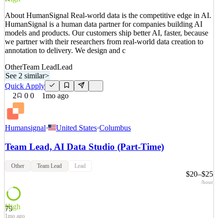
Details
About HumanSignal Real-world data is the competitive edge in AI.
2
views
0
saves
0
applied
HumanSignal is a human data partner for companies building AI
17d ago
models and products. Our customers ship better AI, faster, because
we partner with their researchers from real-world data creation to
annotation to delivery. We design and c
Other
Team Lead
Lead
See 2 similar
>
Quick Apply
2
0
0
1mo ago
Humansignal
·
United States
·
Columbus
Team Lead, AI Data Studio (Part-Time)
Other
Team Lead
Lead
$20–$25
/hour
High
79
1mo ago