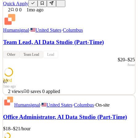
Quick Apply
2
0
0
1mo ago
Humansignal
·
United States
·
Columbus
Team Lead, AI Data Studio (Part-Time)
Other
Team Lead
Lead
$20–$25
/hour
Med
67
1mo ago
2
views
0
saves
0
applied
About HumanSignal Real-world data is the competitive edge in AI.
Humansignal
·
United States
·
Columbus
·
On-site
HumanSignal is a human data partner for companies building AI
models and products. Our customers ship better AI, faster, because
Office Administrator, AI Data Studio (Part-Time)
we partner with their researchers from real-world data creation to
annotation to delivery. We design and c
$18–$21
/hour
See 2 similar