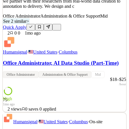
we partner with their researchers from real-world data creation to
annotation to delivery. We design and c
Office Administrator
Administration & Office Support
Mid
See 2 similar
>
Quick Apply
2
0
0
1mo ago
Humansignal
·
United States
·
Columbus
Office Administrator, AI Data Studio (Part-Time)
Office Administrator
Administration & Office Support
Mid
$18–$25
/hour
High
79
1mo ago
2
views
0
saves
0
applied
About HumanSignal Real-world data is the competitive edge in AI.
Humansignal
·
United States
·
Columbus
·
On-site
HumanSignal is a human data partner for companies building AI