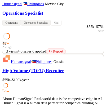
Humansignal
·
Philippines
·
Mexico City
Operations Specialist
Operations
Operations Specialist
Mid
$55k–$75k
/year
Low
41
2mo ago
3
views
0
saves
0
applied
↻ Repost
About HumanSignal Real-world data is the competitive edge in AI.
Humansignal
·
Philippines
·
On-site
HumanSignal is a human data partner for companies building AI
models and products. Our customers ship better AI, faster, because
High Volume (TOFU) Recruiter
we partner with their researchers from real-world data creation to
annotation to delivery. We design and c
$55k–$100k
/year
See 2 similar
Quick Apply
Apply
Save
Low
41
Details
About HumanSignal Real-world data is the competitive edge in AI.
3
views
0
saves
0
applied
↻ Repost
HumanSignal is a human data partner for companies building AI
2mo ago