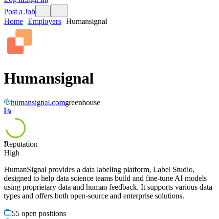
Post a Job
Home
Employers
Humansignal
Humansignal
humansignal.com
greenhouse
Reputation
71
High
HumanSignal provides a data labeling platform, Label Studio,
designed to help data science teams build and fine-tune AI models
using proprietary data and human feedback. It supports various data
types and offers both open-source and enterprise solutions.
55
open positions