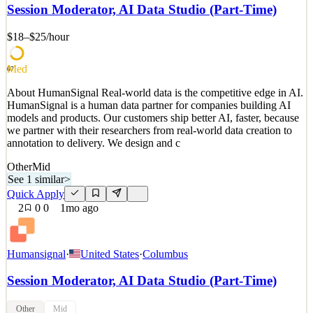
models and products. Our customers ship better AI, faster, because
Session Moderator, AI Data Studio (Part-Time)
we partner with their researchers from real-world data creation to
annotation to delivery. We design and c
$18–$25
/hour
See 2 similar
Quick Apply
Apply
Save
Med
67
Details
About HumanSignal Real-world data is the competitive edge in AI.
2
views
0
saves
0
applied
HumanSignal is a human data partner for companies building AI
1mo ago
models and products. Our customers ship better AI, faster, because
we partner with their researchers from real-world data creation to
annotation to delivery. We design and c
Other
Mid
See 1 similar
>
Quick Apply
2
0
0
1mo ago
Humansignal
·
United States
·
Columbus
Session Moderator, AI Data Studio (Part-Time)
Other
Mid