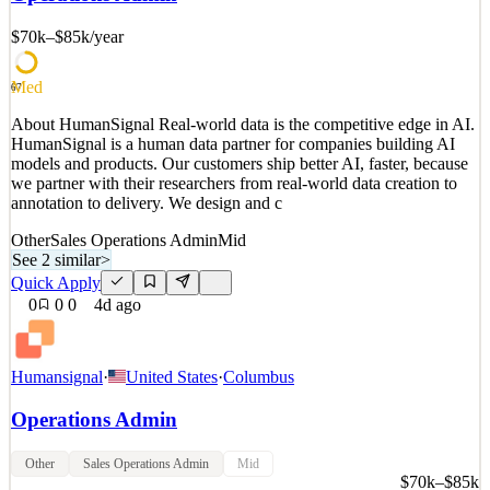
we partner with their researchers from real-world data creation to
annotation to delivery. We design and c
$70k–$85k
/year
See 2 similar
Quick Apply
Apply
Save
Med
67
Details
About HumanSignal Real-world data is the competitive edge in AI.
1
views
0
saves
0
applied
HumanSignal is a human data partner for companies building AI
3d ago
models and products. Our customers ship better AI, faster, because
we partner with their researchers from real-world data creation to
annotation to delivery. We design and c
Other
Sales Operations Admin
Mid
See 2 similar
>
Quick Apply
0
0
0
4d ago
Humansignal
·
United States
·
Columbus
Operations Admin
Other
Sales Operations Admin
Mid
$70k–$85k