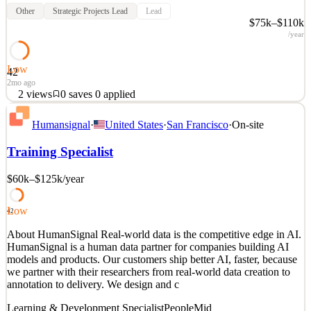
Other
Strategic Projects Lead
Lead
$75k–$110k
/year
Low
42
2mo ago
2
views
0
saves
0
applied
About HumanSignal Real-world data is the competitive edge in AI.
Humansignal
·
United States
·
San Francisco
·
On-site
HumanSignal is a human data partner for companies building AI
models and products. Our customers ship better AI, faster, because
Training Specialist
we partner with their researchers from real-world data creation to
annotation to delivery. We design and c
$60k–$125k
/year
See 2 similar
Quick Apply
Apply
Save
Low
42
Details
About HumanSignal Real-world data is the competitive edge in AI.
2
views
0
saves
0
applied
HumanSignal is a human data partner for companies building AI
2mo ago
models and products. Our customers ship better AI, faster, because
we partner with their researchers from real-world data creation to
annotation to delivery. We design and c
Learning & Development Specialist
People
Mid