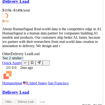
Delivery Lead
we partner with their researchers from real-world data creation to
annotation to delivery. We design and c
$110k–$140k
/year
See 2 similar
Quick Apply
Apply
Save
Low
42
Details
About HumanSignal Real-world data is the competitive edge in AI.
2
views
0
saves
0
applied
HumanSignal is a human data partner for companies building AI
2mo ago
models and products. Our customers ship better AI, faster, because
we partner with their researchers from real-world data creation to
annotation to delivery. We design and c
Other
Delivery Lead
Lead
See 2 similar
>
Quick Apply
2
0
0
2mo ago
Humansignal
·
United States
·
San Francisco
Delivery Lead
Other
Delivery Lead
Lead