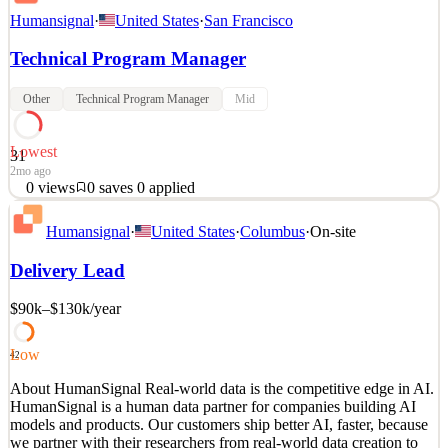
Humansignal
·
United States
·
San Francisco
Technical Program Manager
Other
Technical Program Manager
Mid
Lowest
31
2mo ago
0
views
0
saves
0
applied
About HumanSignal Real-world data is the competitive edge in AI.
Humansignal
·
United States
·
Columbus
·
On-site
HumanSignal is a human data partner for companies building AI
models and products. Our customers ship better AI, faster, because
Delivery Lead
we partner with their researchers from real-world data creation to
annotation to delivery. We design and c
$90k–$130k
/year
See 2 similar
Quick Apply
Apply
Save
Low
42
Details
About HumanSignal Real-world data is the competitive edge in AI.
0
views
0
saves
0
applied
HumanSignal is a human data partner for companies building AI
2mo ago
models and products. Our customers ship better AI, faster, because
we partner with their researchers from real-world data creation to