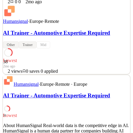
2
0
0
2mo ago
Humansignal
·
Europe
·
Remote
AI Trainer - Automotive Expertise Required
Other
Trainer
Mid
Lowest
38
2mo ago
2
views
0
saves
0
applied
About HumanSignal Real-world data is the competitive edge in AI.
Humansignal
·
Europe
·
Remote · Europe
HumanSignal is a human data partner for companies building AI
models and products. Our customers ship better AI, faster, because
AI Trainer - Automotive Expertise Required
we partner with their researchers from real-world data creation to
annotation to delivery. We design and c
See 2 similar
Lowest
38
Quick Apply
Apply
Save
About HumanSignal Real-world data is the competitive edge in AI.
Details
HumanSignal is a human data partner for companies building AI
2
views
0
saves
0
applied