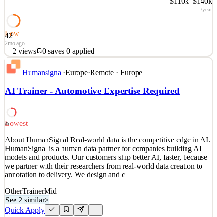
$110k–$140k
/year
Low
42
2mo ago
2
views
0
saves
0
applied
About HumanSignal Real-world data is the competitive edge in AI.
Humansignal
·
Europe
·
Remote · Europe
HumanSignal is a human data partner for companies building AI
models and products. Our customers ship better AI, faster, because
AI Trainer - Automotive Expertise Required
we partner with their researchers from real-world data creation to
annotation to delivery. We design and c
See 2 similar
Lowest
38
Quick Apply
Apply
Save
About HumanSignal Real-world data is the competitive edge in AI.
Details
HumanSignal is a human data partner for companies building AI
2
views
0
saves
0
applied
models and products. Our customers ship better AI, faster, because
2mo ago
we partner with their researchers from real-world data creation to
annotation to delivery. We design and c
Other
Trainer
Mid
See 2 similar
>
Quick Apply