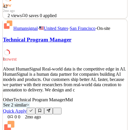
Low
42
2mo ago
2
views
0
saves
0
applied
About HumanSignal Real-world data is the competitive edge in AI.
Humansignal
·
United States
·
San Francisco
·
On-site
HumanSignal is a human data partner for companies building AI
models and products. Our customers ship better AI, faster, because
Technical Program Manager
we partner with their researchers from real-world data creation to
annotation to delivery. We design and c
See 2 similar
Lowest
31
Quick Apply
Apply
Save
About HumanSignal Real-world data is the competitive edge in AI.
Details
HumanSignal is a human data partner for companies building AI
2
views
0
saves
0
applied
models and products. Our customers ship better AI, faster, because
2mo ago
we partner with their researchers from real-world data creation to
annotation to delivery. We design and c
Other
Technical Program Manager
Mid
See 2 similar
>
Quick Apply
0
0
0
2mo ago