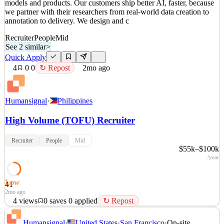
models and products. Our customers ship better AI, faster, because
we partner with their researchers from real-world data creation to
annotation to delivery. We design and c
Recruiter
People
Mid
See 2 similar
>
Quick Apply
4
0
0
↻ Repost
2mo ago
Humansignal
·
Philippines
High Volume (TOFU) Recruiter
Recruiter
People
Mid
$55k–$100k
/year
Low
41
2mo ago
4
views
0
saves
0
applied
↻ Repost
About HumanSignal Real-world data is the competitive edge in AI.
Humansignal
·
United States
·
San Francisco
·
On-site