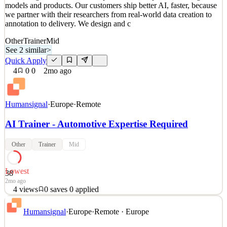
models and products. Our customers ship better AI, faster, because
2mo ago
we partner with their researchers from real-world data creation to
annotation to delivery. We design and c
Other
Trainer
Mid
See 2 similar
>
Quick Apply
4
0
0
2mo ago
Humansignal
·
Europe
·
Remote
AI Trainer - Automotive Expertise Required
Other
Trainer
Mid
Lowest
38
2mo ago
4
views
0
saves
0
applied
About HumanSignal Real-world data is the competitive edge in AI.
Humansignal
·
Europe
·
Remote · Europe
HumanSignal is a human data partner for companies building AI
models and products. Our customers ship better AI, faster, because