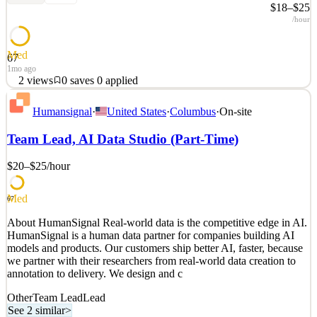
$18–$25
/hour
Med
67
1mo ago
2
views
0
saves
0
applied
About HumanSignal Real-world data is the competitive edge in AI.
Humansignal
·
United States
·
Columbus
·
On-site
HumanSignal is a human data partner for companies building AI
models and products. Our customers ship better AI, faster, because
Team Lead, AI Data Studio (Part-Time)
we partner with their researchers from real-world data creation to
annotation to delivery. We design and c
$20–$25
/hour
See 1 similar
Quick Apply
Apply
Save
Med
67
Details
About HumanSignal Real-world data is the competitive edge in AI.
2
views
0
saves
0
applied
HumanSignal is a human data partner for companies building AI
1mo ago
models and products. Our customers ship better AI, faster, because
we partner with their researchers from real-world data creation to
annotation to delivery. We design and c
Other
Team Lead
Lead
See 2 similar
>