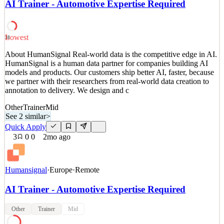
AI Trainer - Automotive Expertise Required
we partner with their researchers from real-world data creation to
annotation to delivery. We design and c
See 2 similar
Lowest
38
Quick Apply
Apply
Save
About HumanSignal Real-world data is the competitive edge in AI.
Details
HumanSignal is a human data partner for companies building AI
4
views
0
saves
0
applied
models and products. Our customers ship better AI, faster, because
2mo ago
we partner with their researchers from real-world data creation to
annotation to delivery. We design and c
Other
Trainer
Mid
See 2 similar
>
Quick Apply
3
0
0
2mo ago
Humansignal
·
Europe
·
Remote
AI Trainer - Automotive Expertise Required
Other
Trainer
Mid