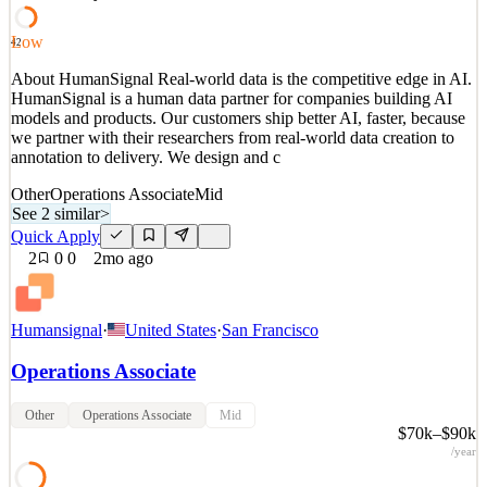
See 2 similar
Quick Apply
Apply
Save
Low
42
Details
About HumanSignal Real-world data is the competitive edge in AI.
1
views
0
saves
0
applied
HumanSignal is a human data partner for companies building AI
2mo ago
models and products. Our customers ship better AI, faster, because
we partner with their researchers from real-world data creation to
annotation to delivery. We design and c
Other
Operations Associate
Mid
See 2 similar
>
Quick Apply
2
0
0
2mo ago
Humansignal
·
United States
·
San Francisco
Operations Associate
Other
Operations Associate
Mid
$70k–$90k
/year