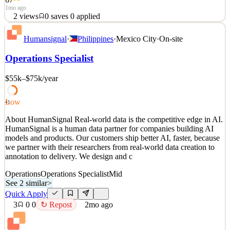
1mo ago
2
views
0
saves
0
applied
About HumanSignal Real-world data is the competitive edge in AI.
Humansignal
·
Philippines
·
Mexico City
·
On-site
HumanSignal is a human data partner for companies building AI
models and products. Our customers ship better AI, faster, because
Operations Specialist
we partner with their researchers from real-world data creation to
annotation to delivery. We design and c
$55k–$75k
/year
See 2 similar
Quick Apply
Apply
Save
Low
41
Details
About HumanSignal Real-world data is the competitive edge in AI.
2
views
0
saves
0
applied
HumanSignal is a human data partner for companies building AI
1mo ago
models and products. Our customers ship better AI, faster, because
we partner with their researchers from real-world data creation to
annotation to delivery. We design and c
Operations
Operations Specialist
Mid
See 2 similar
>
Quick Apply
3
0
0
↻ Repost
2mo ago