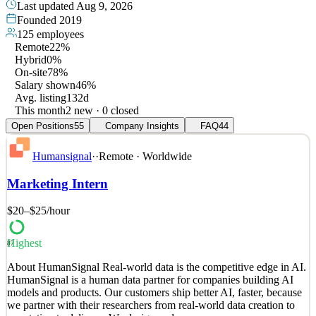
Last updated
Aug 9, 2026
Founded
2019
125
employees
Remote
22%
Hybrid
0%
On-site
78%
Salary shown
46%
Avg. listing
132d
This month
2 new · 0 closed
Open Positions
55
Company Insights
FAQ
44
Humansignal
·
·
Remote · Worldwide
Marketing Intern
$20–$25
/hour
Highest
87
About HumanSignal Real-world data is the competitive edge in AI.
HumanSignal is a human data partner for companies building AI
models and products. Our customers ship better AI, faster, because
we partner with their researchers from real-world data creation to