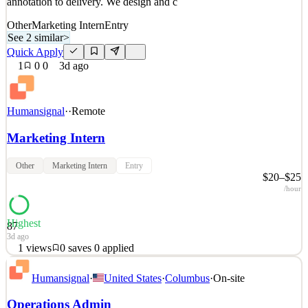
annotation to delivery. We design and c
Other
Marketing Intern
Entry
See 2 similar
>
Quick Apply
1
0
0
3d ago
Humansignal
·
·
Remote
Marketing Intern
Other
Marketing Intern
Entry
$20–$25
/hour
Highest
87
3d ago
1
views
0
saves
0
applied
About HumanSignal Real-world data is the competitive edge in AI.
Humansignal
·
United States
·
Columbus
·
On-site
HumanSignal is a human data partner for companies building AI
models and products. Our customers ship better AI, faster, because
Operations Admin