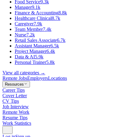
Food Service
9.3k
Manager
9.1k
Finance & Accounting
8.8k
Healthcare Clinical
8.7k
Caregiver
7.9k
Team Member
7.4k
Nurse
7.2k
Retail Sales Associate
6.7k
Assistant Manager
6.5k
Project Manager
6.4k
Data & AI
5.9k
Personal Trainer
5.8k
View all categories →
Remote Jobs
Employers
Locations
Resources
Career Tips
Cover Letter
CV Tips
Job Interview
Remote Work
Resume Tips
Work Statistics
Log in
Sign up