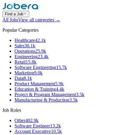
Find a Job
All Jobs
View all categories →
Popular Categories
Healthcare
42.1k
Sales
30.1k
Operations
25.9k
Engineering
23.4k
Retail
15.8k
Software Engineering
15.7k
Marketing
9.0k
Data
8.1k
Product Management
5.9k
Education & Training
4.4k
Project & Program Management
3.5k
Manufacturing & Production
3.5k
Job Roles
Other
402.9k
Software Engineer
13.2k
Account Executive
10.5k