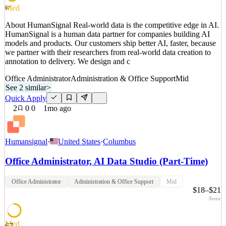
Quick Apply
Apply
Save
Med
67
Details
About HumanSignal Real-world data is the competitive edge in AI.
2
views
0
saves
0
applied
HumanSignal is a human data partner for companies building AI
1mo ago
models and products. Our customers ship better AI, faster, because
we partner with their researchers from real-world data creation to
annotation to delivery. We design and c
Office Administrator
Administration & Office Support
Mid
See 2 similar
>
Quick Apply
2
0
0
1mo ago
Humansignal
·
United States
·
Columbus
Office Administrator, AI Data Studio (Part-Time)
Office Administrator
Administration & Office Support
Mid
$18–$21
/hour
Med
67