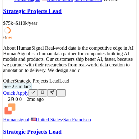
HumanSignal is a human data partner for companies building AI
models and products. Our customers ship better AI, faster, because
Strategic Projects Lead
we partner with their researchers from real-world data creation to
annotation to delivery. We design and c
$75k–$110k
/year
See 2 similar
Quick Apply
Apply
Save
Low
42
Details
About HumanSignal Real-world data is the competitive edge in AI.
4
views
0
saves
0
applied
↻ Repost
HumanSignal is a human data partner for companies building AI
2mo ago
models and products. Our customers ship better AI, faster, because
we partner with their researchers from real-world data creation to
annotation to delivery. We design and c
Other
Strategic Projects Lead
Lead
See 2 similar
>
Quick Apply
2
0
0
2mo ago
Humansignal
·
United States
·
San Francisco
Strategic Projects Lead