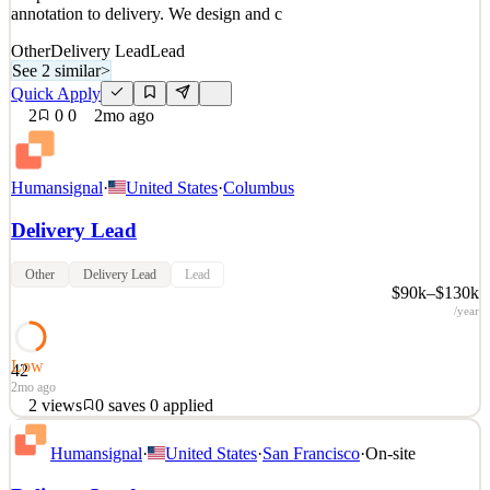
annotation to delivery. We design and c
Other
Delivery Lead
Lead
See 2 similar
>
Quick Apply
2
0
0
2mo ago
Humansignal
·
United States
·
Columbus
Delivery Lead
Other
Delivery Lead
Lead
$90k–$130k
/year
Low
42
2mo ago
2
views
0
saves
0
applied
About HumanSignal Real-world data is the competitive edge in AI.
Humansignal
·
United States
·
San Francisco
·
On-site
HumanSignal is a human data partner for companies building AI
models and products. Our customers ship better AI, faster, because