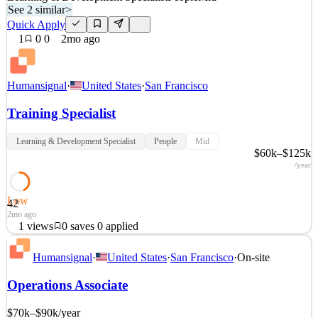
See 2 similar
>
Quick Apply
1
0
0
2mo ago
Humansignal
·
United States
·
San Francisco
Training Specialist
Learning & Development Specialist
People
Mid
$60k–$125k
/year
Low
42
2mo ago
1
views
0
saves
0
applied
About HumanSignal Real-world data is the competitive edge in AI.
Humansignal
·
United States
·
San Francisco
·
On-site
HumanSignal is a human data partner for companies building AI
models and products. Our customers ship better AI, faster, because
Operations Associate
we partner with their researchers from real-world data creation to
annotation to delivery. We design and c
$70k–$90k
/year