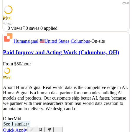
/year
Med
67
4d ago
0
views
0
saves
0
applied
About HumanSignal Real-world data is the competitive edge in AI.
Humansignal
·
United States
·
Columbus
·
On-site
HumanSignal is a human data partner for companies building AI
models and products. Our customers ship better AI, faster, because
Paid Improv and Acting Work (Columbus, OH)
we partner with their researchers from real-world data creation to
annotation to delivery. We design and c
From $50
/hour
See 2 similar
Quick Apply
Apply
Save
Med
67
Details
About HumanSignal Real-world data is the competitive edge in AI.
0
views
0
saves
0
applied
HumanSignal is a human data partner for companies building AI
4d ago
models and products. Our customers ship better AI, faster, because
we partner with their researchers from real-world data creation to
annotation to delivery. We design and c
Other
Mid
See 1 similar
>
Quick Apply