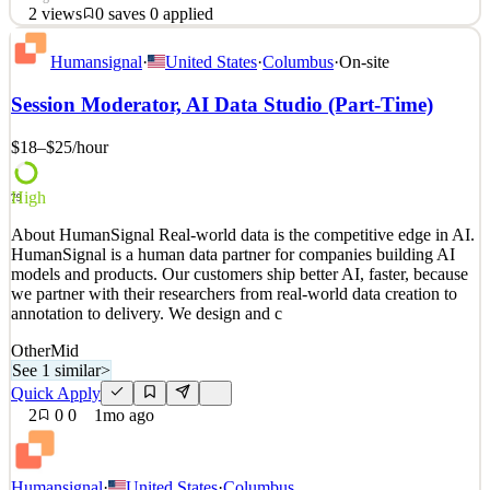
2
views
0
saves
0
applied
About HumanSignal Real-world data is the competitive edge in AI.
Humansignal
·
United States
·
Columbus
·
On-site
HumanSignal is a human data partner for companies building AI
models and products. Our customers ship better AI, faster, because
Session Moderator, AI Data Studio (Part-Time)
we partner with their researchers from real-world data creation to
annotation to delivery. We design and c
$18–$25
/hour
See 2 similar
Quick Apply
Apply
Save
High
79
Details
About HumanSignal Real-world data is the competitive edge in AI.
2
views
0
saves
0
applied
HumanSignal is a human data partner for companies building AI
1mo ago
models and products. Our customers ship better AI, faster, because
we partner with their researchers from real-world data creation to
annotation to delivery. We design and c
Other
Mid
See 1 similar
>
Quick Apply
2
0
0
1mo ago
Humansignal
·
United States
·
Columbus