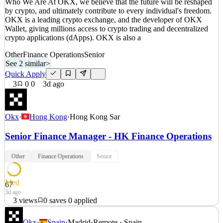
Who We Are At OKX, we believe that the future will be reshaped
Details
by crypto, and ultimately contribute to every individual's freedom.
2
views
0
saves
0
applied
↻ Repost
OKX is a leading crypto exchange, and the developer of OKX
3d ago
Wallet, giving millions access to crypto trading and decentralized
crypto applications (dApps). OKX is also a
Other
Finance Operations
Senior
See 2 similar
>
Quick Apply
3
0
0
3d ago
Okx
·
Hong Kong
·
Hong Kong Sar
Senior Finance Manager - HK Finance Operations
Other
Finance Operations
Senior
Med
67
3d ago
3
views
0
saves
0
applied
Who We Are At OKX, we believe that the future will be reshaped
Okx
·
Spain
·
Madrid
·
Remote · Spain