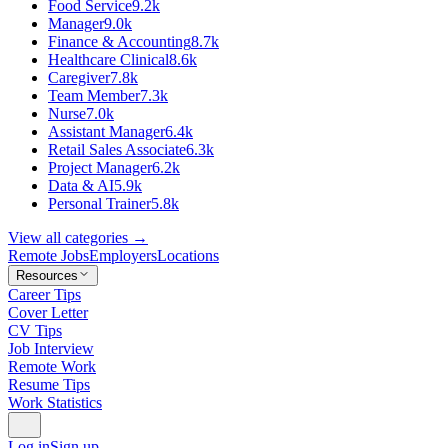
Food Service
9.2k
Manager
9.0k
Finance & Accounting
8.7k
Healthcare Clinical
8.6k
Caregiver
7.8k
Team Member
7.3k
Nurse
7.0k
Assistant Manager
6.4k
Retail Sales Associate
6.3k
Project Manager
6.2k
Data & AI
5.9k
Personal Trainer
5.8k
View all categories →
Remote Jobs
Employers
Locations
Resources
Career Tips
Cover Letter
CV Tips
Job Interview
Remote Work
Resume Tips
Work Statistics
Log in
Sign up