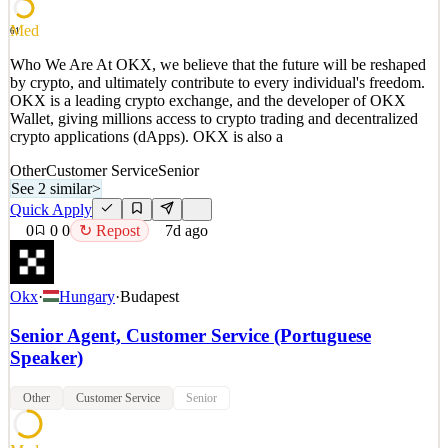
See 2 similar
Quick Apply
Apply
Save
Med
61
Details
2
views
0
saves
0
applied
Who We Are At OKX, we believe that the future will be reshaped
7d ago
by crypto, and ultimately contribute to every individual's freedom.
OKX is a leading crypto exchange, and the developer of OKX
Wallet, giving millions access to crypto trading and decentralized
crypto applications (dApps). OKX is also a
Other
Customer Service
Senior
See 2 similar
>
Quick Apply
0
0
0
↻ Repost
7d ago
Okx
·
Hungary
·
Budapest
Senior Agent, Customer Service (Portuguese
Speaker)
Other
Customer Service
Senior