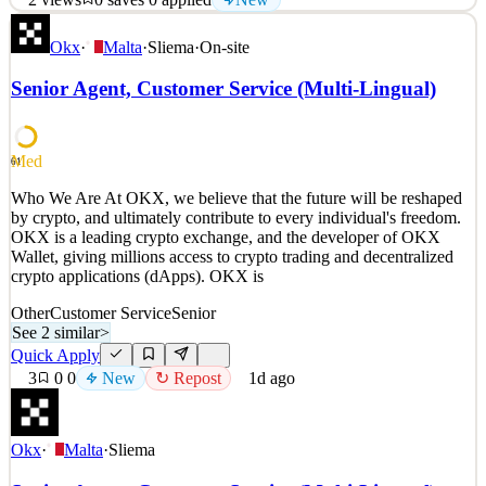
Who We Are At OKX, we believe that the future will be reshaped
Okx
·
Malta
·
Sliema
·
On-site
by crypto, and ultimately contribute to every individual's freedom.
OKX is a leading crypto exchange, and the developer of OKX
Senior Agent, Customer Service (Multi-Lingual)
Wallet, giving millions access to crypto trading and decentralized
crypto applications (dApps). OKX is
See 2 similar
Med
61
Quick Apply
Apply
Save
Who We Are At OKX, we believe that the future will be reshaped
Details
by crypto, and ultimately contribute to every individual's freedom.
New
2
views
0
saves
0
applied
OKX is a leading crypto exchange, and the developer of OKX
1d ago
Wallet, giving millions access to crypto trading and decentralized
crypto applications (dApps). OKX is
Other
Customer Service
Senior
See 2 similar
>
Quick Apply
3
0
0
New
↻ Repost
1d ago
Okx
·
Malta
·
Sliema