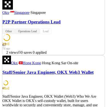
Okx
·
Singapore
·
Singapore
P2P Partner Operations Lead
Other
Operations Lead
Lead
Med
67
7d ago
2
views
0
saves
0
applied
Who We Are At OKX, we believe that the future will be reshaped
Okx
·
Hong Kong
·
Hong Kong Sar
·
On-site
by crypto, and ultimately contribute to every individual's freedom.
OKX is a leading crypto exchange, and the developer of OKX
Staff/Senior Java Engineer, OKX Web3 Wallet
Wallet, giving millions access to crypto trading and decentralized
crypto applications (dApps). OKX is also a
See 2 similar
Med
67
Quick Apply
Apply
Save
Staff/Senior Java Engineer, OKX Wallet (Web3) Who We Are
Details
OKX Wallet is OKX's self-custody wallet, built for users
2
views
0
saves
0
applied
worldwide to securely and conveniently store, manage, and use
7d ago