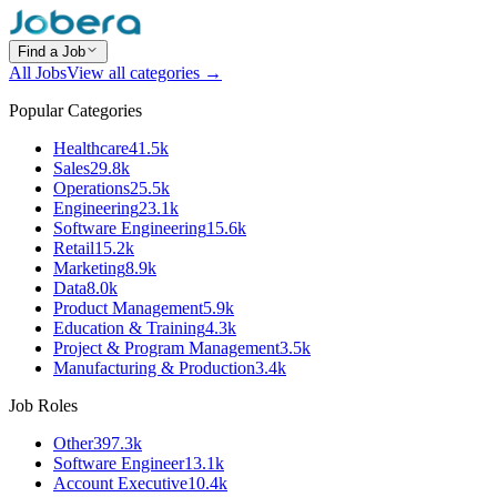
Find a Job
All Jobs
View all categories →
Popular Categories
Healthcare
41.5k
Sales
29.8k
Operations
25.5k
Engineering
23.1k
Software Engineering
15.6k
Retail
15.2k
Marketing
8.9k
Data
8.0k
Product Management
5.9k
Education & Training
4.3k
Project & Program Management
3.5k
Manufacturing & Production
3.4k
Job Roles
Other
397.3k
Software Engineer
13.1k
Account Executive
10.4k