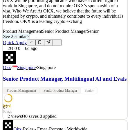
OKX will be prioritising applicants who have a current right to
Details
work in Singapore, and do not require OKX's sponsorship of a
3
views
0
saves
0
applied
visa. Who We Are At OKX, we believe that the future will be
6d ago
reshaped by crypto, and ultimately contribute to every individual's
freedom. OKX is a leading crypto exchang
Product Management
Senior Product Manager
Senior
See 2 similar
>
Quick Apply
2
0
0
6d ago
Okx
·
Singapore
·
Singapore
Senior Product Manager, Multilingual AI and Evals
Product Management
Senior Product Manager
Senior
Med
67
6d ago
2
views
0
saves
0
applied
OKX will be prioritising applicants who have a current right to
Okx
·
Roles - Emea
·
Remote · Worldwide