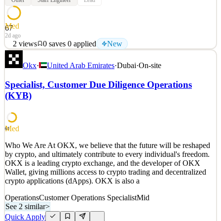
Other
Staff Engineer
Lead
Med
67
2d ago
2
views
0
saves
0
applied
New
Who We Are At OKX, we believe that the future will be reshaped
Okx
·
United Arab Emirates
·
Dubai
·
On-site
by crypto, and ultimately contribute to every individual's freedom.
OKX is a leading crypto exchange, and the developer of OKX
Specialist, Customer Due Diligence Operations
Wallet, giving millions access to crypto trading and decentralized
(KYB)
crypto applications (dApps). OKX is also a
See 2 similar
Quick Apply
Apply
Save
Med
61
Details
Who We Are At OKX, we believe that the future will be reshaped
New
2
views
0
saves
0
applied
by crypto, and ultimately contribute to every individual's freedom.
2d ago
OKX is a leading crypto exchange, and the developer of OKX
Wallet, giving millions access to crypto trading and decentralized
crypto applications (dApps). OKX is also a
Operations
Customer Operations Specialist
Mid
See 2 similar
>
Quick Apply