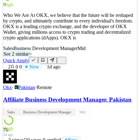
See 2 similar
High
76
Quick Apply
Apply
Save
Who We Are At OKX, we believe that the future will be reshaped
Details
by crypto, and ultimately contribute to every individual's freedom.
New
0
views
0
saves
0
applied
↻ Repost
OKX is a leading crypto exchange, and the developer of OKX
1d ago
Wallet, giving millions access to crypto trading and decentralized
crypto applications (dApps). OKX is
Sales
Business Development Manager
Mid
See 2 similar
>
Quick Apply
2
0
0
New
1d ago
Okx
·
Pakistan
·
Remote
Affiliate Business Development Manager, Pakistan
Sales
Business Development Manager
Mid
High
76
1d ago
2
views
0
saves
0
applied
New