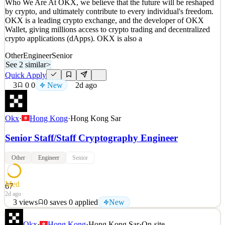
Who We Are At OKX, we believe that the future will be reshaped
Details
by crypto, and ultimately contribute to every individual's freedom.
New
3
views
0
saves
0
applied
OKX is a leading crypto exchange, and the developer of OKX
1d ago
Wallet, giving millions access to crypto trading and decentralized
crypto applications (dApps). OKX is also a
Other
Engineer
Senior
See 2 similar
>
Quick Apply
3
0
0
New
2d ago
Okx
·
Hong Kong
·
Hong Kong Sar
Senior Staff/Staff Cryptography Engineer
Other
Engineer
Senior
Med
67
2d ago
3
views
0
saves
0
applied
New
Who We Are At OKX, we believe that the future will be reshaped
Okx
·
Hong Kong
·
Hong Kong Sar
·
On-site