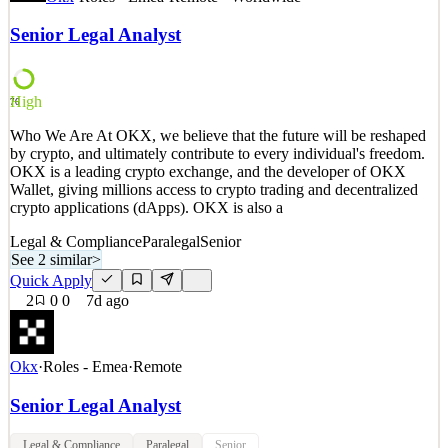
work in Singapore, and do not require OKX's sponsorship of a
visa. Who We Are At OKX, we believe that the future will be
Senior Legal Analyst
reshaped by crypto, and ultimately contribute to every individual's
freedom. OKX is a leading crypto exchang
See 2 similar
High
76
Quick Apply
Apply
Save
Who We Are At OKX, we believe that the future will be reshaped
Details
by crypto, and ultimately contribute to every individual's freedom.
2
views
0
saves
0
applied
OKX is a leading crypto exchange, and the developer of OKX
6d ago
Wallet, giving millions access to crypto trading and decentralized
crypto applications (dApps). OKX is also a
Legal & Compliance
Paralegal
Senior
See 2 similar
>
Quick Apply
2
0
0
7d ago
Okx
·
Roles - Emea
·
Remote
Senior Legal Analyst
Legal & Compliance
Paralegal
Senior