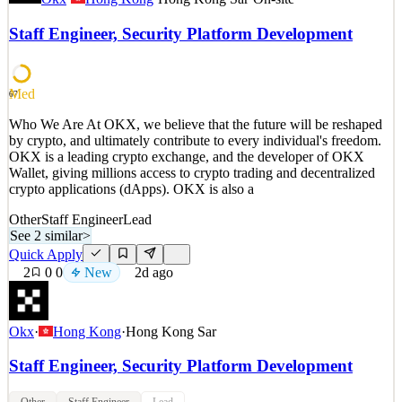
by crypto, and ultimately contribute to every individual's freedom.
OKX is a leading crypto exchange, and the developer of OKX
Staff Engineer, Security Platform Development
Wallet, giving millions access to crypto trading and decentralized
crypto applications (dApps). OKX is also a
See 2 similar
Med
67
Quick Apply
Apply
Save
Who We Are At OKX, we believe that the future will be reshaped
Details
by crypto, and ultimately contribute to every individual's freedom.
New
3
views
0
saves
0
applied
OKX is a leading crypto exchange, and the developer of OKX
2d ago
Wallet, giving millions access to crypto trading and decentralized
crypto applications (dApps). OKX is also a
Other
Staff Engineer
Lead
See 2 similar
>
Quick Apply
2
0
0
New
2d ago
Okx
·
Hong Kong
·
Hong Kong Sar
Staff Engineer, Security Platform Development