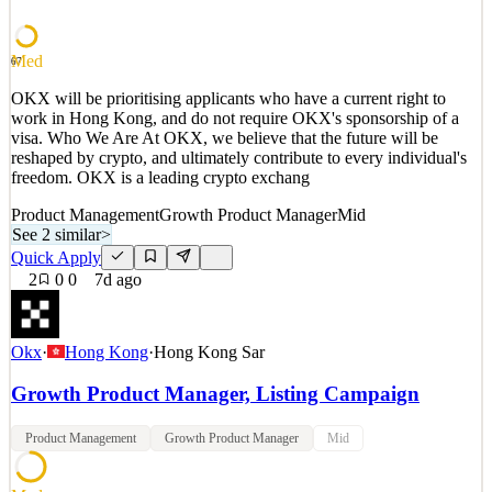
multi-asset, high-concurrency environment shaped by on-
See 2 similar
Med
67
Quick Apply
Apply
Save
OKX will be prioritising applicants who have a current right to
Details
work in Hong Kong, and do not require OKX's sponsorship of a
3
views
0
saves
0
applied
visa. Who We Are At OKX, we believe that the future will be
7d ago
reshaped by crypto, and ultimately contribute to every individual's
freedom. OKX is a leading crypto exchang
Product Management
Growth Product Manager
Mid
See 2 similar
>
Quick Apply
2
0
0
7d ago
Okx
·
Hong Kong
·
Hong Kong Sar
Growth Product Manager, Listing Campaign
Product Management
Growth Product Manager
Mid