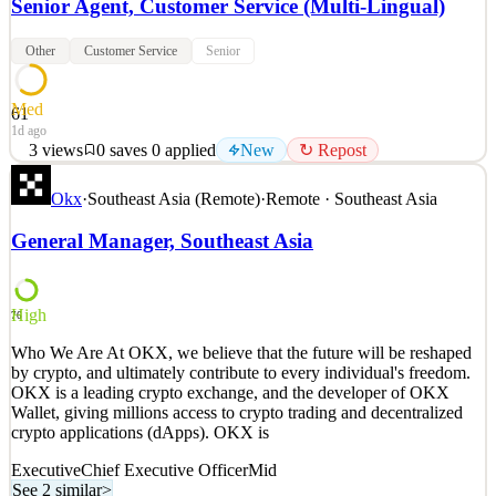
Senior Agent, Customer Service (Multi-Lingual)
Other
Customer Service
Senior
Med
61
1d ago
3
views
0
saves
0
applied
New
↻ Repost
Who We Are At OKX, we believe that the future will be reshaped
Okx
·
Southeast Asia (Remote)
·
Remote · Southeast Asia
by crypto, and ultimately contribute to every individual's freedom.
OKX is a leading crypto exchange, and the developer of OKX
General Manager, Southeast Asia
Wallet, giving millions access to crypto trading and decentralized
crypto applications (dApps). OKX is
See 2 similar
High
76
Quick Apply
Apply
Save
Who We Are At OKX, we believe that the future will be reshaped
Details
by crypto, and ultimately contribute to every individual's freedom.
New
3
views
0
saves
0
applied
↻ Repost
OKX is a leading crypto exchange, and the developer of OKX
1d ago
Wallet, giving millions access to crypto trading and decentralized
crypto applications (dApps). OKX is
Executive
Chief Executive Officer
Mid
See 2 similar
>