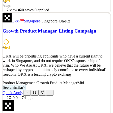
Med
67
7d ago
2
views
0
saves
0
applied
OKX will be prioritising applicants who have a current right to
Okx
·
Singapore
·
Singapore
·
On-site
work in Hong Kong, and do not require OKX's sponsorship of a
visa. Who We Are At OKX, we believe that the future will be
Growth Product Manager, Listing Campaign
reshaped by crypto, and ultimately contribute to every individual's
freedom. OKX is a leading crypto exchang
See 2 similar
Med
67
Quick Apply
Apply
Save
OKX will be prioritising applicants who have a current right to
Details
work in Singapore, and do not require OKX's sponsorship of a
2
views
0
saves
0
applied
visa. Who We Are At OKX, we believe that the future will be
7d ago
reshaped by crypto, and ultimately contribute to every individual's
freedom. OKX is a leading crypto exchang
Product Management
Growth Product Manager
Mid
See 2 similar
>
Quick Apply
2
0
0
7d ago