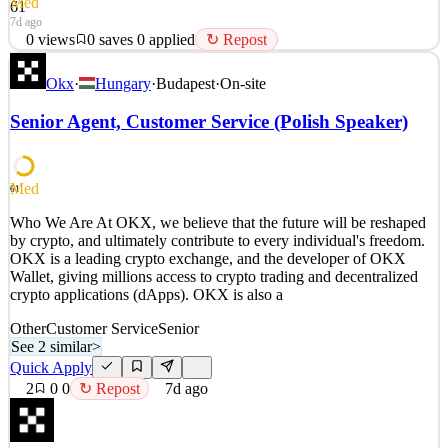
Med
61
7d ago
0
views
0
saves
0
applied
↻ Repost
Who We Are At OKX, we believe that the future will be reshaped
Okx
·
Hungary
·
Budapest
·
On-site
by crypto, and ultimately contribute to every individual's freedom.
OKX is a leading crypto exchange, and the developer of OKX
Senior Agent, Customer Service (Polish Speaker)
Wallet, giving millions access to crypto trading and decentralized
crypto applications (dApps). OKX is also a
See 2 similar
Med
61
Quick Apply
Apply
Save
Who We Are At OKX, we believe that the future will be reshaped
Details
by crypto, and ultimately contribute to every individual's freedom.
0
views
0
saves
0
applied
↻ Repost
OKX is a leading crypto exchange, and the developer of OKX
7d ago
Wallet, giving millions access to crypto trading and decentralized
crypto applications (dApps). OKX is also a
Other
Customer Service
Senior
See 2 similar
>
Quick Apply
2
0
0
↻ Repost
7d ago