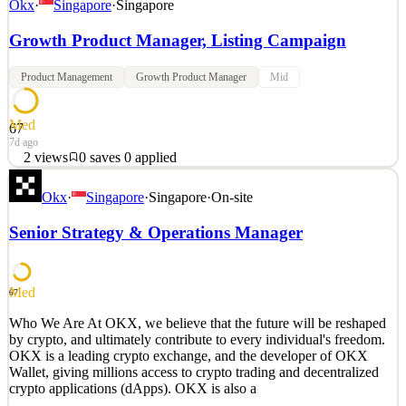
Okx
·
Singapore
·
Singapore
Growth Product Manager, Listing Campaign
Product Management
Growth Product Manager
Mid
Med
67
7d ago
2
views
0
saves
0
applied
OKX will be prioritising applicants who have a current right to
Okx
·
Singapore
·
Singapore
·
On-site
work in Singapore, and do not require OKX's sponsorship of a
visa. Who We Are At OKX, we believe that the future will be
Senior Strategy & Operations Manager
reshaped by crypto, and ultimately contribute to every individual's
freedom. OKX is a leading crypto exchang
See 2 similar
Med
67
Quick Apply
Apply
Save
Who We Are At OKX, we believe that the future will be reshaped
Details
by crypto, and ultimately contribute to every individual's freedom.
2
views
0
saves
0
applied
OKX is a leading crypto exchange, and the developer of OKX
7d ago
Wallet, giving millions access to crypto trading and decentralized
crypto applications (dApps). OKX is also a