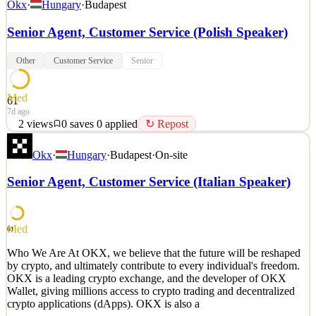
Okx
·
Hungary
·
Budapest
Senior Agent, Customer Service (Polish Speaker)
Other
Customer Service
Senior
Med
61
7d ago
2
views
0
saves
0
applied
↻ Repost
Who We Are At OKX, we believe that the future will be reshaped
Okx
·
Hungary
·
Budapest
·
On-site
by crypto, and ultimately contribute to every individual's freedom.
OKX is a leading crypto exchange, and the developer of OKX
Senior Agent, Customer Service (Italian Speaker)
Wallet, giving millions access to crypto trading and decentralized
crypto applications (dApps). OKX is also a
See 2 similar
Med
61
Quick Apply
Apply
Save
Who We Are At OKX, we believe that the future will be reshaped
Details
by crypto, and ultimately contribute to every individual's freedom.
2
views
0
saves
0
applied
↻ Repost
OKX is a leading crypto exchange, and the developer of OKX
7d ago
Wallet, giving millions access to crypto trading and decentralized
crypto applications (dApps). OKX is also a