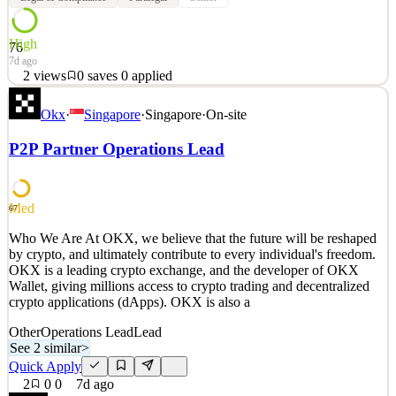
High
76
7d ago
2
views
0
saves
0
applied
Who We Are At OKX, we believe that the future will be reshaped
Okx
·
Singapore
·
Singapore
·
On-site
by crypto, and ultimately contribute to every individual's freedom.
OKX is a leading crypto exchange, and the developer of OKX
P2P Partner Operations Lead
Wallet, giving millions access to crypto trading and decentralized
crypto applications (dApps). OKX is also a
See 2 similar
Med
67
Quick Apply
Apply
Save
Who We Are At OKX, we believe that the future will be reshaped
Details
by crypto, and ultimately contribute to every individual's freedom.
2
views
0
saves
0
applied
OKX is a leading crypto exchange, and the developer of OKX
7d ago
Wallet, giving millions access to crypto trading and decentralized
crypto applications (dApps). OKX is also a
Other
Operations Lead
Lead
See 2 similar
>
Quick Apply
2
0
0
7d ago