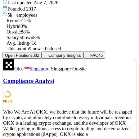
Last updated
Aug 7, 2026
Founded
2017
5k+
employees
Remote
12%
Hybrid
0%
On-site
88%
Salary shown
8%
Avg. listing
41d
This month
9 new · 0 closed
Open Positions
382
Company Insights
FAQ
45
Okx
·
Singapore
·
Singapore
·
On-site
Compliance Analyst
Med
61
Who We Are At OKX, we believe that the future will be reshaped
by crypto, and ultimately contribute to every individual's freedom.
OKX is a leading crypto exchange, and the developer of OKX
Wallet, giving millions access to crypto trading and decentralized
crypto applications (dApps). OKX is also a