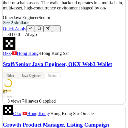
their on-chain assets. The wallet backend operates in a multi-chain,
multi-asset, high-concurrency environment shaped by on-
Other
Java Engineer
Senior
See 2 similar
>
Quick Apply
3
0
0
7d ago
Okx
·
Hong Kong
·
Hong Kong Sar
Staff/Senior Java Engineer, OKX Web3 Wallet
Other
Java Engineer
Senior
Med
67
7d ago
3
views
0
saves
0
applied
Staff/Senior Java Engineer, OKX Wallet (Web3) Who We Are
Okx
·
Hong Kong
·
Hong Kong Sar
·
On-site
OKX Wallet is OKX's self-custody wallet, built for users
worldwide to securely and conveniently store, manage, and use
Growth Product Manager, Listing Campaign
their on-chain assets. The wallet backend operates in a multi-chain,