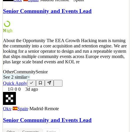
by crypto, and ultimately contribute to every individual's freedom.
OKX is a leading crypto exchange, and the developer of OKX
Senior Community and Events Lead
Wallet, giving millions access to crypto trading and decentralized
crypto applications (dApps). OKX is also a
See 2 similar
High
76
Quick Apply
Apply
Save
About the Opportunity The EEA Growth Hacking team is turning
Details
the community into a core acquisition and retention engine. We are
3
views
0
saves
0
applied
looking for a senior operator to design and run a repeatable system
3d ago
that ships multiple community events across Europe every month,
plus large scale brand events and KOL re
Other
Community
Senior
See 2 similar
>
Quick Apply
1
0
0
3d ago
Okx
·
Spain
·
Madrid
·
Remote
Senior Community and Events Lead
Other
Community
Senior