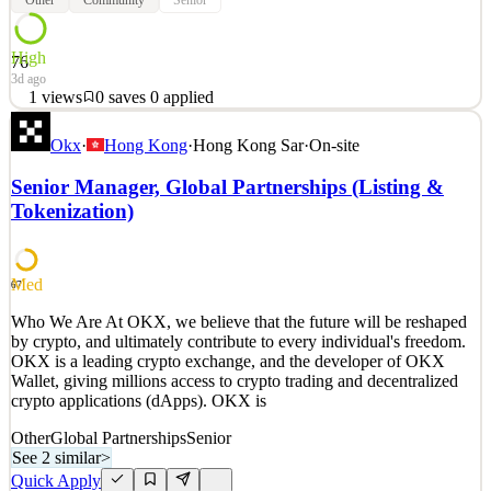
High
76
3d ago
1
views
0
saves
0
applied
About the Opportunity The EEA Growth Hacking team is turning
Okx
·
Hong Kong
·
Hong Kong Sar
·
On-site
the community into a core acquisition and retention engine. We are
looking for a senior operator to design and run a repeatable system
Senior Manager, Global Partnerships (Listing &
that ships multiple community events across Europe every month,
Tokenization)
plus large scale brand events and KOL re
See 2 similar
Quick Apply
Apply
Save
Med
67
Details
1
views
0
saves
0
applied
Who We Are At OKX, we believe that the future will be reshaped
3d ago
by crypto, and ultimately contribute to every individual's freedom.
OKX is a leading crypto exchange, and the developer of OKX
Wallet, giving millions access to crypto trading and decentralized
crypto applications (dApps). OKX is
Other
Global Partnerships
Senior
See 2 similar
>
Quick Apply