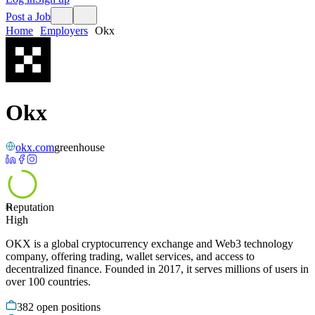
Post a Job
Home
Employers
Okx
Okx
okx.com
greenhouse
Reputation
84
High
OKX is a global cryptocurrency exchange and Web3 technology
company, offering trading, wallet services, and access to
decentralized finance. Founded in 2017, it serves millions of users in
over 100 countries.
382
open positions