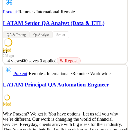
Praxent
·
Remote - International
·
Remote
LATAM Senior QA Analyst (Data & ETL)
QA & Testing
Qa Analyst
Senior
Med
61
26d ago
4
views
0
saves
0
applied
↻ Repost
Why Praxent? We get it. You have options. Let us tell you why
Praxent
·
Remote - International
·
Remote · Worldwide
we’re different. Our work is changing the world of financial
services. Everyday, clients arrive with big ideas for their industry.
LATAM Principal QA Automation Engineer
They’re experts in their field with the vision and resources you need
to change everything. All that’s left
See 2 similar
Med
61
Quick Apply
Apply
Save
Why Praxent? We get it. You have options. Let us tell you why
Details
we’re different. Our work is changing the world of financial
4
views
0
saves
0
applied
↻ Repost
services. Everyday, clients arrive with big ideas for their industry.
26d ago
They’re experts in their field with the vision and resources you need