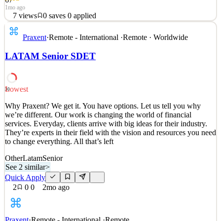
1mo ago
7
views
0
saves
0
applied
Why Praxent? We get it. You have options. Let us tell you why
Praxent
·
Remote - International
·
Remote · Worldwide
we’re different. Our work is changing the world of financial
services. Everyday, clients arrive with big ideas for their industry.
LATAM Senior SDET
They’re experts in their field with the vision and resources you need
to change everything. All that’s left
See 2 similar
Lowest
30
Quick Apply
Apply
Save
Why Praxent? We get it. You have options. Let us tell you why
Details
we’re different. Our work is changing the world of financial
7
views
0
saves
0
applied
services. Everyday, clients arrive with big ideas for their industry.
1mo ago
They’re experts in their field with the vision and resources you need
to change everything. All that’s left
Other
Latam
Senior
See 2 similar
>
Quick Apply
2
0
0
2mo ago
Praxent
·
Remote - International
·
Remote