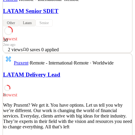
LATAM Senior SDET
Other
Latam
Senior
Lowest
30
2mo ago
2
views
0
saves
0
applied
Why Praxent? We get it. You have options. Let us tell you why
Praxent
·
Remote - International
·
Remote · Worldwide
we’re different. Our work is changing the world of financial
services. Everyday, clients arrive with big ideas for their industry.
LATAM Delivery Lead
They’re experts in their field with the vision and resources you need
to change everything. All that’s left
See 2 similar
Lowest
30
Quick Apply
Apply
Save
Why Praxent? We get it. You have options. Let us tell you why
Details
we’re different. Our work is changing the world of financial
2
views
0
saves
0
applied
services. Everyday, clients arrive with big ideas for their industry.
2mo ago
They’re experts in their field with the vision and resources you need
to change everything. All that’s left