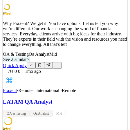
to change everything. All that’s left
See 2 similar
Med
67
Quick Apply
Apply
Save
Why Praxent? We get it. You have options. Let us tell you why
Details
we’re different. Our work is changing the world of financial
3
views
0
saves
0
applied
↻ Repost
services. Everyday, clients arrive with big ideas for their industry.
1mo ago
They’re experts in their field with the vision and resources you need
to change everything. All that’s left
QA & Testing
Qa Analyst
Mid
See 2 similar
>
Quick Apply
7
0
0
1mo ago
Praxent
·
Remote - International
·
Remote
LATAM QA Analyst
QA & Testing
Qa Analyst
Mid
Med
67