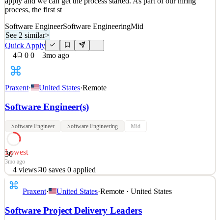
apply and we can get the process started. As part of our hiring
process, the first st
Software Engineer
Software Engineering
Mid
See 2 similar
>
Quick Apply
4
0
0
3mo ago
Praxent
·
United States
·
Remote
Software Engineer(s)
Software Engineer
Software Engineering
Mid
Lowest
30
3mo ago
4
views
0
saves
0
applied
NOTE: This is an evergreen position. This means that it is not
Praxent
·
United States
·
Remote · United States
currently open, but we anticipate hiring for it in 2026 and will keep
applicants updated as the timeline becomes more defined. Please
Software Project Delivery Leaders
apply and we can get the process started. As part of our hiring