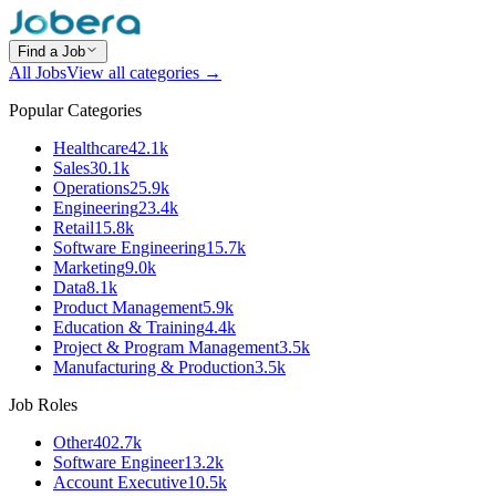
Find a Job
All Jobs
View all categories →
Popular Categories
Healthcare
42.1k
Sales
30.1k
Operations
25.9k
Engineering
23.4k
Retail
15.8k
Software Engineering
15.7k
Marketing
9.0k
Data
8.1k
Product Management
5.9k
Education & Training
4.4k
Project & Program Management
3.5k
Manufacturing & Production
3.5k
Job Roles
Other
402.7k
Software Engineer
13.2k
Account Executive
10.5k