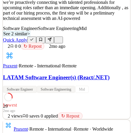
we’re proactively connecting with talented professionals for
4
views
0
saves
0
applied
↻ Repost
upcoming roles rather than an immediate opening. Additionally , as
2mo ago
part of our hiring process, the first step will be a preliminary
technical assessment with an AI-powered
Software Engineer
Software Engineering
Mid
See 2 similar
>
Quick Apply
2
0
0
↻ Repost
2mo ago
Praxent
·
Remote - International
·
Remote
LATAM Software Engineer(s) (React/.NET)
Software Engineer
Software Engineering
Mid
Lowest
29
2mo ago
2
views
0
saves
0
applied
↻ Repost
This opportunity is part of our future project pipelines , meaning
Praxent
·
Remote - International
·
Remote · Worldwide
we’re proactively connecting with talented professionals for