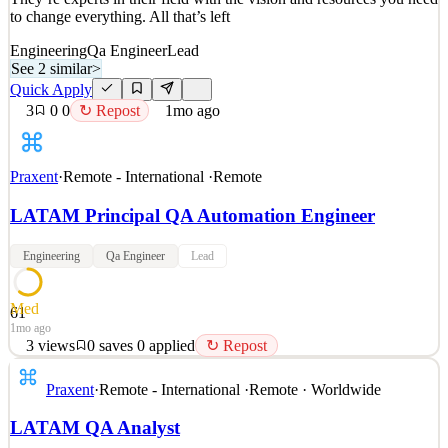
to change everything. All that’s left
Engineering
Qa Engineer
Lead
See 2 similar
>
Quick Apply
3
0
0
↻ Repost
1mo ago
Praxent
·
Remote - International
·
Remote
LATAM Principal QA Automation Engineer
Engineering
Qa Engineer
Lead
Med
61
1mo ago
3
views
0
saves
0
applied
↻ Repost
Why Praxent? We get it. You have options. Let us tell you why
Praxent
·
Remote - International
·
Remote · Worldwide
we’re different. Our work is changing the world of financial
services. Everyday, clients arrive with big ideas for their industry.
LATAM QA Analyst
They’re experts in their field with the vision and resources you need