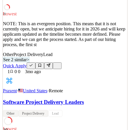
process, the first st
See 2 similar
Lowest
30
Quick Apply
Apply
Save
NOTE: This is an evergreen position. This means that it is not
Details
currently open, but we anticipate hiring for it in 2026 and will keep
4
views
0
saves
0
applied
applicants updated as the timeline becomes more defined. Please
3mo ago
apply and we can get the process started. As part of our hiring
process, the first st
Other
Project Delivery
Lead
See 2 similar
>
Quick Apply
1
0
0
3mo ago
Praxent
·
United States
·
Remote
Software Project Delivery Leaders
Other
Project Delivery
Lead
Lowest
30