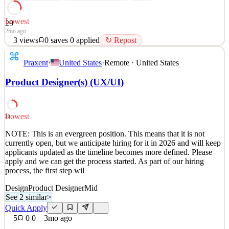
Lowest
29
2mo ago
3
views
0
saves
0
applied
↻ Repost
This opportunity is part of our future project pipeline , meaning
Praxent
·
United States
·
Remote · United States
we’re proactively connecting with talented professionals for
upcoming roles rather than an immediate opening. Additionally , as
Product Designer(s) (UX/UI)
part of our hiring process, the first step will be a preliminary
technical assessment with an AI-powered r
See 2 similar
Lowest
30
Quick Apply
Apply
Save
NOTE: This is an evergreen position. This means that it is not
Details
currently open, but we anticipate hiring for it in 2026 and will keep
3
views
0
saves
0
applied
↻ Repost
applicants updated as the timeline becomes more defined. Please
2mo ago
apply and we can get the process started. As part of our hiring
process, the first step wil
Design
Product Designer
Mid
See 2 similar
>
Quick Apply
5
0
0
3mo ago