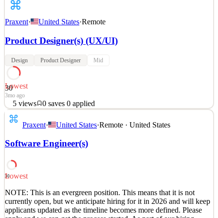
Praxent
·
United States
·
Remote
Product Designer(s) (UX/UI)
Design
Product Designer
Mid
Lowest
30
3mo ago
5
views
0
saves
0
applied
NOTE: This is an evergreen position. This means that it is not
Praxent
·
United States
·
Remote · United States
currently open, but we anticipate hiring for it in 2026 and will keep
applicants updated as the timeline becomes more defined. Please
Software Engineer(s)
apply and we can get the process started. As part of our hiring
process, the first step wil
See 2 similar
Lowest
30
Quick Apply
Apply
Save
NOTE: This is an evergreen position. This means that it is not
Details
currently open, but we anticipate hiring for it in 2026 and will keep
5
views
0
saves
0
applied
applicants updated as the timeline becomes more defined. Please
3mo ago