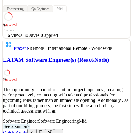
Engineering
Qa Engineer
Mid
Lowest
30
2mo ago
6
views
0
saves
0
applied
This opportunity is part of our 2026 project pipeline , meaning
Praxent
·
Remote - International
·
Remote · Worldwide
we’re proactively connecting with talented professionals for
upcoming roles rather than an immediate opening. Additionally , as
LATAM Software Engineer(s) (React/Node)
part of our hiring process, the first step will be a preliminary
technical assessment with an AI-powered rec
See 2 similar
Lowest
29
Quick Apply
Apply
Save
This opportunity is part of our future project pipelines , meaning
Details
we’re proactively connecting with talented professionals for
6
views
0
saves
0
applied
upcoming roles rather than an immediate opening. Additionally , as
2mo ago
part of our hiring process, the first step will be a preliminary
technical assessment with an
Software Engineer
Software Engineering
Mid
See 2 similar
>
Quick Apply