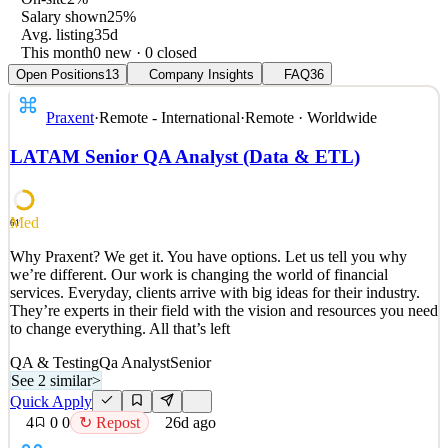
Salary shown
25%
Avg. listing
35d
This month
0 new · 0 closed
Open Positions
13
Company Insights
FAQ
36
Praxent
·
Remote - International
·
Remote · Worldwide
LATAM Senior QA Analyst (Data & ETL)
Med
61
Why Praxent? We get it. You have options. Let us tell you why
we’re different. Our work is changing the world of financial
services. Everyday, clients arrive with big ideas for their industry.
They’re experts in their field with the vision and resources you need
to change everything. All that’s left
QA & Testing
Qa Analyst
Senior
See 2 similar
>
Quick Apply
4
0
0
↻ Repost
26d ago