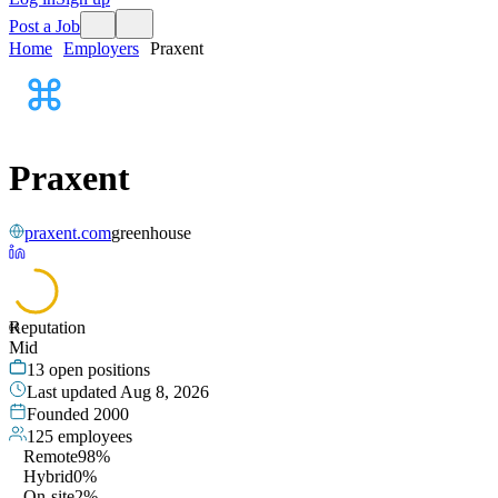
Post a Job
Home
Employers
Praxent
Praxent
praxent.com
greenhouse
Reputation
66
Mid
13
open positions
Last updated
Aug 8, 2026
Founded
2000
125
employees
Remote
98%
Hybrid
0%
On-site
2%