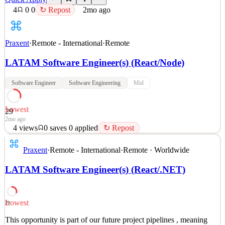
4
0
0
↻ Repost
2mo ago
Praxent
·
Remote - International
·
Remote
LATAM Software Engineer(s) (React/Node)
Software Engineer
Software Engineering
Mid
Lowest
29
2mo ago
4
views
0
saves
0
applied
↻ Repost
This opportunity is part of our future project pipelines , meaning
Praxent
·
Remote - International
·
Remote · Worldwide
we’re proactively connecting with talented professionals for
upcoming roles rather than an immediate opening. Additionally , as
LATAM Software Engineer(s) (React/.NET)
part of our hiring process, the first step will be a preliminary
technical assessment with an
See 2 similar
Lowest
29
Quick Apply
Apply
Save
This opportunity is part of our future project pipelines , meaning
Details