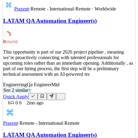
Why Praxent? We get it. You have options. Let us tell you why
Praxent
·
Remote - International
·
Remote · Worldwide
we’re different. Our work is changing the world of financial
services. Everyday, clients arrive with big ideas for their industry.
LATAM QA Automation Engineer(s)
They’re experts in their field with the vision and resources you need
to change everything. All that’s left
See 2 similar
Lowest
30
Quick Apply
Apply
Save
This opportunity is part of our 2026 project pipeline , meaning
Details
we’re proactively connecting with talented professionals for
4
views
0
saves
0
applied
upcoming roles rather than an immediate opening. Additionally , as
2mo ago
part of our hiring process, the first step will be a preliminary
technical assessment with an AI-powered rec
Engineering
Qa Engineer
Mid
See 2 similar
>
Quick Apply
6
0
0
2mo ago
Praxent
·
Remote - International
·
Remote
LATAM QA Automation Engineer(s)