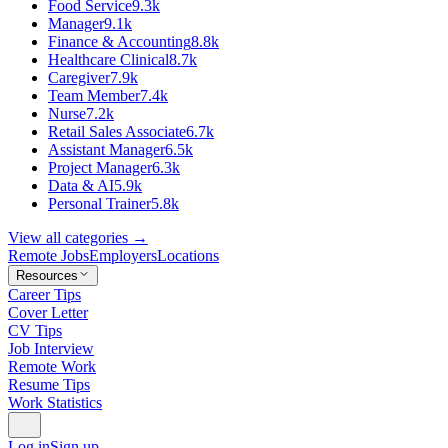
Food Service
9.3k
Manager
9.1k
Finance & Accounting
8.8k
Healthcare Clinical
8.7k
Caregiver
7.9k
Team Member
7.4k
Nurse
7.2k
Retail Sales Associate
6.7k
Assistant Manager
6.5k
Project Manager
6.3k
Data & AI
5.9k
Personal Trainer
5.8k
View all categories →
Remote Jobs
Employers
Locations
Resources
Career Tips
Cover Letter
CV Tips
Job Interview
Remote Work
Resume Tips
Work Statistics
Log in
Sign up