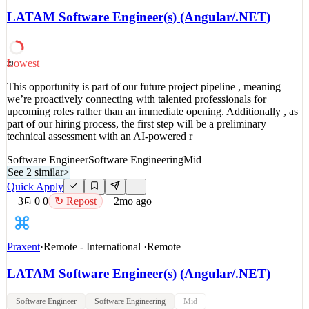
upcoming roles rather than an immediate opening. Additionally , as
LATAM Software Engineer(s) (Angular/.NET)
part of our hiring process, the first step will be a preliminary
technical assessment with an AI-powered
See 2 similar
Lowest
29
Quick Apply
Apply
Save
This opportunity is part of our future project pipeline , meaning
Details
we’re proactively connecting with talented professionals for
2
views
0
saves
0
applied
↻ Repost
upcoming roles rather than an immediate opening. Additionally , as
2mo ago
part of our hiring process, the first step will be a preliminary
technical assessment with an AI-powered r
Software Engineer
Software Engineering
Mid
See 2 similar
>
Quick Apply
3
0
0
↻ Repost
2mo ago
Praxent
·
Remote - International
·
Remote
LATAM Software Engineer(s) (Angular/.NET)
Software Engineer
Software Engineering
Mid