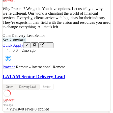
Lowest
30
Quick Apply
Apply
Save
Why Praxent? We get it. You have options. Let us tell you why
Details
we’re different. Our work is changing the world of financial
2
views
0
saves
0
applied
services. Everyday, clients arrive with big ideas for their industry.
2mo ago
They’re experts in their field with the vision and resources you need
to change everything. All that’s left
Other
Delivery Lead
Senior
See 2 similar
>
Quick Apply
4
0
0
2mo ago
Praxent
·
Remote - International
·
Remote
LATAM Senior Delivery Lead
Other
Delivery Lead
Senior
Lowest
30
2mo ago
4
views
0
saves
0
applied