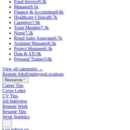
Food Service
9.3k
Manager
9.1k
Finance & Accounting
8.8k
Healthcare Clinical
8.7k
Caregiver
7.9k
Team Member
7.3k
Nurse
7.2k
Retail Sales Associate
6.7k
Assistant Manager
6.5k
Project Manager
6.3k
Data & AI
5.9k
Personal Trainer
5.8k
View all categories →
Remote Jobs
Employers
Locations
Resources
Career Tips
Cover Letter
CV Tips
Job Interview
Remote Work
Resume Tips
Work Statistics
Log in
Sign up