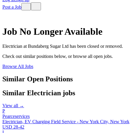
Post a Job
Job No Longer Available
Electrician
at
Bundaberg Sugar Ltd
has been closed or removed.
Check out similar positions below, or browse all open jobs.
Browse All Jobs
Similar Open Positions
Similar
Electrician
jobs
View all →
P
Pearceservices
Electrician, EV Charging Field Service - New York City, New York
USD 28-42
L