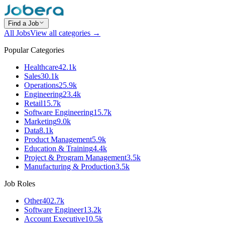
Find a Job
All Jobs
View all categories →
Popular Categories
Healthcare
42.1k
Sales
30.1k
Operations
25.9k
Engineering
23.4k
Retail
15.7k
Software Engineering
15.7k
Marketing
9.0k
Data
8.1k
Product Management
5.9k
Education & Training
4.4k
Project & Program Management
3.5k
Manufacturing & Production
3.5k
Job Roles
Other
402.7k
Software Engineer
13.2k
Account Executive
10.5k