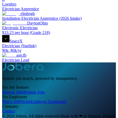
Loenbro
Electrician Apprentice
elmleigh
Installation Electrician Apprentice (2026 Intake)
DaytonOhio
Electronic Electrician
$33.23 per hour (Grade 218)
SpaceX
Electrician (Starlink)
$0k–$0k/yr
asrcfh
Electrician Lead
Smarter job search, powered by transparency.
For Job Seekers
Browse Jobs
Remote Jobs
For Employers
Post a Job
Pricing
Employer Dashboard
Company
Contact
© 2026 Jobera. All rights reserved.
Made with
❤
in Warsaw, Poland