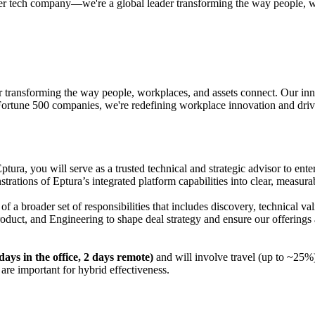
her tech company—we're a global leader transforming the way people, w
r transforming the way people, workplaces, and assets connect. Our in
 Fortune 500 companies, we're redefining workplace innovation and driv
Eptura, you will serve as a trusted technical and strategic advisor to en
strations of Eptura’s integrated platform capabilities into clear, measur
of a broader set of responsibilities that includes discovery, technical
roduct, and Engineering to shape deal strategy and ensure our offerings 
ays in the office, 2 days remote)
and will involve travel (up to ~25%)
are important for hybrid effectiveness.