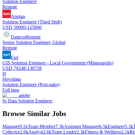
Solution Engineer
Remote
Appian
Solution Engineer (Third Shift)
USD 50000-125000
Datacor
Remote
Senior Solution Engineer, Global
Remote
Esri
GIS Solution Engineer - Local Government (Minneapolis)
USD 79248-130728
H
Hevodata
Solution Engineer (Post-sales)
Full time
adobe
Sr Data Solution Engineer
Browse Similar Jobs
Manager
9.1k
Team Member
7.3k
Assistant Manager
6.5k
Engineer
5.3k
Collector
2.6k
Analyst
2.6k
Team Leader
2.3k
Fitness & Wellness
2.1k
Re