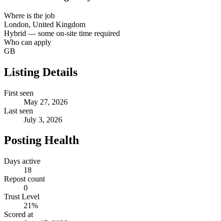
Where is the job
London, United Kingdom
Hybrid — some on-site time required
Who can apply
GB
Listing Details
First seen
May 27, 2026
Last seen
July 3, 2026
Posting Health
Days active
18
Repost count
0
Trust Level
21
%
Scored at