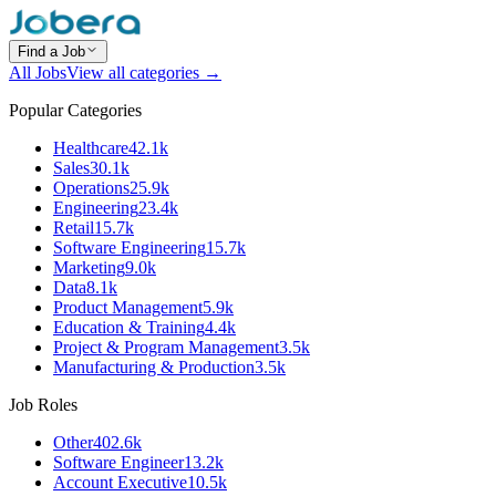
Find a Job
All Jobs
View all categories →
Popular Categories
Healthcare
42.1k
Sales
30.1k
Operations
25.9k
Engineering
23.4k
Retail
15.7k
Software Engineering
15.7k
Marketing
9.0k
Data
8.1k
Product Management
5.9k
Education & Training
4.4k
Project & Program Management
3.5k
Manufacturing & Production
3.5k
Job Roles
Other
402.6k
Software Engineer
13.2k
Account Executive
10.5k