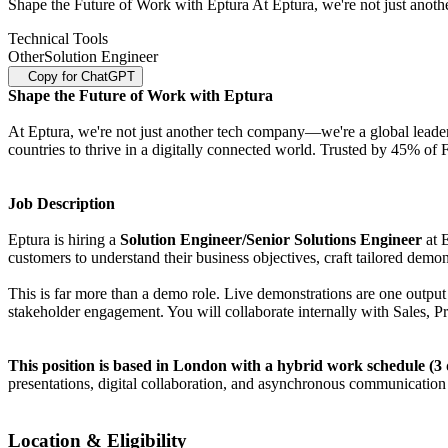
Shape the Future of Work with Eptura At Eptura, we're not just anot
Technical Tools
Other
Solution Engineer
Copy for ChatGPT
Shape the Future of Work with Eptura
At Eptura, we're not just another tech company—we're a global leade
countries to thrive in a digitally connected world. Trusted by 45% of
Job Description
Eptura is hiring a
Solution Engineer/Senior Solutions Engineer
at 
customers to understand their business objectives, craft tailored demon
This is far more than a demo role. Live demonstrations are one output 
stakeholder engagement. You will collaborate internally with Sales, P
This position is based in London with a hybrid work schedule (3 d
presentations, digital collaboration, and asynchronous communication 
Location & Eligibility