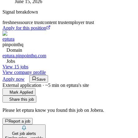
June 15, 2026
Signal breakdown
freshness
source trust
content trust
employer trust
Apply for this position
eptura
pinpointhq
Domain
eptura.pinpointhq.com
Jobs
View 15 jobs
View company profile
Apply now
Save
External application · ~5 min on
eptura
's site
Mark Applied
Share this job
Please let
eptura
know you found this job on Jobera.
Report a job
Get job alerts