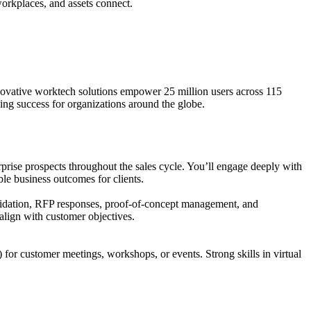
orkplaces, and assets connect.
novative worktech solutions empower 25 million users across 115
ing success for organizations around the globe.
terprise prospects throughout the sales cycle. You’ll engage deeply with
able business outcomes for clients.
 validation, RFP responses, proof-of-concept management, and
align with customer objectives.
 for customer meetings, workshops, or events. Strong skills in virtual