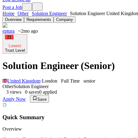
Post a Job
Home
Other
Solution Engineer
Solution Engineer United Kingdo
Overview
Requirements
Company
eptura
~2mo ago
21
Lowest
Trust Level
Solution Engineer (Senior)
United Kingdom
·
London
Full Time
senior
Other
Solution Engineer
3
views
0
saves
0
applied
Apply Now
Save
Quick Summary
Overview