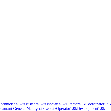
Technician
4.8k
Assistant
4.5k
Associate
4.5k
Director
4.5k
Coordinator
3.9
staurant General Manager
2k
Lead
2k
Operator
1.9k
Development
1.9k