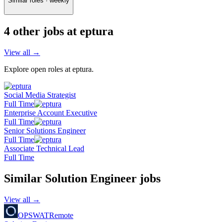
Similar roles · weekly
4
other job
s
at
eptura
View all →
Explore open roles at
eptura
.
Social Media Strategist
Full Time
Enterprise Account Executive
Full Time
Senior Solutions Engineer
Full Time
Associate Technical Lead
Full Time
Similar
Solution Engineer
jobs
View all →
OPSWAT
Remote