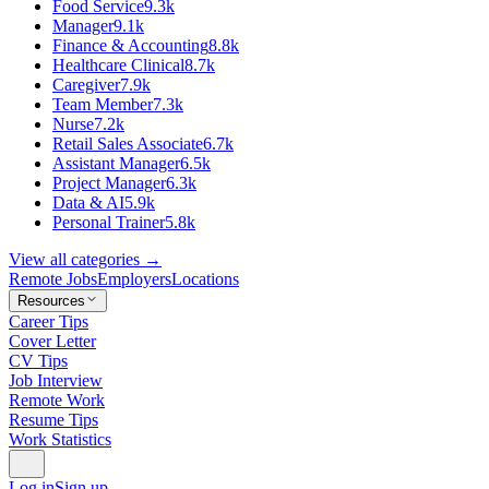
Food Service
9.3k
Manager
9.1k
Finance & Accounting
8.8k
Healthcare Clinical
8.7k
Caregiver
7.9k
Team Member
7.3k
Nurse
7.2k
Retail Sales Associate
6.7k
Assistant Manager
6.5k
Project Manager
6.3k
Data & AI
5.9k
Personal Trainer
5.8k
View all categories →
Remote Jobs
Employers
Locations
Resources
Career Tips
Cover Letter
CV Tips
Job Interview
Remote Work
Resume Tips
Work Statistics
Log in
Sign up