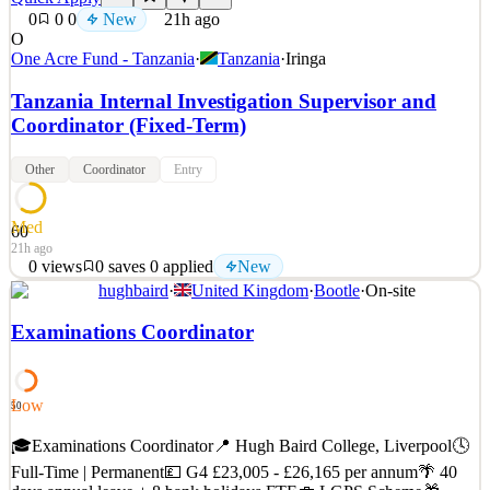
0
0
0
New
21h ago
O
One Acre Fund - Tanzania
·
Tanzania
·
Iringa
Tanzania Internal Investigation Supervisor and
Coordinator (Fixed-Term)
Other
Coordinator
Entry
Med
60
21h ago
0
views
0
saves
0
applied
New
hughbaird
·
United Kingdom
·
Bootle
·
On-site
About One Acre Fund Founded in 2006, One Acre Fund equips
5.5 million smallholder farmers to make their farms more
Examinations Coordinator
productive. Across nine countries that together are home to two-
thirds of Africa's farmers, we provide high-quality farm supplies,
tree seedlings, accessible credit, modern agronomic tr
Low
50
See 2 similar
Quick Apply
🎓Examinations Coordinator📍 Hugh Baird College, Liverpool🕓
Apply
Save
Details
Full-Time | Permanent💷 G4 £23,005 - £26,165 per annum🌴 40
New