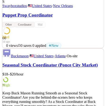
S
Swayboxstudios
·
United States
·
New Orleans
Puppet Prop Coordinator
Other
Coordinator
Mid
Med
60
1d ago
0
views
0
saves
0
applied
New
Why join Swaybox Studios? Swaybox Studios is rewriting the
Buckmason
·
United States
·
Atlanta
·
On-site
rulebook of visual storytelling. As we collaborate with DC Studios/
Warner Bros Pictures Animation and Matt Reeves’ 6th and Idaho
Seasonal Stock Coordinator (Ponce City Market)
on a revolutionary new project, you’ll help bring bold creative
visions to life through hands-on artistry and p
$18–$20
/hour
See 2 similar
Quick Apply
Apply
Save
High
79
Details
Keep Buck Mason Running Smooth as a Seasonal Stock
New
0
views
0
saves
0
applied
Coordinator! Are you the behind-the-scenes hero who keeps
1d ago
everything running smoothly? As a Stock Coordinator at Buck
Mason, you’ll manage our inventory to ensure the sales floor is