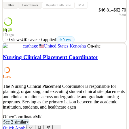
Other
Coordinator
Regular Full-Time
Mid
$46.81–$62.70
/hour
High
71
17h ago
0
views
0
saves
0
applied
New
carthage
·
United States
·
Kenosha
·
On-site
The Opportunity Position Details Position Status: Regular Full
Time Location: Bridgeland Riverside Community Care Centre BW
Nursing Clinical Placement Coordinator
Hours: 77.50 FTE: 1.00 Shift: Days Shift Times: 0700-1515 Union:
Non-Union Rate of Pay: $46.81 - $62.70 Date Competition closes:
August 12, 2026 Position Summary: The primary f
Low
51
See 2 similar
The Nursing Clinical Placement Coordinator is responsible for
Quick Apply
Apply
Save
planning, organizing, and executing student clinical site placements
Details
and clinical rotations across undergraduate and graduate nursing
New
0
views
0
saves
0
applied
programs. Serving as the primary liaison between the academic
17h ago
institution, students, and healthcare agen
Other
Coordinator
Mid
See 2 similar
>
Quick Apply