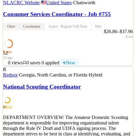
NLACRC Website
·
United States
·
Chatsworth
Consumer Services Coordinator - Job #755
Other
Coordinator
Active - Regular Full-Time
Mid
$26.86–$37.96
/hour
Low
52
1d ago
0
views
0
saves
0
applied
New
R
The Organization North Los Angeles County Regional Center
Redsox
·
Georgia, North Carolina, or Florida
·
Hybrid
“NLACRC” is a private, non-profit agency that is contracted with
the State of California, Department of Developmental Services, to
National Scouting Coordinator
provide services to individuals with intellectual and developmental
disabilities. NLACRC is one of the largest
See 2 similar
Med
62
Quick Apply
Apply
Save
DEPARTMENT OVERVIEW: The Amateur Domestic Scouting
Details
department is responsible for improving organizational talent
New
0
views
0
saves
0
applied
through the Rule IV Draft and UDFA signing process. The
1d ago
department strives to be best in class at identifying, evaluating, and