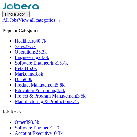
Find a Job
All Jobs
View all categories →
Popular Categories
Healthcare
40.7k
Sales
29.5k
Operations
25.3k
Engineering
23.0k
Software Engineering
15.4k
Retail
15.0k
Marketing
8.8k
Data
8.0k
Product Management
5.8k
Education & Training
4.2k
Project & Program Management
3.5k
Manufacturing & Production
3.4k
Job Roles
Other
393.5k
Software Engineer
12.9k
Account Executive
10.3k