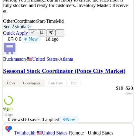
fully stocked and ready for customers. Inventory Master: Receive
an
Other
Coordinator
Part-Time
Mid
See 2 similar
>
Quick Apply
0
0
0
New
1d ago
Buckmason
·
United States
·
Atlanta
Seasonal Stock Coordinator (Ponce City Market)
Other
Coordinator
Part-Time
Mid
$18–$20
/hour
High
79
1d ago
0
views
0
saves
0
applied
New
Keep Buck Mason Running Smooth as a Seasonal Stock
Twinhealth
·
United States
·
Remote · United States
Coordinator! Are you the behind-the-scenes hero who keeps