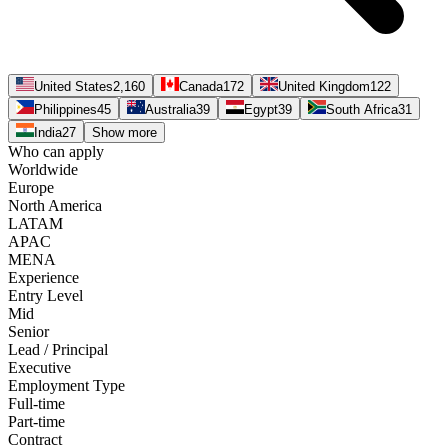
United States
2,160
Canada
172
United Kingdom
122
Philippines
45
Australia
39
Egypt
39
South Africa
31
India
27
Show more
Who can apply
Worldwide
Europe
North America
LATAM
APAC
MENA
Experience
Entry Level
Mid
Senior
Lead / Principal
Executive
Employment Type
Full-time
Part-time
Contract