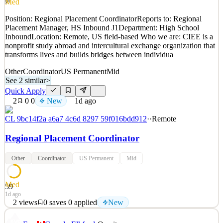
Med
59
Quick Apply
Apply
Save
Position: Regional Placement CoordinatorReports to: Regional
Details
Placement Manager, HS Inbound J1Department: High School
New
0
views
0
saves
0
applied
InboundLocation: Remote, US field-based Who we are: CIEE is a
1d ago
nonprofit study abroad and intercultural exchange organization that
transforms lives and builds bridges between individua
Other
Coordinator
US Permanent
Mid
See 2 similar
>
Quick Apply
2
0
0
New
1d ago
CL 9bc14f2a a6a7 4c6d 8297 59f016bdd912
·
·
Remote
Regional Placement Coordinator
Other
Coordinator
US Permanent
Mid
Med
59
1d ago
2
views
0
saves
0
applied
New
Position: Regional Placement CoordinatorReports to: Regional