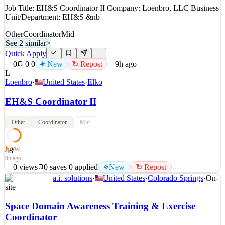
Job Title: EH&S Coordinator II Company: Loenbro, LLC Business
Unit/Department: EH&S &nb
Other
Coordinator
Mid
See 2 similar
>
Quick Apply
0
0
0
New
↻ Repost
9h ago
L
Loenbro
·
United States
·
Elko
EH&S Coordinator II
Other
Coordinator
Mid
Low
48
9h ago
0
views
0
saves
0
applied
New
↻ Repost
a.i. solutions
·
United States
·
Colorado Springs
·
On-
Job Title: EH&S Coordinator II Company: Loenbro, LLC Business
site
Unit/Department: EH&S &nb
Space Domain Awareness Training & Exercise
Key Requirements
Coordinator