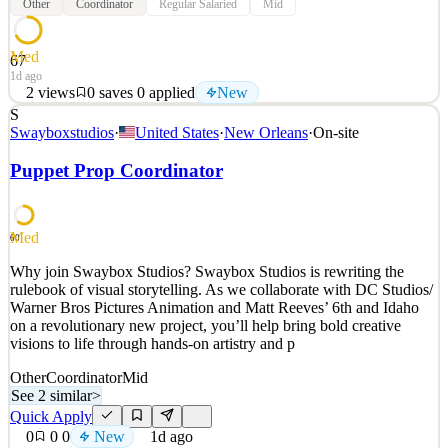
Other
Coordinator
Regular Salaried
Mid
Med
67
1d ago
2
views
0
saves
0
applied
New
S
Elk Valley Resources (EVR) operates four steelmaking coal mines
Swayboxstudios
·
United States
·
New Orleans
·
On-site
that employ over 5,000 people in the Elk Valley of British
Columbia. We are committed to responsible resource development,
Puppet Prop Coordinator
environmental performance and building strong partnerships with
communities and Indigenous Peoples. EVR is proud
See 2 similar
Med
60
Quick Apply
Apply
Save
Why join Swaybox Studios? Swaybox Studios is rewriting the
Details
rulebook of visual storytelling. As we collaborate with DC Studios/
New
2
views
0
saves
0
applied
Warner Bros Pictures Animation and Matt Reeves’ 6th and Idaho
1d ago
on a revolutionary new project, you’ll help bring bold creative
visions to life through hands-on artistry and p
Other
Coordinator
Mid
See 2 similar
>
Quick Apply
0
0
0
New
1d ago