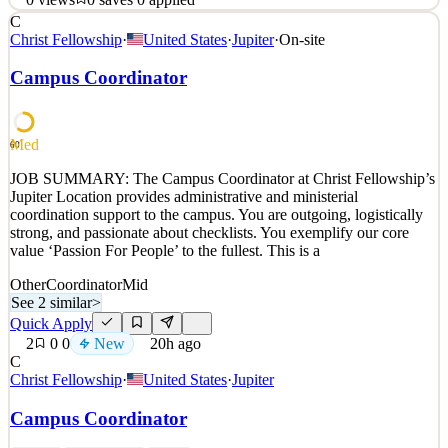
C
About Boys & Girls Clubs of Greater Salt Lake At Boys & Girls
Christ Fellowship
·
United States
·
Jupiter
·
On-site
Clubs of Greater Salt Lake, diversity is the heart and soul of our
history, the communities we serve, and our mission. We are
Campus Coordinator
committed to creating an inclusive environment that does not
discriminate against any protected characteristic o
See 2 similar
Med
60
Quick Apply
Apply
Save
JOB SUMMARY: The Campus Coordinator at Christ Fellowship’s
Details
Jupiter Location provides administrative and ministerial
0
views
0
saves
0
applied
coordination support to the campus. You are outgoing, logistically
~20h ago
strong, and passionate about checklists. You exemplify our core
value ‘Passion For People’ to the fullest. This is a
Other
Coordinator
Mid
See 2 similar
>
Quick Apply
2
0
0
New
20h ago
C
Christ Fellowship
·
United States
·
Jupiter
Campus Coordinator