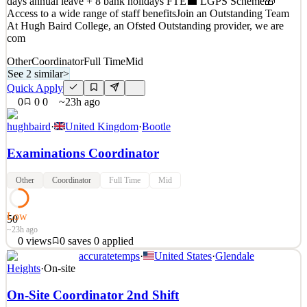
days annual leave + 8 bank holidays FTE💼 LGPS Scheme🎁
0
views
0
saves
0
applied
21h ago
Access to a wide range of staff benefitsJoin an Outstanding Team
At Hugh Baird College, an Ofsted Outstanding provider, we are
com
Other
Coordinator
Full Time
Mid
See 2 similar
>
Quick Apply
0
0
0
~23h ago
hughbaird
·
United Kingdom
·
Bootle
Examinations Coordinator
Other
Coordinator
Full Time
Mid
Low
50
~23h ago
0
views
0
saves
0
applied
accuratetemps
·
United States
·
Glendale
🎓Examinations Coordinator📍 Hugh Baird College, Liverpool🕓
Heights
·
On-site
Full-Time | Permanent💷 G4 £23,005 - £26,165 per annum🌴 40
On-Site Coordinator 2nd Shift
days annual leave + 8 bank holidays FTE💼 LGPS Scheme🎁