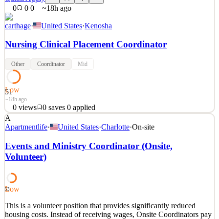
0
0
0
~18h ago
carthage
·
United States
·
Kenosha
Nursing Clinical Placement Coordinator
Other
Coordinator
Mid
Low
51
~18h ago
0
views
0
saves
0
applied
A
The Nursing Clinical Placement Coordinator is responsible for
Apartmentlife
·
United States
·
Charlotte
·
On-site
planning, organizing, and executing student clinical site placements
and clinical rotations across undergraduate and graduate nursing
Events and Ministry Coordinator (Onsite,
programs. Serving as the primary liaison between the academic
Volunteer)
institution, students, and healthcare agen
See 2 similar
Quick Apply
Apply
Save
Low
53
Details
This is a volunteer position that provides significantly reduced
0
views
0
saves
0
applied
housing costs. Instead of receiving wages, Onsite Coordinators pay
~18h ago