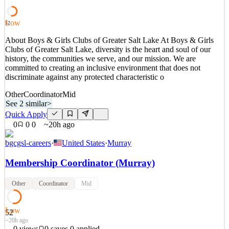
Events and Ministry Coordinators get to create and provide an
excellent Apartment Life (AL) experience
Low
52
See 2 similar
About Boys & Girls Clubs of Greater Salt Lake At Boys & Girls
Quick Apply
Apply
Save
Clubs of Greater Salt Lake, diversity is the heart and soul of our
Details
history, the communities we serve, and our mission. We are
New
0
views
0
saves
0
applied
↻ Repost
committed to creating an inclusive environment that does not
19h ago
discriminate against any protected characteristic o
Other
Coordinator
Mid
See 2 similar
>
Quick Apply
0
0
0
~20h ago
bgcgsl-careers
·
United States
·
Murray
Membership Coordinator (Murray)
Other
Coordinator
Mid
Low
52
~20h ago
0
views
0
saves
0
applied