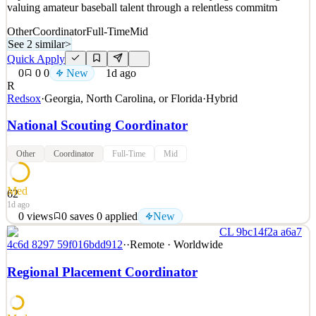
valuing amateur baseball talent through a relentless commitm
Other
Coordinator
Full-Time
Mid
See 2 similar
>
Quick Apply
0
0
0
New
1d ago
R
Redsox
·
Georgia, North Carolina, or Florida
·
Hybrid
National Scouting Coordinator
Other
Coordinator
Full-Time
Mid
Med
62
1d ago
0
views
0
saves
0
applied
New
CL 9bc14f2a a6a7
DEPARTMENT OVERVIEW: The Amateur Domestic Scouting
4c6d 8297 59f016bdd912
·
·
Remote · Worldwide
department is responsible for improving organizational talent
through the Rule IV Draft and UDFA signing process. The
Regional Placement Coordinator
department strives to be best in class at identifying, evaluating, and
valuing amateur baseball talent through a relentless commitm
See 2 similar