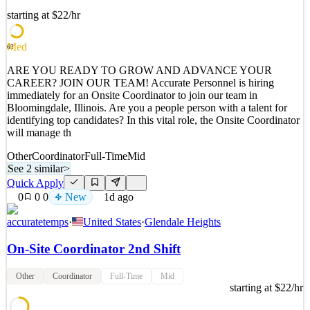
Access to a wide range of staff benefitsJoin an Outstanding Team
At Hugh Baird College, an Ofsted Outstanding provider, we are
starting at $22/hr
com
Med
63
See 2 similar
Quick Apply
Apply
Save
ARE YOU READY TO GROW AND ADVANCE YOUR
Details
CAREER? JOIN OUR TEAM! Accurate Personnel is hiring
0
views
0
saves
0
applied
immediately for an Onsite Coordinator to join our team in
~23h ago
Bloomingdale, Illinois. Are you a people person with a talent for
identifying top candidates? In this vital role, the Onsite Coordinator
will manage th
Other
Coordinator
Full-Time
Mid
See 2 similar
>
Quick Apply
0
0
0
New
1d ago
accuratetemps
·
United States
·
Glendale Heights
On-Site Coordinator 2nd Shift
Other
Coordinator
Full-Time
Mid
starting at $22/hr