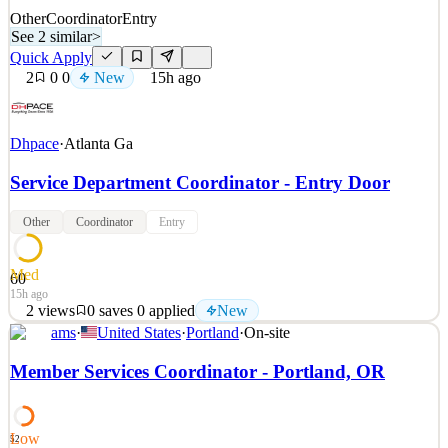
Other
Coordinator
Entry
See 2 similar
>
Quick Apply
2
0
0
New
15h ago
Dhpace
·
Atlanta Ga
Service Department Coordinator - Entry Door
Other
Coordinator
Entry
Med
60
15h ago
2
views
0
saves
0
applied
New
ams
·
United States
·
Portland
·
On-site
Why DH Pace? The DH Pace Company is a family-owned and
privately held business with annual sales over $1 billion through
Member Services Coordinator - Portland, OR
60+ offices located across the continental United States. The
Company is an industry leader in the distribution, installation,
maintenance, and repair of a complete range of comme
Low
52