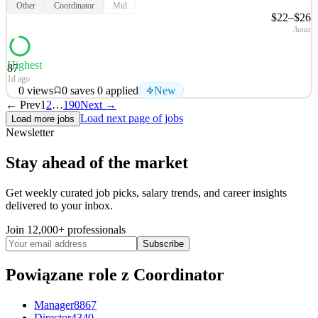
Other
Coordinator
Mid
$22–$26
/hour
Highest
87
1d ago
0
views
0
saves
0
applied
New
← Prev
1
2
…
190
Next →
Twin Health At Twin Health, we empower people to improve and
Load next page of jobs
Load more jobs
prevent chronic metabolic diseases, like type 2 diabetes and obesity,
Newsletter
with a new standard of care. Twin Health is the only company
applying AI Digital Twin technology exclusively toward metabolic
Stay ahead of the market
health. We start by building a
See 2 similar
Get weekly curated job picks, salary trends, and career insights
delivered to your inbox.
Quick Apply
Apply
Save
Details
Join 12,000+ professionals
New
0
views
0
saves
0
applied
Subscribe
1d ago
Powiązane role
z Coordinator
Manager
8867
Director
4340