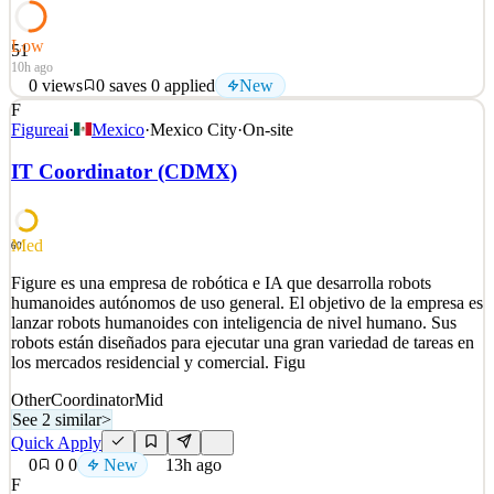
Low
51
10h ago
0
views
0
saves
0
applied
New
F
a.i. solutions is seeking a highly motivated individual to support the
Figureai
·
Mexico
·
Mexico City
·
On-site
Commercial Space Domain Awareness (SDA) team. The primary
responsibility of this role is to coordinate the creation and
IT Coordinator (CDMX)
aggregation of real and simulated satellite data for U.S. Space Force
(USSF) training events and exercises. T
See 2 similar
Med
60
Quick Apply
Apply
Save
Figure es una empresa de robótica e IA que desarrolla robots
Details
humanoides autónomos de uso general. El objetivo de la empresa es
New
0
views
0
saves
0
applied
lanzar robots humanoides con inteligencia de nivel humano. Sus
10h ago
robots están diseñados para ejecutar una gran variedad de tareas en
los mercados residencial y comercial. Figu
Other
Coordinator
Mid
See 2 similar
>
Quick Apply
0
0
0
New
13h ago
F