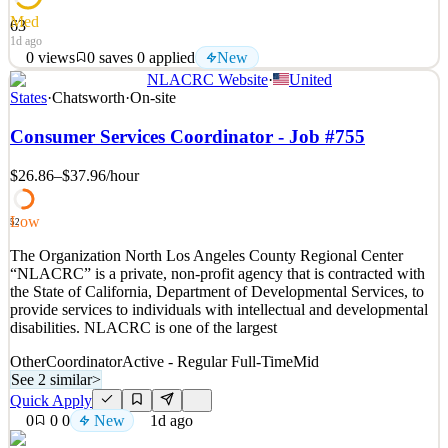
Med
63
1d ago
0
views
0
saves
0
applied
New
NLACRC Website
·
United
ARE YOU READY TO GROW AND ADVANCE YOUR
States
·
Chatsworth
·
On-site
CAREER? JOIN OUR TEAM! Accurate Personnel is hiring
immediately for an Onsite Coordinator to join our team in
Consumer Services Coordinator - Job #755
Bloomingdale, Illinois. Are you a people person with a talent for
identifying top candidates? In this vital role, the Onsite Coordinator
$26.86–$37.96
/hour
will manage th
See 2 similar
Low
52
Quick Apply
Apply
Save
The Organization North Los Angeles County Regional Center
Details
“NLACRC” is a private, non-profit agency that is contracted with
New
0
views
0
saves
0
applied
the State of California, Department of Developmental Services, to
1d ago
provide services to individuals with intellectual and developmental
disabilities. NLACRC is one of the largest
Other
Coordinator
Active - Regular Full-Time
Mid
See 2 similar
>
Quick Apply
0
0
0
New
1d ago