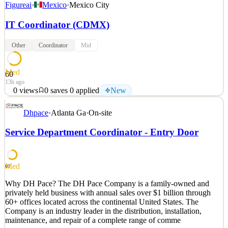
Figureai
·
Mexico
·
Mexico City
IT Coordinator (CDMX)
Other
Coordinator
Mid
Med
60
13h ago
0
views
0
saves
0
applied
New
Figure es una empresa de robótica e IA que desarrolla robots
Dhpace
·
Atlanta Ga
·
On-site
humanoides autónomos de uso general. El objetivo de la empresa es
lanzar robots humanoides con inteligencia de nivel humano. Sus
Service Department Coordinator - Entry Door
robots están diseñados para ejecutar una gran variedad de tareas en
los mercados residencial y comercial. Figu
See 2 similar
Med
60
Quick Apply
Apply
Save
Why DH Pace? The DH Pace Company is a family-owned and
Details
privately held business with annual sales over $1 billion through
New
0
views
0
saves
0
applied
60+ offices located across the continental United States. The
13h ago
Company is an industry leader in the distribution, installation,
maintenance, and repair of a complete range of comme