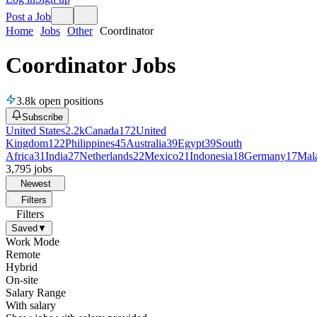
Post a Job
Home
Jobs
Other
Coordinator
Coordinator Jobs
3.8k
open positions
Subscribe
United States
2.2k
Canada
172
United
Kingdom
122
Philippines
45
Australia
39
Egypt
39
South
Africa
31
India
27
Netherlands
22
Mexico
21
Indonesia
18
Germany
17
Mal
3,795
jobs
Newest
Filters
Filters
Saved
▼
Work Mode
Remote
Hybrid
On-site
Salary Range
With salary