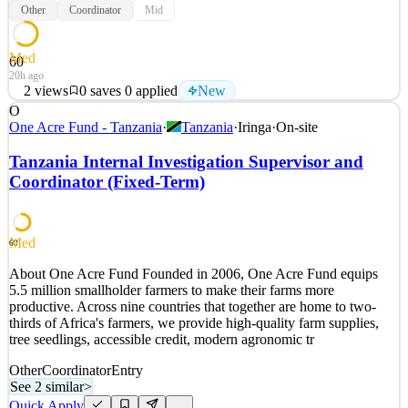
Other
Coordinator
Mid
Med
60
20h ago
2
views
0
saves
0
applied
New
O
JOB SUMMARY: The Campus Coordinator at Christ Fellowship’s
One Acre Fund - Tanzania
·
Tanzania
·
Iringa
·
On-site
Jupiter Location provides administrative and ministerial
coordination support to the campus. You are outgoing, logistically
Tanzania Internal Investigation Supervisor and
strong, and passionate about checklists. You exemplify our core
Coordinator (Fixed-Term)
value ‘Passion For People’ to the fullest. This is a
See 2 similar
Quick Apply
Apply
Save
Med
60
Details
About One Acre Fund Founded in 2006, One Acre Fund equips
New
2
views
0
saves
0
applied
5.5 million smallholder farmers to make their farms more
20h ago
productive. Across nine countries that together are home to two-
thirds of Africa's farmers, we provide high-quality farm supplies,
tree seedlings, accessible credit, modern agronomic tr
Other
Coordinator
Entry
See 2 similar
>
Quick Apply