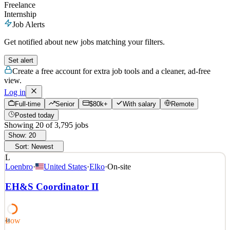
Freelance
Internship
Job Alerts
Get notified about new jobs matching your filters.
Set alert
Create a free account for extra job tools and a cleaner, ad-free
view.
Log in
Full-time
Senior
$80k+
With salary
Remote
Posted today
Showing
20
of
3,795
jobs
Show:
20
Sort:
Newest
L
Loenbro
·
United States
·
Elko
·
On-site
EH&S Coordinator II
Low
48