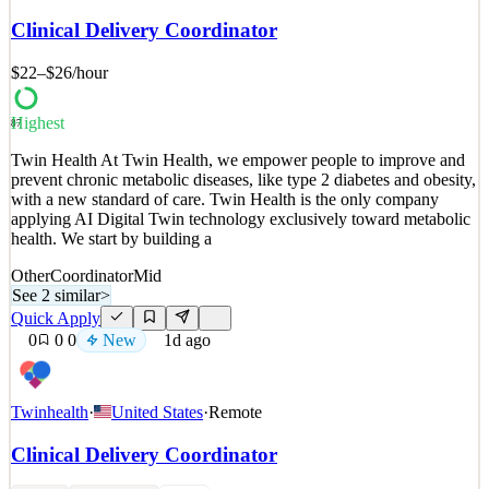
everything running smoothly? As a Stock Coordinator at Buck
Clinical Delivery Coordinator
Mason, you’ll manage our inventory to ensure the sales floor is
fully stocked and ready for customers. Inventory Master: Receive
$22–$26
/hour
an
See 2 similar
Highest
87
Quick Apply
Apply
Save
Twin Health At Twin Health, we empower people to improve and
Details
prevent chronic metabolic diseases, like type 2 diabetes and obesity,
New
0
views
0
saves
0
applied
with a new standard of care. Twin Health is the only company
1d ago
applying AI Digital Twin technology exclusively toward metabolic
health. We start by building a
Other
Coordinator
Mid
See 2 similar
>
Quick Apply
0
0
0
New
1d ago
Twinhealth
·
United States
·
Remote
Clinical Delivery Coordinator