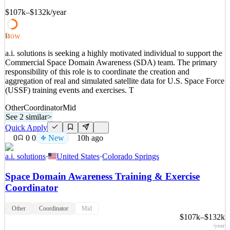
•
Job Title: EH&S Coordinator II Company: Loenbro, LLC
Business Unit/Department: EH&S &nb
$107k–$132k
/year
See 2 similar
Low
51
Quick Apply
Apply
Save
Details
a.i. solutions is seeking a highly motivated individual to support the
Commercial Space Domain Awareness (SDA) team. The primary
New
0
views
0
saves
0
applied
↻ Repost
responsibility of this role is to coordinate the creation and
9h ago
aggregation of real and simulated satellite data for U.S. Space Force
(USSF) training events and exercises. T
Other
Coordinator
Mid
See 2 similar
>
Quick Apply
0
0
0
New
10h ago
a.i. solutions
·
United States
·
Colorado Springs
Space Domain Awareness Training & Exercise
Coordinator
Other
Coordinator
Mid
$107k–$132k
/year