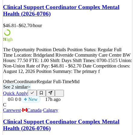
you enjoy helping people, staying organized, and being part of a
Clinical Support Coordinator Complex Mental
supportive team, we'd love to hear from you. AMS | Association
Health (2026-0706)
Management Services NW is looking for a Member
$46.81–$62.70
/hour
See 2 similar
Quick Apply
Apply
Save
Details
High
71
0
views
0
saves
0
applied
The Opportunity Position Details Position Status: Regular Full
~15h ago
Time Location: Bridgeland Riverside Community Care Centre BW
Hours: 77.50 FTE: 1.00 Shift: Days Shift Times: 0700-1515 Union:
Non-Union Rate of Pay: $46.81 - $62.70 Date Competition closes:
August 12, 2026 Position Summary: The primary f
Other
Coordinator
Regular Full-Time
Mid
See 2 similar
>
Quick Apply
0
0
0
New
17h ago
C
Carewest
·
Canada
·
Calgary
Clinical Support Coordinator Complex Mental
Health (2026-0706)