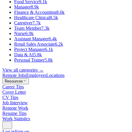
Food Service
9.1k
Manager
8.9k
Finance & Accounting
8.6k
Healthcare Clinical
8.5k
Caregiver
7.7k
Team Member
7.3k
Nurse
6.9k
Assistant Manager
6.4k
Retail Sales Associate
6.2k
Project Manager
6.1k
Data & AI
5.8k
Personal Trainer
5.8k
View all categories →
Remote Jobs
Employers
Locations
Resources
Career Tips
Cover Letter
CV Tips
Job Interview
Remote Work
Resume Tips
Work Statistics
Log in
Sign up