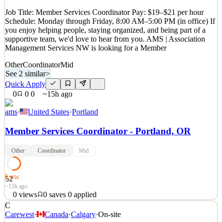
See 2 similar
Job Title: Member Services Coordinator Pay: $19–$21 per hour
Quick Apply
Apply
Save
Schedule: Monday through Friday, 8:00 AM–5:00 PM (in office) If
Details
you enjoy helping people, staying organized, and being part of a
New
2
views
0
saves
0
applied
supportive team, we'd love to hear from you. AMS | Association
15h ago
Management Services NW is looking for a Member
Other
Coordinator
Mid
See 2 similar
>
Quick Apply
0
0
0
~15h ago
ams
·
United States
·
Portland
Member Services Coordinator - Portland, OR
Other
Coordinator
Mid
Low
52
~15h ago
0
views
0
saves
0
applied
C
Job Title: Member Services Coordinator Pay: $19–$21 per hour
Carewest
·
Canada
·
Calgary
·
On-site
Schedule: Monday through Friday, 8:00 AM–5:00 PM (in office) If