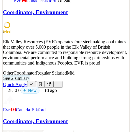
Evr
·
Canada
·
Elkford
·
On-site
Placement Manager, HS Inbound J1Department: High School
InboundLocation: Remote, US field-based Who we are: CIEE is a
Coordinator, Environment
nonprofit study abroad and intercultural exchange organization that
transforms lives and builds bridges between individua
See 2 similar
Med
67
Quick Apply
Apply
Save
Elk Valley Resources (EVR) operates four steelmaking coal mines
Details
that employ over 5,000 people in the Elk Valley of British
New
2
views
0
saves
0
applied
Columbia. We are committed to responsible resource development,
1d ago
environmental performance and building strong partnerships with
communities and Indigenous Peoples. EVR is proud
Other
Coordinator
Regular Salaried
Mid
See 2 similar
>
Quick Apply
2
0
0
New
1d ago
Evr
·
Canada
·
Elkford
Coordinator, Environment