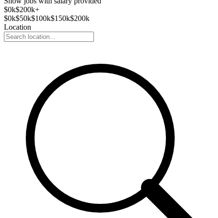
Show jobs with salary provided
$
0
k
$200k+
$
0
k
$
50
k
$
100
k
$
150
k
$
200
k
Location