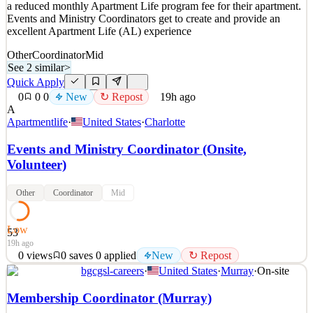
a reduced monthly Apartment Life program fee for their apartment.
Events and Ministry Coordinators get to create and provide an
excellent Apartment Life (AL) experience
Other
Coordinator
Mid
See 2 similar
>
Quick Apply
0
0
0
New
↻ Repost
19h ago
A
Apartmentlife
·
United States
·
Charlotte
Events and Ministry Coordinator (Onsite,
Volunteer)
Other
Coordinator
Mid
Low
53
19h ago
0
views
0
saves
0
applied
New
↻ Repost
bgcgsl-careers
·
United States
·
Murray
·
On-site
This is a volunteer position that provides significantly reduced
housing costs. Instead of receiving wages, Onsite Coordinators pay
Membership Coordinator (Murray)
a reduced monthly Apartment Life program fee for their apartment.