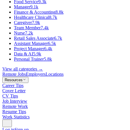
Food Service
9.3k
Manager
9.1k
Finance & Accounting
8.8k
Healthcare Clinical
8.7k
Caregiver
7.9k
Team Member
7.4k
Nurse
7.2k
Retail Sales Associate
6.7k
Assistant Manager
6.5k
Project Manager
6.4k
Data & AI
5.9k
Personal Trainer
5.8k
View all categories →
Remote Jobs
Employers
Locations
Resources
Career Tips
Cover Letter
CV Tips
Job Interview
Remote Work
Resume Tips
Work Statistics
Log in
Sign up