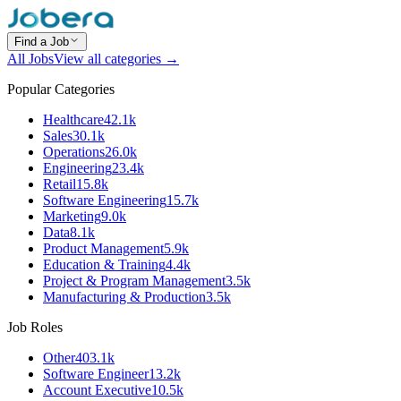
Find a Job
All Jobs
View all categories →
Popular Categories
Healthcare
42.1k
Sales
30.1k
Operations
26.0k
Engineering
23.4k
Retail
15.8k
Software Engineering
15.7k
Marketing
9.0k
Data
8.1k
Product Management
5.9k
Education & Training
4.4k
Project & Program Management
3.5k
Manufacturing & Production
3.5k
Job Roles
Other
403.1k
Software Engineer
13.2k
Account Executive
10.5k