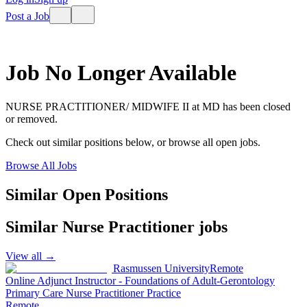
Post a Job
Job No Longer Available
NURSE PRACTITIONER/ MIDWIFE II
at
MD
has been closed
or removed.
Check out similar positions below, or browse all open jobs.
Browse All Jobs
Similar Open Positions
Similar
Nurse Practitioner
jobs
View all →
Rasmussen University
Remote
Online Adjunct Instructor - Foundations of Adult-Gerontology
Primary Care Nurse Practitioner Practice
Remote