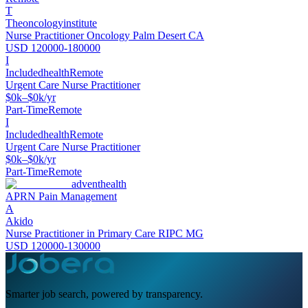
T
Theoncologyinstitute
Nurse Practitioner Oncology Palm Desert CA
USD 120000-180000
I
Includedhealth
Remote
Urgent Care Nurse Practitioner
$0k–$0k/yr
Part-Time
Remote
I
Includedhealth
Remote
Urgent Care Nurse Practitioner
$0k–$0k/yr
Part-Time
Remote
adventhealth
APRN Pain Management
A
Akido
Nurse Practitioner in Primary Care RIPC MG
USD 120000-130000
Smarter job search, powered by transparency.