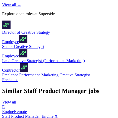
View all →
Explore open roles at
Superside
.
Director of Creative Strategy
Employee
Senior Creative Strategist
Employee
Lead Creative Strategist (Performance Marketing)
Contractor
Freelance Performance Marketing Creative Strategist
Freelance
Similar
Staff Product Manager
jobs
View all →
E
Engine
Remote
Staff Product Manager, Engine X