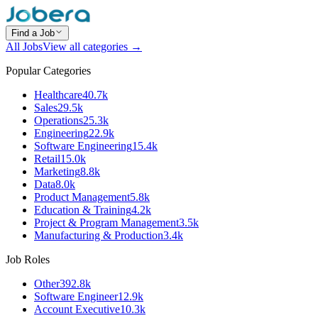
Find a Job
All Jobs
View all categories →
Popular Categories
Healthcare
40.7k
Sales
29.5k
Operations
25.3k
Engineering
22.9k
Software Engineering
15.4k
Retail
15.0k
Marketing
8.8k
Data
8.0k
Product Management
5.8k
Education & Training
4.2k
Project & Program Management
3.5k
Manufacturing & Production
3.4k
Job Roles
Other
392.8k
Software Engineer
12.9k
Account Executive
10.3k