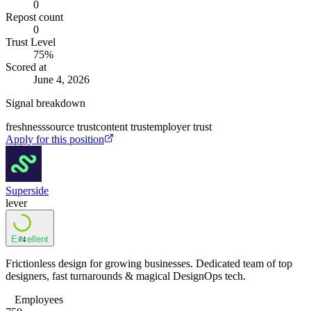
0
Repost count
0
Trust Level
75
%
Scored at
June 4, 2026
Signal breakdown
freshness
source trust
content trust
employer trust
Apply for this position
Superside
lever
Excellent
74
Frictionless design for growing businesses. Dedicated team of top
designers, fast turnarounds & magical DesignOps tech.
Employees