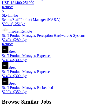
USD 181400-251000
Remote
S
Skylighthq
Senior/Staff Product Manager (NARA)
$90k–$125k/yr
Inspiren
Remote
Staff Product Manager, Perception Hardware & Systems
$240k–$280k/yr
Remote
Brex
Staff Product Manager, Expenses
$240k–$300k/yr
Brex
Staff Product Manager, Expenses
$240k–$300k/yr
Brex
Staff Product Manager, Embedded
$280k–$350k/yr
Browse Similar Jobs