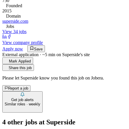
750
Founded
2015
Domain
superside.com
Jobs
View 34 jobs
View company profile
Apply now
Save
External application · ~5 min on
Superside
's site
Mark Applied
Share this job
Please let
Superside
know you found this job on Jobera.
Report a job
Get job alerts
Similar roles · weekly
4
other job
s
at
Superside