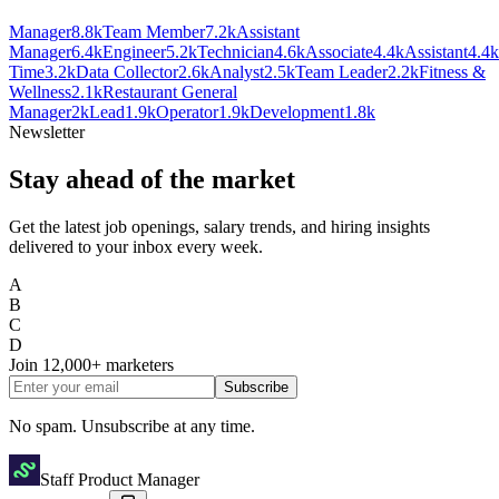
Manager
8.8k
Team Member
7.2k
Assistant
Manager
6.4k
Engineer
5.2k
Technician
4.6k
Associate
4.4k
Assistant
4.4k
Time
3.2k
Data Collector
2.6k
Analyst
2.5k
Team Leader
2.2k
Fitness &
Wellness
2.1k
Restaurant General
Manager
2k
Lead
1.9k
Operator
1.9k
Development
1.8k
Newsletter
Stay ahead of the market
Get the latest job openings, salary trends, and hiring insights
delivered to your inbox every week.
A
B
C
D
Join
12,000+
marketers
Subscribe
No spam. Unsubscribe at any time.
Staff Product Manager