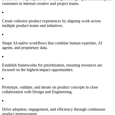
customers to internal creative and project teams.
Create cohesive product experiences by aligning work across
multiple product teams and initiatives.
Shape AI-native workflows that combine human expertise, AI
agents, and proprietary data.
Establish frameworks for prioritization, ensuring resources are
focused on the highest-impact opportunities.
Prototype, validate, and iterate on product concepts in close
collaboration with Design and Engineering.
Drive adoption, engagement, and efficiency through continuous
product improvement.