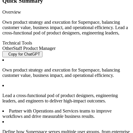
Quick Summary
Overview
Own product strategy and execution for Superspace, balancing
customer value, business impact, and operational efficiency. Lead a
cross-functional pod of product designers, engineering leaders,
Technical Tools
Other
Staff Product Manager
Copy for ChatGPT
Own product strategy and execution for Superspace, balancing
customer value, business impact, and operational efficiency.
Lead a cross-functional pod of product designers, engineering
leaders, and engineers to deliver high-impact outcomes.
Partner with Operations and Services teams to improve
workflows and drive measurable business results.
Define how Superspace serves multiple user groups, from enterprise