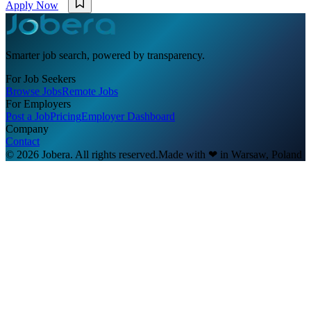
Apply Now
Smarter job search, powered by transparency.
For Job Seekers
Browse Jobs
Remote Jobs
For Employers
Post a Job
Pricing
Employer Dashboard
Company
Contact
© 2026 Jobera. All rights reserved.
Made with
❤
in Warsaw, Poland