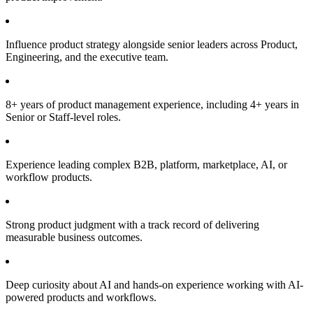
Influence product strategy alongside senior leaders across Product,
Engineering, and the executive team.
8+ years of product management experience, including 4+ years in
Senior or Staff-level roles.
Experience leading complex B2B, platform, marketplace, AI, or
workflow products.
Strong product judgment with a track record of delivering
measurable business outcomes.
Deep curiosity about AI and hands-on experience working with AI-
powered products and workflows.