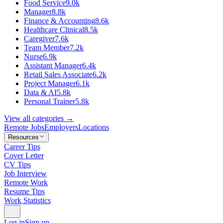
Food Service
9.0k
Manager
8.8k
Finance & Accounting
8.6k
Healthcare Clinical
8.5k
Caregiver
7.6k
Team Member
7.2k
Nurse
6.9k
Assistant Manager
6.4k
Retail Sales Associate
6.2k
Project Manager
6.1k
Data & AI
5.8k
Personal Trainer
5.8k
View all categories →
Remote Jobs
Employers
Locations
Resources
Career Tips
Cover Letter
CV Tips
Job Interview
Remote Work
Resume Tips
Work Statistics
Log in
Sign up