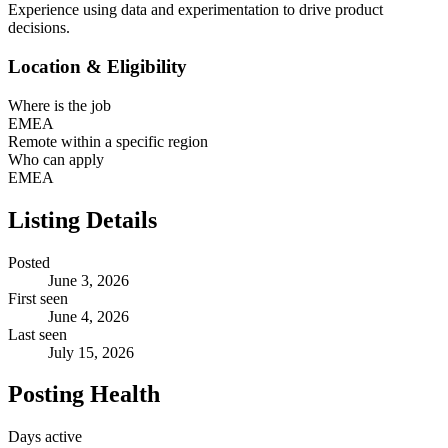
Experience using data and experimentation to drive product
decisions.
Location & Eligibility
Where is the job
EMEA
Remote within a specific region
Who can apply
EMEA
Listing Details
Posted
June 3, 2026
First seen
June 4, 2026
Last seen
July 15, 2026
Posting Health
Days active