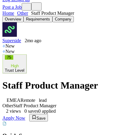
Post a Job
Home
Other
Staff Product Manager
Overview
Requirements
Company
Superside
2mo ago
New
New
75
High
Trust Level
Staff Product Manager
EMEA
Remote
lead
Other
Staff Product Manager
2
views
0
saves
0
applied
Apply Now
Save