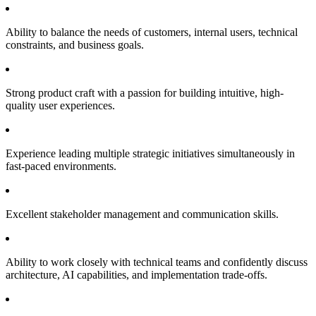
Ability to balance the needs of customers, internal users, technical
constraints, and business goals.
Strong product craft with a passion for building intuitive, high-
quality user experiences.
Experience leading multiple strategic initiatives simultaneously in
fast-paced environments.
Excellent stakeholder management and communication skills.
Ability to work closely with technical teams and confidently discuss
architecture, AI capabilities, and implementation trade-offs.