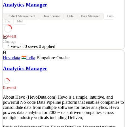
Analytics Manager
Product Management
Data Science
Data
Data Manager
Full-
Time
Mid
Lowest
25
25mo ago
4
views
0
saves
0
applied
H
Join Midas Team, where you will work on real-life problems in one
Hevodata
·
India
·
Bangalore
·
On-site
of Europe’s fastest growing fintech. We are building the future of
investing. Our product is used by more than 4 million users. 1 out
Analytics Manager
of 5 people your age uses Midas for equity investing. We are
inviting you to build the product you w
Analytics Product Manager
Lowest
23
See 5 similar
About Hevo (HevoData.com) Hevo is a simple, intuitive, and
Quick Apply
Apply
Save
powerful No-code Data Pipeline platform that enables companies to
Details
consolidate data from multiple software for faster analytics. Hevo
4
views
0
saves
0
applied
powers data analytics for 2000+ data-driven companies across
25mo ago
multiple industry verticals including Deliverr,