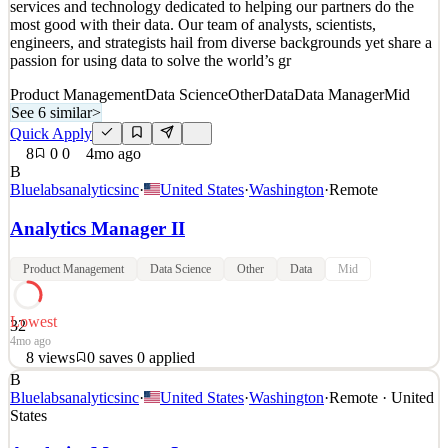
services and technology dedicated to helping our partners do the
most good with their data. Our team of analysts, scientists,
engineers, and strategists hail from diverse backgrounds yet share a
passion for using data to solve the world’s gr
Product Management
Data Science
Other
Data
Data Manager
Mid
See 6 similar
>
Quick Apply
8
0
0
4mo ago
B
Bluelabsanalyticsinc
·
United States
·
Washington
·
Remote
Analytics Manager II
Product Management
Data Science
Other
Data
Mid
Lowest
32
4mo ago
8
views
0
saves
0
applied
B
About BlueLabs BlueLabs is a leading provider of analytics
Bluelabsanalyticsinc
·
United States
·
Washington
·
Remote · United
services and technology dedicated to helping our partners do the
States
most good with their data. Our team of analysts, scientists,
engineers, and strategists hail from diverse backgrounds yet share a