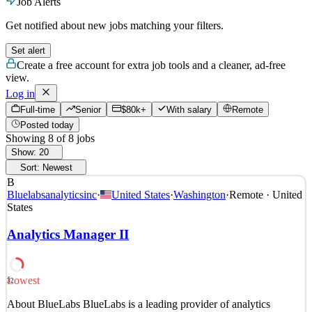
Job Alerts
Get notified about new jobs matching your filters.
Set alert
Create a free account for extra job tools and a cleaner, ad-free
view.
Log in
Full-time
Senior
$80k+
With salary
Remote
Posted today
Showing
8
of
8
jobs
Show:
20
Sort:
Newest
B
Bluelabsanalyticsinc
·
United States
·
Washington
·
Remote · United
States
Analytics Manager II
Lowest
32
About BlueLabs BlueLabs is a leading provider of analytics