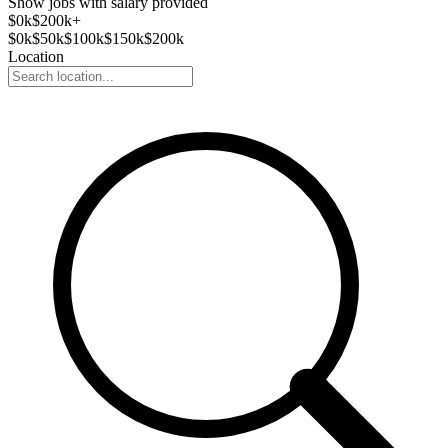
Show jobs with salary provided
$
0
k
$200k+
$
0
k
$
50
k
$
100
k
$
150
k
$
200
k
Location