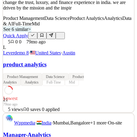
change the trust, luxury, and finance experience in india. we are
31mo ago
driven by the mission and the inspir
Product Management
Data Science
Product Analytics
Analytics
Data
& AI
Full-Time
Mid
See 6 similar
>
Quick Apply
5
0
0
79mo ago
L
Leverdemo 8
·
United States
·
Austin
product analytics
Product Management
Data Science
Product
Analytics
Analytics
Full-Time
Mid
Lowest
21
79mo ago
5
views
0
saves
0
applied
This is a test for all departments and teams in Austin, Texas. you
Wppmedia
·
India
·
Mumbai
,
Bangalore
+
1
more
·
On-site
will work in a high growth early-stage environment with constant
change and chaos. we are an honest and passionate team looking to
Manager-Analytics
change the trust, luxury, and finance experience in india. we are