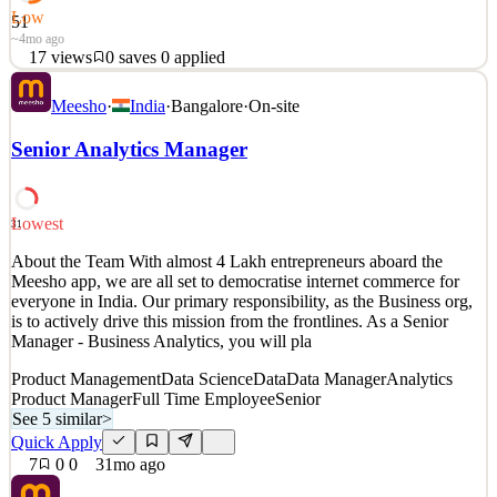
Low
51
~4mo ago
17
views
0
saves
0
applied
About Wing: Wing offers drone delivery as a safe, fast, and
Meesho
·
India
·
Bangalore
·
On-site
sustainable solution for last mile logistics. Consumer appetites for
on-demand services are increasing, but current delivery methods are
Senior Analytics Manager
inefficient, costly, and contribute to road accidents and air pollution.
Wing’s fleet of highly a
Analytics Product Manager
Lowest
31
See 5 similar
Quick Apply
About the Team With almost 4 Lakh entrepreneurs aboard the
Apply
Save
Meesho app, we are all set to democratise internet commerce for
Details
everyone in India. Our primary responsibility, as the Business org,
17
views
0
saves
0
applied
is to actively drive this mission from the frontlines. As a Senior
~4mo ago
Manager - Business Analytics, you will pla
Product Management
Data Science
Data
Data Manager
Analytics
Product Manager
Full Time Employee
Senior
See 5 similar
>
Quick Apply
7
0
0
31mo ago