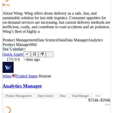
See 5 similar
Low
51
Quick Apply
Apply
Save
About Wing: Wing offers drone delivery as a safe, fast, and
Details
sustainable solution for last mile logistics. Consumer appetites for
4
views
0
saves
0
applied
on-demand services are increasing, but current delivery methods are
6mo ago
inefficient, costly, and contribute to road accidents and air pollution.
Wing’s fleet of highly a
Product Management
Data Science
Data
Data Manager
Analytics
Product Manager
Mid
See 5 similar
>
Quick Apply
17
0
0
~4mo ago
Wing
·
United States
·
Remote
Analytics Manager
Product Management
Data Science
Data
Data Manager
Mid
$154k–$204k
/year