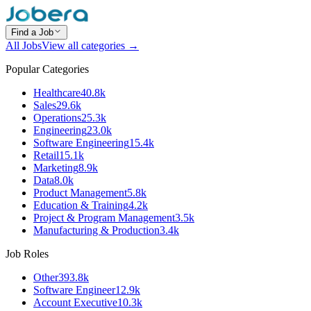
Find a Job
All Jobs
View all categories →
Popular Categories
Healthcare
40.8k
Sales
29.6k
Operations
25.3k
Engineering
23.0k
Software Engineering
15.4k
Retail
15.1k
Marketing
8.9k
Data
8.0k
Product Management
5.8k
Education & Training
4.2k
Project & Program Management
3.5k
Manufacturing & Production
3.4k
Job Roles
Other
393.8k
Software Engineer
12.9k
Account Executive
10.3k