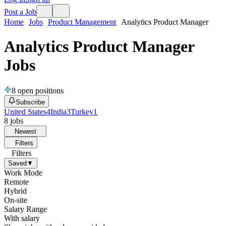
Post a Job
Home
Jobs
Product Management
Analytics Product Manager
Analytics Product Manager
Jobs
8
open positions
Subscribe
United States
4
India
3
Turkey
1
8
jobs
Newest
Filters
Filters
Saved
▼
Work Mode
Remote
Hybrid
On-site
Salary Range
With salary