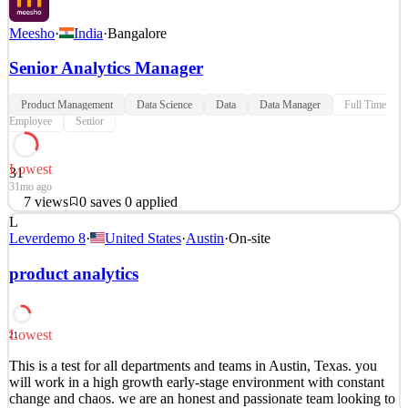
Meesho
·
India
·
Bangalore
Senior Analytics Manager
Product Management
Data Science
Data
Data Manager
Full Time
Employee
Senior
Lowest
31
31mo ago
7
views
0
saves
0
applied
L
About the Team With almost 4 Lakh entrepreneurs aboard the
Leverdemo 8
·
United States
·
Austin
·
On-site
Meesho app, we are all set to democratise internet commerce for
everyone in India. Our primary responsibility, as the Business org,
product analytics
is to actively drive this mission from the frontlines. As a Senior
Manager - Business Analytics, you will pla
Analytics Product Manager
Lowest
21
See 5 similar
This is a test for all departments and teams in Austin, Texas. you
Quick Apply
Apply
Save
will work in a high growth early-stage environment with constant
Details
change and chaos. we are an honest and passionate team looking to
7
views
0
saves
0
applied