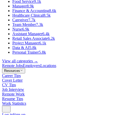
Food Service
9.1k
Manager
8.9k
Finance & Accounting
8.6k
Healthcare Clinical
8.5k
Caregiver
7.7k
Team Member
7.3k
Nurse
6.9k
Assistant Manager
6.4k
Retail Sales Associate
6.2k
Project Manager
6.1k
Data & AI
5.8k
Personal Trainer
5.8k
View all categories →
Remote Jobs
Employers
Locations
Resources
Career Tips
Cover Letter
CV Tips
Job Interview
Remote Work
Resume Tips
Work Statistics
Log in
Sign up