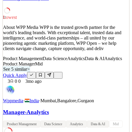
driven by the mission and the inspir
Data & AI
Analytics Product Manager
Lowest
22
See 6 similar
Quick Apply
About WPP Media WPP is the trusted growth partner for the
Apply
Save
world’s leading brands. With exceptional talent, trusted data and
Details
intelligence, and world-class partnerships – all united by our
5
views
0
saves
0
applied
pioneering agentic marketing platform, WPP Open – we help
79mo ago
clients navigate change, capture opportunity, and deliv
Product Management
Data Science
Analytics
Data & AI
Analytics
Product Manager
Mid
See 5 similar
>
Quick Apply
3
0
0
3mo ago
Wppmedia
·
India
·
Mumbai
,
Bangalore
,
Gurgaon
Manager-Analytics
Product Management
Data Science
Analytics
Data & AI
Mid