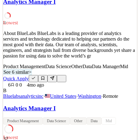
Analytics Manager I
passion for using data to solve the world’s gr
Data Manager
Analytics Product Manager
See 6 similar
Lowest
32
Quick Apply
Apply
Save
About BlueLabs BlueLabs is a leading provider of analytics
Details
services and technology dedicated to helping our partners do the
8
views
0
saves
0
applied
most good with their data. Our team of analysts, scientists,
4mo ago
engineers, and strategists hail from diverse backgrounds yet share a
passion for using data to solve the world’s gr
Product Management
Data Science
Other
Data
Data Manager
Mid
See 6 similar
>
Quick Apply
6
0
0
4mo ago
B
Bluelabsanalyticsinc
·
United States
·
Washington
·
Remote
Analytics Manager I
Product Management
Data Science
Other
Data
Mid
Lowest
32