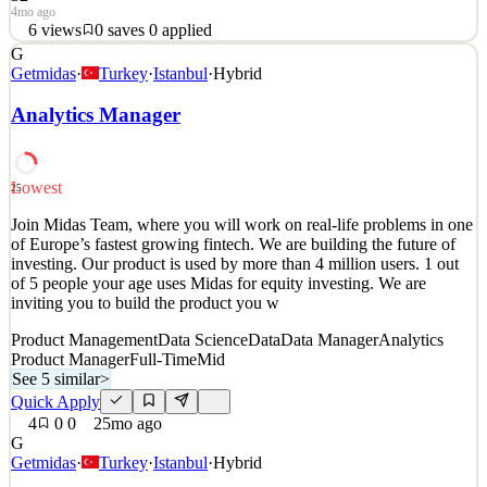
4mo ago
6
views
0
saves
0
applied
G
About BlueLabs BlueLabs is a leading provider of analytics
Getmidas
·
Turkey
·
Istanbul
·
Hybrid
services and technology dedicated to helping our partners do the
most good with their data. Our team of analysts, scientists,
Analytics Manager
engineers, and strategists hail from diverse backgrounds yet share a
passion for using data to solve the world’s gr
Data Manager
Analytics Product Manager
Lowest
25
See 6 similar
Join Midas Team, where you will work on real-life problems in one
Quick Apply
Apply
Save
of Europe’s fastest growing fintech. We are building the future of
Details
investing. Our product is used by more than 4 million users. 1 out
6
views
0
saves
0
applied
of 5 people your age uses Midas for equity investing. We are
4mo ago
inviting you to build the product you w
Product Management
Data Science
Data
Data Manager
Analytics
Product Manager
Full-Time
Mid
See 5 similar
>
Quick Apply
4
0
0
25mo ago
G
Getmidas
·
Turkey
·
Istanbul
·
Hybrid