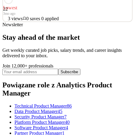
Lowest
22
3mo ago
3
views
0
saves
0
applied
Newsletter
About WPP Media WPP is the trusted growth partner for the
world’s leading brands. With exceptional talent, trusted data and
Stay ahead of the market
intelligence, and world-class partnerships – all united by our
pioneering agentic marketing platform, WPP Open – we help
Get weekly curated job picks, salary trends, and career insights
clients navigate change, capture opportunity, and deliv
delivered to your inbox.
Analytics Product Manager
Join 12,000+ professionals
See 5 similar
Subscribe
Quick Apply
Apply
Save
Details
Powiązane role
z Analytics Product
3
views
0
saves
0
applied
3mo ago
Manager
Technical Product Manager
86
Data Product Manager
45
Security Product Manager
7
Platform Product Manager
40
Software Product Manager
4
Partner Product Manager
1