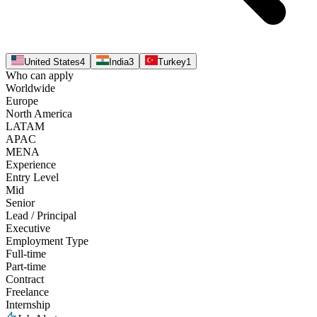
United States
4
India
3
Turkey
1
Who can apply
Worldwide
Europe
North America
LATAM
APAC
MENA
Experience
Entry Level
Mid
Senior
Lead / Principal
Executive
Employment Type
Full-time
Part-time
Contract
Freelance
Internship