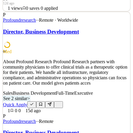
12d ago
1
views
0
saves
0
applied
P
Brilliant Agency, one of the most respected and rapidly growing
Profoundresearch
·
·
Remote · Worldwide
agencies focused on family-oriented brands, seeks a REMOTE
Public Relations & Business Development Intern, 15 hours a week
Director, Business Development
to help support the agency’s growing, award-winning team for
Winter/Spring 2027.THIS INTERNSHIP IS FOR WINTER/SPR
See 2 similar
Med
68
Quick Apply
Apply
Save
About Profound Research Profound Research partners with
Details
community physicians to offer clinical trials as a therapeutic option
1
views
0
saves
0
applied
for their patients. We handle all infrastructure, regulatory
12d ago
compliance, and administrative operations so physicians can focus
on patient care. Our model gives patients acces
Sales
Business Development
Full-Time
Executive
See 2 similar
>
Quick Apply
1
0
0
15d ago
P
Profoundresearch
·
·
Remote
Director, Business Development