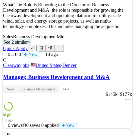
What The Role Is Reporting to the Director of Business
Development and M&A, the role is responsible for growing the
Clearway development and operating platform for utility-scale
wind, solar, and energy storage projects, as well as multi-
technology complexes. This includes managing the acquisitio
Sales
Business Development
Mid
See 2 similar
>
Quick Apply
0
0
0
New
1d ago
C
Clearwayjobs
·
United States
·
Denver
Manager, Business Development and M&A
Sales
Business Development
Mid
$145k–$177k
/year
High
79
1d ago
0
views
0
saves
0
applied
New