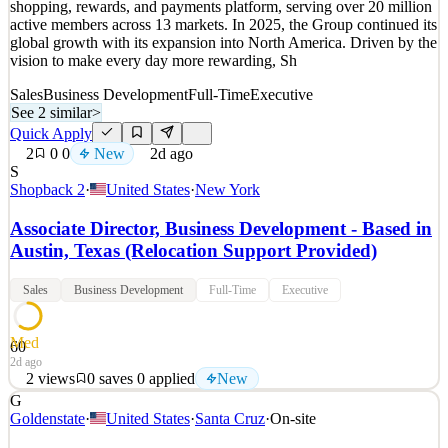
shopping, rewards, and payments platform, serving over 20 million
2d ago
active members across 13 markets. In 2025, the Group continued its
global growth with its expansion into North America. Driven by the
vision to make every day more rewarding, Sh
Sales
Business Development
Full-Time
Executive
See 2 similar
>
Quick Apply
2
0
0
New
2d ago
S
Shopback 2
·
United States
·
New York
Associate Director, Business Development - Based in
Austin, Texas (Relocation Support Provided)
Sales
Business Development
Full-Time
Executive
Med
60
2d ago
2
views
0
saves
0
applied
New
G
Our Journey The ShopBack Group is Asia-Pacific’s leading
Goldenstate
·
United States
·
Santa Cruz
·
On-site
shopping, rewards, and payments platform, serving over 20 million