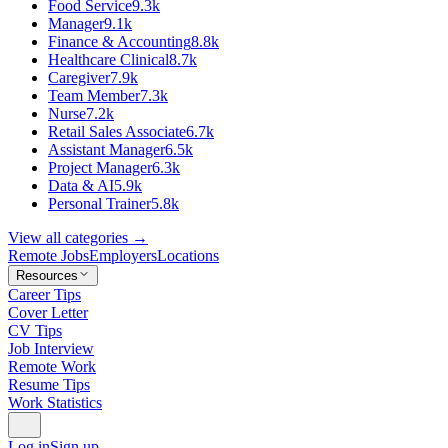
Food Service
9.3k
Manager
9.1k
Finance & Accounting
8.8k
Healthcare Clinical
8.7k
Caregiver
7.9k
Team Member
7.3k
Nurse
7.2k
Retail Sales Associate
6.7k
Assistant Manager
6.5k
Project Manager
6.3k
Data & AI
5.9k
Personal Trainer
5.8k
View all categories →
Remote Jobs
Employers
Locations
Resources
Career Tips
Cover Letter
CV Tips
Job Interview
Remote Work
Resume Tips
Work Statistics
Log in
Sign up