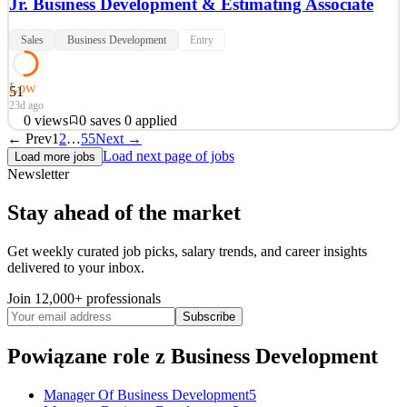
Jr. Business Development & Estimating Associate
Sales
Business Development
Entry
Low
51
23d ago
0
views
0
saves
0
applied
← Prev
1
2
…
55
Next →
Jr. Business Development & Estimating Associate Location:
Load next page of jobs
Load more jobs
Surprise, AZ | Schedule: Full Time Who We Are At All Things
Newsletter
Metal Industries, we don’t just build steel—we build people,
relationships, and lasting careers. We’re proud to be a family-owned
Stay ahead of the market
company that’s been recognized multiple times as one
See 2 similar
Get weekly curated job picks, salary trends, and career insights
delivered to your inbox.
Quick Apply
Apply
Save
Details
Join 12,000+ professionals
0
views
0
saves
0
applied
Subscribe
23d ago
Powiązane role
z Business Development
Manager Of Business Development
5