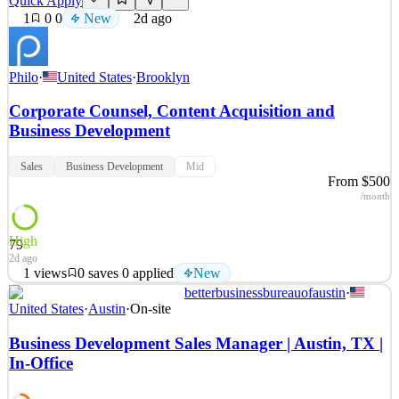
Quick Apply
1
0
0
New
2d ago
Philo
·
United States
·
Brooklyn
Corporate Counsel, Content Acquisition and
Business Development
Sales
Business Development
Mid
From $500
/month
High
79
2d ago
1
views
0
saves
0
applied
New
betterbusinessbureauofaustin
·
Build the Future of TV We're a scrappy, ambitious team that moves
United States
·
Austin
·
On-site
fast, thinks big, and genuinely loves what we build, and we're
looking for a sharp, business-minded lawyer to help us get there. If
Business Development Sales Manager | Austin, TX |
you want to spend your days on meaningful deals that shape how
In-Office
people watch TV, this is
See 2 similar