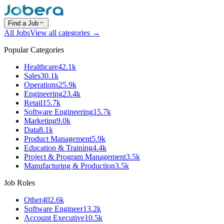
Find a Job
All Jobs
View all categories →
Popular Categories
Healthcare
42.1k
Sales
30.1k
Operations
25.9k
Engineering
23.4k
Retail
15.7k
Software Engineering
15.7k
Marketing
9.0k
Data
8.1k
Product Management
5.9k
Education & Training
4.4k
Project & Program Management
3.5k
Manufacturing & Production
3.5k
Job Roles
Other
402.6k
Software Engineer
13.2k
Account Executive
10.5k