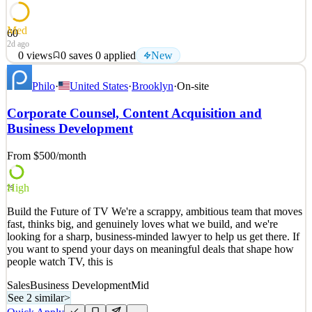
Med
60
2d ago
0
views
0
saves
0
applied
New
About the Position The Santa Cruz Warriors are looking for a
Philo
·
United States
·
Brooklyn
·
On-site
strategic, high-energy executive to oversee all primary revenue
streams and unify strategy across Corporate Partnerships and
Corporate Counsel, Content Acquisition and
Ticketing (Full Season, Groups, Mini Plans, and Services). In this
Business Development
role, you will set the vision to hit sales targ
See 2 similar
From $500
/month
Quick Apply
Apply
Save
Details
High
79
New
0
views
0
saves
0
applied
Build the Future of TV We're a scrappy, ambitious team that moves
2d ago
fast, thinks big, and genuinely loves what we build, and we're
looking for a sharp, business-minded lawyer to help us get there. If
you want to spend your days on meaningful deals that shape how
people watch TV, this is
Sales
Business Development
Mid
See 2 similar
>