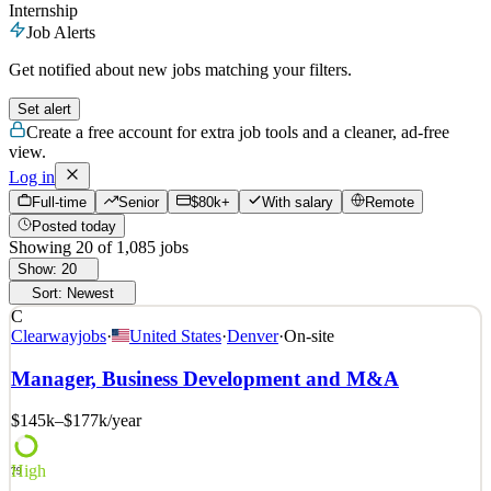
Internship
Job Alerts
Get notified about new jobs matching your filters.
Set alert
Create a free account for extra job tools and a cleaner, ad-free
view.
Log in
Full-time
Senior
$80k+
With salary
Remote
Posted today
Showing
20
of
1,085
jobs
Show:
20
Sort:
Newest
C
Clearwayjobs
·
United States
·
Denver
·
On-site
Manager, Business Development and M&A
$145k–$177k
/year
High
79