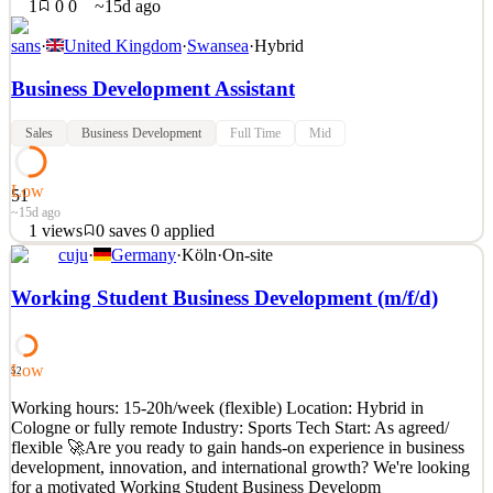
1
0
0
~15d ago
sans
·
United Kingdom
·
Swansea
·
Hybrid
Business Development Assistant
Sales
Business Development
Full Time
Mid
Low
51
~15d ago
1
views
0
saves
0
applied
cuju
·
Germany
·
Köln
·
On-site
To support the Business Development function in delivering
specific KPI’s & targets within the EMEA region, by developing
Working Student Business Development (m/f/d)
existing client relationships and qualifying and pursuing new client
opportunities, building the SANS brand in accordance with our
values and mission statement. Working as part o
Low
52
See 2 similar
Working hours: 15-20h/week (flexible) Location: Hybrid in
Quick Apply
Apply
Save
Cologne or fully remote Industry: Sports Tech Start: As agreed/
Details
flexible 🚀Are you ready to gain hands-on experience in business
1
views
0
saves
0
applied
development, innovation, and international growth? We're looking
~15d ago
for a motivated Working Student Business Developm