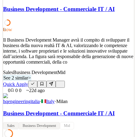
Wir wachsen an jedem Auftrag und gestalten die sich stetig
wandelnde Welt des Online Marketings mit. Auf Augenhöhe mit
Business Development - Commerciale IT / AI
den Möglichkeiten der Zeit zu sein, ist unser Anspruch und unser
Versprechen. digitalagenten wächst, deshalb suchen wir Dich! Wir
sind spezialisiert auf digitales Marketing. In unse
Low
51
See 2 similar
Il Business Development Manager avrà il compito di sviluppare il
Quick Apply
Apply
Save
business della nuova realtà IT & AI, valorizzando le competenze
Details
interne, i software proprietari e le soluzioni innovative sviluppate
2
views
0
saves
0
applied
dall’azienda. La figura sarà responsabile della generazione di nuove
22d ago
opportunità commerciali, della co
Sales
Business Development
Mid
See 2 similar
>
Quick Apply
0
0
0
~22d ago
hqengineeringitalia
·
Italy
·
Milan
Business Development - Commerciale IT / AI
Sales
Business Development
Mid