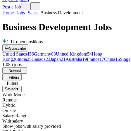
Post a Job
Home
Jobs
Sales
Business Development
Business Development Jobs
1.1k
open positions
Subscribe
United States
456
Germany
83
United Kingdom
54
Hong
Kong
26
India
25
Canada
23
Japan
21
Australia
19
France
17
China
16
Singa
1,085
jobs
Newest
Filters
Filters
Saved
▼
Work Mode
Remote
Hybrid
On-site
Salary Range
With salary
Show jobs with salary provided