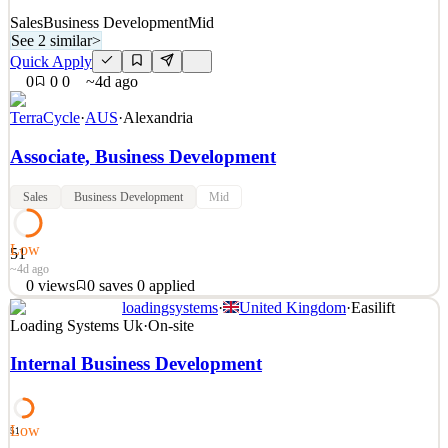
Sales
Business Development
Mid
See 2 similar
>
Quick Apply
0
0
0
~4d ago
TerraCycle
·
AUS
·
Alexandria
Associate, Business Development
Sales
Business Development
Mid
Low
51
~4d ago
0
views
0
saves
0
applied
loadingsystems
·
United Kingdom
·
Easilift
Description TerraCycle Overview TerraCycle is an international
Loading Systems Uk
·
On-site
leader in innovative sustainability solutions, creating and operating
first-of-their-kind platforms in recycling, recycled materials, and
Internal Business Development
reuse. Across 18 countries, TerraCycle is on a mission to eliminate
the idea of waste and develop p
See 2 similar
Low
51