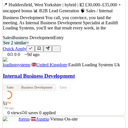
Quick Apply
Apply
Save
📍 Huddersfield, West Yorkshire | hybrid | 💷 £30,000–£35,000 +
Details
uncapped bonus 📊 B2B Lead Generation 🧠 Sales / Internal
0
views
0
saves
0
applied
~4d ago
Business Development You call, you convince, you land the
meeting. As Internal Business Development Specialist at Easilift
Loading Systems, you'll see that result every week, in the
Sales
Business Development
Entry
See 2 similar
>
Quick Apply
0
0
0
~9d ago
loadingsystems
·
United Kingdom
·
Easilift Loading Systems Uk
Internal Business Development
Sales
Business Development
Entry
Low
51
~9d ago
0
views
0
saves
0
applied
foreus
·
Austria
·
Vienna
·
On-site
📍 Huddersfield, West Yorkshire | hybrid | 💷 £30,000–£35,000 +