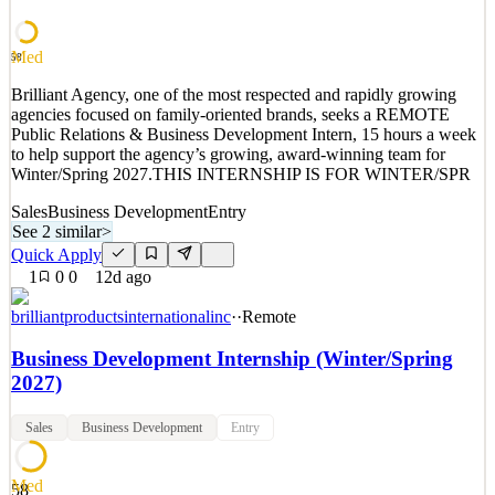
See 2 similar
Quick Apply
Apply
Save
Med
58
Details
Brilliant Agency, one of the most respected and rapidly growing
2
views
0
saves
0
applied
agencies focused on family-oriented brands, seeks a REMOTE
10d ago
Public Relations & Business Development Intern, 15 hours a week
to help support the agency’s growing, award-winning team for
Winter/Spring 2027.THIS INTERNSHIP IS FOR WINTER/SPR
Sales
Business Development
Entry
See 2 similar
>
Quick Apply
1
0
0
12d ago
brilliantproductsinternationalinc
·
·
Remote
Business Development Internship (Winter/Spring
2027)
Sales
Business Development
Entry
Med
58