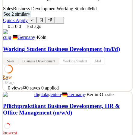
Sales
Business Development
Working Student
Mid
See 2 similar
>
Quick Apply
0
0
0
16d ago
cuju
·
Germany
·
Köln
Working Student Business Development (m/f/d)
Sales
Business Development
Working Student
Mid
Low
52
16d ago
0
views
0
saves
0
applied
digitalagenten
·
Germany
·
Berlin
·
On-site
Working hours: 15-20h/week (flexible) Location: Hybrid in
Cologne or fully remote Industry: Sports Tech Start: As agreed/
Pflichtpraktikant Business Development, HR &
flexible 🚀Are you ready to gain hands-on experience in business
Office Management (m/w/d)
development, innovation, and international growth? We're looking
for a motivated Working Student Business Developm
See 2 similar
Lowest
19