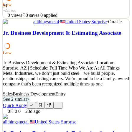
Low
51
~22d ago
0
views
0
saves
0
applied
allthingsmetal
·
United States
·
Surprise
·
On-site
Il Business Development Manager avrà il compito di sviluppare il
business della nuova realtà IT & AI, valorizzando le competenze
Jr. Business Development & Estimating Associate
interne, i software proprietari e le soluzioni innovative sviluppate
dall’azienda. La figura sarà responsabile della generazione di nuove
opportunità commerciali, della co
Low
51
See 2 similar
Jr. Business Development & Estimating Associate Location:
Quick Apply
Apply
Save
Surprise, AZ | Schedule: Full Time Who We Are At All Things
Details
Metal Industries, we don’t just build steel—we build people,
0
views
0
saves
0
applied
relationships, and lasting careers. We’re proud to be a family-owned
~22d ago
company that’s been recognized multiple times as one
Sales
Business Development
Entry
See 2 similar
>
Quick Apply
0
0
0
23d ago
allthingsmetal
·
United States
·
Surprise