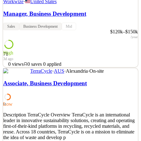
Workwize
·
United States
Manager, Business Development
Sales
Business Development
Mid
$120k–$150k
/year
High
71
3d ago
0
views
0
saves
0
applied
TerraCycle
·
AUS
·
Alexandria
·
On-site
At Workwize, we’re helping IT teams to easily equip their remote
and global teams with all necessary IT equipment. Our automated
Associate, Business Development
SaaS platform simplifies hardware deployment, management, and
retrieval with fast, reliable deliveries in 100+ countries. With 50.000
users and 120.000 devices under manag
Low
51
See 2 similar
Description TerraCycle Overview TerraCycle is an international
Quick Apply
Apply
Save
leader in innovative sustainability solutions, creating and operating
Details
first-of-their-kind platforms in recycling, recycled materials, and
0
views
0
saves
0
applied
reuse. Across 18 countries, TerraCycle is on a mission to eliminate
3d ago
the idea of waste and develop p