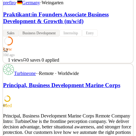
prefiro
·
Germany
·
Weingarten
Praktikant:in Founders Associate Business
Development & Growth (m/w/d)
Sales
Business Development
Internship
Entry
Low
52
10d ago
1
views
0
saves
0
applied
Spargel hat diese Saison bis zu 25 Euro pro Kilo gekostet! Das liegt
Turbineone
·
·
Remote · Worldwide
daran, dass er wie ein Großteil des Gemüseregals ausschließlich in
Handarbeit geerntet wird. Wir von Prefiro sind die Ersten, die diese
Principal, Business Development Marine Corps
Prozesse automatisieren! Seit unserer Gründung 2024 nutzen wir
Künstliche Intelligenz wie Compu
See 2 similar
Med
67
Quick Apply
Apply
Save
Principal, Business Development Marine Corps Remote Company
Details
Intro: TurbineOne is the frontline perception company. We deliver
1
views
0
saves
0
applied
decision advantage, better situational awareness, and stronger force
10d ago
protection. Our customers love how we automate the right portions