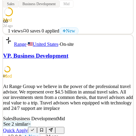
Sales
Business Development
Mid
Med
60
2d ago
1
views
0
saves
0
applied
New
Ensemble Travel Group is a leading travel agency consortium of
Range
·
United States
·
On-site
top-tier agencies throughout the U.S. and Canada that was
established in 1968. Part of Kensington Tours since June 2022,
VP, Business Development
Ensemble provides members with access to exclusive offers, unique
hosted tours, partnerships and superior mark
See 2 similar
Med
67
Quick Apply
Apply
Save
At Range Group we believe in the power of the professional travel
Details
advisor. We represent over $4.5 billion in annual travel sales. All
New
1
views
0
saves
0
applied
our investments stem from a common thesis, that travel advisors add
2d ago
real value to a trip. Travel advisors when equipped with technology
and 24/7 support are irreplace
Sales
Business Development
Mid
See 2 similar
>
Quick Apply