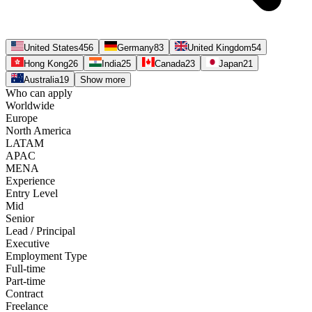
United States
456
Germany
83
United Kingdom
54
Hong Kong
26
India
25
Canada
23
Japan
21
Australia
19
Show more
Who can apply
Worldwide
Europe
North America
LATAM
APAC
MENA
Experience
Entry Level
Mid
Senior
Lead / Principal
Executive
Employment Type
Full-time
Part-time
Contract
Freelance