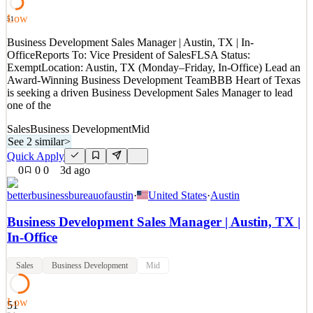
Quick Apply
Apply
Save
Low
51
Details
Business Development Sales Manager | Austin, TX | In-
New
1
views
0
saves
0
applied
OfficeReports To: Vice President of SalesFLSA Status:
2d ago
ExemptLocation: Austin, TX (Monday–Friday, In-Office) Lead an
Award-Winning Business Development TeamBBB Heart of Texas
is seeking a driven Business Development Sales Manager to lead
one of the
Sales
Business Development
Mid
See 2 similar
>
Quick Apply
0
0
0
3d ago
betterbusinessbureauofaustin
·
United States
·
Austin
Business Development Sales Manager | Austin, TX |
In-Office
Sales
Business Development
Mid
Low
51