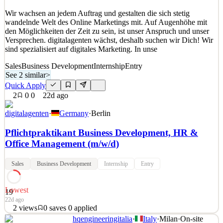
Quick Apply
Apply
Save
Wir wachsen an jedem Auftrag und gestalten die sich stetig
Details
wandelnde Welt des Online Marketings mit. Auf Augenhöhe mit
0
views
0
saves
0
applied
den Möglichkeiten der Zeit zu sein, ist unser Anspruch und unser
16d ago
Versprechen. digitalagenten wächst, deshalb suchen wir Dich! Wir
sind spezialisiert auf digitales Marketing. In unse
Sales
Business Development
Internship
Entry
See 2 similar
>
Quick Apply
2
0
0
22d ago
digitalagenten
·
Germany
·
Berlin
Pflichtpraktikant Business Development, HR &
Office Management (m/w/d)
Sales
Business Development
Internship
Entry
Lowest
19
22d ago
2
views
0
saves
0
applied
hqengineeringitalia
·
Italy
·
Milan
·
On-site