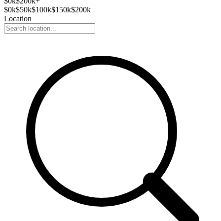
$
0
k
$200k+
$
0
k
$
50
k
$
100
k
$
150
k
$
200
k
Location