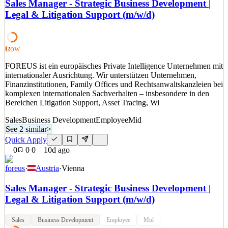
uncapped bonus 📊 B2B Lead Generation 🧠 Sales / Internal
Sales Manager - Strategic Business Development |
Business Development You call, you convince, you land the
Legal & Litigation Support (m/w/d)
meeting. As Internal Business Development Specialist at Easilift
Loading Systems, you'll see that result every week, in the
Low
See 2 similar
52
Quick Apply
Apply
Save
FOREUS ist ein europäisches Private Intelligence Unternehmen mit
Details
internationaler Ausrichtung. Wir unterstützen Unternehmen,
0
views
0
saves
0
applied
Finanzinstitutionen, Family Offices und Rechtsanwaltskanzleien bei
~9d ago
komplexen internationalen Sachverhalten – insbesondere in den
Bereichen Litigation Support, Asset Tracing, Wi
Sales
Business Development
Employee
Mid
See 2 similar
>
Quick Apply
0
0
0
10d ago
foreus
·
Austria
·
Vienna
Sales Manager - Strategic Business Development |
Legal & Litigation Support (m/w/d)
Sales
Business Development
Employee
Mid