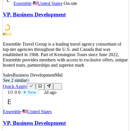
What The Role Is Reporting to the Director of Business
Ensemble
·
United States
·
On-site
Development and M&A, the role is responsible for growing the
Clearway development and operating platform for utility-scale
VP, Business Development
wind, solar, and energy storage projects, as well as multi-
technology complexes. This includes managing the acquisitio
See 2 similar
Med
60
Quick Apply
Apply
Save
Ensemble Travel Group is a leading travel agency consortium of
Details
top-tier agencies throughout the U.S. and Canada that was
New
0
views
0
saves
0
applied
established in 1968. Part of Kensington Tours since June 2022,
1d ago
Ensemble provides members with access to exclusive offers, unique
hosted tours, partnerships and superior mark
Sales
Business Development
Mid
See 2 similar
>
Quick Apply
1
0
0
New
2d ago
Ensemble
·
United States
VP, Business Development