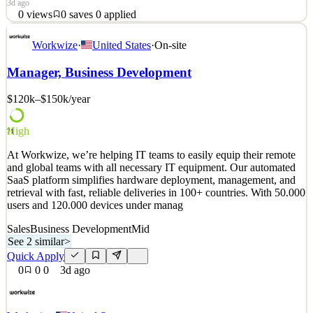
3d ago
0
views
0
saves
0
applied
Business Development Sales Manager | Austin, TX | In-
Workwize
·
United States
·
On-site
OfficeReports To: Vice President of SalesFLSA Status:
ExemptLocation: Austin, TX (Monday–Friday, In-Office) Lead an
Manager, Business Development
Award-Winning Business Development TeamBBB Heart of Texas
is seeking a driven Business Development Sales Manager to lead
$120k–$150k
/year
one of the
See 2 similar
High
71
Quick Apply
Apply
Save
At Workwize, we’re helping IT teams to easily equip their remote
Details
and global teams with all necessary IT equipment. Our automated
0
views
0
saves
0
applied
SaaS platform simplifies hardware deployment, management, and
3d ago
retrieval with fast, reliable deliveries in 100+ countries. With 50.000
users and 120.000 devices under manag
Sales
Business Development
Mid
See 2 similar
>
Quick Apply
0
0
0
3d ago