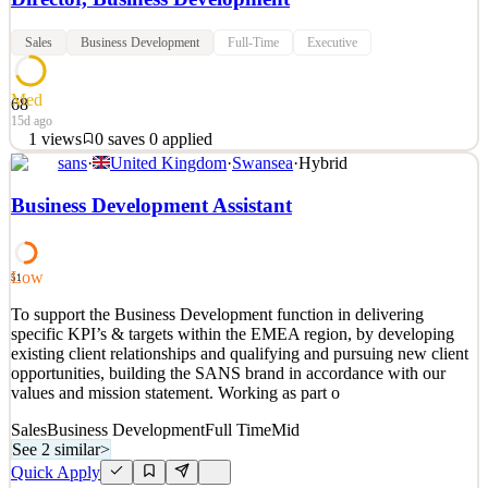
Sales
Business Development
Full-Time
Executive
Med
68
15d ago
1
views
0
saves
0
applied
sans
·
United Kingdom
·
Swansea
·
Hybrid
About Profound Research Profound Research partners with
community physicians to offer clinical trials as a therapeutic option
Business Development Assistant
for their patients. We handle all infrastructure, regulatory
compliance, and administrative operations so physicians can focus
on patient care. Our model gives patients acces
Low
51
See 2 similar
To support the Business Development function in delivering
Quick Apply
Apply
Save
specific KPI’s & targets within the EMEA region, by developing
Details
existing client relationships and qualifying and pursuing new client
1
views
0
saves
0
applied
opportunities, building the SANS brand in accordance with our
15d ago
values and mission statement. Working as part o
Sales
Business Development
Full Time
Mid
See 2 similar
>
Quick Apply