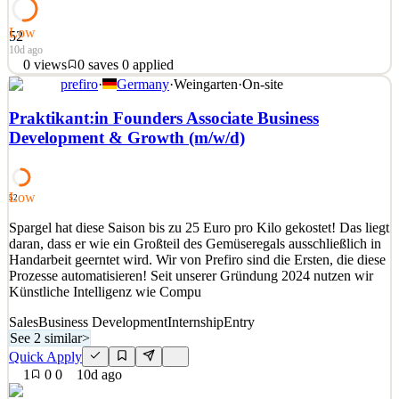
Low
52
10d ago
0
views
0
saves
0
applied
prefiro
·
Germany
·
Weingarten
·
On-site
FOREUS ist ein europäisches Private Intelligence Unternehmen mit
internationaler Ausrichtung. Wir unterstützen Unternehmen,
Praktikant:in Founders Associate Business
Finanzinstitutionen, Family Offices und Rechtsanwaltskanzleien bei
Development & Growth (m/w/d)
komplexen internationalen Sachverhalten – insbesondere in den
Bereichen Litigation Support, Asset Tracing, Wi
See 2 similar
Low
52
Quick Apply
Apply
Save
Spargel hat diese Saison bis zu 25 Euro pro Kilo gekostet! Das liegt
Details
daran, dass er wie ein Großteil des Gemüseregals ausschließlich in
0
views
0
saves
0
applied
Handarbeit geerntet wird. Wir von Prefiro sind die Ersten, die diese
10d ago
Prozesse automatisieren! Seit unserer Gründung 2024 nutzen wir
Künstliche Intelligenz wie Compu
Sales
Business Development
Internship
Entry
See 2 similar
>
Quick Apply
1
0
0
10d ago