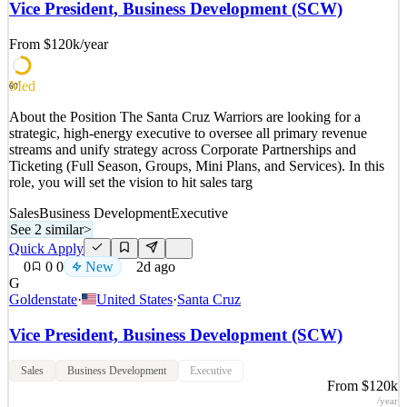
active members across 13 markets. In 2025, the Group continued its
Vice President, Business Development (SCW)
global growth with its expansion into North America. Driven by the
vision to make every day more rewarding, Sh
From $120k
/year
See 2 similar
Med
Quick Apply
Apply
Save
60
Details
About the Position The Santa Cruz Warriors are looking for a
New
2
views
0
saves
0
applied
strategic, high-energy executive to oversee all primary revenue
2d ago
streams and unify strategy across Corporate Partnerships and
Ticketing (Full Season, Groups, Mini Plans, and Services). In this
role, you will set the vision to hit sales targ
Sales
Business Development
Executive
See 2 similar
>
Quick Apply
0
0
0
New
2d ago
G
Goldenstate
·
United States
·
Santa Cruz
Vice President, Business Development (SCW)
Sales
Business Development
Executive
From $120k
/year