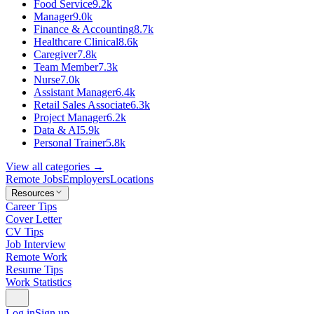
Food Service
9.2k
Manager
9.0k
Finance & Accounting
8.7k
Healthcare Clinical
8.6k
Caregiver
7.8k
Team Member
7.3k
Nurse
7.0k
Assistant Manager
6.4k
Retail Sales Associate
6.3k
Project Manager
6.2k
Data & AI
5.9k
Personal Trainer
5.8k
View all categories →
Remote Jobs
Employers
Locations
Resources
Career Tips
Cover Letter
CV Tips
Job Interview
Remote Work
Resume Tips
Work Statistics
Log in
Sign up