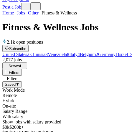
Post a Job
Home
Jobs
Other
Fitness & Wellness
Fitness & Wellness Jobs
2.1k
open positions
Subscribe
United States
2k
Tunisia
8
Venezuela
8
Italy
4
Belgium
2
Germany
1
Israel
1
2,077
jobs
Newest
Filters
Filters
Saved
▼
Work Mode
Remote
Hybrid
On-site
Salary Range
With salary
Show jobs with salary provided
$
0
k
$200k+