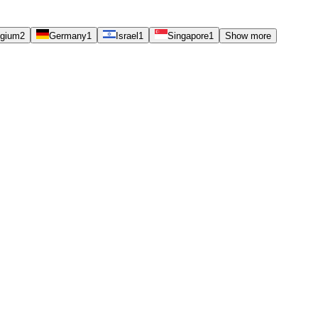
lgium
2
Germany
1
Israel
1
Singapore
1
Show more