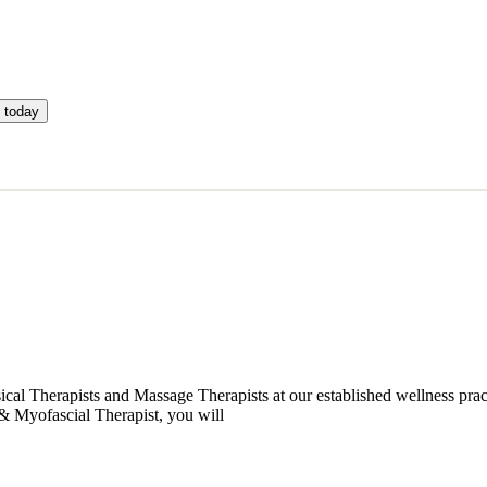
 today
cal Therapists and Massage Therapists at our established wellness prac
& Myofascial Therapist, you will