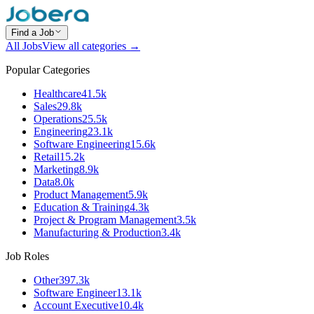
Find a Job
All Jobs
View all categories →
Popular Categories
Healthcare
41.5k
Sales
29.8k
Operations
25.5k
Engineering
23.1k
Software Engineering
15.6k
Retail
15.2k
Marketing
8.9k
Data
8.0k
Product Management
5.9k
Education & Training
4.3k
Project & Program Management
3.5k
Manufacturing & Production
3.4k
Job Roles
Other
397.3k
Software Engineer
13.1k
Account Executive
10.4k