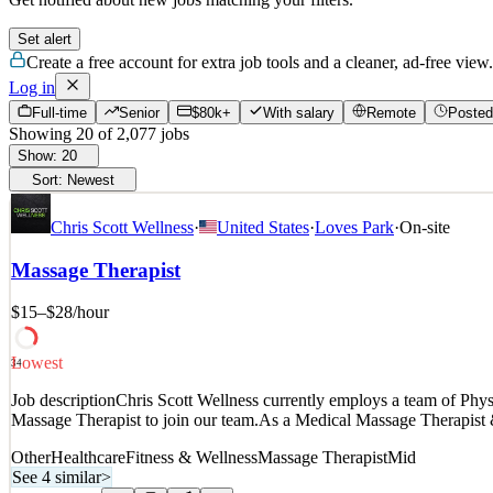
Set alert
Create a free account for extra job tools and a cleaner, ad-free view.
Log in
Full-time
Senior
$80k+
With salary
Remote
Posted
Showing
20
of
2,077
jobs
Show:
20
Sort:
Newest
Chris Scott Wellness
·
United States
·
Loves Park
·
On-site
Massage Therapist
$15–$28
/hour
Lowest
34
Job descriptionChris Scott Wellness currently employs a team of Physi
Massage Therapist to join our team.As a Medical Massage Therapist 
Other
Healthcare
Fitness & Wellness
Massage Therapist
Mid
See 4 similar
>