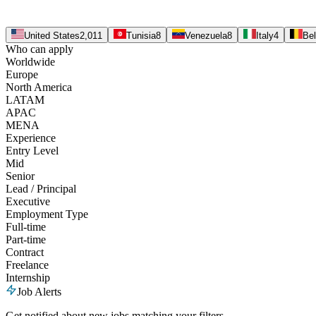
United States
2,011
Tunisia
8
Venezuela
8
Italy
4
Be
Who can apply
Worldwide
Europe
North America
LATAM
APAC
MENA
Experience
Entry Level
Mid
Senior
Lead / Principal
Executive
Employment Type
Full-time
Part-time
Contract
Freelance
Internship
Job Alerts
Get notified about new jobs matching your filters.