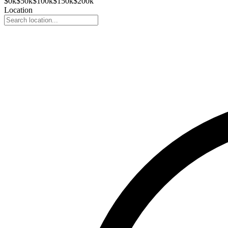
$
0
k
$
50
k
$
100
k
$
150
k
$
200
k
Location