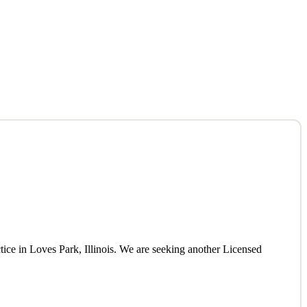
tice in Loves Park, Illinois. We are seeking another Licensed