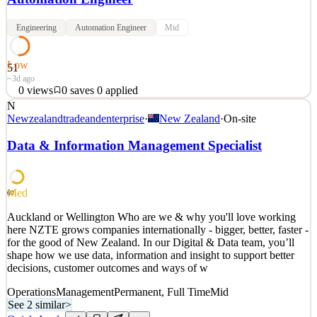
Engineering
Automation Engineer
Mid
Low
51
~3d ago
0
views
0
saves
0
applied
N
QA Engineer RCP Platform — Job Description Reports to: CTO
Newzealandtradeandenterprise
·
New Zealand
·
On-site
Work arrangement: Office-first, in line with RCP's collaborative, in-
person working culture About the team The Digital Team exists to
Data & Information Management Specialist
make RCP a genuinely digital consultancy — technology, data, and
AI as core to how RCP delivers, not a laye
See 2 similar
Med
60
Quick Apply
Apply
Save
Auckland or Wellington Who are we & why you'll love working
Details
here NZTE grows companies internationally - bigger, better, faster -
0
views
0
saves
0
applied
for the good of New Zealand. In our Digital & Data team, you’ll
~3d ago
shape how we use data, information and insight to support better
decisions, customer outcomes and ways of w
Operations
Management
Permanent, Full Time
Mid
See 2 similar
>