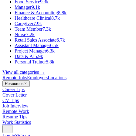
Food Service
9.3k
Manager
9.1k
Finance & Accounting
8.8k
Healthcare Clinical
8.7k
Caregiver
7.9k
Team Member
7.3k
Nurse
7.2k
Retail Sales Associate
6.7k
Assistant Manager
6.5k
Project Manager
6.3k
Data & AI
5.9k
Personal Trainer
5.8k
View all categories →
Remote Jobs
Employers
Locations
Resources
Career Tips
Cover Letter
CV Tips
Job Interview
Remote Work
Resume Tips
Work Statistics
Log in
Sign up