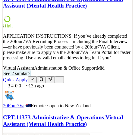
properties for customers ranging from individual bloggers to SMBs
Assistant (Mental Health Practice)
to Fortune 500 companies. Cloudflare protects
See 2 similar
Quick Apply
Apply
Save
High
74
Details
APPLICATION INSTRUCTIONS: If you’ve already completed
New
0
views
0
saves
0
applied
the 20four7VA Recruiting Process—including the Final Interview
9h ago
—or have previously been contracted by a 20four7VA Client,
please make sure to apply via the 20four7VA Team Portal for faster
processing. Use any valid email address to log in. If you’
Virtual Assistant
Administration & Office Support
Mid
See 2 similar
>
Quick Apply
3
0
0
~13h ago
20Four7Va
·
Remote · open to
New Zealand
CPT-11373 Administrative & Operations Virtual
Assistant (Mental Health Practice)