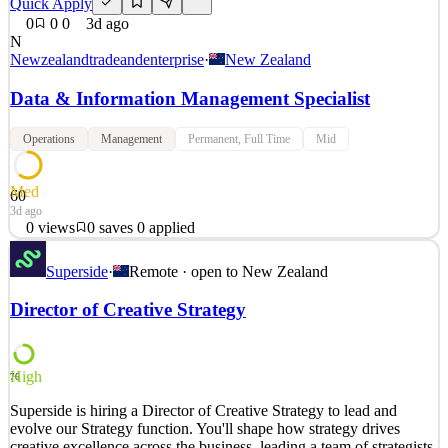
Quick Apply
0
0
0
3d ago
N
Newzealandtradeandenterprise
·
New Zealand
Data & Information Management Specialist
Operations
Management
Permanent, Full Time
Mid
Med
60
3d ago
0
views
0
saves
0
applied
Auckland or Wellington Who are we & why you'll love working
Superside
·
Remote · open to
New Zealand
here NZTE grows companies internationally - bigger, better, faster -
for the good of New Zealand. In our Digital & Data team, you’ll
Director of Creative Strategy
shape how we use data, information and insight to support better
decisions, customer outcomes and ways of w
See 2 similar
High
76
Quick Apply
Apply
Save
Superside is hiring a Director of Creative Strategy to lead and
Details
evolve our Strategy function. You'll shape how strategy drives
0
views
0
saves
0
applied
creative excellence across the business, leading a team of strategists
3d ago