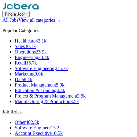
Find a Job
All Jobs
View all categories →
Popular Categories
Healthcare
42.1k
Sales
30.1k
Operations
25.9k
Engineering
23.4k
Retail
15.7k
Software Engineering
15.7k
Marketing
9.0k
Data
8.1k
Product Management
5.9k
Education & Training
4.4k
Project & Program Management
3.5k
Manufacturing & Production
3.5k
Job Roles
Other
402.5k
Software Engineer
13.2k
Account Executive
10.5k