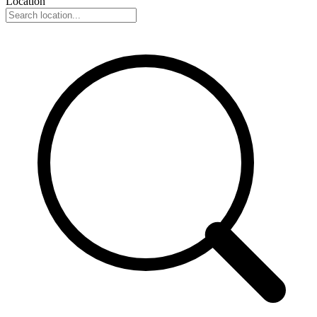
Location