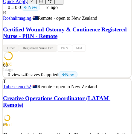
Quick Apply
0
0
0
New
1d ago
R
Roshalimaging
·
Remote · open to
New Zealand
Certified Wound Ostomy & Continence Registered
Nurse - PRN - Remote
Other
Registered Nurse Prn
PRN
Mid
Med
68
1d ago
0
views
0
saves
0
applied
New
T
Certified Wound, Ostomy, and Continence Nurse (CWOCN) –
Tubescience52
·
Remote · open to
New Zealand
Remote, PRN Build a Career That Moves With You. At Roshal
Health, your skills don’t just fill a role—they make a difference.
Creative Operations Coordinator (LATAM |
Roshal Health was built for clinical professionals who want more
Remote)
than a fixed schedule and a single facility. We connec
See 2 similar
Quick Apply
Apply
Save
Med
67
Details