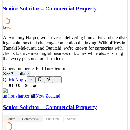
We are inviting experienced leaders to join our executive search
network for future leadership opportunities across engineering,
Senior Solicitor – Commercial Property
construction, infrastructure, energy, marine, and industrial sectors.
This Expression of Interest provides an opportunity to introduce
yourself for future assignments that
Low
52
See 2 similar
At Anthony Harper, we thrive on delivering innovative and creative
Quick Apply
Apply
Save
legal solutions that challenge conventional thinking. With offices in
Details
Tāmaki Makaurau and Ōtautahi, we're known for partnering with
5
views
0
saves
0
applied
clients to drive meaningful business outcomes while also ensuring
8d ago
that every person at our firm feels
Other
Commercial
Full Time
Senior
See 2 similar
>
Quick Apply
0
0
0
8d ago
anthonyharper
·
New Zealand
Senior Solicitor – Commercial Property
Other
Commercial
Full Time
Senior