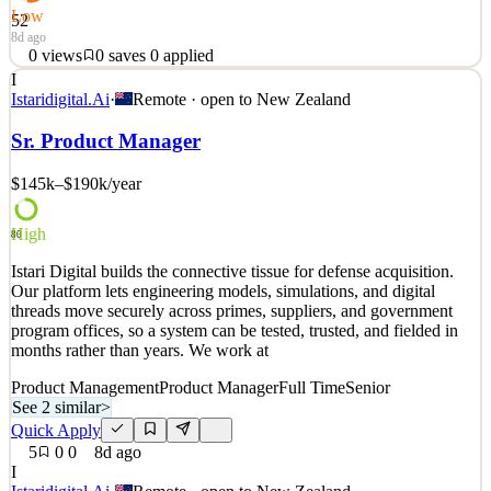
Low
52
8d ago
0
views
0
saves
0
applied
I
At Anthony Harper, we thrive on delivering innovative and creative
Istaridigital.Ai
·
Remote · open to
New Zealand
legal solutions that challenge conventional thinking. With offices in
Tāmaki Makaurau and Ōtautahi, we're known for partnering with
Sr. Product Manager
clients to drive meaningful business outcomes while also ensuring
that every person at our firm feels
$145k–$190k
/year
See 2 similar
High
Quick Apply
Apply
Save
80
Details
Istari Digital builds the connective tissue for defense acquisition.
0
views
0
saves
0
applied
Our platform lets engineering models, simulations, and digital
8d ago
threads move securely across primes, suppliers, and government
program offices, so a system can be tested, trusted, and fielded in
months rather than years. We work at
Product Management
Product Manager
Full Time
Senior
See 2 similar
>
Quick Apply
5
0
0
8d ago
I