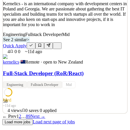
Kernelics - is an international company with development centers in
Quick Apply
Apply
Save
Poland and Georgia. We are passionate about gathering the best IT
Details
specialists and building teams for tech startups all over the world. If
5
views
0
saves
0
applied
you are also keen on start-ups and innovative projects, if it is
9d ago
important for you to work in
Engineering
Fullstack Developer
Mid
See 2 similar
>
Quick Apply
4
0
0
~11d ago
kernelics
·
Remote · open to
New Zealand
Full‑Stack Developer (RoR/React)
Engineering
Fullstack Developer
Mid
Med
58
~11d ago
4
views
0
saves
0
applied
← Prev
1
2
…
89
Next →
Kernelics - is an international company with development centers in
Load next page of jobs
Load more jobs
Poland and Georgia. We are passionate about gathering the best IT