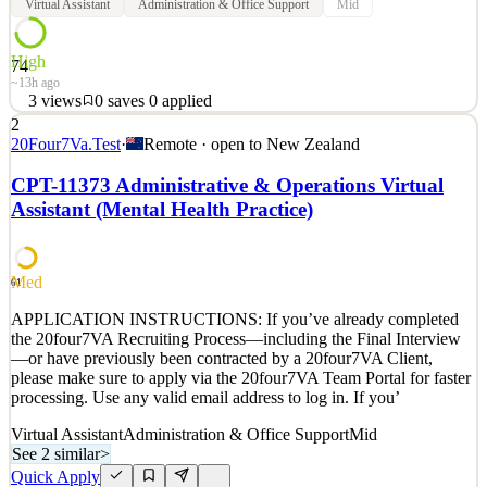
Virtual Assistant
Administration & Office Support
Mid
High
74
~13h ago
3
views
0
saves
0
applied
2
APPLICATION INSTRUCTIONS: If you’ve already completed
20Four7Va.Test
·
Remote · open to
New Zealand
the 20four7VA Recruiting Process—including the Final Interview
—or have previously been contracted by a 20four7VA Client,
CPT-11373 Administrative & Operations Virtual
please make sure to apply via the 20four7VA Team Portal for faster
Assistant (Mental Health Practice)
processing. Use any valid email address to log in. If you’
See 2 similar
Quick Apply
Apply
Save
Med
61
Details
APPLICATION INSTRUCTIONS: If you’ve already completed
3
views
0
saves
0
applied
the 20four7VA Recruiting Process—including the Final Interview
~13h ago
—or have previously been contracted by a 20four7VA Client,
please make sure to apply via the 20four7VA Team Portal for faster
processing. Use any valid email address to log in. If you’
Virtual Assistant
Administration & Office Support
Mid
See 2 similar
>
Quick Apply