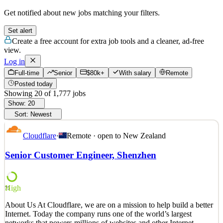
Get notified about new jobs matching your filters.
Set alert
Create a free account for extra job tools and a cleaner, ad-free
view.
Log in
Full-time
Senior
$80k+
With salary
Remote
Posted today
Showing
20
of
1,777
jobs
Show:
20
Sort:
Newest
Cloudflare
·
Remote · open to
New Zealand
Senior Customer Engineer, Shenzhen
High
75
About Us At Cloudflare, we are on a mission to help build a better
Internet. Today the company runs one of the world’s largest
networks that powers millions of websites and other Internet