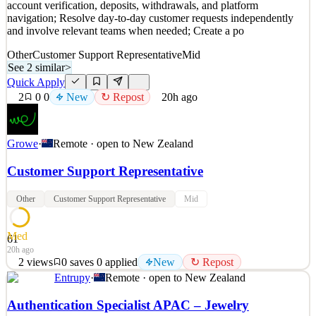
account verification, deposits, withdrawals, and platform
~13h ago
navigation; Resolve day-to-day customer requests independently
and involve relevant teams when needed; Create a po
Other
Customer Support Representative
Mid
See 2 similar
>
Quick Apply
2
0
0
New
↻ Repost
20h ago
Growe
·
Remote · open to
New Zealand
Customer Support Representative
Other
Customer Support Representative
Mid
Med
61
20h ago
2
views
0
saves
0
applied
New
↻ Repost
Entrupy
·
Remote · open to
New Zealand
Growe welcomes those who are excited to: Deliver high-quality
customer support through live chat and email; Help customers with
Authentication Specialist APAC – Jewelry
account verification, deposits, withdrawals, and platform