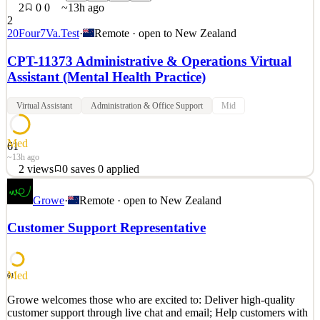
2
0
0
~13h ago
2
20Four7Va.Test
·
Remote · open to
New Zealand
CPT-11373 Administrative & Operations Virtual
Assistant (Mental Health Practice)
Virtual Assistant
Administration & Office Support
Mid
Med
61
~13h ago
2
views
0
saves
0
applied
APPLICATION INSTRUCTIONS: If you’ve already completed
Growe
·
Remote · open to
New Zealand
the 20four7VA Recruiting Process—including the Final Interview
—or have previously been contracted by a 20four7VA Client,
Customer Support Representative
please make sure to apply via the 20four7VA Team Portal for faster
processing. Use any valid email address to log in. If you’
See 2 similar
Med
61
Quick Apply
Apply
Save
Growe welcomes those who are excited to: Deliver high-quality
Details
customer support through live chat and email; Help customers with
2
views
0
saves
0
applied