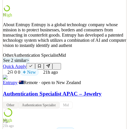
navigation; Resolve day-to-day customer requests independently
and involve relevant teams when needed; Create a po
High
75
See 2 similar
About Entrupy Entrupy is a global technology company whose
Quick Apply
Apply
Save
mission is to protect businesses, borders and consumers from
Details
transacting in counterfeit goods. Entrupy has developed a patented
New
2
views
0
saves
0
applied
↻ Repost
technology system which utilizes a combination of AI and computer
20h ago
vision to instantly identify and authent
Other
Authentication Specialist
Mid
See 2 similar
>
Quick Apply
2
0
0
New
21h ago
Entrupy
·
Remote · open to
New Zealand
Authentication Specialist APAC – Jewelry
Other
Authentication Specialist
Mid
High
75
21h ago