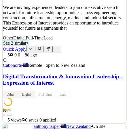
Details
We are inviting experienced leaders to join our executive search
1
views
0
saves
0
applied
network for future leadership opportunities across engineering,
8d ago
construction, infrastructure, energy, marine, and industrial sectors.
This Expression of Interest provides an opportunity to introduce
yourself for future assignments that
Other
Digital
Full-Time
Lead
See 2 similar
>
Quick Apply
5
0
0
8d ago
C
Cabonorte
·
Remote · open to
New Zealand
Digital Transformation & Innovation Leadership -
Expression of Interest
Other
Digital
Full-Time
Lead
Med
68
8d ago
5
views
0
saves
0
applied
anthonyharper
·
New Zealand
·
On-site