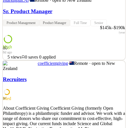
Istaridigital.Ai
·
Remote · open to
New Zealand
Sr. Product Manager
Product Management
Product Manager
Full Time
Senior
$145k–$190k
/year
High
80
8d ago
5
views
0
saves
0
applied
coefficientgiving
·
Remote · open to
New
Istari Digital builds the connective tissue for defense acquisition.
Zealand
Our platform lets engineering models, simulations, and digital
threads move securely across primes, suppliers, and government
Recruiters
program offices, so a system can be tested, trusted, and fielded in
months rather than years. We work at
See 2 similar
Med
59
Quick Apply
Apply
Save
About Coefficient Giving Coefficient Giving (formerly Open
Details
Philanthropy) is a philanthropic funder and advisor. We work with a
5
views
0
saves
0
applied
range of donors who share our commitment to cost-effective, high-
8d ago
impact giving. Our current funds include Science and Global