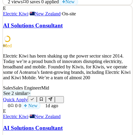
2
views
0
saves
0
applied
New
E
About Entrupy Entrupy is a global technology company whose
Electric Kiwi
·
New Zealand
·
On-site
mission is to protect businesses, borders and consumers from
transacting in counterfeit goods. Entrupy has developed a patented
AI Solutions Consultant
technology system which utilizes a combination of AI and computer
vision to instantly identify and authent
See 2 similar
Med
60
Quick Apply
Apply
Save
Electric Kiwi has been shaking up the power sector since 2014.
Details
Today we’re a proud bunch of innovators disrupting electricity,
New
2
views
0
saves
0
applied
broadband and mobile. Founded by Kiwis, for Kiwis, we operate
21h ago
some of Aotearoa’s fastest-growing brands, including Electric Kiwi
and Kiwi Mobile. We’re a team of almost 200
Sales
Sales Engineer
Mid
See 2 similar
>
Quick Apply
0
0
0
New
1d ago
E
Electric Kiwi
·
New Zealand
AI Solutions Consultant