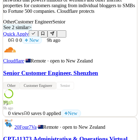
properties for customers ranging from individual bloggers to SMBs
to Fortune 500 companies. Cloudflare protects
Other
Customer Engineer
Senior
See 2 similar
>
Quick Apply
0
0
0
New
9h ago
Cloudflare
·
Remote · open to
New Zealand
Senior Customer Engineer, Shenzhen
Other
Customer Engineer
Senior
High
75
9h ago
0
views
0
saves
0
applied
New
About Us At Cloudflare, we are on a mission to help build a better
20Four7Va
·
Remote · open to
New Zealand
Internet. Today the company runs one of the world’s largest
networks that powers millions of websites and other Internet
CPT-11373 Administrative & Operations Virtual