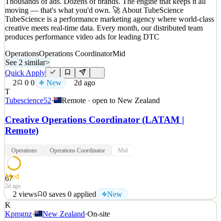
Thousands of ads. Dozens of brands. The engine that keeps it all
New
0
views
0
saves
0
applied
moving — that's what you'd own. 🚀 About TubeScience
1d ago
TubeScience is a performance marketing agency where world-class
creative meets real-time data. Every month, our distributed team
produces performance video ads for leading DTC
Operations
Operations Coordinator
Mid
See 2 similar
>
Quick Apply
2
0
0
New
2d ago
T
Tubescience52
·
Remote · open to
New Zealand
Creative Operations Coordinator (LATAM |
Remote)
Operations
Operations Coordinator
Mid
Med
67
2d ago
2
views
0
saves
0
applied
New
K
Thousands of ads. Dozens of brands. The engine that keeps it all
Kpmgnz
·
New Zealand
·
On-site
moving — that's what you'd own. 🚀 About TubeScience