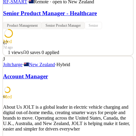
RF-SMART
·
Remote · open to
New Zealand
Senior Product Manager - Healthcare
Product Management
Senior Product Manager
Senior
Med
67
7d ago
1
views
0
saves
0
applied
J
Senior Product Manager – Healthcare Locations: Jacksonville, FL *
Joltcharge
·
New Zealand
·
Hybrid
Highlands Ranch, CO * Remote will be considered We exist to
transform our customers and change lives. About the Role As the
Account Manager
Product Manager, you will own the full lifecycle of a high-vi
See 2 similar
Med
Quick Apply
Apply
Save
62
Details
About Us JOLT is a global leader in electric vehicle charging and
1
views
0
saves
0
applied
digital out-of-home media, creating smarter ways for people and
7d ago
brands to move. Operating across the United States, Canada, the
U.K., Australia, and New Zealand, JOLT is helping make it faster,
easier and simpler for drivers everywher