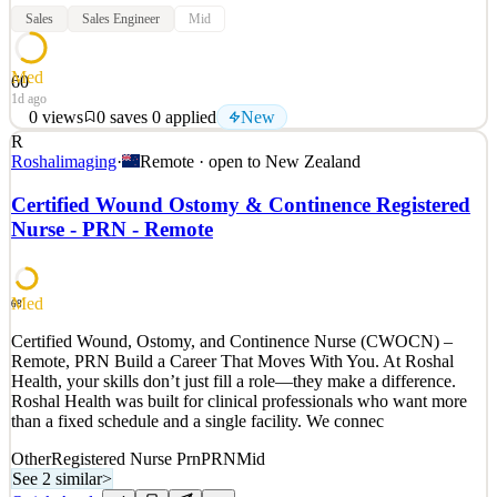
Sales
Sales Engineer
Mid
Med
60
1d ago
0
views
0
saves
0
applied
New
R
Electric Kiwi has been shaking up the power sector since 2014.
Roshalimaging
·
Remote · open to
New Zealand
Today we’re a proud bunch of innovators disrupting electricity,
broadband and mobile. Founded by Kiwis, for Kiwis, we operate
Certified Wound Ostomy & Continence Registered
some of Aotearoa’s fastest-growing brands, including Electric Kiwi
Nurse - PRN - Remote
and Kiwi Mobile. We’re a team of almost 200
See 2 similar
Quick Apply
Apply
Save
Med
68
Details
Certified Wound, Ostomy, and Continence Nurse (CWOCN) –
New
0
views
0
saves
0
applied
Remote, PRN Build a Career That Moves With You. At Roshal
1d ago
Health, your skills don’t just fill a role—they make a difference.
Roshal Health was built for clinical professionals who want more
than a fixed schedule and a single facility. We connec
Other
Registered Nurse Prn
PRN
Mid
See 2 similar
>