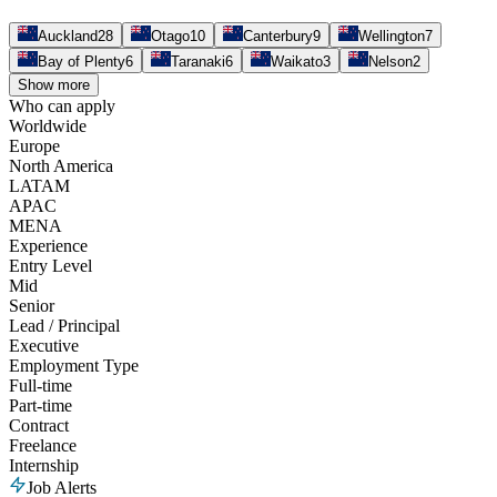
Auckland
28
Otago
10
Canterbury
9
Wellington
7
Bay of Plenty
6
Taranaki
6
Waikato
3
Nelson
2
Show more
Who can apply
Worldwide
Europe
North America
LATAM
APAC
MENA
Experience
Entry Level
Mid
Senior
Lead / Principal
Executive
Employment Type
Full-time
Part-time
Contract
Freelance
Internship
Job Alerts