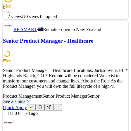
Med
67
4d ago
2
views
0
saves
0
applied
Talent is everywhere, opportunity is not. Sora Union changes that.
RF-SMART
·
Remote · open to
New Zealand
Sora Union is a globally distributed professional services company
that specializes in Design, Software Engineering. Our experienced
Senior Product Manager - Healthcare
talent comes from communities where there is displacement or risk
of displacement due to conflict or
See 2 similar
Med
67
Quick Apply
Apply
Save
Senior Product Manager – Healthcare Locations: Jacksonville, FL *
Details
Highlands Ranch, CO * Remote will be considered We exist to
2
views
0
saves
0
applied
transform our customers and change lives. About the Role As the
4d ago
Product Manager, you will own the full lifecycle of a high-vi
Product Management
Senior Product Manager
Senior
See 2 similar
>
Quick Apply
1
0
0
7d ago