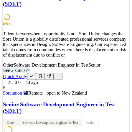
while partnering with executive customers and internal leaders to
(SDET)
solve complex business challenges th
See 2 similar
Quick Apply
Apply
Save
Med
67
Details
Talent is everywhere, opportunity is not. Sora Union changes that.
5
views
0
saves
0
applied
Sora Union is a globally distributed professional services company
3d ago
that specializes in Design, Software Engineering. Our experienced
talent comes from communities where there is displacement or risk
of displacement due to conflict or
Other
Software Development Engineer In Test
Senior
See 2 similar
>
Quick Apply
2
0
0
4d ago
S
Soraunion
·
Remote · open to
New Zealand
Senior Software Development Engineer in Test
(SDET)
Other
Software Development Engineer In Test
Senior