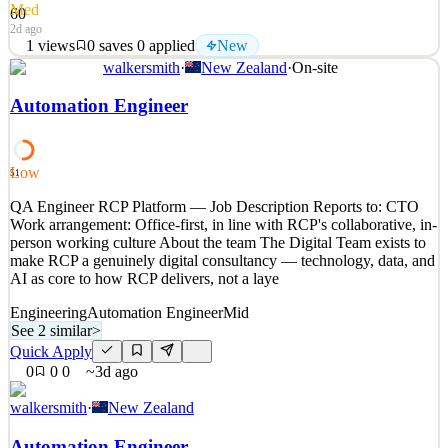
Med
60
2d ago
1
views
0
saves
0
applied
New
walkersmith
·
New Zealand
·
On-site
Love great coffee and great people? This is your chance to be the
friendly face that kicks off the day for professionals at a leading Big
Automation Engineer
4 firm. You’ll be part of Viaduct Leasing Limited, which provides
reception, catering, building facilities and meeting room services to
KPMG and Dentons Kensingto
Low
51
See 2 similar
QA Engineer RCP Platform — Job Description Reports to: CTO
Quick Apply
Apply
Save
Work arrangement: Office-first, in line with RCP's collaborative, in-
Details
person working culture About the team The Digital Team exists to
New
1
views
0
saves
0
applied
make RCP a genuinely digital consultancy — technology, data, and
2d ago
AI as core to how RCP delivers, not a laye
Engineering
Automation Engineer
Mid
See 2 similar
>
Quick Apply
0
0
0
~3d ago
walkersmith
·
New Zealand
Automation Engineer