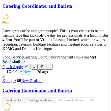
TubeScience is a performance marketing agency where world-class
Catering Coordinator and Barista
creative meets real-time data. Every month, our distributed team
produces performance video ads for leading DTC
See 2 similar
Med
60
Quick Apply
Apply
Save
Love great coffee and great people? This is your chance to be the
Details
friendly face that kicks off the day for professionals at a leading Big
New
2
views
0
saves
0
applied
4 firm. You’ll be part of Viaduct Leasing Limited, which provides
2d ago
reception, catering, building facilities and meeting room services to
KPMG and Dentons Kensingto
Food Service
Catering Coordinator
Permanent Full-Time
Mid
See 2 similar
>
Quick Apply
1
0
0
New
2d ago
K
Kpmgnz
·
New Zealand
Catering Coordinator and Barista
Food Service
Catering Coordinator
Permanent Full-Time
Mid