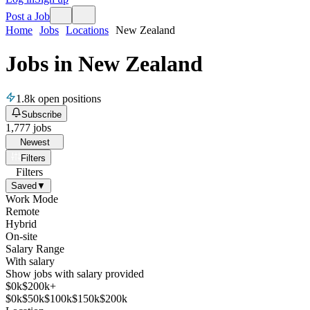
Post a Job
Home
Jobs
Locations
New Zealand
Jobs in New Zealand
1.8k
open positions
Subscribe
1,777
jobs
Newest
Filters
Filters
Saved
▼
Work Mode
Remote
Hybrid
On-site
Salary Range
With salary
Show jobs with salary provided
$
0
k
$200k+
$
0
k
$
50
k
$
100
k
$
150
k
$
200
k