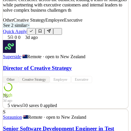
while partnering with executive customers and internal leaders to
solve complex business challenges th
Other
Creative Strategy
Employee
Executive
See 2 similar
>
Quick Apply
5
0
0
3d ago
Superside
·
Remote · open to
New Zealand
Director of Creative Strategy
Other
Creative Strategy
Employee
Executive
High
76
3d ago
5
views
0
saves
0
applied
S
Superside is hiring a Director of Creative Strategy to lead and
Soraunion
·
Remote · open to
New Zealand
evolve our Strategy function. You'll shape how strategy drives
creative excellence across the business, leading a team of strategists
Senior Software Development Engineer in Test