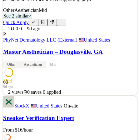
Other
Aesthetician
Mid
See 2 similar
>
Quick Apply
2
0
0
9d ago
P
PhyNet Dermatology LLC (External)
·
United States
Master Aesthetician – Douglasville, GA
Other
Aesthetician
Mid
Med
60
9d ago
2
views
0
saves
0
applied
Position Summary Southeast Dermatology Specialists is seeking a
StockX
·
United States
·
On-site
compassionate, experienced, and patient-focused Master
Aesthetician / Medical Assistant to join our growing team in
Sneaker Verification Expert
Douglasville, Georgia. This dual-role position provides advanced
aesthetic services while also supporting phys
From $16
/hour
See 2 similar