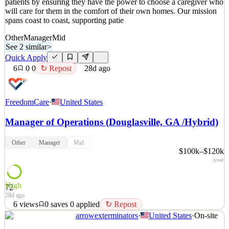
patients by ensuring they have the power to choose a caregiver who
will care for them in the comfort of their own homes. Our mission
spans coast to coast, supporting patie
Other
Manager
Mid
See 2 similar
>
Quick Apply
6
0
0
↻ Repost
28d ago
FreedomCare
·
United States
Manager of Operations (Douglasville, GA /Hybrid)
Other
Manager
Mid
$100k–$120k
/year
High
72
28d ago
6
views
0
saves
0
applied
↻ Repost
arrowexterminators
·
United States
·
On-site
FreedomCare is a healthcare company that has been dedicated to