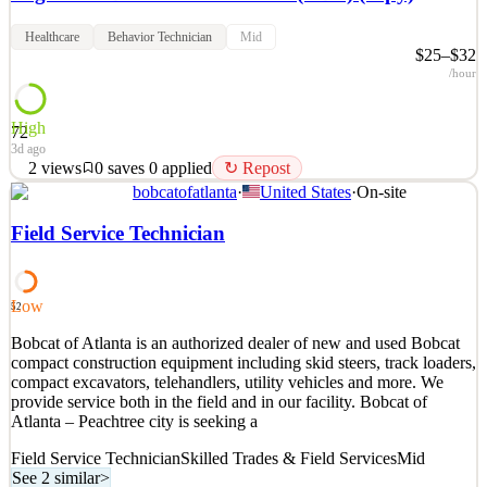
Healthcare
Behavior Technician
Mid
$25–$32
/hour
High
72
3d ago
2
views
0
saves
0
applied
↻ Repost
bobcatofatlanta
·
United States
·
On-site
Are you looking for a career? Do you enjoy working with children
and providing them with the skills to be successful in their
Field Service Technician
progression, and developmental abilities? Above and Beyond
Therapy is looking to hiring qualified, caring Registered Behavioral
Technician(RBT) to provide the highest standar
Low
52
See 2 similar
Bobcat of Atlanta is an authorized dealer of new and used Bobcat
Quick Apply
Apply
Save
compact construction equipment including skid steers, track loaders,
Details
compact excavators, telehandlers, utility vehicles and more. We
2
views
0
saves
0
applied
↻ Repost
provide service both in the field and in our facility. Bobcat of
3d ago
Atlanta – Peachtree city is seeking a
Field Service Technician
Skilled Trades & Field Services
Mid
See 2 similar
>