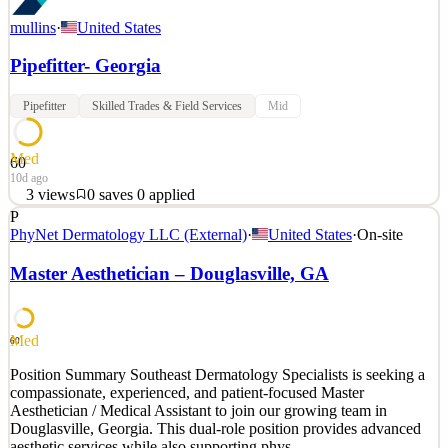
mullins
·
United States
Pipefitter- Georgia
Pipefitter
Skilled Trades & Field Services
Mid
Med
60
10d ago
3
views
0
saves
0
applied
P
Mullins Mechanical is a leader in industrial and large commercial
PhyNet Dermatology LLC (External)
·
United States
·
On-site
mechanical, plumbing, HVAC construction projects. Our projects
are often in the industrial and manufacturing environments, such as
Master Aesthetician – Douglasville, GA
manufacturing facilities, automotive plants, chemical plants,
distribution centers, w
See 2 similar
Med
60
Quick Apply
Apply
Save
Position Summary Southeast Dermatology Specialists is seeking a
Details
compassionate, experienced, and patient-focused Master
3
views
0
saves
0
applied
Aesthetician / Medical Assistant to join our growing team in
10d ago
Douglasville, Georgia. This dual-role position provides advanced
aesthetic services while also supporting phys