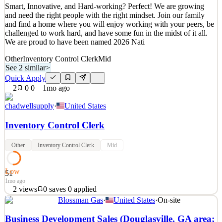
Smart, Innovative, and Hard-working? Perfect! We are growing
Quick Apply
Apply
Save
and need the right people with the right mindset. Join our family
Details
and find a home where you will enjoy working with your peers, be
0
views
0
saves
0
applied
challenged to work hard, and have some fun in the midst of it all.
10d ago
We are proud to have been named 2026 Nati
Other
Inventory Control Clerk
Mid
See 2 similar
>
Quick Apply
2
0
0
1mo ago
chadwellsupply
·
United States
Inventory Control Clerk
Other
Inventory Control Clerk
Mid
Low
51
1mo ago
2
views
0
saves
0
applied
Blossman Gas
·
United States
·
On-site
Smart, Innovative, and Hard-working? Perfect! We are growing
and need the right people with the right mindset. Join our family
Business Development Sales (Douglasville, GA area;