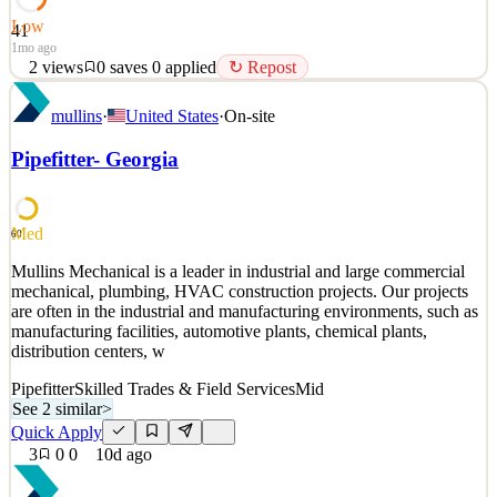
Low
41
1mo ago
2
views
0
saves
0
applied
↻ Repost
Help empower our global customers to connect to culture through
mullins
·
United States
·
On-site
their passions. Why you’ll love this role Interested in growing your
career on the cutting edge of culture, working for the company
Pipefitter- Georgia
selling the hottest brands and products around the world? You will
be an integral member of an exciting,
See 2 similar
Med
60
Quick Apply
Apply
Save
Mullins Mechanical is a leader in industrial and large commercial
Details
mechanical, plumbing, HVAC construction projects. Our projects
2
views
0
saves
0
applied
↻ Repost
are often in the industrial and manufacturing environments, such as
1mo ago
manufacturing facilities, automotive plants, chemical plants,
distribution centers, w
Pipefitter
Skilled Trades & Field Services
Mid
See 2 similar
>
Quick Apply
3
0
0
10d ago