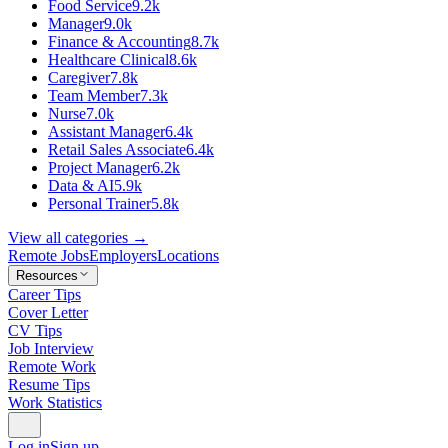
Food Service
9.2k
Manager
9.0k
Finance & Accounting
8.7k
Healthcare Clinical
8.6k
Caregiver
7.8k
Team Member
7.3k
Nurse
7.0k
Assistant Manager
6.4k
Retail Sales Associate
6.4k
Project Manager
6.2k
Data & AI
5.9k
Personal Trainer
5.8k
View all categories →
Remote Jobs
Employers
Locations
Resources
Career Tips
Cover Letter
CV Tips
Job Interview
Remote Work
Resume Tips
Work Statistics
Log in
Sign up