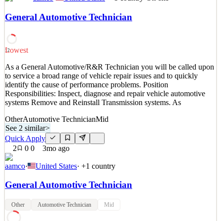
Full Time Stocker Duties: -Unload Store Trucks -Stock, face, &
rotate merchandise as needed. -Work through backstock -Keep
General Automotive Technician
backroom organized and clean -Build displays -Report and record
product damages and credits -Remove trash and cardboard from
stocking areas. -Load and operate cardboard baler (E
Lowest
12
See 2 similar
As a General Automotive/R&R Technician you will be called upon
Quick Apply
Apply
Save
to service a broad range of vehicle repair issues and to quickly
Details
identify the cause of performance problems. Position
2
views
0
saves
0
applied
↻ Repost
Responsibilities: Inspect, diagnose and repair vehicle automotive
1mo ago
systems Remove and Reinstall Transmission systems. As
Other
Automotive Technician
Mid
See 2 similar
>
Quick Apply
2
0
0
3mo ago
aamco
·
United States
· +
1
country
General Automotive Technician
Other
Automotive Technician
Mid