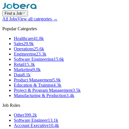
Find a Job
All Jobs
View all categories →
Popular Categories
Healthcare
41.8k
Sales
29.9k
Operations
25.6k
Engineering
23.3k
Software Engineering
15.6k
Retail
15.3k
Marketing
9.0k
Data
8.1k
Product Management
5.9k
Education & Training
4.3k
Project & Program Management
3.5k
Manufacturing & Production
3.4k
Job Roles
Other
399.2k
Software Engineer
13.1k
Account Executive
10.4k