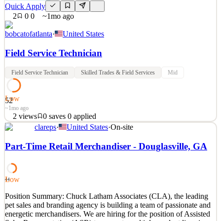
Quick Apply
2
0
0
~1mo ago
bobcatofatlanta
·
United States
Field Service Technician
Field Service Technician
Skilled Trades & Field Services
Mid
Low
52
~1mo ago
2
views
0
saves
0
applied
clareps
·
United States
·
On-site
Bobcat of Atlanta is an authorized dealer of new and used Bobcat
compact construction equipment including skid steers, track loaders,
Part-Time Retail Merchandiser - Douglasville, GA
compact excavators, telehandlers, utility vehicles and more. We
provide service both in the field and in our facility. Bobcat of
Atlanta – Peachtree city is seeking a
Low
44
See 2 similar
Position Summary: Chuck Latham Associates (CLA), the leading
Quick Apply
Apply
Save
pet sales and branding agency is building a team of passionate and
Details
energetic merchandisers. We are hiring for the position of Assisted
2
views
0
saves
0
applied