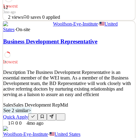
Lowest
12
3mo ago
2
views
0
saves
0
applied
Woolfson-Eye-Institute
·
United
As a General Automotive/R&R Technician you will be called upon
States
·
On-site
to service a broad range of vehicle repair issues and to quickly
identify the cause of performance problems. Position
Business Development Representative
Responsibilities: Inspect, diagnose and repair vehicle automotive
systems Remove and Reinstall Transmission systems. As
See 2 similar
Lowest
14
Quick Apply
Apply
Save
Description The Business Development Representative is an
Details
essential member of the WEI team. As a member of the Business
2
views
0
saves
0
applied
Development team, the BD Representative will work closely with
3mo ago
active referring doctors by nurturing existing relationships and
serving as a liaison to assure an easy and efficient
Sales
Sales Development Rep
Mid
See 2 similar
>
Quick Apply
1
0
0
4mo ago
Woolfson-Eye-Institute
·
United States