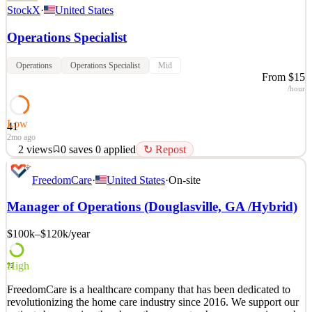
StockX
·
United States
Operations Specialist
Operations
Operations Specialist
Mid
From $15
/hour
Low
41
2mo ago
2
views
0
saves
0
applied
↻ Repost
Help empower our global customers to connect to culture through
FreedomCare
·
United States
·
On-site
their passions. Why you’ll love this role Interested in growing your
career on the cutting edge of culture, working for the company
Manager of Operations (Douglasville, GA /Hybrid)
selling the hottest brands and products around the world? You will
be an integral member of an exciting,
$100k–$120k
/year
See 2 similar
Quick Apply
Apply
Save
High
72
Details
FreedomCare is a healthcare company that has been dedicated to
2
views
0
saves
0
applied
↻ Repost
revolutionizing the home care industry since 2016. We support our
2mo ago