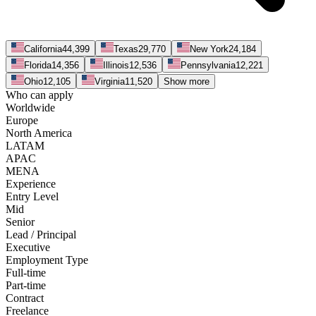
California
44,399
Texas
29,770
New York
24,184
Florida
14,356
Illinois
12,536
Pennsylvania
12,221
Ohio
12,105
Virginia
11,520
Show more
Who can apply
Worldwide
Europe
North America
LATAM
APAC
MENA
Experience
Entry Level
Mid
Senior
Lead / Principal
Executive
Employment Type
Full-time
Part-time
Contract
Freelance