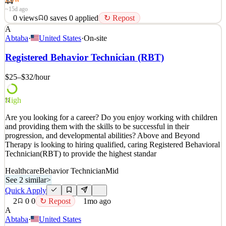
44
~15d ago
0
views
0
saves
0
applied
↻ Repost
A
Outside Sales Representative / Pest Control Arrow Exterminators is
Abtaba
·
United States
·
On-site
looking to hire a highly motivated individual to fill a full-time
Outside Sales Representative / Home Evaluator position. Do you
Registered Behavior Technician (RBT)
hate the thought of sitting at a desk all day in a dark cubicle? Do
you love being out and about while m
$25–$32
/hour
See 2 similar
High
Quick Apply
Apply
Save
72
Details
Are you looking for a career? Do you enjoy working with children
0
views
0
saves
0
applied
↻ Repost
and providing them with the skills to be successful in their
~15d ago
progression, and developmental abilities? Above and Beyond
Therapy is looking to hiring qualified, caring Registered Behavioral
Technician(RBT) to provide the highest standar
Healthcare
Behavior Technician
Mid
See 2 similar
>
Quick Apply
2
0
0
↻ Repost
1mo ago
A
Abtaba
·
United States