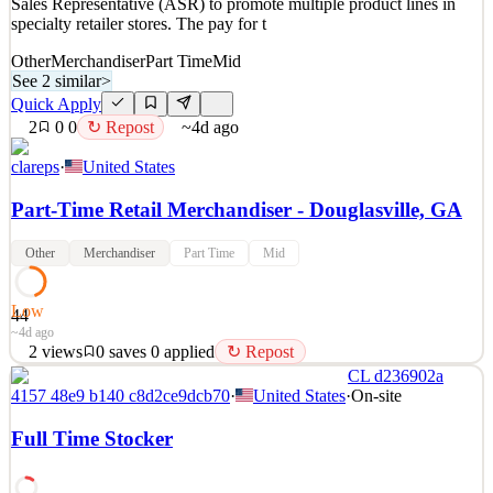
Sales Representative (ASR) to promote multiple product lines in
~1mo ago
specialty retailer stores. The pay for t
Other
Merchandiser
Part Time
Mid
See 2 similar
>
Quick Apply
2
0
0
↻ Repost
~4d ago
clareps
·
United States
Part-Time Retail Merchandiser - Douglasville, GA
Other
Merchandiser
Part Time
Mid
Low
44
~4d ago
2
views
0
saves
0
applied
↻ Repost
CL d236902a
Position Summary: Chuck Latham Associates (CLA), the leading
4157 48e9 b140 c8d2ce9dcb70
·
United States
·
On-site
pet sales and branding agency is building a team of passionate and
energetic merchandisers. We are hiring for the position of Assisted
Full Time Stocker
Sales Representative (ASR) to promote multiple product lines in
specialty retailer stores. The pay for t