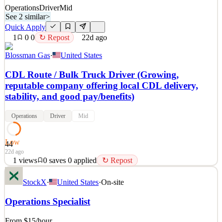
Operations
Driver
Mid
See 2 similar
>
Quick Apply
1
0
0
↻ Repost
22d ago
Blossman Gas
·
United States
CDL Route / Bulk Truck Driver (Growing,
reputable company offering local CDL delivery,
stability, and good pay/benefits)
Operations
Driver
Mid
Low
44
22d ago
1
views
0
saves
0
applied
↻ Repost
Are you seeking a growing company in which to expand your CDL
StockX
·
United States
·
On-site
Route Driver career or learn a sustainable trade while driving
locally in the Douglasville, GA area? If so, BLOSSMAN GAS &
Operations Specialist
APPLIANCE, INC, desires qualified applicants seeking
professional growth to apply for the position of CDL Route Dri
From $15
/hour