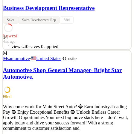
Business Development Representative
Sales
Sales Development Rep
Mid
Lowest
14
4mo ago
1
views
0
saves
0
applied
M
Description The Business Development Representative is an
Msautomotive
·
United States
·
On-site
essential member of the WEI team. As a member of the Business
Development team, the BD Representative will work closely with
Automotive Shop General Manager- Bright Star
active referring doctors by nurturing existing relationships and
Automotive.
serving as a liaison to assure an easy and efficient
See 2 similar
Quick Apply
Apply
Save
Med
60
Details
Why come work for Main Street Auto? 🔵 Earn Industry-Leading
1
views
0
saves
0
applied
Pay 🔵 Enjoy Exceptional Benefits 🔵 Unlock Endless Career
4mo ago
Growth Opportunities Your next big move starts here—don’t wait,
apply today and drive your success forward! With a strong
commitment to customer satisfaction and