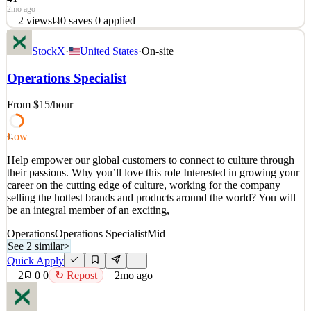
2mo ago
2
views
0
saves
0
applied
Help empower our global customers to connect to culture through
StockX
·
United States
·
On-site
their passions. Why you’ll love this role Interested in growing your
career on the cutting edge of culture, working for the company
Operations Specialist
selling the hottest brands and products around the world? You will
be an integral member of an ex
From $15
/hour
See 2 similar
Quick Apply
Apply
Save
Low
41
Details
Help empower our global customers to connect to culture through
2
views
0
saves
0
applied
their passions. Why you’ll love this role Interested in growing your
2mo ago
career on the cutting edge of culture, working for the company
selling the hottest brands and products around the world? You will
be an integral member of an exciting,
Operations
Operations Specialist
Mid
See 2 similar
>
Quick Apply
2
0
0
↻ Repost
2mo ago