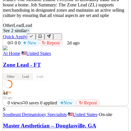
house a home. Job Summary: The Zone Lead (ZL) supports
merchandising in designated zones and maintains an active selling
culture by ensuring that all visual aspects are set and uphe
Other
Lead
Lead
See 2 similar
>
Quick Apply
0
0
0
New
↻ Repost
2d ago
At Home
·
United States
Zone Lead - FT
Other
Lead
Lead
Low
44
2d ago
0
views
0
saves
0
applied
New
↻ Repost
S
Zone Lead Our Vision: To become the leading Home Décor
Southeast Dermatology Specialists
·
United States
·
On-site
retailer. Our Mission: Enable everyone to affordably make their
house a home. Job Summary: The Zone Lead (ZL) supports
Master Aesthetician – Douglasville, GA
merchandising in designated zones and maintains an active selling