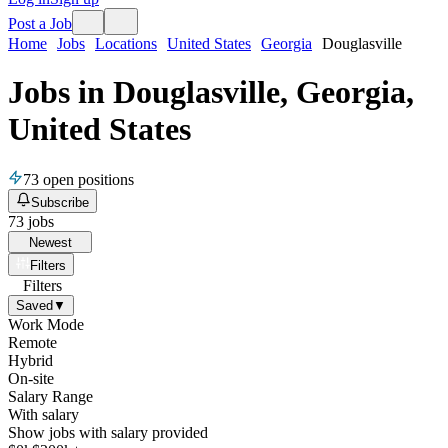
Post a Job
Home
Jobs
Locations
United States
Georgia
Douglasville
Jobs in Douglasville, Georgia,
United States
73
open positions
Subscribe
73
jobs
Newest
Filters
Filters
Saved
▼
Work Mode
Remote
Hybrid
On-site
Salary Range
With salary
Show jobs with salary provided