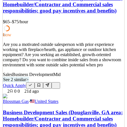
and find a home where you will enjoy working with your peers, be
Homebuilder/Contractor and Commercial sales
challenged to work hard, and have some fun in the midst of it all.
responsibilities; good pay incentives and benefits)
We are proud to have been named 2026 Nati
See 2 similar
$65–$75
/hour
Quick Apply
Apply
Save
Details
Low
51
2
views
0
saves
0
applied
1mo ago
Are you a motivated outside salesperson with prior experience
working with fireplace/hearth, gas appliance or outdoor kitchen
equipment? Are you seeking an established, growth-oriented
company? Do you want to combine inside sales from a showroom
environment with some outside sales potential when pro
Sales
Business Development
Mid
See 2 similar
>
Quick Apply
2
0
0
21d ago
Blossman Gas
·
United States
Business Development Sales (Douglasville, GA area;
Homebuilder/Contractor and Commercial sales
responsibilities; good pay incentives and benefits)