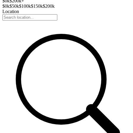
$
0
k
$200k+
$
0
k
$
50
k
$
100
k
$
150
k
$
200
k
Location