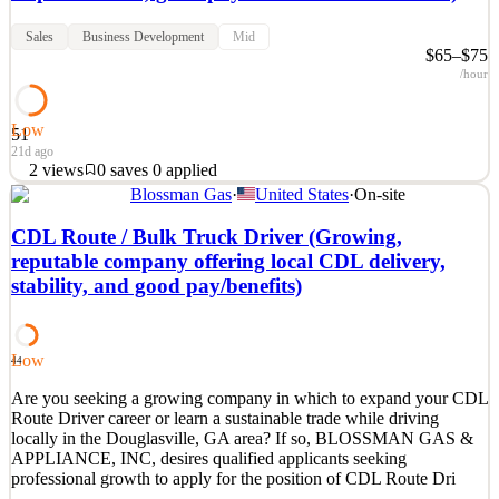
Sales
Business Development
Mid
$65–$75
/hour
Low
51
21d ago
2
views
0
saves
0
applied
Blossman Gas
·
United States
·
On-site
Are you a motivated outside salesperson with prior experience
working with fireplace/hearth, gas appliance or outdoor kitchen
CDL Route / Bulk Truck Driver (Growing,
equipment? Are you seeking an established, growth-oriented
reputable company offering local CDL delivery,
company? Do you want to combine inside sales from a showroom
stability, and good pay/benefits)
environment with some outside sales potential when pro
See 2 similar
Quick Apply
Apply
Save
Low
44
Details
2
views
0
saves
0
applied
Are you seeking a growing company in which to expand your CDL
21d ago
Route Driver career or learn a sustainable trade while driving
locally in the Douglasville, GA area? If so, BLOSSMAN GAS &
APPLIANCE, INC, desires qualified applicants seeking
professional growth to apply for the position of CDL Route Dri