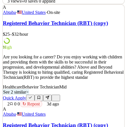
3
views
0
saves
0
applied
A
Position Summary Southeast Dermatology Specialists is seeking a
Abtaba
·
United States
·
On-site
compassionate, experienced, and patient-focused Master
Aesthetician / Medical Assistant to join our growing team in
Registered Behavior Technician (RBT) (copy)
Douglasville, Georgia. This dual-role position provides advanced
aesthetic services while also supporting phys
$25–$32
/hour
See 2 similar
High
Quick Apply
Apply
Save
72
Details
Are you looking for a career? Do you enjoy working with children
3
views
0
saves
0
applied
and providing them with the skills to be successful in their
16d ago
progression, and developmental abilities? Above and Beyond
Therapy is looking to hiring qualified, caring Registered Behavioral
Technician(RBT) to provide the highest standar
Healthcare
Behavior Technician
Mid
See 2 similar
>
Quick Apply
2
0
0
↻ Repost
3d ago
A
Abtaba
·
United States
Registered Behavior Technician (RBT) (copy)