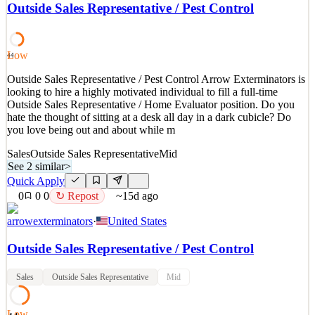
revolutionizing the home care industry since 2016. We support our
Outside Sales Representative / Pest Control
patients by ensuring they have the power to choose a caregiver who
will care for them in the comfort of their own homes. Our mission
spans coast to coast, supporting patie
Low
44
See 2 similar
Outside Sales Representative / Pest Control Arrow Exterminators is
Quick Apply
Apply
Save
looking to hire a highly motivated individual to fill a full-time
Details
Outside Sales Representative / Home Evaluator position. Do you
6
views
0
saves
0
applied
↻ Repost
hate the thought of sitting at a desk all day in a dark cubicle? Do
28d ago
you love being out and about while m
Sales
Outside Sales Representative
Mid
See 2 similar
>
Quick Apply
0
0
0
↻ Repost
~15d ago
arrowexterminators
·
United States
Outside Sales Representative / Pest Control
Sales
Outside Sales Representative
Mid
Low