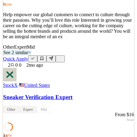
Quick Apply
Apply
Save
Low
41
Details
Help empower our global customers to connect to culture through
2
views
0
saves
0
applied
their passions. Why you’ll love this role Interested in growing your
9d ago
career on the cutting edge of culture, working for the company
selling the hottest brands and products around the world? You will
be an integral member of an ex
Other
Expert
Mid
See 2 similar
>
Quick Apply
2
0
0
2mo ago
StockX
·
United States
Sneaker Verification Expert
Other
Expert
Mid
From $16
/hour
Low
41