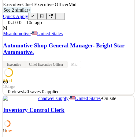
Executive
Chief Executive Officer
Mid
See 2 similar
>
Quick Apply
0
0
0
10d ago
M
Msautomotive
·
United States
Automotive Shop General Manager- Bright Star
Automotive.
Executive
Chief Executive Officer
Mid
Med
60
10d ago
0
views
0
saves
0
applied
chadwellsupply
·
United States
·
On-site
Why come work for Main Street Auto? 🔵 Earn Industry-Leading
Pay 🔵 Enjoy Exceptional Benefits 🔵 Unlock Endless Career
Inventory Control Clerk
Growth Opportunities Your next big move starts here—don’t wait,
apply today and drive your success forward! With a strong
commitment to customer satisfaction and
Low
51
See 2 similar