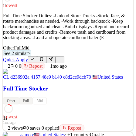
See 2 similar
Lowest
11
Quick Apply
Apply
Save
Full Time Stocker Duties: -Unload Store Trucks -Stock, face, &
Details
rotate merchandise as needed. -Work through backstock -Keep
2
views
0
saves
0
applied
↻ Repost
backroom organized and clean -Build displays -Report and record
~4d ago
product damages and credits -Remove trash and cardboard from
stocking areas. -Load and operate cardboard baler (E
Other
Full
Mid
See 2 similar
>
Quick Apply
2
0
0
↻ Repost
1mo ago
CL d236902a 4157 48e9 b140 c8d2ce9dcb70
·
United States
Full Time Stocker
Other
Full
Mid
Lowest
11
1mo ago
2
views
0
saves
0
applied
↻ Repost
aamco
·
United States
· +
1
country
·
On-site