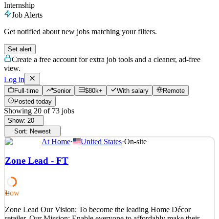
Internship
Job Alerts
Get notified about new jobs matching your filters.
Set alert
Create a free account for extra job tools and a cleaner, ad-free
view.
Log in
Full-time
Senior
$80k+
With salary
Remote
Posted today
Showing
20
of
73
jobs
Show:
20
Sort:
Newest
At Home
·
United States
·
On-site
Zone Lead - FT
Low
44
Zone Lead Our Vision: To become the leading Home Décor
retailer. Our Mission: Enable everyone to affordably make their