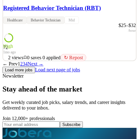
Registered Behavior Technician (RBT)
Healthcare
Behavior Technician
Mid
$25–$32
/hour
High
72
1mo ago
2
views
0
saves
0
applied
↻ Repost
← Prev
1
2
3
4
Next →
Are you looking for a career? Do you enjoy working with children
Load next page of jobs
Load more jobs
and providing them with the skills to be successful in their
Newsletter
progression, and developmental abilities? Above and Beyond
Therapy is looking to hiring qualified, caring Registered Behavioral
Stay ahead of the market
Technician(RBT) to provide the highest standar
See 2 similar
Get weekly curated job picks, salary trends, and career insights
delivered to your inbox.
Quick Apply
Apply
Save
Details
Join 12,000+ professionals
2
views
0
saves
0
applied
↻ Repost
Subscribe
1mo ago