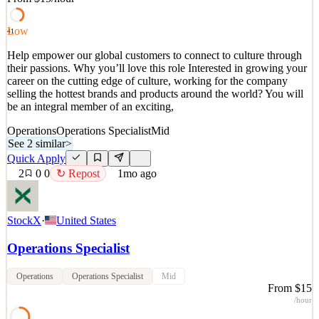
See 2 similar
Quick Apply
Apply
Save
Low
41
Details
Help empower our global customers to connect to culture through
1
views
0
saves
0
applied
↻ Repost
their passions. Why you’ll love this role Interested in growing your
22d ago
career on the cutting edge of culture, working for the company
selling the hottest brands and products around the world? You will
be an integral member of an exciting,
Operations
Operations Specialist
Mid
See 2 similar
>
Quick Apply
2
0
0
↻ Repost
1mo ago
StockX
·
United States
Operations Specialist
Operations
Operations Specialist
Mid
From $15
/hour