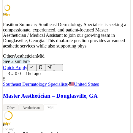
culture by ensuring that all visual aspects are set and uphe
See 2 similar
Med
60
Quick Apply
Apply
Save
Position Summary Southeast Dermatology Specialists is seeking a
Details
compassionate, experienced, and patient-focused Master
New
0
views
0
saves
0
applied
↻ Repost
Aesthetician / Medical Assistant to join our growing team in
2d ago
Douglasville, Georgia. This dual-role position provides advanced
aesthetic services while also supporting phys
Other
Aesthetician
Mid
See 2 similar
>
Quick Apply
3
0
0
16d ago
S
Southeast Dermatology Specialists
·
United States
Master Aesthetician – Douglasville, GA
Other
Aesthetician
Mid
Med
60
16d ago