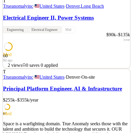
T
Trueanomalyinc
·
United States
·
Denver
,
Long Beach
Electrical Engineer II, Power Systems
Engineering
Electrical Engineer
Mid
$90k–$135k
/year
Med
60
9d ago
2
views
0
saves
0
applied
T
Space is a warfighting domain. True Anomaly seeks those with the
Trueanomalyinc
·
United States
·
Denver
·
On-site
talent and ambition to build the technology that secures it. OUR
MISSION True Anomaly delivers decisive capabilities for space
Principal Platform Engineer, AI & Infrastructure
superiority. We build autonomous spacecraft, advanced payloads,
mission software, and space-based intercepto
$255k–$355k
/year
See 2 similar
Med
Quick Apply
Apply
Save
60
Details
Space is a warfighting domain. True Anomaly seeks those with the
2
views
0
saves
0
applied
talent and ambition to build the technology that secures it. OUR
9d ago