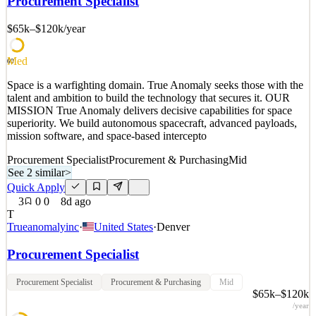
Procurement Specialist
superiority. We build autonomous spacecraft, advanced payloads,
mission software, and space-based intercepto
$65k–$120k
/year
See 2 similar
Med
Quick Apply
Apply
Save
60
Details
Space is a warfighting domain. True Anomaly seeks those with the
1
views
0
saves
0
applied
talent and ambition to build the technology that secures it. OUR
8d ago
MISSION True Anomaly delivers decisive capabilities for space
superiority. We build autonomous spacecraft, advanced payloads,
mission software, and space-based intercepto
Procurement Specialist
Procurement & Purchasing
Mid
See 2 similar
>
Quick Apply
3
0
0
8d ago
T
Trueanomalyinc
·
United States
·
Denver
Procurement Specialist
Procurement Specialist
Procurement & Purchasing
Mid
$65k–$120k
/year