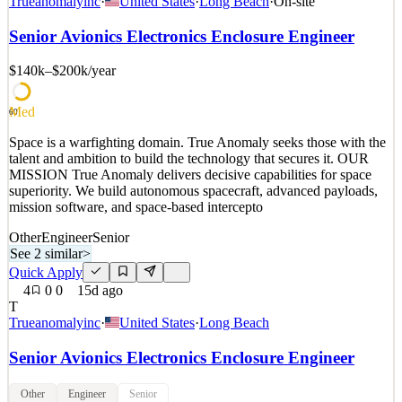
Trueanomalyinc
·
United States
·
Long Beach
·
On-site
talent and ambition to build the technology that secures it. OUR
MISSION True Anomaly delivers decisive capabilities for space
Senior Avionics Electronics Enclosure Engineer
superiority. We build autonomous spacecraft, advanced payloads,
mission software, and space-based intercepto
$140k–$200k
/year
See 2 similar
Med
Quick Apply
Apply
Save
60
Details
Space is a warfighting domain. True Anomaly seeks those with the
3
views
0
saves
0
applied
talent and ambition to build the technology that secures it. OUR
15d ago
MISSION True Anomaly delivers decisive capabilities for space
superiority. We build autonomous spacecraft, advanced payloads,
mission software, and space-based intercepto
Other
Engineer
Senior
See 2 similar
>
Quick Apply
4
0
0
15d ago
T
Trueanomalyinc
·
United States
·
Long Beach
Senior Avionics Electronics Enclosure Engineer
Other
Engineer
Senior