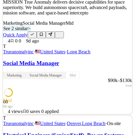
MISSION True Anomaly delivers decisive capabilities for space
superiority. We build autonomous spacecraft, advanced payloads,
mission software, and space-based intercepto
Marketing
Social Media Manager
Mid
See 2 similar
>
Quick Apply
4
0
0
9d ago
T
Trueanomalyinc
·
United States
·
Long Beach
Social Media Manager
Marketing
Social Media Manager
Mid
$90k–$130k
/year
Med
60
9d ago
4
views
0
saves
0
applied
T
Space is a warfighting domain. True Anomaly seeks those with the
Trueanomalyinc
·
United States
·
Denver
,
Long Beach
·
On-site
talent and ambition to build the technology that secures it. OUR
MISSION True Anomaly delivers decisive capabilities for space