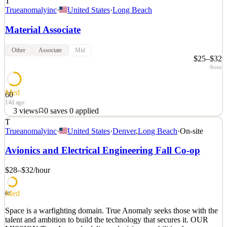
T
Trueanomalyinc
·
United States
·
Long Beach
Material Associate
Other
Associate
Mid
$25–$32
/hour
Med
60
14d ago
3
views
0
saves
0
applied
T
Space is a warfighting domain. True Anomaly seeks those with the
Trueanomalyinc
·
United States
·
Denver
,
Long Beach
·
On-site
talent and ambition to build the technology that secures it. OUR
MISSION True Anomaly delivers decisive capabilities for space
Avionics and Electrical Engineering Fall Co-op
superiority. We build autonomous spacecraft, advanced payloads,
mission software, and space-based intercepto
$28–$32
/hour
See 2 similar
Med
Quick Apply
Apply
Save
60
Details
Space is a warfighting domain. True Anomaly seeks those with the
3
views
0
saves
0
applied
talent and ambition to build the technology that secures it. OUR
14d ago