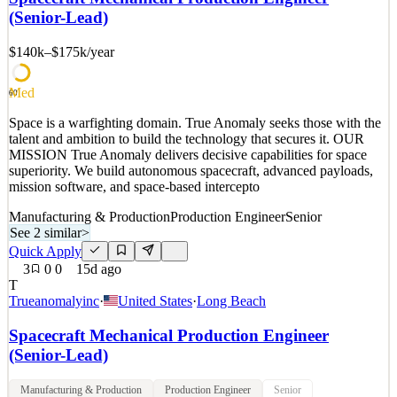
superiority. We build autonomous spacecraft, advanced payloads,
(Senior-Lead)
mission software, and space-based intercepto
$140k–$175k
/year
See 2 similar
Quick Apply
Apply
Save
Details
Med
60
3
views
0
saves
0
applied
Space is a warfighting domain. True Anomaly seeks those with the
14d ago
talent and ambition to build the technology that secures it. OUR
MISSION True Anomaly delivers decisive capabilities for space
superiority. We build autonomous spacecraft, advanced payloads,
mission software, and space-based intercepto
Manufacturing & Production
Production Engineer
Senior
See 2 similar
>
Quick Apply
3
0
0
15d ago
T
Trueanomalyinc
·
United States
·
Long Beach
Spacecraft Mechanical Production Engineer
(Senior-Lead)
Manufacturing & Production
Production Engineer
Senior