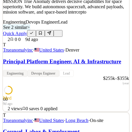
MISSION True Anomaly delivers decisive capabilities for space
superiority. We build autonomous spacecraft, advanced payloads,
mission software, and space-based intercepto
Engineering
Devops Engineer
Lead
See 2 similar
>
Quick Apply
2
0
0
9d ago
T
Trueanomalyinc
·
United States
·
Denver
Principal Platform Engineer, AI & Infrastructure
Engineering
Devops Engineer
Lead
$255k–$355k
/year
Med
60
9d ago
2
views
0
saves
0
applied
T
Space is a warfighting domain. True Anomaly seeks those with the
Trueanomalyinc
·
United States
·
Long Beach
·
On-site
talent and ambition to build the technology that secures it. OUR
MISSION True Anomaly delivers decisive capabilities for space
Counsel, Labor & Employment