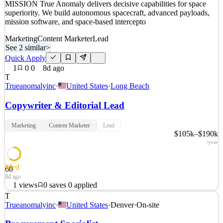
MISSION True Anomaly delivers decisive capabilities for space
superiority. We build autonomous spacecraft, advanced payloads,
mission software, and space-based intercepto
Marketing
Content Marketer
Lead
See 2 similar
>
Quick Apply
1
0
0
8d ago
T
Trueanomalyinc
·
United States
·
Long Beach
Copywriter & Editorial Lead
Marketing
Content Marketer
Lead
$105k–$190k
/year
Med
60
8d ago
1
views
0
saves
0
applied
T
Space is a warfighting domain. True Anomaly seeks those with the
Trueanomalyinc
·
United States
·
Denver
·
On-site
talent and ambition to build the technology that secures it. OUR
MISSION True Anomaly delivers decisive capabilities for space