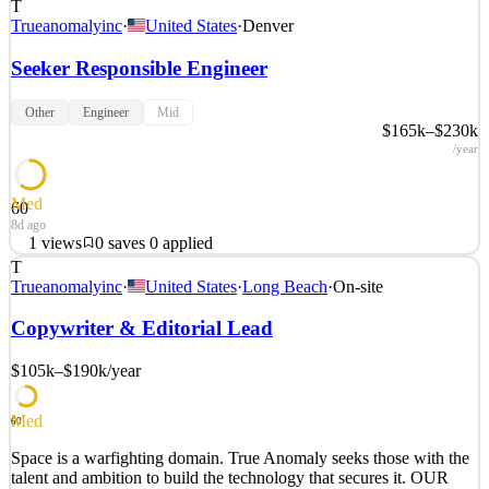
T
Trueanomalyinc
·
United States
·
Denver
Seeker Responsible Engineer
Other
Engineer
Mid
$165k–$230k
/year
Med
60
8d ago
1
views
0
saves
0
applied
T
Space is a warfighting domain. True Anomaly seeks those with the
Trueanomalyinc
·
United States
·
Long Beach
·
On-site
talent and ambition to build the technology that secures it. OUR
MISSION True Anomaly delivers decisive capabilities for space
Copywriter & Editorial Lead
superiority. We build autonomous spacecraft, advanced payloads,
mission software, and space-based intercepto
$105k–$190k
/year
See 2 similar
Med
Quick Apply
Apply
Save
60
Details
Space is a warfighting domain. True Anomaly seeks those with the
1
views
0
saves
0
applied
talent and ambition to build the technology that secures it. OUR
8d ago