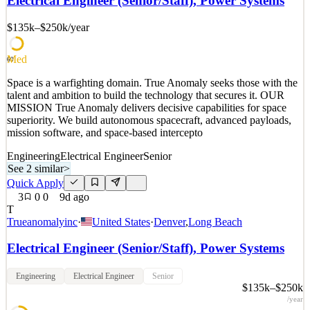
Electrical Engineer (Senior/Staff), Power Systems
superiority. We build autonomous spacecraft, advanced payloads,
mission software, and space-based intercepto
$135k–$250k
/year
See 2 similar
Med
Quick Apply
Apply
Save
60
Details
Space is a warfighting domain. True Anomaly seeks those with the
4
views
0
saves
0
applied
talent and ambition to build the technology that secures it. OUR
9d ago
MISSION True Anomaly delivers decisive capabilities for space
superiority. We build autonomous spacecraft, advanced payloads,
mission software, and space-based intercepto
Engineering
Electrical Engineer
Senior
See 2 similar
>
Quick Apply
3
0
0
9d ago
T
Trueanomalyinc
·
United States
·
Denver
,
Long Beach
Electrical Engineer (Senior/Staff), Power Systems
Engineering
Electrical Engineer
Senior
$135k–$250k
/year