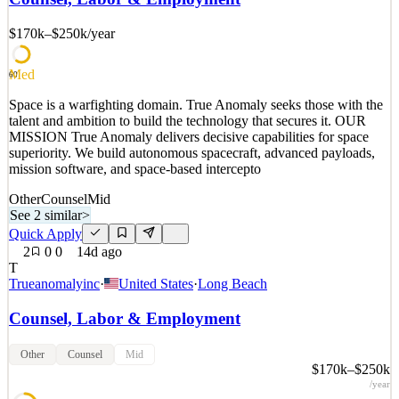
superiority. We build autonomous spacecraft, advanced payloads,
mission software, and space-based intercepto
$170k–$250k
/year
See 2 similar
Med
Quick Apply
Apply
Save
60
Details
Space is a warfighting domain. True Anomaly seeks those with the
2
views
0
saves
0
applied
talent and ambition to build the technology that secures it. OUR
9d ago
MISSION True Anomaly delivers decisive capabilities for space
superiority. We build autonomous spacecraft, advanced payloads,
mission software, and space-based intercepto
Other
Counsel
Mid
See 2 similar
>
Quick Apply
2
0
0
14d ago
T
Trueanomalyinc
·
United States
·
Long Beach
Counsel, Labor & Employment
Other
Counsel
Mid
$170k–$250k
/year