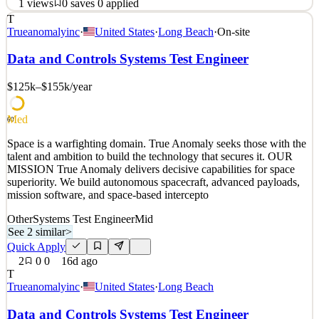
1
views
0
saves
0
applied
T
Space is a warfighting domain. True Anomaly seeks those with the
Trueanomalyinc
·
United States
·
Long Beach
·
On-site
talent and ambition to build the technology that secures it. OUR
MISSION True Anomaly delivers decisive capabilities for space
Data and Controls Systems Test Engineer
superiority. We build autonomous spacecraft, advanced payloads,
mission software, and space-based intercepto
$125k–$155k
/year
See 2 similar
Med
Quick Apply
Apply
Save
60
Details
Space is a warfighting domain. True Anomaly seeks those with the
1
views
0
saves
0
applied
talent and ambition to build the technology that secures it. OUR
16d ago
MISSION True Anomaly delivers decisive capabilities for space
superiority. We build autonomous spacecraft, advanced payloads,
mission software, and space-based intercepto
Other
Systems Test Engineer
Mid
See 2 similar
>
Quick Apply
2
0
0
16d ago
T
Trueanomalyinc
·
United States
·
Long Beach
Data and Controls Systems Test Engineer