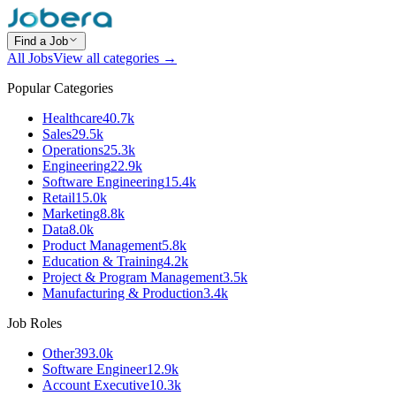
Find a Job
All Jobs
View all categories →
Popular Categories
Healthcare
40.7k
Sales
29.5k
Operations
25.3k
Engineering
22.9k
Software Engineering
15.4k
Retail
15.0k
Marketing
8.8k
Data
8.0k
Product Management
5.8k
Education & Training
4.2k
Project & Program Management
3.5k
Manufacturing & Production
3.4k
Job Roles
Other
393.0k
Software Engineer
12.9k
Account Executive
10.3k