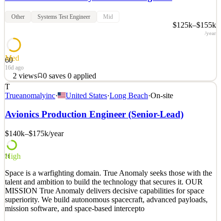
Other
Systems Test Engineer
Mid
$125k–$155k
/year
Med
60
16d ago
2
views
0
saves
0
applied
T
Space is a warfighting domain. True Anomaly seeks those with the
Trueanomalyinc
·
United States
·
Long Beach
·
On-site
talent and ambition to build the technology that secures it. OUR
MISSION True Anomaly delivers decisive capabilities for space
Avionics Production Engineer (Senior-Lead)
superiority. We build autonomous spacecraft, advanced payloads,
mission software, and space-based intercepto
$140k–$175k
/year
See 2 similar
High
Quick Apply
Apply
Save
71
Details
Space is a warfighting domain. True Anomaly seeks those with the
2
views
0
saves
0
applied
talent and ambition to build the technology that secures it. OUR
16d ago
MISSION True Anomaly delivers decisive capabilities for space
superiority. We build autonomous spacecraft, advanced payloads,
mission software, and space-based intercepto