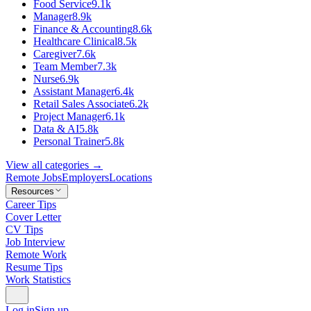
Food Service
9.1k
Manager
8.9k
Finance & Accounting
8.6k
Healthcare Clinical
8.5k
Caregiver
7.6k
Team Member
7.3k
Nurse
6.9k
Assistant Manager
6.4k
Retail Sales Associate
6.2k
Project Manager
6.1k
Data & AI
5.8k
Personal Trainer
5.8k
View all categories →
Remote Jobs
Employers
Locations
Resources
Career Tips
Cover Letter
CV Tips
Job Interview
Remote Work
Resume Tips
Work Statistics
Log in
Sign up