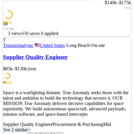
$140k–$175k
/year
Med
60
15d ago
3
views
0
saves
0
applied
T
Space is a warfighting domain. True Anomaly seeks those with the
Trueanomalyinc
·
United States
·
Long Beach
·
On-site
talent and ambition to build the technology that secures it. OUR
MISSION True Anomaly delivers decisive capabilities for space
Supplier Quality Engineer
superiority. We build autonomous spacecraft, advanced payloads,
mission software, and space-based intercepto
$85k–$130k
/year
See 2 similar
Med
Quick Apply
Apply
Save
60
Details
Space is a warfighting domain. True Anomaly seeks those with the
3
views
0
saves
0
applied
talent and ambition to build the technology that secures it. OUR
15d ago
MISSION True Anomaly delivers decisive capabilities for space
superiority. We build autonomous spacecraft, advanced payloads,
mission software, and space-based intercepto
Supplier Quality Engineer
Procurement & Purchasing
Mid
See 2 similar
>