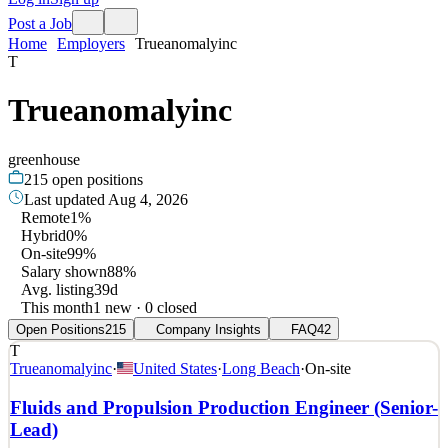
Post a Job
Home
Employers
Trueanomalyinc
T
Trueanomalyinc
greenhouse
215
open positions
Last updated
Aug 4, 2026
Remote
1%
Hybrid
0%
On-site
99%
Salary shown
88%
Avg. listing
39d
This month
1 new · 0 closed
Open Positions
215
Company Insights
FAQ
42
T
Trueanomalyinc
·
United States
·
Long Beach
·
On-site
Fluids and Propulsion Production Engineer (Senior-
Lead)