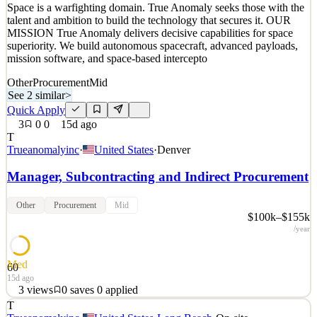
Space is a warfighting domain. True Anomaly seeks those with the
3
views
0
saves
0
applied
talent and ambition to build the technology that secures it. OUR
15d ago
MISSION True Anomaly delivers decisive capabilities for space
superiority. We build autonomous spacecraft, advanced payloads,
mission software, and space-based intercepto
Other
Procurement
Mid
See 2 similar
>
Quick Apply
3
0
0
15d ago
T
Trueanomalyinc
·
United States
·
Denver
Manager, Subcontracting and Indirect Procurement
Other
Procurement
Mid
$100k–$155k
/year
Med
60
15d ago
3
views
0
saves
0
applied
T
Space is a warfighting domain. True Anomaly seeks those with the