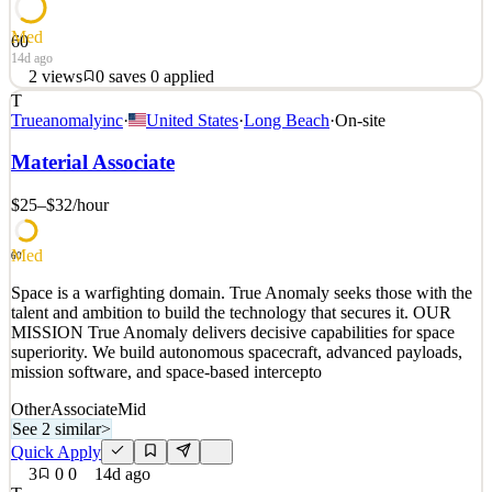
Med
60
14d ago
2
views
0
saves
0
applied
T
Space is a warfighting domain. True Anomaly seeks those with the
Trueanomalyinc
·
United States
·
Long Beach
·
On-site
talent and ambition to build the technology that secures it. OUR
MISSION True Anomaly delivers decisive capabilities for space
Material Associate
superiority. We build autonomous spacecraft, advanced payloads,
mission software, and space-based intercepto
$25–$32
/hour
See 2 similar
Med
Quick Apply
Apply
Save
60
Details
Space is a warfighting domain. True Anomaly seeks those with the
2
views
0
saves
0
applied
talent and ambition to build the technology that secures it. OUR
14d ago
MISSION True Anomaly delivers decisive capabilities for space
superiority. We build autonomous spacecraft, advanced payloads,
mission software, and space-based intercepto
Other
Associate
Mid
See 2 similar
>
Quick Apply
3
0
0
14d ago