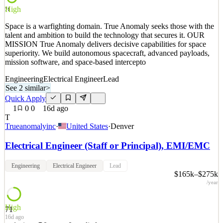
High
Quick Apply
Apply
Save
71
Details
Space is a warfighting domain. True Anomaly seeks those with the
2
views
0
saves
0
applied
talent and ambition to build the technology that secures it. OUR
16d ago
MISSION True Anomaly delivers decisive capabilities for space
superiority. We build autonomous spacecraft, advanced payloads,
mission software, and space-based intercepto
Engineering
Electrical Engineer
Lead
See 2 similar
>
Quick Apply
1
0
0
16d ago
T
Trueanomalyinc
·
United States
·
Denver
Electrical Engineer (Staff or Principal), EMI/EMC
Engineering
Electrical Engineer
Lead
$165k–$275k
/year
High
71
16d ago