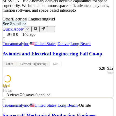
MISSION True Anomaly delivers decisive capabilities for space
superiority. We build autonomous spacecraft, advanced payloads,
mission software, and space-based intercepto
Other
Electrical Engineering
Mid
See 2 similar
>
Quick Apply
3
0
0
14d ago
T
Trueanomalyinc
·
United States
·
Denver
,
Long Beach
Avionics and Electrical Engineering Fall Co-op
Other
Electrical Engineering
Mid
$28–$32
/hour
Med
60
14d ago
3
views
0
saves
0
applied
T
Space is a warfighting domain. True Anomaly seeks those with the
Trueanomalyinc
·
United States
·
Long Beach
·
On-site
talent and ambition to build the technology that secures it. OUR
MISSION True Anomaly delivers decisive capabilities for space
Spacecraft Mechanical Production Engineer