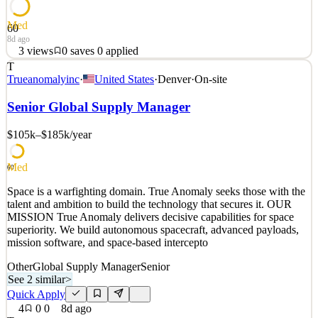
Med
60
8d ago
3
views
0
saves
0
applied
T
Space is a warfighting domain. True Anomaly seeks those with the
Trueanomalyinc
·
United States
·
Denver
·
On-site
talent and ambition to build the technology that secures it. OUR
MISSION True Anomaly delivers decisive capabilities for space
Senior Global Supply Manager
superiority. We build autonomous spacecraft, advanced payloads,
mission software, and space-based intercepto
$105k–$185k
/year
See 2 similar
Med
Quick Apply
Apply
Save
60
Details
Space is a warfighting domain. True Anomaly seeks those with the
3
views
0
saves
0
applied
talent and ambition to build the technology that secures it. OUR
8d ago
MISSION True Anomaly delivers decisive capabilities for space
superiority. We build autonomous spacecraft, advanced payloads,
mission software, and space-based intercepto
Other
Global Supply Manager
Senior
See 2 similar
>
Quick Apply
4
0
0
8d ago