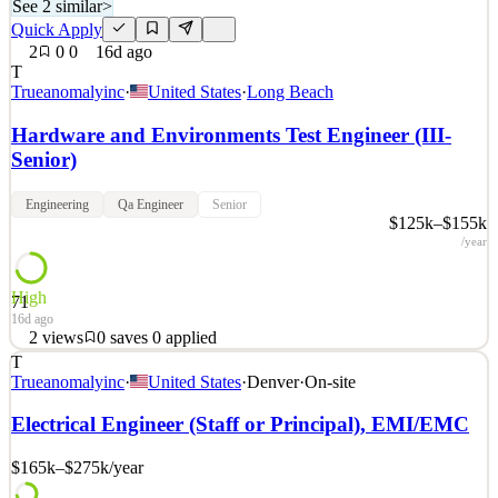
See 2 similar
>
Quick Apply
2
0
0
16d ago
T
Trueanomalyinc
·
United States
·
Long Beach
Hardware and Environments Test Engineer (III-
Senior)
Engineering
Qa Engineer
Senior
$125k–$155k
/year
High
71
16d ago
2
views
0
saves
0
applied
T
Space is a warfighting domain. True Anomaly seeks those with the
Trueanomalyinc
·
United States
·
Denver
·
On-site
talent and ambition to build the technology that secures it. OUR
MISSION True Anomaly delivers decisive capabilities for space
Electrical Engineer (Staff or Principal), EMI/EMC
superiority. We build autonomous spacecraft, advanced payloads,
mission software, and space-based intercepto
$165k–$275k
/year
See 2 similar