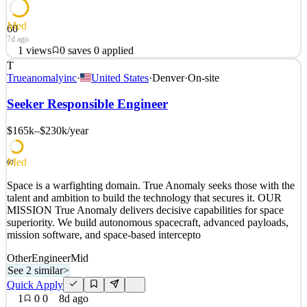
Med
60
7d ago
1
views
0
saves
0
applied
T
Space is a warfighting domain. True Anomaly seeks those with the
Trueanomalyinc
·
United States
·
Denver
·
On-site
talent and ambition to build the technology that secures it. OUR
MISSION True Anomaly delivers decisive capabilities for space
Seeker Responsible Engineer
superiority. We build autonomous spacecraft, advanced payloads,
mission software, and space-based intercepto
$165k–$230k
/year
See 2 similar
Med
Quick Apply
Apply
Save
60
Details
Space is a warfighting domain. True Anomaly seeks those with the
1
views
0
saves
0
applied
talent and ambition to build the technology that secures it. OUR
7d ago
MISSION True Anomaly delivers decisive capabilities for space
superiority. We build autonomous spacecraft, advanced payloads,
mission software, and space-based intercepto
Other
Engineer
Mid
See 2 similar
>
Quick Apply
1
0
0
8d ago