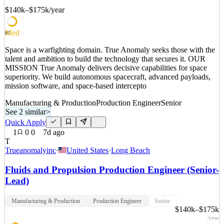
$140k–$175k
/year
Med
60
Space is a warfighting domain. True Anomaly seeks those with the
talent and ambition to build the technology that secures it. OUR
MISSION True Anomaly delivers decisive capabilities for space
superiority. We build autonomous spacecraft, advanced payloads,
mission software, and space-based intercepto
Manufacturing & Production
Production Engineer
Senior
See 2 similar
>
Quick Apply
1
0
0
7d ago
T
Trueanomalyinc
·
United States
·
Long Beach
Fluids and Propulsion Production Engineer (Senior-
Lead)
Manufacturing & Production
Production Engineer
Senior
$140k–$175k
/year