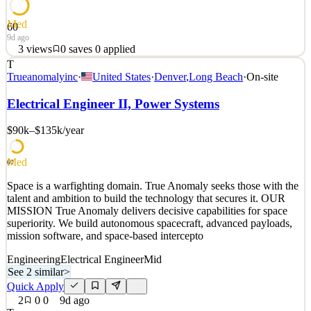
Med
60
9d ago
3
views
0
saves
0
applied
T
Space is a warfighting domain. True Anomaly seeks those with the
Trueanomalyinc
·
United States
·
Denver
,
Long Beach
·
On-site
talent and ambition to build the technology that secures it. OUR
MISSION True Anomaly delivers decisive capabilities for space
Electrical Engineer II, Power Systems
superiority. We build autonomous spacecraft, advanced payloads,
mission software, and space-based intercepto
$90k–$135k
/year
See 2 similar
Med
Quick Apply
Apply
Save
60
Details
Space is a warfighting domain. True Anomaly seeks those with the
3
views
0
saves
0
applied
talent and ambition to build the technology that secures it. OUR
9d ago
MISSION True Anomaly delivers decisive capabilities for space
superiority. We build autonomous spacecraft, advanced payloads,
mission software, and space-based intercepto
Engineering
Electrical Engineer
Mid
See 2 similar
>
Quick Apply
2
0
0
9d ago