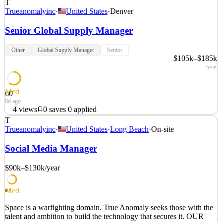
T
Trueanomalyinc
·
United States
·
Denver
Senior Global Supply Manager
Other
Global Supply Manager
Senior
$105k–$185k
/year
Med
60
8d ago
4
views
0
saves
0
applied
T
Space is a warfighting domain. True Anomaly seeks those with the
Trueanomalyinc
·
United States
·
Long Beach
·
On-site
talent and ambition to build the technology that secures it. OUR
MISSION True Anomaly delivers decisive capabilities for space
Social Media Manager
superiority. We build autonomous spacecraft, advanced payloads,
mission software, and space-based intercepto
$90k–$130k
/year
See 2 similar
Med
Quick Apply
Apply
Save
60
Details
Space is a warfighting domain. True Anomaly seeks those with the
4
views
0
saves
0
applied
talent and ambition to build the technology that secures it. OUR
8d ago