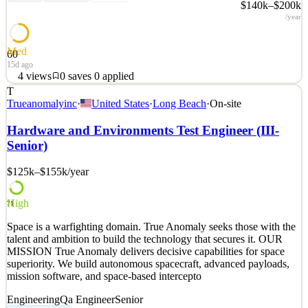
$140k–$200k
/year
Med
60
15d ago
4
views
0
saves
0
applied
T
Space is a warfighting domain. True Anomaly seeks those with the
Trueanomalyinc
·
United States
·
Long Beach
·
On-site
talent and ambition to build the technology that secures it. OUR
MISSION True Anomaly delivers decisive capabilities for space
Hardware and Environments Test Engineer (III-
superiority. We build autonomous spacecraft, advanced payloads,
Senior)
mission software, and space-based intercepto
$125k–$155k
/year
See 2 similar
Quick Apply
Apply
Save
Details
High
71
4
views
0
saves
0
applied
Space is a warfighting domain. True Anomaly seeks those with the
15d ago
talent and ambition to build the technology that secures it. OUR
MISSION True Anomaly delivers decisive capabilities for space
superiority. We build autonomous spacecraft, advanced payloads,
mission software, and space-based intercepto
Engineering
Qa Engineer
Senior