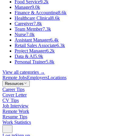
Food Service
9.2k
Manager
9.0k
Finance & Accounting
8.6k
Healthcare Clinical
8.6k
Caregiver
7.8k
Team Member
7.3k
Nurse
7.0k
Assistant Manager
6.4k
Retail Sales Associate
6.3k
Project Manager
6.2k
Data & AI
5.9k
Personal Trainer
5.8k
View all categories →
Remote Jobs
Employers
Locations
Resources
Career Tips
Cover Letter
CV Tips
Job Interview
Remote Work
Resume Tips
Work Statistics
Log in
Sign up