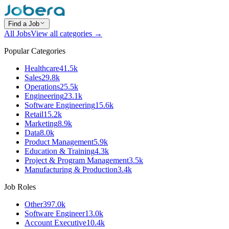
Find a Job
All Jobs
View all categories →
Popular Categories
Healthcare
41.5k
Sales
29.8k
Operations
25.5k
Engineering
23.1k
Software Engineering
15.6k
Retail
15.2k
Marketing
8.9k
Data
8.0k
Product Management
5.9k
Education & Training
4.3k
Project & Program Management
3.5k
Manufacturing & Production
3.4k
Job Roles
Other
397.0k
Software Engineer
13.0k
Account Executive
10.4k