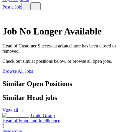
Post a Job
Job No Longer Available
Head of Customer Success
at
arkatechture
has been closed or
removed.
Check out similar positions below, or browse all open jobs.
Browse All Jobs
Similar Open Positions
Similar
Head
jobs
View all →
Guild Group
Head of Fraud and Intelligence
I
Insiderone