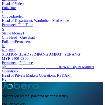
Head of Video
Full-Time
C
Cirquedusoleil
Head of Department, Wardrobe – Mad Apple
Permanent/Full-Time
S
Stable Money1
City Head - Guwahati
Fulltime/Permanent
N
Ninjavan
STATION HEAD (SIMPANG AMPAT , PENANG)
MYR 2400–2800
Permanent, Full-time
107632 Capital Markets
Operations
Head of Private Markets Operations, RS&AM
Hybrid
Smarter job search, powered by transparency.
For Job Seekers