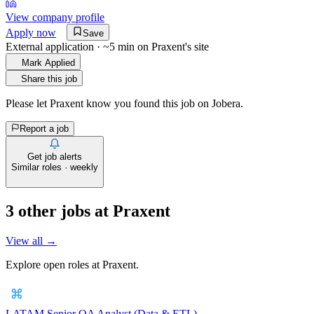
View company profile
Apply now
Save
External application · ~5 min on
Praxent
's site
Mark Applied
Share this job
Please let
Praxent
know you found this job on Jobera.
Report a job
Get job alerts
Similar roles · weekly
3
other job
s
at
Praxent
View all →
Explore open roles at
Praxent
.
LATAM Senior QA Analyst (Data & ETL)