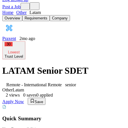
Post a Job
Home
Other
Latam
Overview
Requirements
Company
Praxent
2mo ago
30
Lowest
Trust Level
LATAM Senior SDET
Remote - International
Remote
senior
Other
Latam
2
views
0
saves
0
applied
Apply Now
Save
Quick Summary