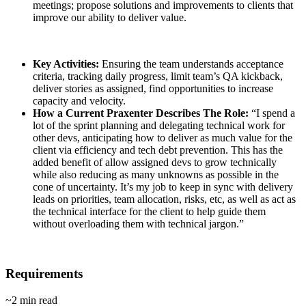
meetings; propose solutions and improvements to clients that
improve our ability to deliver value.
Key Activities:
Ensuring the team understands acceptance
criteria, tracking daily progress, limit team’s QA kickback,
deliver stories as assigned, find opportunities to increase
capacity and velocity.
How a Current Praxenter Describes The Role:
“I spend a
lot of the sprint planning and delegating technical work for
other devs, anticipating how to deliver as much value for the
client via efficiency and tech debt prevention. This has the
added benefit of allow assigned devs to grow technically
while also reducing as many unknowns as possible in the
cone of uncertainty. It’s my job to keep in sync with delivery
leads on priorities, team allocation, risks, etc, as well as act as
the technical interface for the client to help guide them
without overloading them with technical jargon.”
Requirements
~2 min read