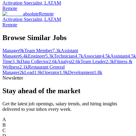
Activation Specialist, LATAM
Remote
absolute
Remote
Activation Specialist, LATAM
Remote
Browse Similar Jobs
Manager
9k
Team Member
7.3k
Assistant
Manager
6.4k
Engineer
5.3k
Technician
4.7k
Associate
4.5k
Assistant
4.5k
Time
3.3k
Data Collector
2.6k
Analyst
2.6k
Team Leader
2.3k
Fitness &
Wellness
2.1k
Restaurant General
Manager
2k
Lead
1.9k
Operator
1.9k
Development
1.8k
Newsletter
Stay ahead of the market
Get the latest job openings, salary trends, and hiring insights
delivered to your inbox every week.
A
B
C
D