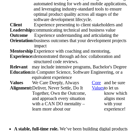
automated testing for web and mobile applications,
and leveraging industry-standard tools to ensure
optimal product quality across all stages of the
software development lifecycle.
Client
Experience presenting to client stakeholders and
Leadership:
communicating technical and business value
Outcome
Experience understanding and articulating the
Orientation:
business outcomes that your development projects
impact
Mentorship
Experience with coaching and mentoring,
Experience:
demonstrated through ad-hoc collaboration and
structured code reviews.
Relevant
may include intensive programs, Bachelor's Degree
Education:
in Computer Science, Software Engineering, or a
equivalent experience
Values
We Care Deeply, Always
Core
and be sure
Alignment:
Deliver, Never Settle, Do It
Values
to let us
Together, Own the Outcome,
know which
and approach every situation
aligns most
with a CAN DO mentality –
with your
learn more about our
experience!
A stable, full-time role.
We’ve been building digital products