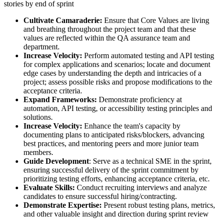
stories by end of sprint
Cultivate Camaraderie:
Ensure that Core Values are living
and breathing throughout the project team and that these
values are reflected within the QA assurance team and
department.
Increase Velocity:
Perform automated testing and API testing
for complex applications and scenarios; locate and document
edge cases by understanding the depth and intricacies of a
project; assess possible risks and propose modifications to the
acceptance criteria.
Expand Frameworks:
Demonstrate proficiency at
automation, API testing, or accessibility testing principles and
solutions.
Increase Velocity:
Enhance the team's capacity by
documenting plans to anticipated risks/blockers, advancing
best practices, and mentoring peers and more junior team
members.
Guide Development
: Serve as a technical SME in the sprint,
ensuring successful delivery of the sprint commitment by
prioritizing testing efforts, enhancing acceptance criteria, etc.
Evaluate Skills:
Conduct recruiting interviews and analyze
candidates to ensure successful hiring/contracting.
Demonstrate Expertise:
Present robust testing plans, metrics,
and other valuable insight and direction during sprint review