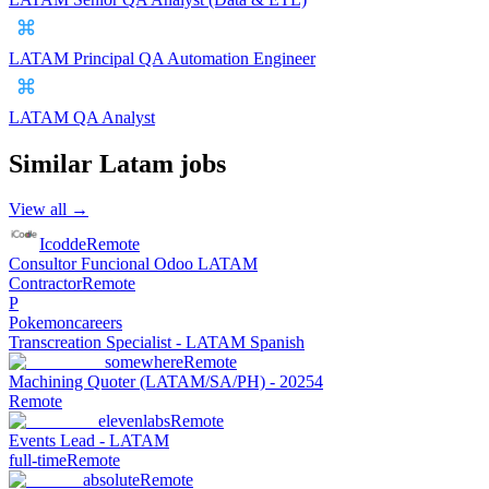
LATAM Principal QA Automation Engineer
LATAM QA Analyst
Similar
Latam
jobs
View all →
Icodde
Remote
Consultor Funcional Odoo LATAM
Contractor
Remote
P
Pokemoncareers
Transcreation Specialist - LATAM Spanish
somewhere
Remote
Machining Quoter (LATAM/SA/PH) - 20254
Remote
elevenlabs
Remote
Events Lead - LATAM
full-time
Remote
absolute
Remote