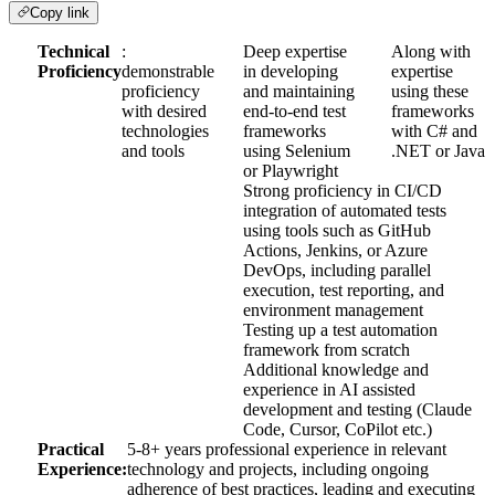
Copy link
Technical
:
Deep expertise
Along with
Proficiency
demonstrable
in developing
expertise
proficiency
and maintaining
using these
with desired
end-to-end test
frameworks
technologies
frameworks
with C# and
and tools
using Selenium
.NET or Java
or Playwright
Strong proficiency in CI/CD
integration of automated tests
using tools such as GitHub
Actions, Jenkins, or Azure
DevOps, including parallel
execution, test reporting, and
environment management
Testing up a test automation
framework from scratch
Additional knowledge and
experience in AI assisted
development and testing (Claude
Code, Cursor, CoPilot etc.)
Practical
5-8+ years professional experience in relevant
Experience:
technology and projects, including ongoing
adherence of best practices, leading and executing