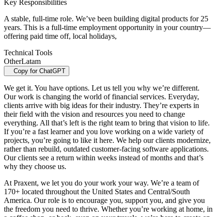
Key Responsibilities
A stable, full-time role. We’ve been building digital products for 25
years. This is a full-time employment opportunity in your country—
offering paid time off, local holidays,
Technical Tools
Other
Latam
Copy for ChatGPT
We get it. You have options. Let us tell you why we’re different.
Our work is changing the world of financial services. Everyday,
clients arrive with big ideas for their industry. They’re experts in
their field with the vision and resources you need to change
everything. All that’s left is the right team to bring that vision to life.
If you’re a fast learner and you love working on a wide variety of
projects, you’re going to like it here. We help our clients modernize,
rather than rebuild, outdated customer-facing software applications.
Our clients see a return within weeks instead of months and that’s
why they choose us.
At Praxent, we let you do your work your way. We’re a team of
170+ located throughout the United States and Central/South
America. Our role is to encourage you, support you, and give you
the freedom you need to thrive. Whether you’re working at home, in