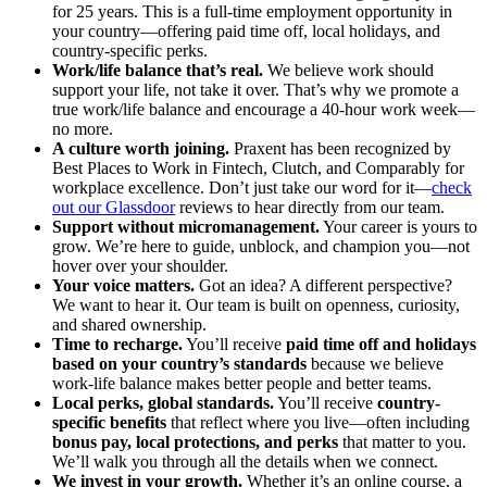
for 25 years. This is a full-time employment opportunity in
your country—offering paid time off, local holidays, and
country-specific perks.
Work/life balance that’s real.
We believe work should
support your life, not take it over. That’s why we promote a
true work/life balance and encourage a 40-hour work week—
no more.
A culture worth joining.
Praxent has been recognized by
Best Places to Work in Fintech, Clutch, and Comparably for
workplace excellence. Don’t just take our word for it—
check
out our Glassdoor
reviews to hear directly from our team.
Support without micromanagement.
Your career is yours to
grow. We’re here to guide, unblock, and champion you—not
hover over your shoulder.
Your voice matters.
Got an idea? A different perspective?
We want to hear it. Our team is built on openness, curiosity,
and shared ownership.
Time to recharge.
You’ll receive
paid time off and holidays
based on your country’s standards
because we believe
work-life balance makes better people and better teams.
Local perks, global standards.
You’ll receive
country-
specific benefits
that reflect where you live—often including
bonus pay, local protections, and perks
that matter to you.
We’ll walk you through all the details when we connect.
We invest in your growth.
Whether it’s an online course, a