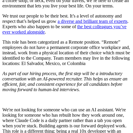
a coffee shop, or heck, even on your travels, we’re here to create an
environment that lets you live your best life. On your terms.
We trust our people to be their best. It’s a level of autonomy and
respect that’s helped us grow
a diverse and brilliant team of experts
.
Experts who also happen to be some of
the best colleagues you’ve
ever worked alongside
.
This role has been categorized as a Remote position. “Remote”
employees do not have a permanent corporate office workplace and,
instead, work from a physical location of their choice which must be
identified to the Company. Team members may live in the following
locations: El Salvador, Mexico, or Colombia
As part of our hiring process, the first step will be a introductory
conversation with an AI-powered recruiter. This helps us ensure an
efficient, fair, and consistent experience for all candidates before
moving forward to human-led interviews.
We're not looking for someone who can use an AI assistant. We're
looking for someone who has rebuilt how they work around one,
where Claude Code is a daily partner rather than a tab you open
when you're stuck. Building agents is our forward deployed work.
This role is a different thing: being a real 10x developer with an