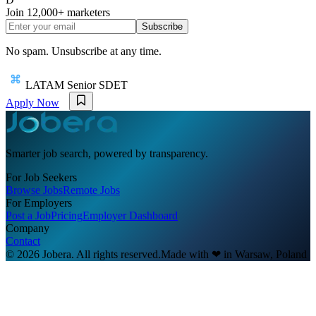
Join
12,000+
marketers
Subscribe
No spam. Unsubscribe at any time.
LATAM Senior SDET
Apply Now
Smarter job search, powered by transparency.
For Job Seekers
Browse Jobs
Remote Jobs
For Employers
Post a Job
Pricing
Employer Dashboard
Company
Contact
© 2026 Jobera. All rights reserved.
Made with
❤
in Warsaw, Poland