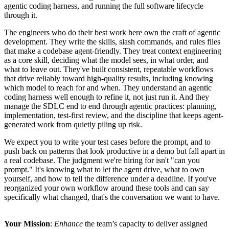
agentic coding harness, and running the full software lifecycle
through it.
The engineers who do their best work here own the craft of agentic
development. They write the skills, slash commands, and rules files
that make a codebase agent-friendly. They treat context engineering
as a core skill, deciding what the model sees, in what order, and
what to leave out. They've built consistent, repeatable workflows
that drive reliably toward high-quality results, including knowing
which model to reach for and when. They understand an agentic
coding harness well enough to refine it, not just run it. And they
manage the SDLC end to end through agentic practices: planning,
implementation, test-first review, and the discipline that keeps agent-
generated work from quietly piling up risk.
We expect you to write your test cases before the prompt, and to
push back on patterns that look productive in a demo but fall apart in
a real codebase. The judgment we're hiring for isn't "can you
prompt." It's knowing what to let the agent drive, what to own
yourself, and how to tell the difference under a deadline. If you've
reorganized your own workflow around these tools and can say
specifically what changed, that's the conversation we want to have.
Your Mission
:
Enhance
the team’s capacity to deliver assigned