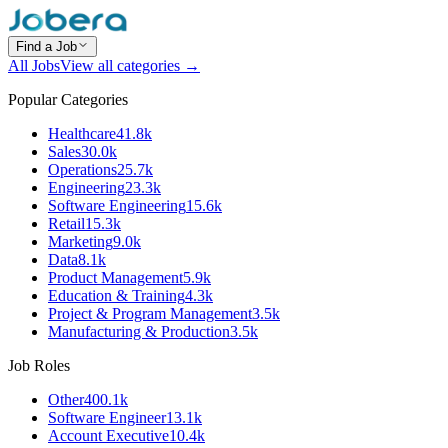
Find a Job
All Jobs
View all categories →
Popular Categories
Healthcare
41.8k
Sales
30.0k
Operations
25.7k
Engineering
23.3k
Software Engineering
15.6k
Retail
15.3k
Marketing
9.0k
Data
8.1k
Product Management
5.9k
Education & Training
4.3k
Project & Program Management
3.5k
Manufacturing & Production
3.5k
Job Roles
Other
400.1k
Software Engineer
13.1k
Account Executive
10.4k