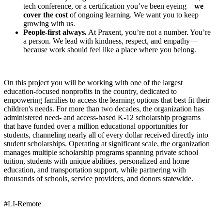
tech conference, or a certification you’ve been eyeing—
we
cover the cost
of ongoing learning. We want you to keep
growing with us.
People-first always.
At Praxent, you’re not a number. You’re
a person. We lead with kindness, respect, and empathy—
because work should feel like a place where you belong.
On this project you will be working with one of the largest
education-focused nonprofits in the country, dedicated to
empowering families to access the learning options that best fit their
children's needs. For more than two decades, the organization has
administered need- and access-based K-12 scholarship programs
that have funded over a million educational opportunities for
students, channeling nearly all of every dollar received directly into
student scholarships. Operating at significant scale, the organization
manages multiple scholarship programs spanning private school
tuition, students with unique abilities, personalized and home
education, and transportation support, while partnering with
thousands of schools, service providers, and donors statewide.
#LI-Remote