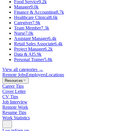
Food Service
9.2k
Manager
9.0k
Finance & Accounting
8.7k
Healthcare Clinical
8.6k
Caregiver
7.9k
Team Member
7.3k
Nurse
7.0k
Assistant Manager
6.4k
Retail Sales Associate
6.4k
Project Manager
6.2k
Data & AI
5.9k
Personal Trainer
5.8k
View all categories →
Remote Jobs
Employers
Locations
Resources
Career Tips
Cover Letter
CV Tips
Job Interview
Remote Work
Resume Tips
Work Statistics
Log in
Sign up