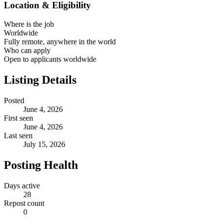
Location & Eligibility
Where is the job
Worldwide
Fully remote, anywhere in the world
Who can apply
Open to applicants worldwide
Listing Details
Posted
June 4, 2026
First seen
June 4, 2026
Last seen
July 15, 2026
Posting Health
Days active
28
Repost count
0