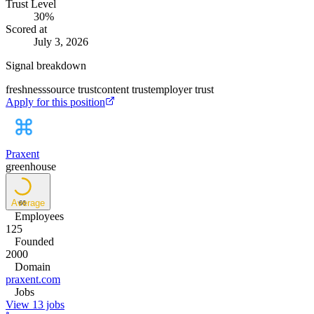
Trust Level
30
%
Scored at
July 3, 2026
Signal breakdown
freshness
source trust
content trust
employer trust
Apply for this position
Praxent
greenhouse
Average
66
Employees
125
Founded
2000
Domain
praxent.com
Jobs
View 13 jobs