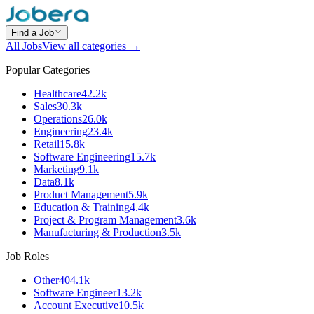
Find a Job
All Jobs
View all categories →
Popular Categories
Healthcare
42.2k
Sales
30.3k
Operations
26.0k
Engineering
23.4k
Retail
15.8k
Software Engineering
15.7k
Marketing
9.1k
Data
8.1k
Product Management
5.9k
Education & Training
4.4k
Project & Program Management
3.6k
Manufacturing & Production
3.5k
Job Roles
Other
404.1k
Software Engineer
13.2k
Account Executive
10.5k