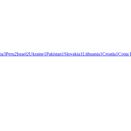
ia
3
Peru
2
Israel
2
Ukraine
1
Pakistan
1
Slovakia
1
Lithuania
1
Croatia
1
Costa 