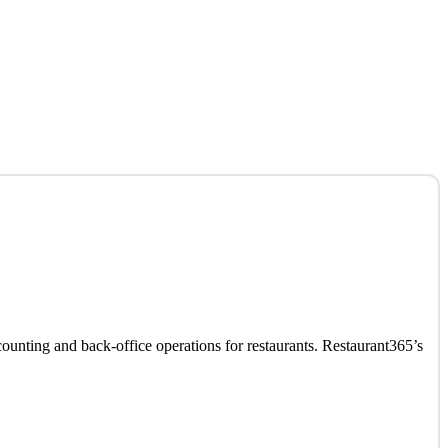
ounting and back-office operations for restaurants. Restaurant365’s