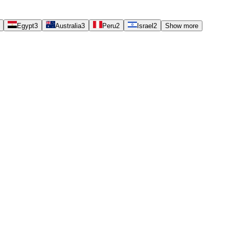
Egypt
3
Australia
3
Peru
2
Israel
2
Show more