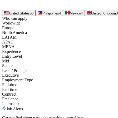
United States
58
Philippines
4
Mexico
4
United Kingdom
3
Who can apply
Worldwide
Europe
North America
LATAM
APAC
MENA
Experience
Entry Level
Mid
Senior
Lead / Principal
Executive
Employment Type
Full-time
Part-time
Contract
Freelance
Internship
Job Alerts
Get notified about new jobs matching your filters.