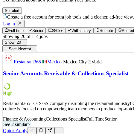
Set alert
Create a free account for extra job tools and a cleaner, ad-free view.
Log in
Full-time
Senior
$80k+
With salary
Remote
Posted
Showing
20
of
114
jobs
Show:
20
Sort:
Newest
Restaurant365
·
Mexico
·
Mexico City
·
Hybrid
Senior Accounts Receivable & Collections Specialist
High
70
Restaurant365 is a SaaS company disrupting the restaurant industry! O
culture is focused on empowering team members to produce top-notch 
Finance & Accounting
Collections Specialist
Full Time
Senior
See 2 similar
>
Quick Apply