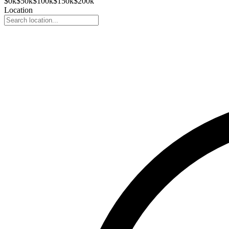
$
0
k
$
50
k
$
100
k
$
150
k
$
200
k
Location