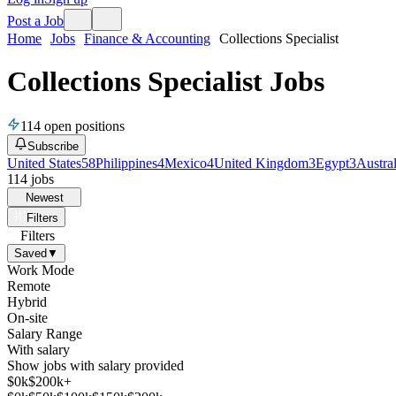
Post a Job
Home
Jobs
Finance & Accounting
Collections Specialist
Collections Specialist Jobs
114
open positions
Subscribe
United States
58
Philippines
4
Mexico
4
United Kingdom
3
Egypt
3
Austral
114
jobs
Newest
Filters
Filters
Saved
▼
Work Mode
Remote
Hybrid
On-site
Salary Range
With salary
Show jobs with salary provided
$
0
k
$200k+