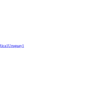
Rica
1
Uruguay
1