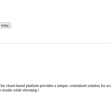
 today
ur cloud-based platform provides a unique, centralized solution for acc
results while elevating t