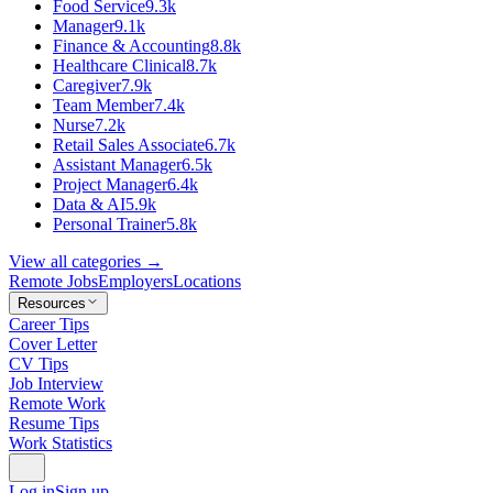
Food Service
9.3k
Manager
9.1k
Finance & Accounting
8.8k
Healthcare Clinical
8.7k
Caregiver
7.9k
Team Member
7.4k
Nurse
7.2k
Retail Sales Associate
6.7k
Assistant Manager
6.5k
Project Manager
6.4k
Data & AI
5.9k
Personal Trainer
5.8k
View all categories →
Remote Jobs
Employers
Locations
Resources
Career Tips
Cover Letter
CV Tips
Job Interview
Remote Work
Resume Tips
Work Statistics
Log in
Sign up