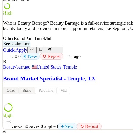
High
72
Who is Beauty Barrage? Beauty Barrage is a full-service strategic s
beauty today and provides in-store support in retailers like Sephora
Other
Brand
Part-Time
Mid
See 2 similar
>
Quick Apply
1
0
0
New
↻ Repost
7h ago
B
Beautybarrage
·
United States
·
Temple
Brand Market Specialist - Temple, TX
Other
Brand
Part-Time
Mid
High
72
7h ago
1
views
0
saves
0
applied
New
↻ Repost
B