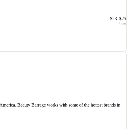
$23–$25
/hour
 America. Beauty Barrage works with some of the hottest brands in
 America. Beauty Barrage works with some of the hottest brands in