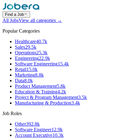
Find a Job
All Jobs
View all categories →
Popular Categories
Healthcare
40.7k
Sales
29.5k
Operations
25.3k
Engineering
22.9k
Software Engineering
15.4k
Retail
15.0k
Marketing
8.8k
Data
8.0k
Product Management
5.8k
Education & Training
4.2k
Project & Program Management
3.5k
Manufacturing & Production
3.4k
Job Roles
Other
392.8k
Software Engineer
12.9k
Account Executive
10.3k