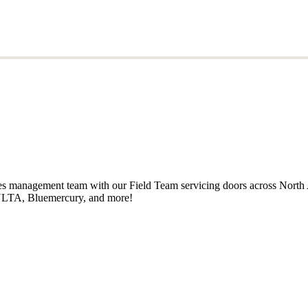
ales management team with our Field Team servicing doors across North
, ULTA, Bluemercury, and more!
ales management team with our Field Team servicing doors across North
, ULTA, Bluemercury, and more!