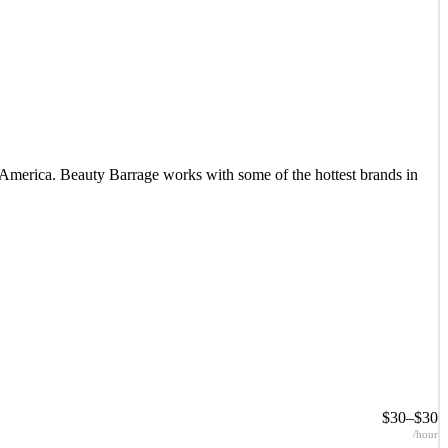
 America. Beauty Barrage works with some of the hottest brands in
 America. Beauty Barrage works with some of the hottest brands in
$30–$30
/hour