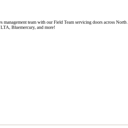
ales management team with our Field Team servicing doors across North
, ULTA, Bluemercury, and more!