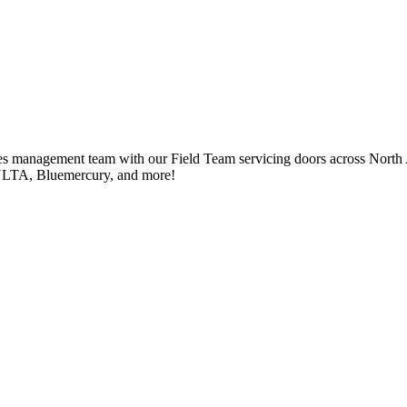
ales management team with our Field Team servicing doors across North
, ULTA, Bluemercury, and more!
ales management team with our Field Team servicing doors across North
, ULTA, Bluemercury, and more!