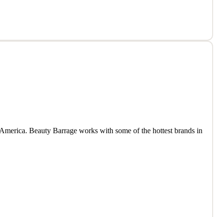
 America. Beauty Barrage works with some of the hottest brands in
 America. Beauty Barrage works with some of the hottest brands in