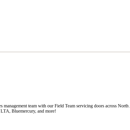
ales management team with our Field Team servicing doors across North
, ULTA, Bluemercury, and more!
ales management team with our Field Team servicing doors across North
, ULTA, Bluemercury, and more!