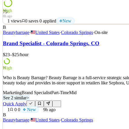
High
79
8h ago
1
views
0
saves
0
applied
New
B
Who is Beauty Barrage? Beauty Barrage is a full-service strategic s
Beautybarrage
·
United States
·
Colorado Springs
·
On-site
beauty today and provides in-store support in retailers like Sephora
Brand Specialist - Colorado Springs, CO
See 2 similar
Quick Apply
Apply
Save
$23–$25
/hour
Details
New
1
views
0
saves
0
applied
High
79
8h ago
Who is Beauty Barrage? Beauty Barrage is a full-service strategic s
beauty today and provides in-store support in retailers like Sephora
Marketing
Brand Specialist
Part-Time
Mid
See 2 similar
>
Quick Apply
1
0
0
New
9h ago
B
Beautybarrage
·
United States
·
Colorado Springs