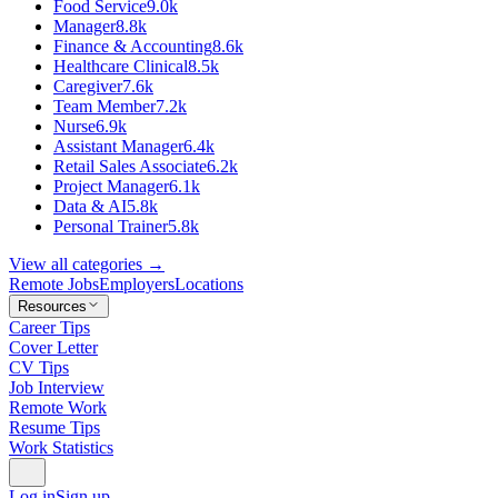
Food Service
9.0k
Manager
8.8k
Finance & Accounting
8.6k
Healthcare Clinical
8.5k
Caregiver
7.6k
Team Member
7.2k
Nurse
6.9k
Assistant Manager
6.4k
Retail Sales Associate
6.2k
Project Manager
6.1k
Data & AI
5.8k
Personal Trainer
5.8k
View all categories →
Remote Jobs
Employers
Locations
Resources
Career Tips
Cover Letter
CV Tips
Job Interview
Remote Work
Resume Tips
Work Statistics
Log in
Sign up