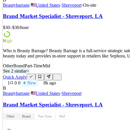
Who is Beauty Barrage? Beauty Barrage is a full-service strategic s
Beautybarrage
·
United States
·
Shreveport
·
On-site
beauty today and provides in-store support in retailers like Sephora
Brand Market Specialist - Shreveport, LA
See 2 similar
Quick Apply
Apply
Save
$30–$30
/hour
Details
New
1
views
0
saves
0
applied
↻ Repost
High
79
7h ago
Who is Beauty Barrage? Beauty Barrage is a full-service strategic s
beauty today and provides in-store support in retailers like Sephora
Other
Brand
Part-Time
Mid
See 2 similar
>
Quick Apply
1
0
0
New
8h ago
B
Beautybarrage
·
United States
·
Shreveport
Brand Market Specialist - Shreveport, LA
Other
Brand
Part-Time
Mid