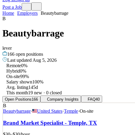
Post a Job
Home
Employers
Beautybarrage
B
Beautybarrage
lever
166
open positions
Last updated
Aug 5, 2026
Remote
0%
Hybrid
0%
On-site
99%
Salary shown
100%
Avg. listing
145d
This month
19 new · 0 closed
Open Positions
166
Company Insights
FAQ
40
B
Beautybarrage
·
United States
·
Temple
·
On-site
Brand Market Specialist - Temple, TX
$30–$30
/hour