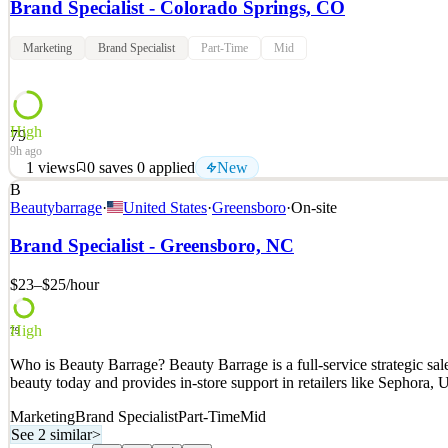
Brand Specialist - Colorado Springs, CO
Marketing
Brand Specialist
Part-Time
Mid
High
79
9h ago
1
views
0
saves
0
applied
New
B
Who is Beauty Barrage? Beauty Barrage is a full-service strategic s
Beautybarrage
·
United States
·
Greensboro
·
On-site
beauty today and provides in-store support in retailers like Sephora
Brand Specialist - Greensboro, NC
See 2 similar
Quick Apply
Apply
Save
$23–$25
/hour
Details
New
1
views
0
saves
0
applied
High
79
9h ago
Who is Beauty Barrage? Beauty Barrage is a full-service strategic s
beauty today and provides in-store support in retailers like Sephora
Marketing
Brand Specialist
Part-Time
Mid
See 2 similar
>