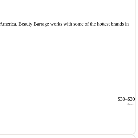
 America. Beauty Barrage works with some of the hottest brands in
$30–$30
/hour